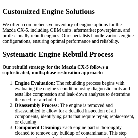
Customized Engine Solutions
We offer a comprehensive inventory of engine options for the
Mazda CX-5
, including OEM units, aftermarket powerplants, and
professionally rebuilt engines. Our specialists handle various engine
configurations, ensuring optimal performance and reliability.
Systematic Engine Rebuild Process
Our rebuild strategy for the Mazda CX-5 follows a
sophisticated, multi-phase restoration approach:
Engine Evaluation:
The rebuilding process begins with
evaluating the engine’s condition using diagnostic tools and
tests like compression and leak-down analyses to determine
the need for a rebuild.
Disassembly Process:
The engine is removed and
disassembled to allow for a detailed inspection of all
components, identifying parts that require repair, replacement,
or cleaning.
Component Cleaning:
Each engine part is thoroughly
cleaned to remove any buildup of contaminants. This step