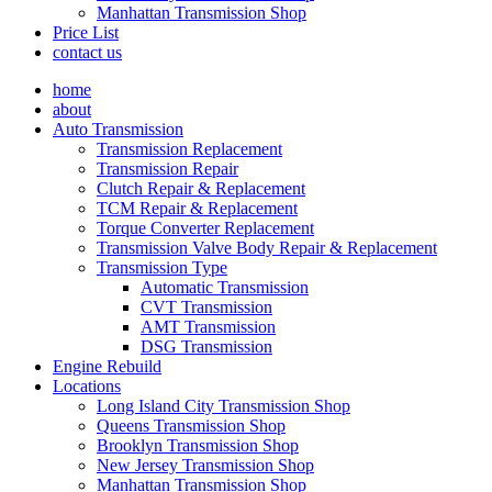
Manhattan Transmission Shop
Price List
contact us
home
about
Auto Transmission
Transmission Replacement
Transmission Repair
Clutch Repair & Replacement
TCM Repair & Replacement
Torque Converter Replacement
Transmission Valve Body Repair & Replacement
Transmission Type
Automatic Transmission
CVT Transmission
AMT Transmission
DSG Transmission
Engine Rebuild
Locations
Long Island City Transmission Shop
Queens Transmission Shop
Brooklyn Transmission Shop
New Jersey Transmission Shop
Manhattan Transmission Shop