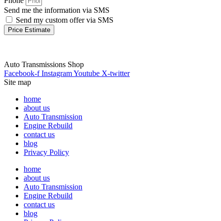
Phone
Send me the information via SMS
Send my custom offer via SMS
Price Estimate
Auto Transmissions Shop
Facebook-f
Instagram
Youtube
X-twitter
Site map
home
about us
Auto Transmission
Engine Rebuild
contact us
blog
Privacy Policy
home
about us
Auto Transmission
Engine Rebuild
contact us
blog