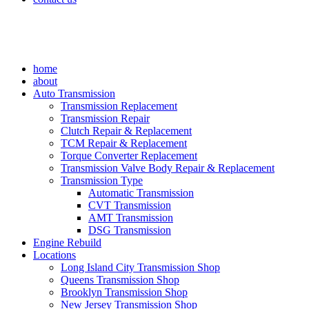
home
about
Auto Transmission
Transmission Replacement
Transmission Repair
Clutch Repair & Replacement
TCM Repair & Replacement
Torque Converter Replacement
Transmission Valve Body Repair & Replacement
Transmission Type
Automatic Transmission
CVT Transmission
AMT Transmission
DSG Transmission
Engine Rebuild
Locations
Long Island City Transmission Shop
Queens Transmission Shop
Brooklyn Transmission Shop
New Jersey Transmission Shop