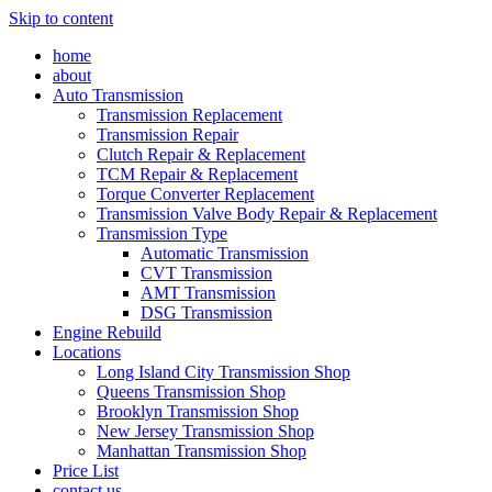
Skip to content
home
about
Auto Transmission
Transmission Replacement
Transmission Repair
Clutch Repair & Replacement
TCM Repair & Replacement
Torque Converter Replacement
Transmission Valve Body Repair & Replacement
Transmission Type
Automatic Transmission
CVT Transmission
AMT Transmission
DSG Transmission
Engine Rebuild
Locations
Long Island City Transmission Shop
Queens Transmission Shop
Brooklyn Transmission Shop
New Jersey Transmission Shop
Manhattan Transmission Shop
Price List
contact us