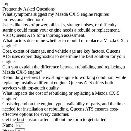
faq
Frequently Asked Questions
What symptoms suggest my Mazda CX-5 engine requires
professional attention?
Issues like loss of power, oil leaks, strange noises, or difficulty
starting could mean your engine needs a rebuild or replacement.
Visit Queens ATS for a thorough assessment.
What factors determine whether to rebuild or replace a Mazda CX-5
engine?
Cost, extent of damage, and vehicle age are key factors. Queens
ATS uses expert diagnostics to determine the best solution for your
engine.
Can you explain the difference between rebuilding and replacing a
Mazda CX-5 engine?
Rebuilding restores the existing engine to working condition, while
replacing installs a different engine. Queens ATS offers both
services with top-notch quality.
What impacts the cost of rebuilding or replacing a Mazda CX-5
engine?
Costs depend on the engine type, availability of parts, and the time
needed for installation or rebuilding. Queens ATS ensures cost-
effective options for every customer.
Get the best custom offer – fill out the form to get started:
Name