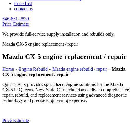
Price List
contact us
646-661-2839
Price Estimate
We provide full-service supply installation and rebuilds only.
Mazda CX-5 engine replacement / repair
Mazda CX-5 engine replacement / repair
Home
»
Engine Rebuild
»
Mazda engine rebuild / repair
»
Mazda
CX-5 engine replacement / repair
Queens ATS provides specialized engine solutions for the
Mazda
CX-5
in Queens, New York. Our technicians deliver comprehensive
repair, rebuild, and replacement services using advanced diagnostic
technology and precise engineering expertise.
Price Estimate