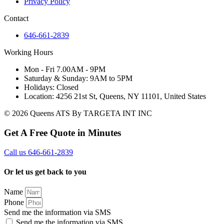
Privacy Policy
Contact
646-661-2839
Working Hours
Mon - Fri 7.00AM - 9PM
Saturday & Sunday: 9AM to 5PM
Holidays: Closed
Location: 4256 21st St, Queens, NY 11101, United States
© 2026 Queens ATS By TARGETA INT INC
Get A Free Quote in Minutes
Call us 646-661-2839
Or let us get back to you
Name
Phone
Send me the information via SMS
Send me the information via SMS