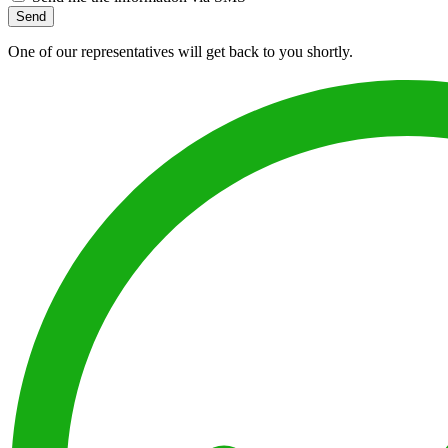
Send
One of our representatives will get back to you shortly.