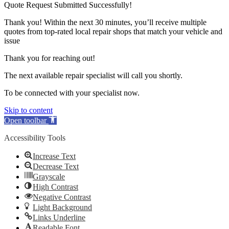
Quote Request Submitted Successfully!
Thank you! Within the next 30 minutes, you’ll receive multiple
quotes from top-rated local repair shops that match your vehicle and
issue
Thank you for reaching out!
The next available repair specialist will call you shortly.
To be connected with your specialist now.
Skip to content
Open toolbar
Accessibility Tools
Increase Text
Decrease Text
Grayscale
High Contrast
Negative Contrast
Light Background
Links Underline
Readable Font