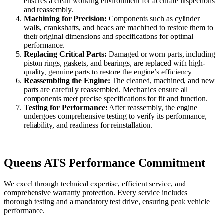
ensures a clean working environment for accurate inspections
and reassembly.
Machining for Precision:
Components such as cylinder
walls, crankshafts, and heads are machined to restore them to
their original dimensions and specifications for optimal
performance.
Replacing Critical Parts:
Damaged or worn parts, including
piston rings, gaskets, and bearings, are replaced with high-
quality, genuine parts to restore the engine’s efficiency.
Reassembling the Engine:
The cleaned, machined, and new
parts are carefully reassembled. Mechanics ensure all
components meet precise specifications for fit and function.
Testing for Performance:
After reassembly, the engine
undergoes comprehensive testing to verify its performance,
reliability, and readiness for reinstallation.
Queens ATS Performance Commitment
We excel through technical expertise, efficient service, and
comprehensive warranty protection. Every service includes
thorough testing and a mandatory test drive, ensuring peak vehicle
performance.