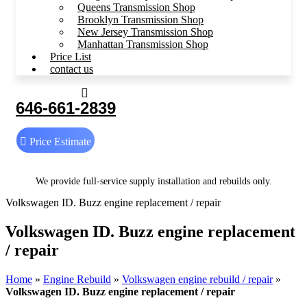
Queens Transmission Shop
Brooklyn Transmission Shop
New Jersey Transmission Shop
Manhattan Transmission Shop
Price List
contact us
646-661-2839
Price Estimate
We provide full-service supply installation and rebuilds only.
Volkswagen ID. Buzz engine replacement / repair
Volkswagen ID. Buzz engine replacement
/ repair
Home
»
Engine Rebuild
»
Volkswagen engine rebuild / repair
»
Volkswagen ID. Buzz engine replacement / repair