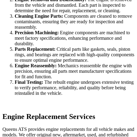
from the vehicle and dismantled. Each part is inspected to
determine the need for repair, replacement, or cleaning.
Cleaning Engine Parts:
Components are cleaned to remove
contaminants, ensuring they are ready for inspection and
reassembly.
Precision Machining:
Engine components are machined to
meet factory specifications, enhancing performance and
durability.
Parts Replacement:
Critical parts like gaskets, seals, piston
rings, and bearings are replaced with high-quality components
to ensure optimal engine performance.
Engine Reassembly:
Mechanics reassemble the engine with
precision, ensuring all parts meet manufacturer specifications
for fit and function.
Final Testing:
The rebuilt engine undergoes extensive testing
to verify performance, reliability, and quality before being
reinstalled in the vehicle.
Engine Replacement Services
Queens ATS provides engine replacements for all vehicle makes and
models. We offer original new, aftermarket, used, and refurbished