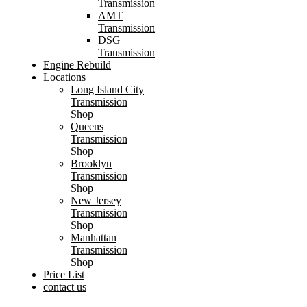
Transmission
AMT
Transmission
DSG
Transmission
Engine Rebuild
Locations
Long Island City
Transmission
Shop
Queens
Transmission
Shop
Brooklyn
Transmission
Shop
New Jersey
Transmission
Shop
Manhattan
Transmission
Shop
Price List
contact us