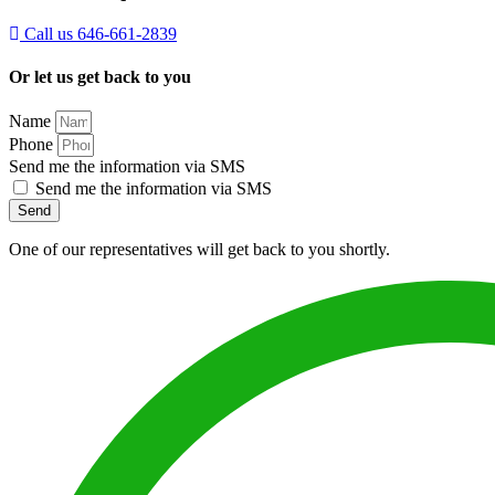
Call us 646-661-2839
Or let us get back to you
Name
Phone
Send me the information via SMS
Send me the information via SMS
Send
One of our representatives will get back to you shortly.