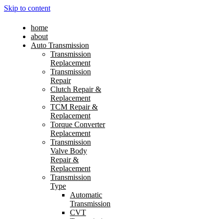
Skip to content
home
about
Auto Transmission
Transmission
Replacement
Transmission
Repair
Clutch Repair &
Replacement
TCM Repair &
Replacement
Torque Converter
Replacement
Transmission
Valve Body
Repair &
Replacement
Transmission
Type
Automatic
Transmission
CVT