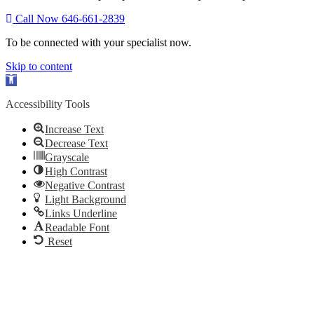
Call Now 646-661-2839
To be connected with your specialist now.
Skip to content
Open
toolbar
Accessibility Tools
Increase Text
Decrease Text
Grayscale
High Contrast
Negative Contrast
Light Background
Links Underline
Readable Font
Reset