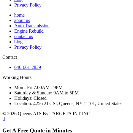
Privacy Policy
home
about us
Auto Transmission
Engine Rebuild
contact us
blog
Privacy Policy
Contact
646-661-2839
Working Hours
Mon - Fri 7.00AM - 9PM
Saturday & Sunday: 9AM to 5PM
Holidays: Closed
Location: 4256 21st St, Queens, NY 11101, United States
© 2026 Queens ATS By TARGETA INT INC
Get A Free Quote in Minutes