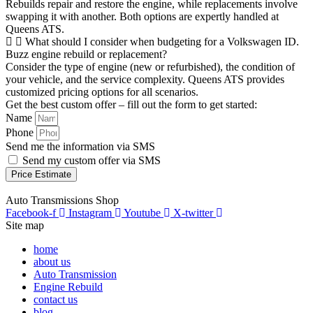
Rebuilds repair and restore the engine, while replacements involve
swapping it with another. Both options are expertly handled at
Queens ATS.
What should I consider when budgeting for a Volkswagen ID.
Buzz engine rebuild or replacement?
Consider the type of engine (new or refurbished), the condition of
your vehicle, and the service complexity. Queens ATS provides
customized pricing options for all scenarios.
Get the best custom offer – fill out the form to get started:
Name
Phone
Send me the information via SMS
Send my custom offer via SMS
Price Estimate
Auto Transmissions Shop
Facebook-f
Instagram
Youtube
X-twitter
Site map
home
about us
Auto Transmission
Engine Rebuild
contact us
blog