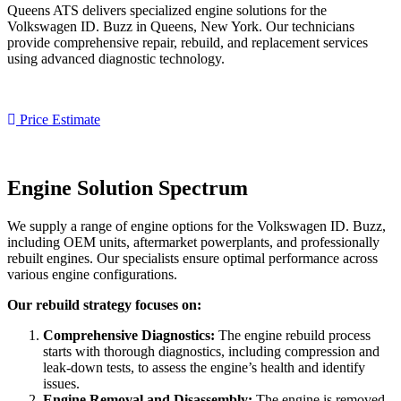
Queens ATS delivers specialized engine solutions for the
Volkswagen ID. Buzz
in Queens, New York. Our technicians
provide comprehensive repair, rebuild, and replacement services
using advanced diagnostic technology.
Price Estimate
Engine Solution Spectrum
We supply a range of engine options for the
Volkswagen ID. Buzz
,
including OEM units, aftermarket powerplants, and professionally
rebuilt engines. Our specialists ensure optimal performance across
various engine configurations.
Our rebuild strategy focuses on:
Comprehensive Diagnostics:
The engine rebuild process
starts with thorough diagnostics, including compression and
leak-down tests, to assess the engine’s health and identify
issues.
Engine Removal and Disassembly:
The engine is removed