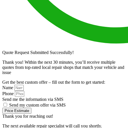
Quote Request Submitted Successfully!
Thank you! Within the next 30 minutes, you’ll receive multiple
quotes from top-rated local repair shops that match your vehicle and
issue
Get the best custom offer – fill out the form to get started:
Name
Phone
Send me the information via SMS
Send my custom offer via SMS
Price Estimate
Thank you for reaching out!
The next available repair specialist will call you shortly.