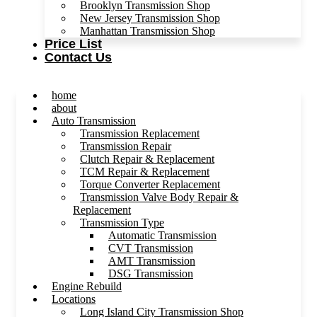
Brooklyn Transmission Shop
New Jersey Transmission Shop
Manhattan Transmission Shop
Price List
Contact Us
home
about
Auto Transmission
Transmission Replacement
Transmission Repair
Clutch Repair & Replacement
TCM Repair & Replacement
Torque Converter Replacement
Transmission Valve Body Repair &
Replacement
Transmission Type
Automatic Transmission
CVT Transmission
AMT Transmission
DSG Transmission
Engine Rebuild
Locations
Long Island City Transmission Shop