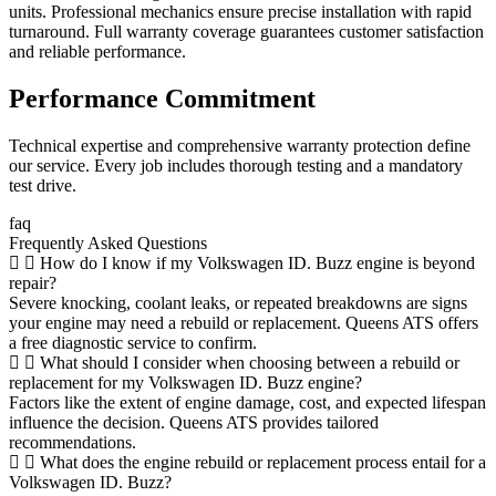
units. Professional mechanics ensure precise installation with rapid
turnaround. Full warranty coverage guarantees customer satisfaction
and reliable performance.
Performance Commitment
Technical expertise and comprehensive warranty protection define
our service. Every job includes thorough testing and a mandatory
test drive.
faq
Frequently Asked Questions
How do I know if my Volkswagen ID. Buzz engine is beyond
repair?
Severe knocking, coolant leaks, or repeated breakdowns are signs
your engine may need a rebuild or replacement. Queens ATS offers
a free diagnostic service to confirm.
What should I consider when choosing between a rebuild or
replacement for my Volkswagen ID. Buzz engine?
Factors like the extent of engine damage, cost, and expected lifespan
influence the decision. Queens ATS provides tailored
recommendations.
What does the engine rebuild or replacement process entail for a
Volkswagen ID. Buzz?