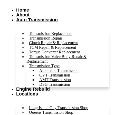
Home
About
Auto Transmission
Transmission Replacement
Transmission Repair
Clutch Repair & Replacement
TCM Repair & Replacement
Torque Converter Replacement
Transmission Valve Body Repair &
Replacement
Transmission Type
Automatic Transmission
CVT Transmission
AMT Transmission
DSG Transmission
Engine Rebuild
Locations
Long Island City Transmission Shop
Queens Transmission Shop