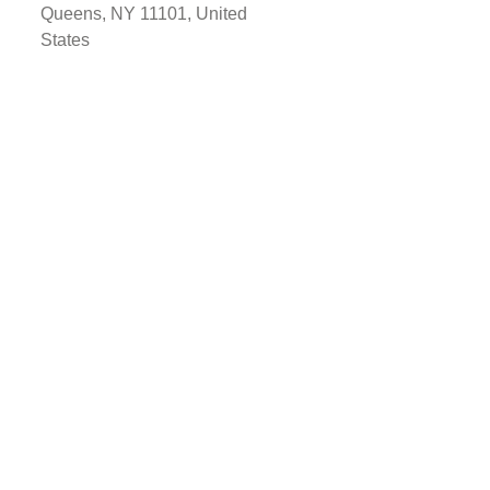
Queens, NY 11101, United
States