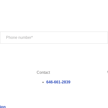
Contact
646-661-2839
ion