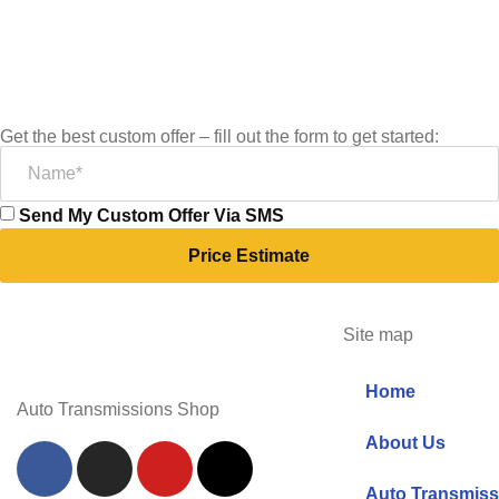
Get the best custom offer – fill out the form to get started:
Send My Custom Offer Via SMS
Price Estimate
Site map
Home
Auto Transmissions Shop
About Us
Auto Transmiss