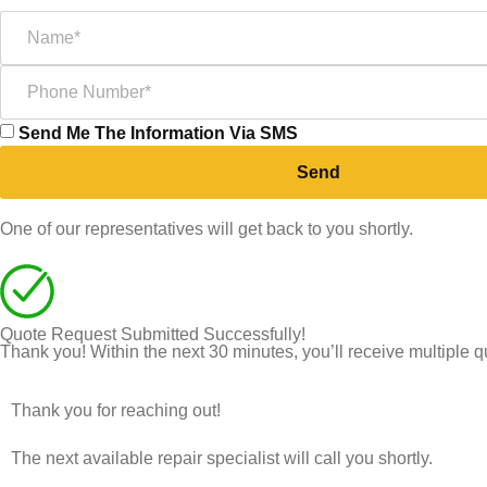
Send Me The Information Via SMS
Send
One of our representatives will get back to you shortly.
Quote Request Submitted Successfully!
Thank you! Within the next 30 minutes, you’ll receive multiple q
Thank you for reaching out!
The next available repair specialist will call you shortly.