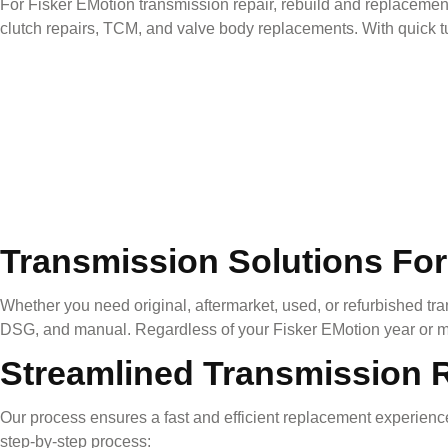
For
Fisker EMotion
transmission repair, rebuild and replacement
clutch repairs, TCM, and valve body replacements. With quick tu
Transmission Solutions For
Whether you need original, aftermarket, used, or refurbished tra
DSG, and manual. Regardless of your
Fisker EMotion
year or m
Streamlined Transmission 
Our process ensures a fast and efficient replacement experience
step-by-step process: