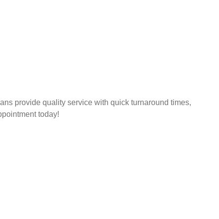
ns provide quality service with quick turnaround times,
pointment today!