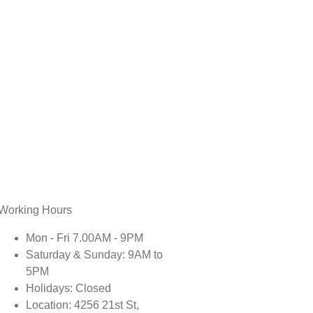
Working Hours
Mon - Fri 7.00AM - 9PM
Saturday & Sunday: 9AM to
5PM
Holidays: Closed
Location: 4256 21st St,