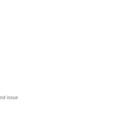
and issue