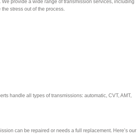
n. We provide a wide range of transmission services, including
the stress out of the process.
perts handle all types of transmissions: automatic, CVT, AMT,
mission can be repaired or needs a full replacement. Here’s our