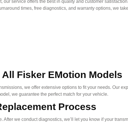
, our service offers the best in quality and customer satisfactio
rnaround times, free diagnostics, and warranty options, we take 
 All
Fisker EMotion
Models
nsmissions, we offer extensive options to fit your needs. Our ex
odel, we guarantee the perfect match for your vehicle.
Replacement Process
. After we conduct diagnostics, we’ll let you know if your trans