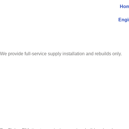
Ho
Engi
We provide full-service supply installation and rebuilds only.