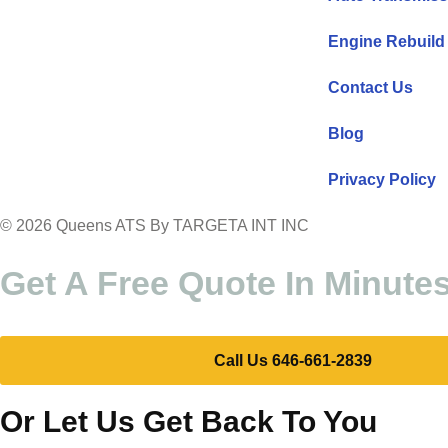
Engine Rebuild
Contact Us
Blog
Privacy Policy
© 2026 Queens ATS By TARGETA INT INC
Get A Free Quote In Minute
Call Us 646-661-2839
Or Let Us Get Back To You