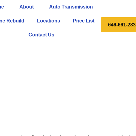
me
About
Auto Transmission
ne Rebuild
Locations
Price List
646-661-283
Contact Us