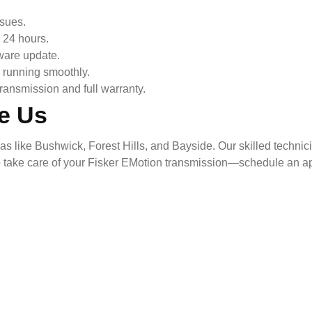
ssues.
 24 hours.
ware update.
s running smoothly.
ransmission and full warranty.
e Us
like Bushwick, Forest Hills, and Bayside. Our skilled technicia
o take care of your
Fisker EMotion
transmission—schedule an ap