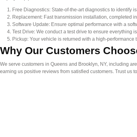
Free Diagnostics: State-of-the-art diagnostics to identify i
Replacement: Fast transmission installation, completed in
Software Update: Ensure optimal performance with a soft
Test Drive: We conduct a test drive to ensure everything i
Pickup: Your vehicle is returned with a high-performance t
Why Our Customers Choos
We serve customers in Queens and Brooklyn, NY, including areas 
earning us positive reviews from satisfied customers. Trust us t