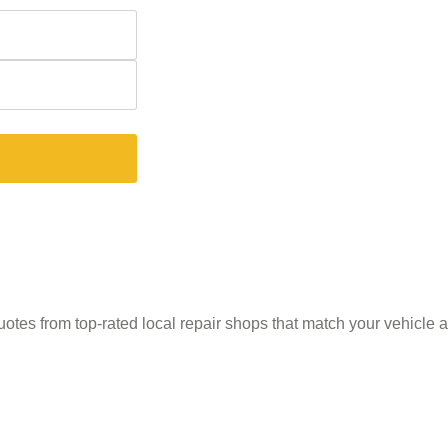
uotes from top-rated local repair shops that match your vehicle 