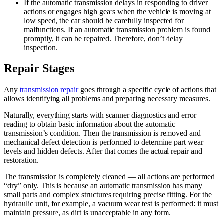
If the automatic transmission delays in responding to driver
actions or engages high gears when the vehicle is moving at
low speed, the car should be carefully inspected for
malfunctions. If an automatic transmission problem is found
promptly, it can be repaired. Therefore, don’t delay
inspection.
Repair Stages
Any
transmission repair
goes through a specific cycle of actions that
allows identifying all problems and preparing necessary measures.
Naturally, everything starts with scanner diagnostics and error
reading to obtain basic information about the automatic
transmission’s condition. Then the transmission is removed and
mechanical defect detection is performed to determine part wear
levels and hidden defects. After that comes the actual repair and
restoration.
The transmission is completely cleaned — all actions are performed
“dry” only. This is because an automatic transmission has many
small parts and complex structures requiring precise fitting. For the
hydraulic unit, for example, a vacuum wear test is performed: it must
maintain pressure, as dirt is unacceptable in any form.