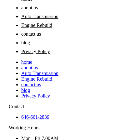
about us
Auto Transmission
Engine Rebuild
contact us
blog
Privacy Policy
home
about us
Auto Transmission
Engine Rebuild
contact us
blog
Privacy Policy
Contact
646-661-2839
Working Hours
Mon - Fri 7.00AM -