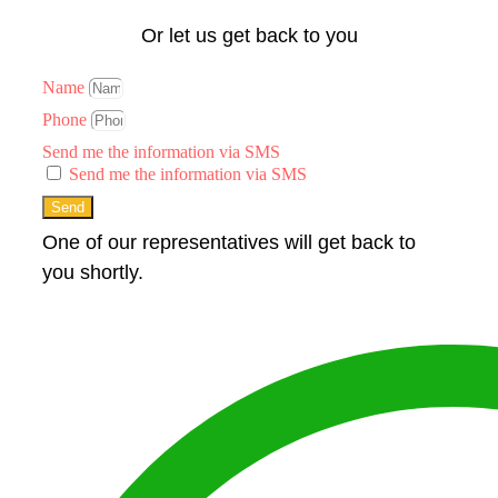
Or let us get back to you
Name
Phone
Send me the information via SMS
Send me the information via SMS
Send
One of our representatives will get back to
you shortly.