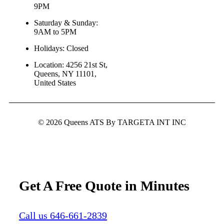
9PM
Saturday & Sunday:
9AM to 5PM
Holidays: Closed
Location: 4256 21st St,
Queens, NY 11101,
United States
© 2026 Queens ATS By TARGETA INT INC
Get A Free Quote in Minutes
Call us 646-661-2839