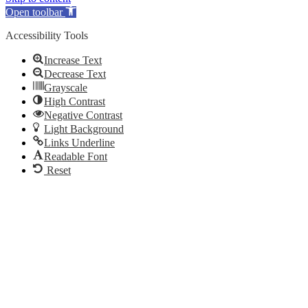
Open toolbar
Accessibility Tools
Increase Text
Decrease Text
Grayscale
High Contrast
Negative Contrast
Light Background
Links Underline
Readable Font
Reset