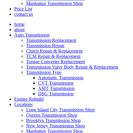
Manhattan Transmission Shop
Price List
contact us
home
about
Auto Transmission
Transmission Replacement
Transmission Repair
Clutch Repair & Replacement
TCM Repair & Replacement
Torque Converter Replacement
Transmission Valve Body Repair & Replacement
Transmission Type
Automatic Transmission
CVT Transmission
AMT Transmission
DSG Transmission
Engine Rebuild
Locations
Long Island City Transmission Shop
Queens Transmission Shop
Brooklyn Transmission Shop
New Jersey Transmission Shop
Manhattan Transmission Shop