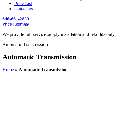
Price List
contact us
646-661-2839
Price Estimate
We provide full-service supply installation and rebuilds only.
Automatic Transmission
Automatic Transmission
Home
»
Automatic Transmission