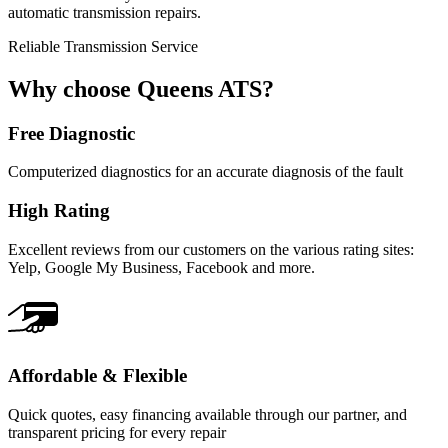
automatic transmission repairs.
Reliable Transmission Service
Why choose Queens ATS?
Free Diagnostic
Computerized diagnostics for an accurate diagnosis of the fault
High Rating
Excellent reviews from our customers on the various rating sites:
Yelp, Google My Business, Facebook and more.
Affordable & Flexible
Quick quotes, easy financing available through our partner, and
transparent pricing for every repair