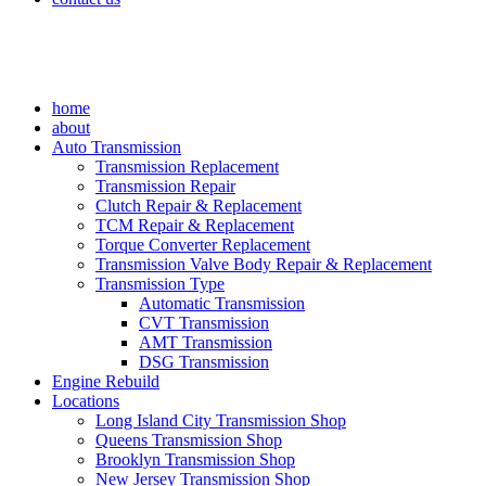
home
about
Auto Transmission
Transmission Replacement
Transmission Repair
Clutch Repair & Replacement
TCM Repair & Replacement
Torque Converter Replacement
Transmission Valve Body Repair & Replacement
Transmission Type
Automatic Transmission
CVT Transmission
AMT Transmission
DSG Transmission
Engine Rebuild
Locations
Long Island City Transmission Shop
Queens Transmission Shop
Brooklyn Transmission Shop
New Jersey Transmission Shop