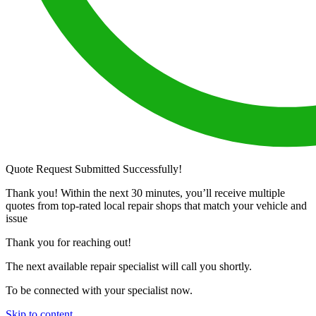
Quote Request Submitted Successfully!
Thank you! Within the next 30 minutes, you’ll receive multiple
quotes from top-rated local repair shops that match your vehicle and
issue
Thank you for reaching out!
The next available repair specialist will call you shortly.
To be connected with your specialist now.
Skip to content