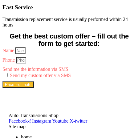
Fast Service
Transmission replacement service is usually performed within 24
hours
Get the best custom offer – fill out the
form to get started:
Name
Phone
Send me the information via SMS
Send my custom offer via SMS
Price Estimate
Auto Transmissions Shop
Facebook-f
Instagram
Youtube
X-twitter
Site map
home