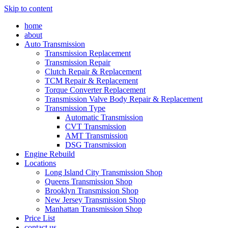
Skip to content
home
about
Auto Transmission
Transmission Replacement
Transmission Repair
Clutch Repair & Replacement
TCM Repair & Replacement
Torque Converter Replacement
Transmission Valve Body Repair & Replacement
Transmission Type
Automatic Transmission
CVT Transmission
AMT Transmission
DSG Transmission
Engine Rebuild
Locations
Long Island City Transmission Shop
Queens Transmission Shop
Brooklyn Transmission Shop
New Jersey Transmission Shop
Manhattan Transmission Shop
Price List
contact us