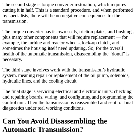
The second stage is torque converter restoration, which requires
cutting it in half. This is a standard procedure, and when performed
by specialists, there will be no negative consequences for the
transmission.
The torque converter has its own seals, friction plates, and bushings,
plus many other components that will require replacement — for
example, the turbine and reactor wheels, lock-up clutch, and
sometimes the housing itself need updating. So, for the overall
health of the automatic transmission, disassembling the “donut” is
necessary.
The third stage involves work with the transmission’s hydraulic
system, meaning repair or replacement of the oil pump, solenoids,
hydraulic lines, and the cooling circuit.
The final stage is servicing electrical and electronic units: checking
and repairing boards, wiring, and configuring and programming the
control unit. Then the transmission is reassembled and sent for final
diagnostics under real working conditions.
Can You Avoid Disassembling the
Automatic Transmission?