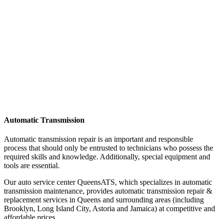
Automatic Transmission
Automatic transmission repair is an important and responsible
process that should only be entrusted to technicians who possess the
required skills and knowledge. Additionally, special equipment and
tools are essential.
Our auto service center QueensATS, which specializes in automatic
transmission maintenance, provides automatic transmission repair &
replacement services in Queens and surrounding areas (including
Brooklyn, Long Island City, Astoria and Jamaica) at competitive and
affordable prices.