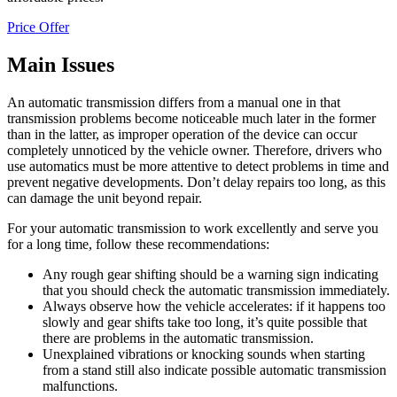
Price Offer
Main Issues
An automatic transmission differs from a manual one in that
transmission problems become noticeable much later in the former
than in the latter, as improper operation of the device can occur
completely unnoticed by the vehicle owner. Therefore, drivers who
use automatics must be more attentive to detect problems in time and
prevent negative developments. Don’t delay repairs too long, as this
can damage the unit beyond repair.
For your automatic transmission to work excellently and serve you
for a long time, follow these recommendations:
Any rough gear shifting should be a warning sign indicating
that you should check the automatic transmission immediately.
Always observe how the vehicle accelerates: if it happens too
slowly and gear shifts take too long, it’s quite possible that
there are problems in the automatic transmission.
Unexplained vibrations or knocking sounds when starting
from a stand still also indicate possible automatic transmission
malfunctions.