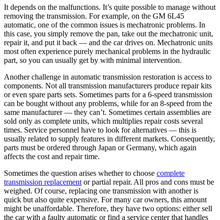
It depends on the malfunctions. It’s quite possible to manage without
removing the transmission. For example, on the GM 6L45
automatic, one of the common issues is mechatronic problems. In
this case, you simply remove the pan, take out the mechatronic unit,
repair it, and put it back — and the car drives on. Mechatronic units
most often experience purely mechanical problems in the hydraulic
part, so you can usually get by with minimal intervention.
Another challenge in automatic transmission restoration is access to
components. Not all transmission manufacturers produce repair kits
or even spare parts sets. Sometimes parts for a 6-speed transmission
can be bought without any problems, while for an 8-speed from the
same manufacturer — they can’t. Sometimes certain assemblies are
sold only as complete units, which multiplies repair costs several
times. Service personnel have to look for alternatives — this is
usually related to supply features in different markets. Consequently,
parts must be ordered through Japan or Germany, which again
affects the cost and repair time.
Sometimes the question arises whether to choose
complete
transmission replacement
or partial repair. All pros and cons must be
weighed. Of course, replacing one transmission with another is
quick but also quite expensive. For many car owners, this amount
might be unaffordable. Therefore, they have two options: either sell
the car with a faulty automatic or find a service center that handles