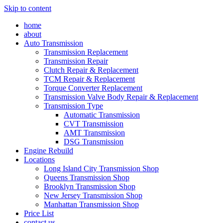
Skip to content
home
about
Auto Transmission
Transmission Replacement
Transmission Repair
Clutch Repair & Replacement
TCM Repair & Replacement
Torque Converter Replacement
Transmission Valve Body Repair & Replacement
Transmission Type
Automatic Transmission
CVT Transmission
AMT Transmission
DSG Transmission
Engine Rebuild
Locations
Long Island City Transmission Shop
Queens Transmission Shop
Brooklyn Transmission Shop
New Jersey Transmission Shop
Manhattan Transmission Shop
Price List
contact us