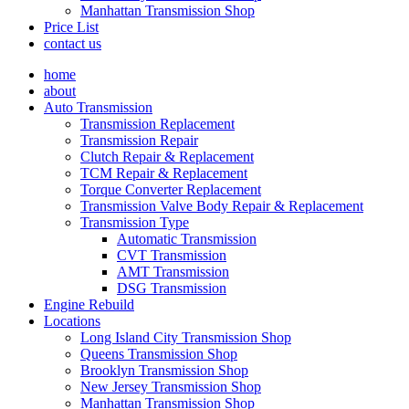
Manhattan Transmission Shop
Price List
contact us
home
about
Auto Transmission
Transmission Replacement
Transmission Repair
Clutch Repair & Replacement
TCM Repair & Replacement
Torque Converter Replacement
Transmission Valve Body Repair & Replacement
Transmission Type
Automatic Transmission
CVT Transmission
AMT Transmission
DSG Transmission
Engine Rebuild
Locations
Long Island City Transmission Shop
Queens Transmission Shop
Brooklyn Transmission Shop
New Jersey Transmission Shop
Manhattan Transmission Shop