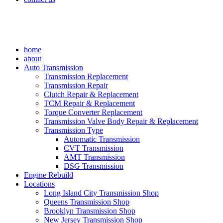
home
about
Auto Transmission
Transmission Replacement
Transmission Repair
Clutch Repair & Replacement
TCM Repair & Replacement
Torque Converter Replacement
Transmission Valve Body Repair & Replacement
Transmission Type
Automatic Transmission
CVT Transmission
AMT Transmission
DSG Transmission
Engine Rebuild
Locations
Long Island City Transmission Shop
Queens Transmission Shop
Brooklyn Transmission Shop
New Jersey Transmission Shop