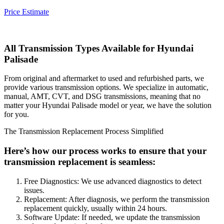
Price Estimate
All Transmission Types Available for
Hyundai
Palisade
From original and aftermarket to used and refurbished parts, we
provide various transmission options. We specialize in automatic,
manual, AMT, CVT, and DSG transmissions, meaning that no
matter your
Hyundai Palisade
model or year, we have the solution
for you.
The Transmission Replacement Process Simplified
Here’s how our process works to ensure that your
transmission replacement is seamless:
Free Diagnostics: We use advanced diagnostics to detect
issues.
Replacement: After diagnosis, we perform the transmission
replacement quickly, usually within 24 hours.
Software Update: If needed, we update the transmission