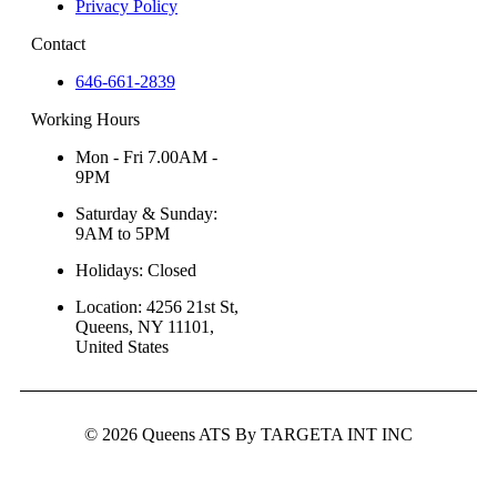
Privacy Policy
Contact
646-661-2839
Working Hours
Mon - Fri 7.00AM -
9PM
Saturday & Sunday:
9AM to 5PM
Holidays: Closed
Location: 4256 21st St,
Queens, NY 11101,
United States
© 2026 Queens ATS By TARGETA INT INC