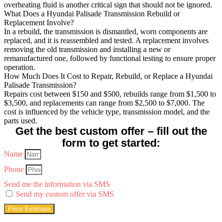
overheating fluid is another critical sign that should not be ignored.
What Does a Hyundai Palisade Transmission Rebuild or
Replacement Involve?
In a rebuild, the transmission is dismantled, worn components are
replaced, and it is reassembled and tested. A replacement involves
removing the old transmission and installing a new or
remanufactured one, followed by functional testing to ensure proper
operation.
How Much Does It Cost to Repair, Rebuild, or Replace a Hyundai
Palisade Transmission?
Repairs cost between $150 and $500, rebuilds range from $1,500 to
$3,500, and replacements can range from $2,500 to $7,000. The
cost is influenced by the vehicle type, transmission model, and the
parts used.
Get the best custom offer – fill out the
form to get started:
Name
Phone
Send me the information via SMS
Send my custom offer via SMS
Price Estimate