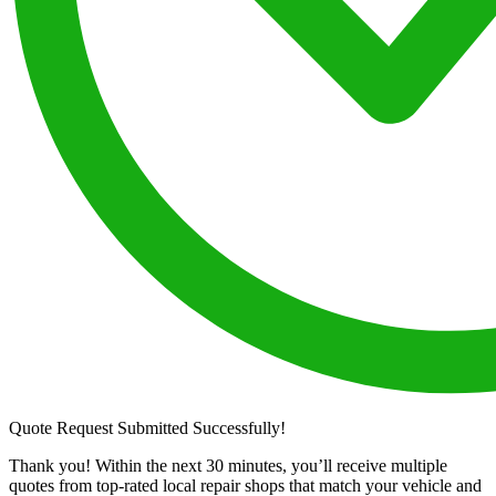
Quote Request Submitted Successfully!
Thank you! Within the next 30 minutes, you’ll receive multiple
quotes from top-rated local repair shops that match your vehicle and