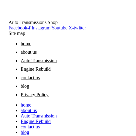
Auto Transmissions Shop
Facebook-f
Instagram
Youtube
X-twitter
Site map
home
about us
Auto Transmission
Engine Rebuild
contact us
blog
Privacy Policy
home
about us
Auto Transmission
Engine Rebuild
contact us
blog