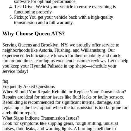
software for optimal performance.
Test Drive: We test your vehicle to ensure everything is
functioning properly.
Pickup: You get your vehicle back with a high-quality
transmission and a full warranty.
Why Choose Queen ATS?
Serving Queens and Brooklyn, NY, we proudly offer service to
neighborhoods like Astoria, Flushing, and Williamsburg. Our
experienced technicians are known for their reliability and quick
turnaround times, earning us excellent customer reviews. Let us help
you keep your
Hyundai Palisade
in top shape—schedule your
service today!
faq
Frequently Asked Questions
When Should You Repair, Rebuild, or Replace Your Transmission?
Repairs are ideal for minor issues like fluid leaks or faulty sensors.
Rebuilding is recommended for significant internal damage, and
replacing is the best option when the transmission is too far gone for
a rebuild or repair.
What Signs Indicate Transmission Issues?
Look for symptoms like slipping gears, rough shifting, unusual
noises, fluid leaks, and warning lights. A burning smell due to