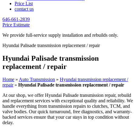
Price List
contact us
646-661-2839
Price Estimate
We provide full-service supply installation and rebuilds only.
Hyundai Palisade transmission replacement / repair
Hyundai Palisade transmission
replacement / repair
Home
»
Auto Transmission
»
Hyundai transmission replacement /
repair
»
Hyundai Palisade transmission replacement / repair
At our shop, we offer
Hyundai Palisade
transmission repair, rebuild
and replacement services with exceptional quality and reliability. We
handle everything from transmission repairs to clutches, TCM, and
valve bodies. Our quick turnaround, free diagnostics, and warranty-
backed services ensure that your car stays in top condition without
delay.