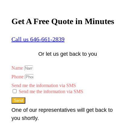
Get A Free Quote in Minutes
Call us 646-661-2839
Or let us get back to you
Name
Phone
Send me the information via SMS
Send me the information via SMS
Send
One of our representatives will get back to
you shortly.