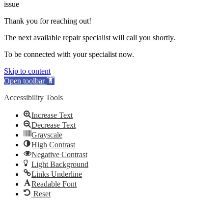
issue
Thank you for reaching out!
The next available repair specialist will call you shortly.
To be connected with your specialist now.
Skip to content
Open toolbar
Accessibility Tools
Increase Text
Decrease Text
Grayscale
High Contrast
Negative Contrast
Light Background
Links Underline
Readable Font
Reset