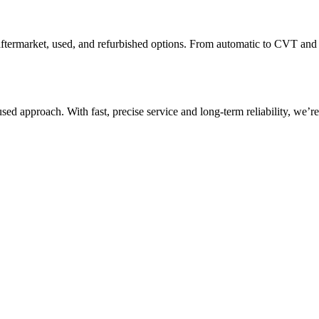
l, aftermarket, used, and refurbished options. From automatic to CVT a
d approach. With fast, precise service and long-term reliability, we’r