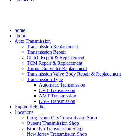
home
about
Auto Transmission
Transmission Replacement
Transmission Repair
Clutch Repair & Replacement
TCM Repair & Replacement
Torque Converter Replacement
Transmission Valve Body Repair & Replacement
Transmission Type
Automatic Transmission
CVT Transmission
AMT Transmission
DSG Transmission
Engine Rebuild
Locations
Long Island City Transmission Shop
Queens Transmission Shop
Brooklyn Transmission Shop
New Jersey Transmission Shop