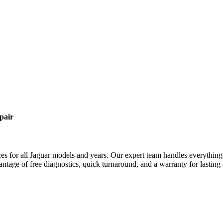
pair
es for all
Jaguar
models and years. Our expert team handles everything 
antage of free diagnostics, quick turnaround, and a warranty for lasting