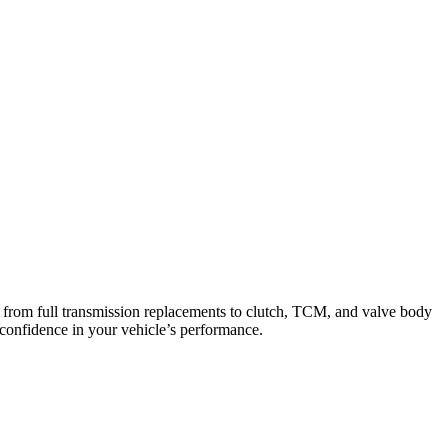
from full transmission replacements to clutch, TCM, and valve body
 confidence in your vehicle’s performance.