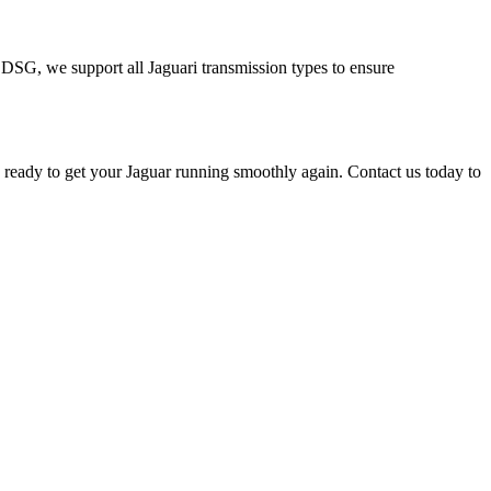
nd DSG, we support all
Jaguar
i transmission types to ensure
e ready to get your
Jaguar
running smoothly again. Contact us today to