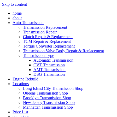
Skip to content
home
about
Auto Transmission
Transmission Replacement
Transmission Repair
Clutch Repair & Replacement
TCM Repair & Replacement
Torque Converter Replacement
Transmission Valve Body Repair & Replacement
Transmission Type
Automatic Transmission
CVT Transmission
AMT Transmission
DSG Transmission
Engine Rebuild
Locations
Long Island City Transmission Shop
Queens Transmission Shop
Brooklyn Transmission Shop
New Jersey Transmission Shop
Manhattan Transmission Shop
Price List
contact us