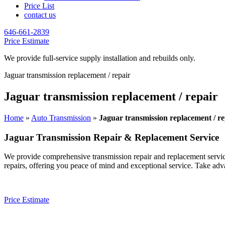
Price List
contact us
646-661-2839
Price Estimate
We provide full-service supply installation and rebuilds only.
Jaguar transmission replacement / repair
Jaguar transmission replacement / repair
Home
»
Auto Transmission
»
Jaguar transmission replacement / re
Jaguar
Transmission Repair & Replacement Service
We provide comprehensive transmission repair and replacement servic
repairs, offering you peace of mind and exceptional service. Take adv
Price Estimate