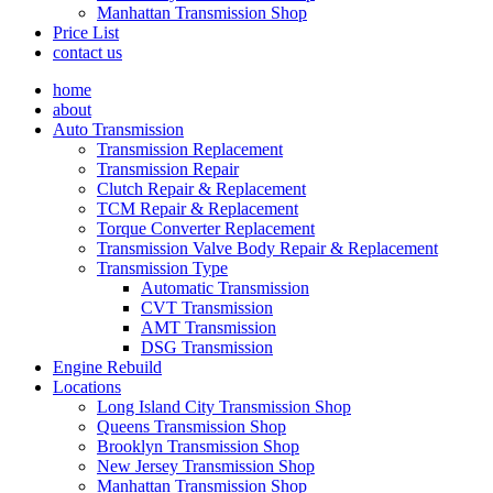
Manhattan Transmission Shop
Price List
contact us
home
about
Auto Transmission
Transmission Replacement
Transmission Repair
Clutch Repair & Replacement
TCM Repair & Replacement
Torque Converter Replacement
Transmission Valve Body Repair & Replacement
Transmission Type
Automatic Transmission
CVT Transmission
AMT Transmission
DSG Transmission
Engine Rebuild
Locations
Long Island City Transmission Shop
Queens Transmission Shop
Brooklyn Transmission Shop
New Jersey Transmission Shop
Manhattan Transmission Shop