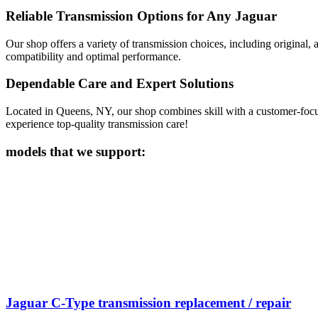
Reliable Transmission Options for Any Jaguar
Our shop offers a variety of transmission choices, including origina
compatibility and optimal performance.
Dependable Care and Expert Solutions
Located in Queens, NY, our shop combines skill with a customer-focuse
experience top-quality transmission care!
models that we support:
Jaguar C-Type transmission replacement / repair