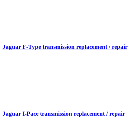
Jaguar F-Type transmission replacement / repair
Jaguar I-Pace transmission replacement / repair