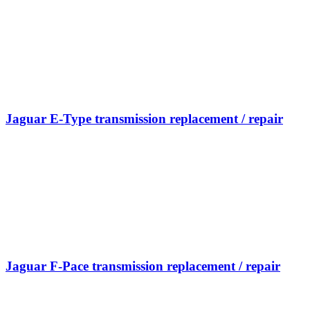
Jaguar E-Type transmission replacement / repair
Jaguar F-Pace transmission replacement / repair