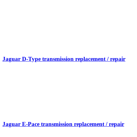
Jaguar D-Type transmission replacement / repair
Jaguar E-Pace transmission replacement / repair