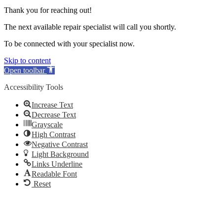
Thank you for reaching out!
The next available repair specialist will call you shortly.
To be connected with your specialist now.
Skip to content
Open toolbar
Accessibility Tools
Increase Text
Decrease Text
Grayscale
High Contrast
Negative Contrast
Light Background
Links Underline
Readable Font
Reset