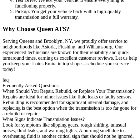
Test Drive: We test your vehicle to ensure everything is
functioning properly.
Pickup: You get your vehicle back with a high-quality
transmission and a full warranty.
Why Choose Queen ATS?
Serving Queens and Brooklyn, NY, we proudly offer service to
neighborhoods like Astoria, Flushing, and Williamsburg. Our
experienced technicians are known for their reliability and quick
turnaround times, earning us excellent customer reviews. Let us help
you keep your
Lotus Emira
in top shape—schedule your service
today!
faq
Frequently Asked Questions
When Should You Repair, Rebuild, or Replace Your Transmission?
Repairs are ideal for minor issues like fluid leaks or faulty sensors.
Rebuilding is recommended for significant internal damage, and
replacing is the best option when the transmission is too far gone for
a rebuild or repair.
What Signs Indicate Transmission Issues?
Look for symptoms like slipping gears, rough shifting, unusual
noises, fluid leaks, and warning lights. A burning smell due to
overheating fluid is another critical sign that should not be ignored.