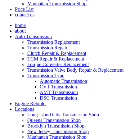
Manhattan Transmission Shop
Price List
contact us
home
about
Auto Transmission
Transmission Replacement
Transmission Repair
Clutch Repair & Replacement
TCM Repair & Replacement
Torque Converter Replacement
Transmission Valve Body Repair & Replacement
Transmission Type
Automatic Transmission
CVT Transmission
AMT Transmission
DSG Transmission
Engine Rebuild
Locations
Long Island City Transmission Shop
Queens Transmission Shop
Brooklyn Transmission Shop
New Jersey Transmission Shop
Manhattan Transmission Shop