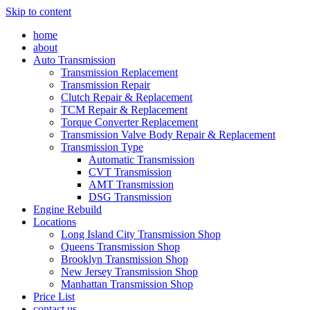
Skip to content
home
about
Auto Transmission
Transmission Replacement
Transmission Repair
Clutch Repair & Replacement
TCM Repair & Replacement
Torque Converter Replacement
Transmission Valve Body Repair & Replacement
Transmission Type
Automatic Transmission
CVT Transmission
AMT Transmission
DSG Transmission
Engine Rebuild
Locations
Long Island City Transmission Shop
Queens Transmission Shop
Brooklyn Transmission Shop
New Jersey Transmission Shop
Manhattan Transmission Shop
Price List
contact us