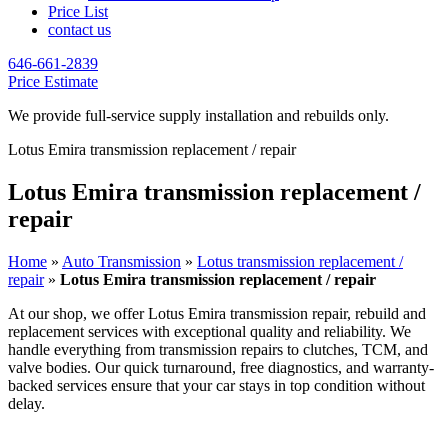
Price List
contact us
646-661-2839
Price Estimate
We provide full-service supply installation and rebuilds only.
Lotus Emira transmission replacement / repair
Lotus Emira transmission replacement /
repair
Home
»
Auto Transmission
»
Lotus transmission replacement /
repair
»
Lotus Emira transmission replacement / repair
At our shop, we offer
Lotus Emira
transmission repair, rebuild and
replacement services with exceptional quality and reliability. We
handle everything from transmission repairs to clutches, TCM, and
valve bodies. Our quick turnaround, free diagnostics, and warranty-
backed services ensure that your car stays in top condition without
delay.