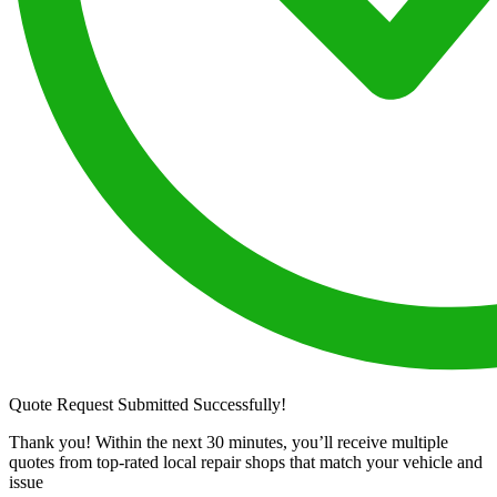
Quote Request Submitted Successfully!
Thank you! Within the next 30 minutes, you’ll receive multiple
quotes from top-rated local repair shops that match your vehicle and
issue