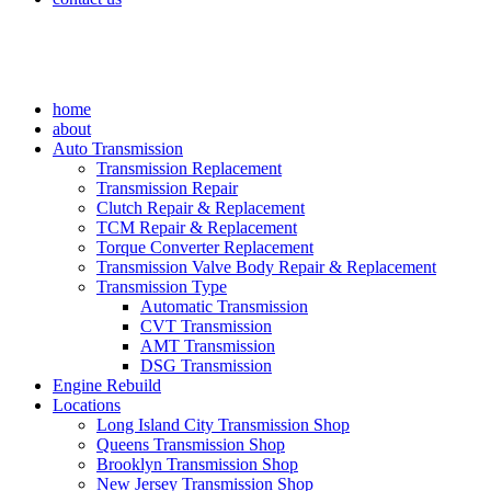
home
about
Auto Transmission
Transmission Replacement
Transmission Repair
Clutch Repair & Replacement
TCM Repair & Replacement
Torque Converter Replacement
Transmission Valve Body Repair & Replacement
Transmission Type
Automatic Transmission
CVT Transmission
AMT Transmission
DSG Transmission
Engine Rebuild
Locations
Long Island City Transmission Shop
Queens Transmission Shop
Brooklyn Transmission Shop
New Jersey Transmission Shop