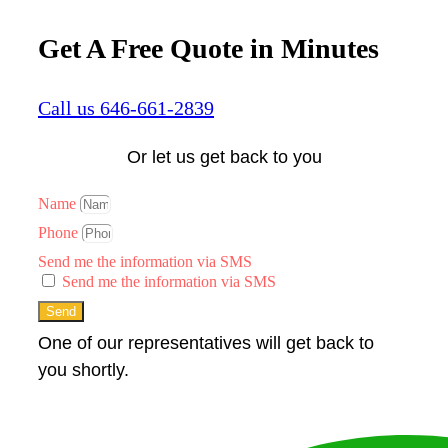
Get A Free Quote in Minutes
Call us 646-661-2839
Or let us get back to you
Name
Phone
Send me the information via SMS
Send me the information via SMS
Send
One of our representatives will get back to
you shortly.