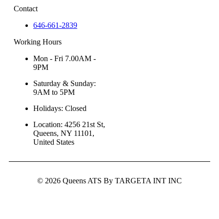
Contact
646-661-2839
Working Hours
Mon - Fri 7.00AM -
9PM
Saturday & Sunday:
9AM to 5PM
Holidays: Closed
Location: 4256 21st St,
Queens, NY 11101,
United States
© 2026 Queens ATS By TARGETA INT INC