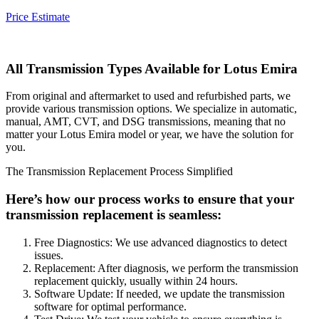
Price Estimate
All Transmission Types Available for
Lotus Emira
From original and aftermarket to used and refurbished parts, we
provide various transmission options. We specialize in automatic,
manual, AMT, CVT, and DSG transmissions, meaning that no
matter your
Lotus Emira
model or year, we have the solution for
you.
The Transmission Replacement Process Simplified
Here’s how our process works to ensure that your
transmission replacement is seamless:
Free Diagnostics: We use advanced diagnostics to detect
issues.
Replacement: After diagnosis, we perform the transmission
replacement quickly, usually within 24 hours.
Software Update: If needed, we update the transmission
software for optimal performance.