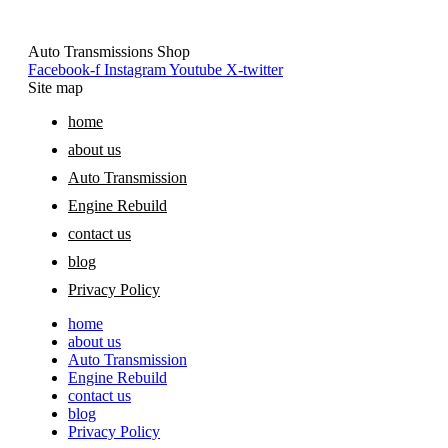
Auto Transmissions Shop
Facebook-f
Instagram
Youtube
X-twitter
Site map
home
about us
Auto Transmission
Engine Rebuild
contact us
blog
Privacy Policy
home
about us
Auto Transmission
Engine Rebuild
contact us
blog
Privacy Policy