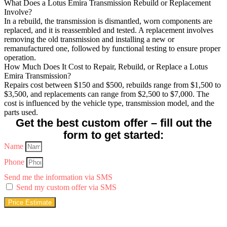
What Does a Lotus Emira Transmission Rebuild or Replacement
Involve?
In a rebuild, the transmission is dismantled, worn components are
replaced, and it is reassembled and tested. A replacement involves
removing the old transmission and installing a new or
remanufactured one, followed by functional testing to ensure proper
operation.
How Much Does It Cost to Repair, Rebuild, or Replace a Lotus
Emira Transmission?
Repairs cost between $150 and $500, rebuilds range from $1,500 to
$3,500, and replacements can range from $2,500 to $7,000. The
cost is influenced by the vehicle type, transmission model, and the
parts used.
Get the best custom offer – fill out the
form to get started:
Name
Phone
Send me the information via SMS
Send my custom offer via SMS
Price Estimate