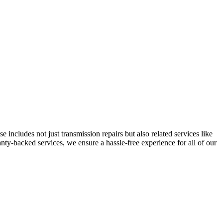
 includes not just transmission repairs but also related services like
ty-backed services, we ensure a hassle-free experience for all of our