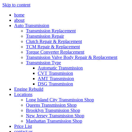
Skip to content
home
about
Auto Transmission
Transmission Replacement
Transmission Repair
Clutch Repair & Replacement
TCM Repair & Replacement
Torque Converter Replacement
Transmission Valve Body Repair & Replacement
Transmission Type
Automatic Transmission
CVT Transmission
AMT Transmission
DSG Transmission
Engine Rebuild
Locations
Long Island City Transmission Shop
Queens Transmission Shop
Brooklyn Transmission Shop
New Jersey Transmission Shop
Manhattan Transmission Shop
Price List
contact us