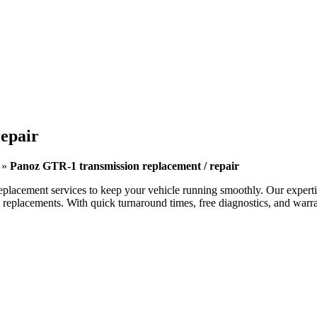
epair
»
Panoz GTR-1 transmission replacement / repair
eplacement services to keep your vehicle running smoothly. Our expertise
eplacements. With quick turnaround times, free diagnostics, and warran