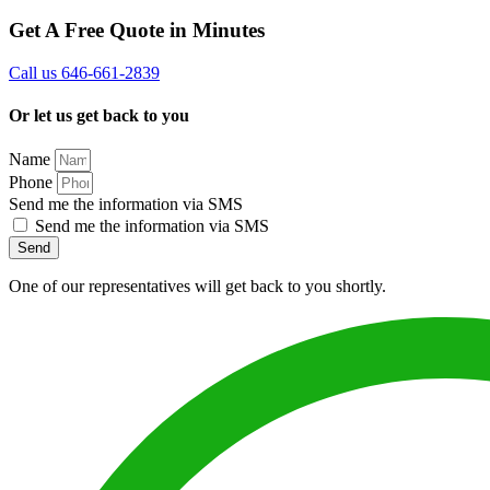
Get A Free Quote in Minutes
Call us 646-661-2839
Or let us get back to you
Name
Phone
Send me the information via SMS
Send me the information via SMS
Send
One of our representatives will get back to you shortly.