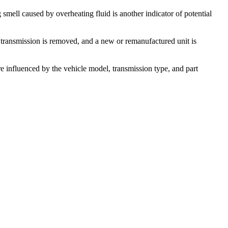
smell caused by overheating fluid is another indicator of potential
ld transmission is removed, and a new or remanufactured unit is
 influenced by the vehicle model, transmission type, and part