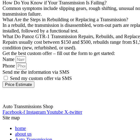
How Do You Know if Your Transmission Is Failing?
Common symptoms include slipping gears, rough shifting, unusual noise
transmission failure.
What Are the Steps in Rebuilding or Replacing a Transmission?
In a rebuild, the transmission is disassembled, worn-out parts are repl
installed, followed by a functional test.
What Do Panoz GTR-1 Transmission Repairs, Rebuilds, and Replac
Repairs usually cost between $150 and $500, rebuilds range from $1,5
condition (new, refurbished, or used).
Get the best custom offer – fill out the form to get started:
Name
Phone
Send me the information via SMS
Send my custom offer via SMS
Price Estimate
Auto Transmissions Shop
Facebook-f
Instagram
Youtube
X-twitter
Site map
home
about us
Auto Transmission