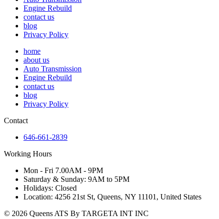
Engine Rebuild
contact us
blog
Privacy Policy
home
about us
Auto Transmission
Engine Rebuild
contact us
blog
Privacy Policy
Contact
646-661-2839
Working Hours
Mon - Fri 7.00AM - 9PM
Saturday & Sunday: 9AM to 5PM
Holidays: Closed
Location: 4256 21st St, Queens, NY 11101, United States
© 2026 Queens ATS By TARGETA INT INC