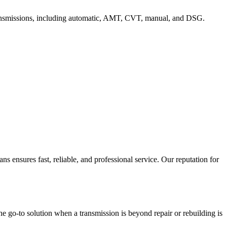
f transmissions, including automatic, AMT, CVT, manual, and DSG.
 ensures fast, reliable, and professional service. Our reputation for
the go-to solution when a transmission is beyond repair or rebuilding is