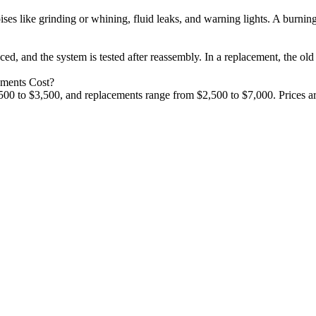
s like grinding or whining, fluid leaks, and warning lights. A burning 
aced, and the system is tested after reassembly. In a replacement, the o
ements Cost?
00 to $3,500, and replacements range from $2,500 to $7,000. Prices are