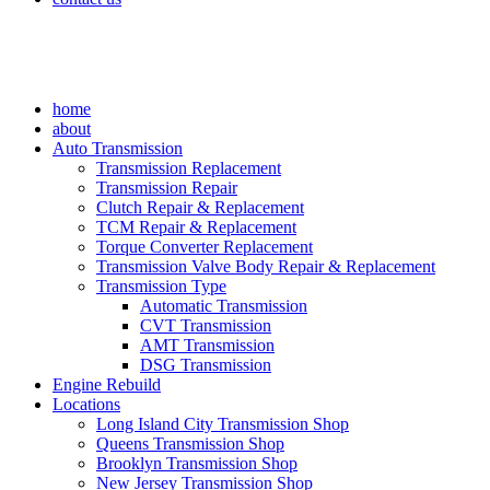
home
about
Auto Transmission
Transmission Replacement
Transmission Repair
Clutch Repair & Replacement
TCM Repair & Replacement
Torque Converter Replacement
Transmission Valve Body Repair & Replacement
Transmission Type
Automatic Transmission
CVT Transmission
AMT Transmission
DSG Transmission
Engine Rebuild
Locations
Long Island City Transmission Shop
Queens Transmission Shop
Brooklyn Transmission Shop
New Jersey Transmission Shop