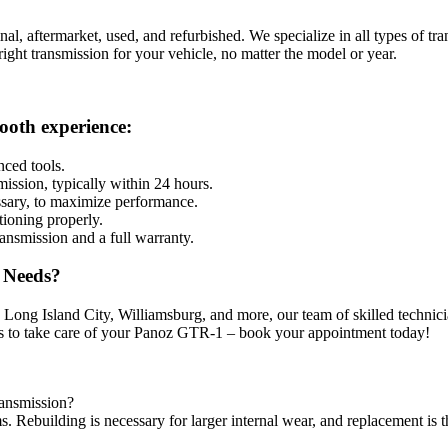
inal, aftermarket, used, and refurbished. We specialize in all types o
 right transmission for your vehicle, no matter the model or year.
ooth experience:
nced tools.
mission, typically within 24 hours.
ssary, to maximize performance.
tioning properly.
ansmission and a full warranty.
 Needs?
ng Island City, Williamsburg, and more, our team of skilled technicians
s to take care of your
Panoz GTR-1
– book your appointment today!
ransmission?
ms. Rebuilding is necessary for larger internal wear, and replacement is 