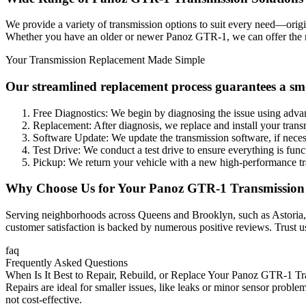
We provide a variety of transmission options to suit every need—orig
Whether you have an older or newer
Panoz GTR-1
, we can offer the
Your Transmission Replacement Made Simple
Our streamlined replacement process guarantees a sm
Free Diagnostics: We begin by diagnosing the issue using adva
Replacement: After diagnosis, we replace and install your trans
Software Update: We update the transmission software, if nece
Test Drive: We conduct a test drive to ensure everything is func
Pickup: We return your vehicle with a new high-performance tr
Why Choose Us for Your
Panoz GTR-1
Transmission
Serving neighborhoods across Queens and Brooklyn, such as Astoria, Lo
customer satisfaction is backed by numerous positive reviews. Trust u
faq
Frequently Asked Questions
When Is It Best to Repair, Rebuild, or Replace Your Panoz GTR-1 T
Repairs are ideal for smaller issues, like leaks or minor sensor proble
not cost-effective.