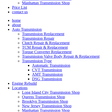
Manhattan Transmission Shop
Price List
contact us
home
about
Auto Transmission
Transmission Replacement
Transmission Repair
Clutch Repair & Replacement
TCM Repair & Replacement
Torque Converter Replacement
Transmission Valve Body Repair & Replacement
Transmission Type
Automatic Transmission
CVT Transmission
AMT Transmission
DSG Transmission
Engine Rebuild
Locations
Long Island City Transmission Shop
Queens Transmission Shop
Brooklyn Transmission Shop
New Jersey Transmission Shop
Manhattan Transmission Shop