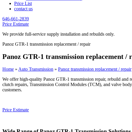
Price List
contact us
646-661-2839
Price Estimate
We provide full-service supply installation and rebuilds only.
Panoz GTR-1 transmission replacement / repair
Panoz GTR-1 transmission replacement / r
Home
»
Auto Transmission
»
Panoz transmission replacement / repair
We offer high-quality
Panoz GTR-1
transmission repair, rebuild and r
clutch repairs, Transmission Control Modules (TCM), and valve body r
customers.
Price Estimate
Wide Range of
Panoz GTR-1
Transmission Solutions