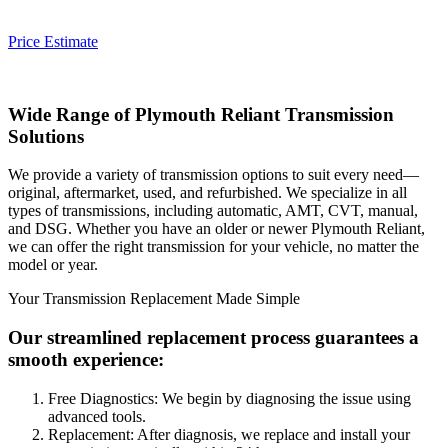
Price Estimate
Wide Range of
Plymouth Reliant
Transmission
Solutions
We provide a variety of transmission options to suit every need—
original, aftermarket, used, and refurbished. We specialize in all
types of transmissions, including automatic, AMT, CVT, manual,
and DSG. Whether you have an older or newer
Plymouth Reliant
,
we can offer the right transmission for your vehicle, no matter the
model or year.
Your Transmission Replacement Made Simple
Our streamlined replacement process guarantees a
smooth experience:
Free Diagnostics: We begin by diagnosing the issue using
advanced tools.
Replacement: After diagnosis, we replace and install your