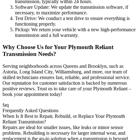
transmission, typically within 24 hours.
Software Update: We update the transmission software, if
necessary, to maximize performance.
Test Drive: We conduct a test drive to ensure everything is
functioning properly.
Pickup: We return your vehicle with a new high-performance
transmission and a full warranty.
Why Choose Us for Your
Plymouth Reliant
Transmission Needs?
Serving neighborhoods across Queens and Brooklyn, such as
Astoria, Long Island City, Williamsburg, and more, our team of
skilled technicians ensures fast, reliable, and professional service.
Our reputation for customer satisfaction is backed by numerous
positive reviews. Trust us to take care of your
Plymouth Reliant
–
book your appointment today!
faq
Frequently Asked Questions
When Is It Best to Repair, Rebuild, or Replace Your Plymouth
Reliant Transmission?
Repairs are ideal for smaller issues, like leaks or minor sensor
problems. Rebuilding is necessary for larger internal wear, and
replacement is the go-to solution when a transmission is beyond