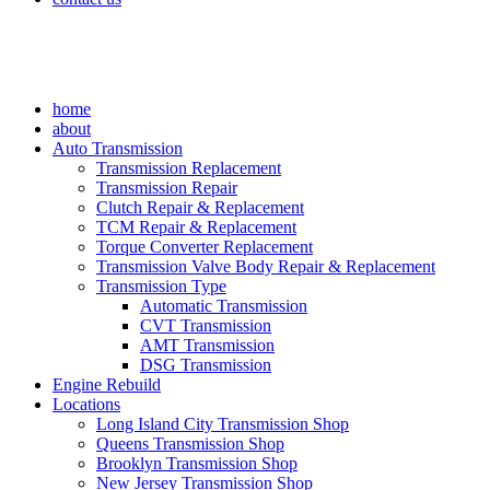
home
about
Auto Transmission
Transmission Replacement
Transmission Repair
Clutch Repair & Replacement
TCM Repair & Replacement
Torque Converter Replacement
Transmission Valve Body Repair & Replacement
Transmission Type
Automatic Transmission
CVT Transmission
AMT Transmission
DSG Transmission
Engine Rebuild
Locations
Long Island City Transmission Shop
Queens Transmission Shop
Brooklyn Transmission Shop
New Jersey Transmission Shop