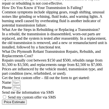
repair or rebuilding is not cost-effective.
How Do You Know if Your Transmission Is Failing?
Common symptoms include slipping gears, rough shifting, unusual
noises like grinding or whining, fluid leaks, and warning lights. A
burning smell caused by overheating fluid is another indicator of
potential transmission failure.
What Are the Steps in Rebuilding or Replacing a Transmission?
In a rebuild, the transmission is disassembled, worn-out parts are
replaced, and the system is tested after reassembly. In a replacement,
the old transmission is removed, and a new or remanufactured unit is
installed, followed by a functional test.
What Do Plymouth Reliant Transmission Repairs, Rebuilds, and
Replacements Cost?
Repairs usually cost between $150 and $500, rebuilds range from
$1,500 to $3,500, and replacements range from $2,500 to $7,000.
Prices are influenced by the vehicle model, transmission type, and
part condition (new, refurbished, or used).
Get the best custom offer – fill out the form to get started:
Name
Phone
Send me the information via SMS
Send my custom offer via SMS
Price Estimate