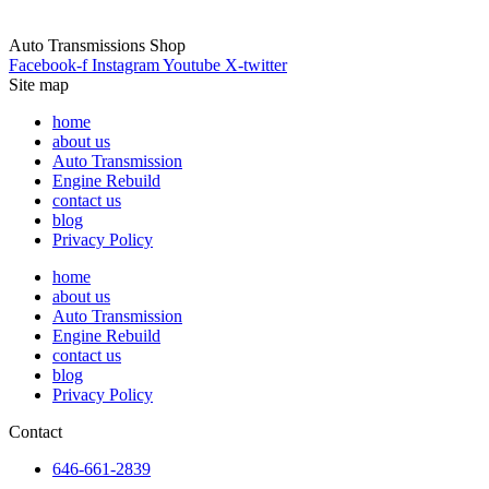
Auto Transmissions Shop
Facebook-f
Instagram
Youtube
X-twitter
Site map
home
about us
Auto Transmission
Engine Rebuild
contact us
blog
Privacy Policy
home
about us
Auto Transmission
Engine Rebuild
contact us
blog
Privacy Policy
Contact
646-661-2839