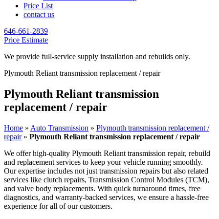
Price List
contact us
646-661-2839
Price Estimate
We provide full-service supply installation and rebuilds only.
Plymouth Reliant transmission replacement / repair
Plymouth Reliant transmission
replacement / repair
Home
»
Auto Transmission
»
Plymouth transmission replacement /
repair
»
Plymouth Reliant transmission replacement / repair
We offer high-quality
Plymouth Reliant
transmission repair, rebuild
and replacement services to keep your vehicle running smoothly.
Our expertise includes not just transmission repairs but also related
services like clutch repairs, Transmission Control Modules (TCM),
and valve body replacements. With quick turnaround times, free
diagnostics, and warranty-backed services, we ensure a hassle-free
experience for all of our customers.