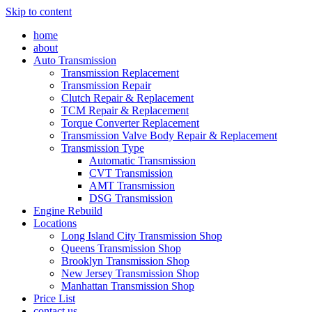
Skip to content
home
about
Auto Transmission
Transmission Replacement
Transmission Repair
Clutch Repair & Replacement
TCM Repair & Replacement
Torque Converter Replacement
Transmission Valve Body Repair & Replacement
Transmission Type
Automatic Transmission
CVT Transmission
AMT Transmission
DSG Transmission
Engine Rebuild
Locations
Long Island City Transmission Shop
Queens Transmission Shop
Brooklyn Transmission Shop
New Jersey Transmission Shop
Manhattan Transmission Shop
Price List
contact us