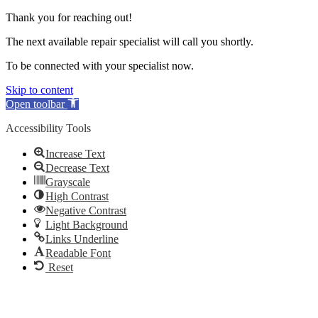
Thank you for reaching out!
The next available repair specialist will call you shortly.
To be connected with your specialist now.
Skip to content
Open toolbar
Accessibility Tools
Increase Text
Decrease Text
Grayscale
High Contrast
Negative Contrast
Light Background
Links Underline
Readable Font
Reset