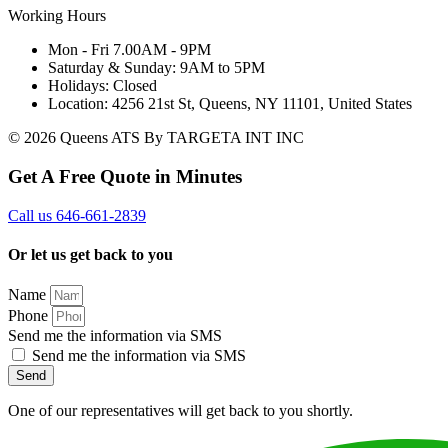
Working Hours
Mon - Fri 7.00AM - 9PM
Saturday & Sunday: 9AM to 5PM
Holidays: Closed
Location: 4256 21st St, Queens, NY 11101, United States
© 2026 Queens ATS By TARGETA INT INC
Get A Free Quote in Minutes
Call us 646-661-2839
Or let us get back to you
Name
Phone
Send me the information via SMS
Send me the information via SMS
Send
One of our representatives will get back to you shortly.