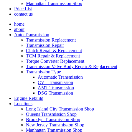
Manhattan Transmission Shop
Price List
contact us
home
about
Auto Transmission
Transmission Replacement
Transmission Repair
Clutch Repair & Replacement
TCM Repair & Replacement
Torque Converter Replacement
Transmission Valve Body Repair & Replacement
Transmission Type
Automatic Transmission
CVT Transmission
AMT Transmission
DSG Transmission
Engine Rebuild
Locations
Long Island City Transmission Shop
Queens Transmission Shop
Brooklyn Transmission Shop
New Jersey Transmission Shop
Manhattan Transmission Shop