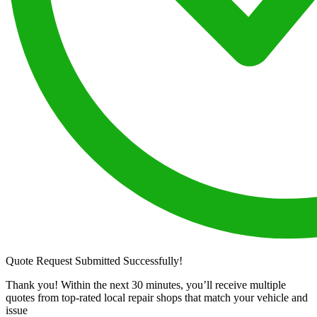
Quote Request Submitted Successfully!
Thank you! Within the next 30 minutes, you’ll receive multiple
quotes from top-rated local repair shops that match your vehicle and
issue