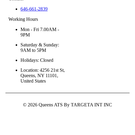
646-661-2839
Working Hours
Mon - Fri 7.00AM -
9PM
Saturday & Sunday:
9AM to 5PM
Holidays: Closed
Location: 4256 21st St,
Queens, NY 11101,
United States
© 2026 Queens ATS By TARGETA INT INC