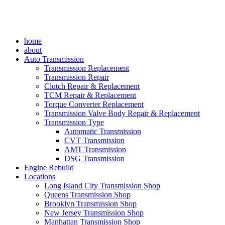
home
about
Auto Transmission
Transmission Replacement
Transmission Repair
Clutch Repair & Replacement
TCM Repair & Replacement
Torque Converter Replacement
Transmission Valve Body Repair & Replacement
Transmission Type
Automatic Transmission
CVT Transmission
AMT Transmission
DSG Transmission
Engine Rebuild
Locations
Long Island City Transmission Shop
Queens Transmission Shop
Brooklyn Transmission Shop
New Jersey Transmission Shop
Manhattan Transmission Shop