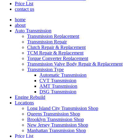
Price List
contact us
home
about
Auto Transmission
Transmission Replacement
Transmission Repair
Clutch Repair & Replacement
TCM Repair & Replacement
Torque Converter Replacement
Transmission Valve Body Repair & Replacement
Transmission Type
Automatic Transmission
CVT Transmission
AMT Transmission
DSG Transmission
Engine Rebuild
Locations
Long Island City Transmission Shop
Queens Transmission Shop
Brooklyn Transmission Shop
New Jersey Transmission Shop
Manhattan Transmission Shop
Price List