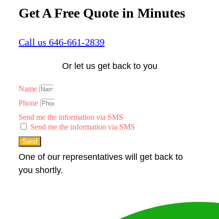
Get A Free Quote in Minutes
Call us 646-661-2839
Or let us get back to you
Name
Phone
Send me the information via SMS
Send me the information via SMS
Send
One of our representatives will get back to
you shortly.