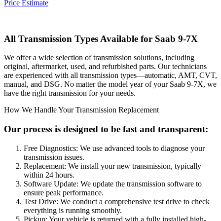
Price Estimate
All Transmission Types Available for
Saab 9-7X
We offer a wide selection of transmission solutions, including
original, aftermarket, used, and refurbished parts. Our technicians
are experienced with all transmission types—automatic, AMT, CVT,
manual, and DSG. No matter the model year of your
Saab 9-7X
, we
have the right transmission for your needs.
How We Handle Your Transmission Replacement
Our process is designed to be fast and transparent:
Free Diagnostics: We use advanced tools to diagnose your
transmission issues.
Replacement: We install your new transmission, typically
within 24 hours.
Software Update: We update the transmission software to
ensure peak performance.
Test Drive: We conduct a comprehensive test drive to check
everything is running smoothly.
Pickup: Your vehicle is returned with a fully installed high-