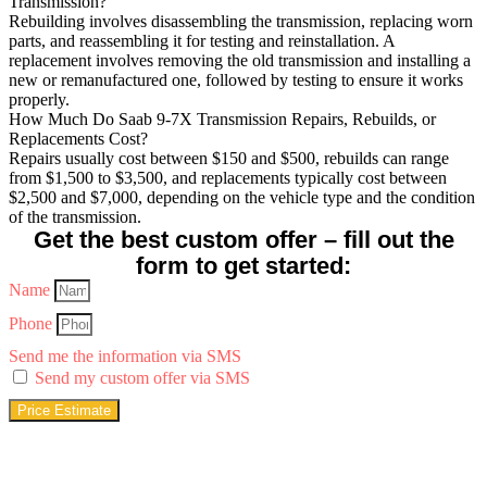
Transmission?
Rebuilding involves disassembling the transmission, replacing worn
parts, and reassembling it for testing and reinstallation. A
replacement involves removing the old transmission and installing a
new or remanufactured one, followed by testing to ensure it works
properly.
How Much Do Saab 9-7X Transmission Repairs, Rebuilds, or
Replacements Cost?
Repairs usually cost between $150 and $500, rebuilds can range
from $1,500 to $3,500, and replacements typically cost between
$2,500 and $7,000, depending on the vehicle type and the condition
of the transmission.
Get the best custom offer – fill out the
form to get started:
Name
Phone
Send me the information via SMS
Send my custom offer via SMS
Price Estimate