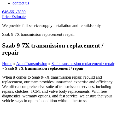
contact us
646-661-2839
Price Estimate
We provide full-service supply installation and rebuilds only.
Saab 9-7X transmission replacement / repair
Saab 9-7X transmission replacement /
repair
Home
»
Auto Transmission
»
Saab transmission replacement / repair
»
Saab 9-7X transmission replacement / repair
When it comes to
Saab 9-7X
transmission repair, rebuild and
replacement, our team provides unmatched expertise and efficiency.
We offer a comprehensive suite of transmission services, including
repairs, clutches, TCM, and valve body replacements. With free
diagnostics, warranty options, and fast service, we ensure that your
vehicle stays in optimal condition without the stress.