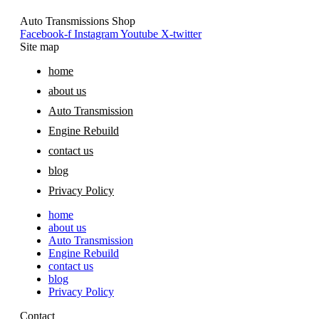
Auto Transmissions Shop
Facebook-f
Instagram
Youtube
X-twitter
Site map
home
about us
Auto Transmission
Engine Rebuild
contact us
blog
Privacy Policy
home
about us
Auto Transmission
Engine Rebuild
contact us
blog
Privacy Policy
Contact