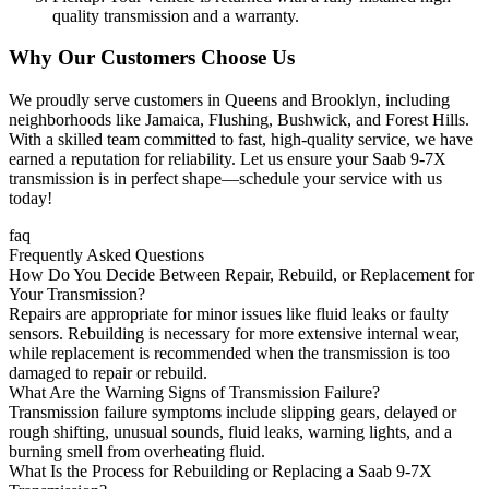
quality transmission and a warranty.
Why Our Customers Choose Us
We proudly serve customers in Queens and Brooklyn, including
neighborhoods like Jamaica, Flushing, Bushwick, and Forest Hills.
With a skilled team committed to fast, high-quality service, we have
earned a reputation for reliability. Let us ensure your
Saab 9-7X
transmission is in perfect shape—schedule your service with us
today!
faq
Frequently Asked Questions
How Do You Decide Between Repair, Rebuild, or Replacement for
Your Transmission?
Repairs are appropriate for minor issues like fluid leaks or faulty
sensors. Rebuilding is necessary for more extensive internal wear,
while replacement is recommended when the transmission is too
damaged to repair or rebuild.
What Are the Warning Signs of Transmission Failure?
Transmission failure symptoms include slipping gears, delayed or
rough shifting, unusual sounds, fluid leaks, warning lights, and a
burning smell from overheating fluid.
What Is the Process for Rebuilding or Replacing a Saab 9-7X