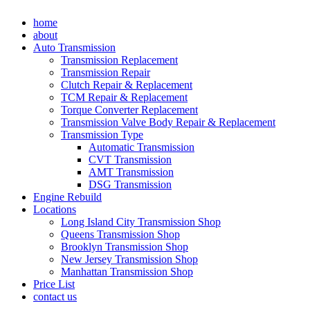
Skip
home
to
about
content
Auto Transmission
Transmission Replacement
Transmission Repair
Clutch Repair & Replacement
TCM Repair & Replacement
Torque Converter Replacement
Transmission Valve Body Repair & Replacement
Transmission Type
Automatic Transmission
CVT Transmission
AMT Transmission
DSG Transmission
Engine Rebuild
Locations
Long Island City Transmission Shop
Queens Transmission Shop
Brooklyn Transmission Shop
New Jersey Transmission Shop
Manhattan Transmission Shop
Price List
contact us