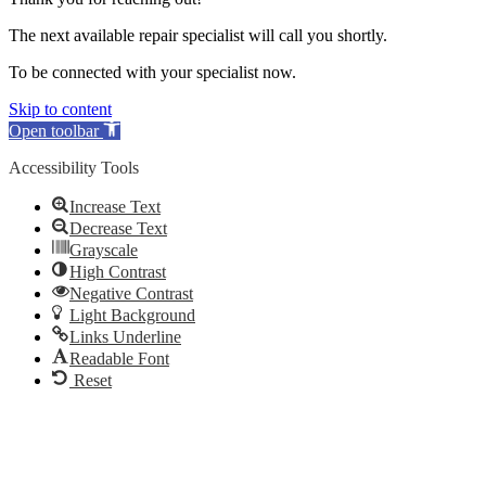
The next available repair specialist will call you shortly.
To be connected with your specialist now.
Skip to content
Open toolbar
Accessibility Tools
Increase Text
Decrease Text
Grayscale
High Contrast
Negative Contrast
Light Background
Links Underline
Readable Font
Reset