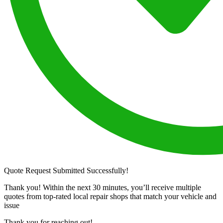
Quote Request Submitted Successfully!
Thank you! Within the next 30 minutes, you’ll receive multiple
quotes from top-rated local repair shops that match your vehicle and
issue
Thank you for reaching out!