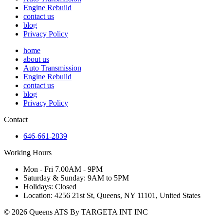
Engine Rebuild
contact us
blog
Privacy Policy
home
about us
Auto Transmission
Engine Rebuild
contact us
blog
Privacy Policy
Contact
646-661-2839
Working Hours
Mon - Fri 7.00AM - 9PM
Saturday & Sunday: 9AM to 5PM
Holidays: Closed
Location: 4256 21st St, Queens, NY 11101, United States
© 2026 Queens ATS By TARGETA INT INC