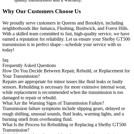
Why Our Customers Choose Us
We proudly serve customers in Queens and Brooklyn, including
neighborhoods like Jamaica, Flushing, Bushwick, and Forest Hills.
With a skilled team committed to fast, high-quality service, we have
earned a reputation for reliability. Let us ensure your
Shelby GT500
transmission is in perfect shape—schedule your service with us
today!
faq
Frequently Asked Questions
How Do You Decide Between Repair, Rebuild, or Replacement for
Your Transmission?
Repairs are appropriate for minor issues like fluid leaks or faulty
sensors. Rebuilding is necessary for more extensive internal wear,
while replacement is recommended when the transmission is too
damaged to repair or rebuild.
What Are the Warning Signs of Transmission Failure?
Transmission failure symptoms include slipping gears, delayed or
rough shifting, unusual sounds, fluid leaks, warning lights, and a
burning smell from overheating fluid.
What Is the Process for Rebuilding or Replacing a Shelby GT500
Transmission?