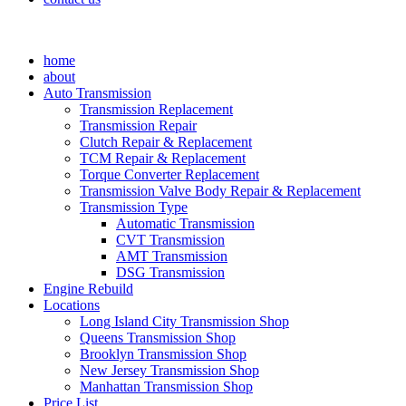
home
about
Auto Transmission
Transmission Replacement
Transmission Repair
Clutch Repair & Replacement
TCM Repair & Replacement
Torque Converter Replacement
Transmission Valve Body Repair & Replacement
Transmission Type
Automatic Transmission
CVT Transmission
AMT Transmission
DSG Transmission
Engine Rebuild
Locations
Long Island City Transmission Shop
Queens Transmission Shop
Brooklyn Transmission Shop
New Jersey Transmission Shop
Manhattan Transmission Shop
Price List