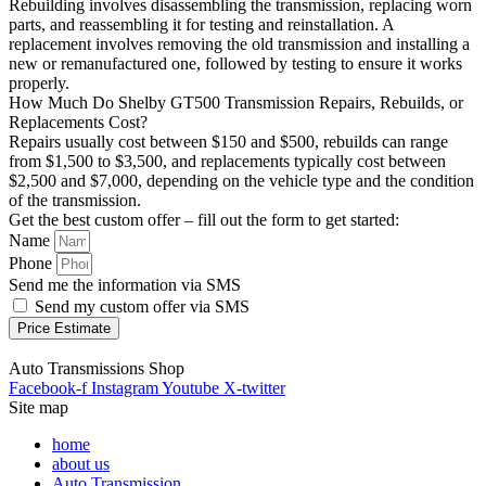
Rebuilding involves disassembling the transmission, replacing worn
parts, and reassembling it for testing and reinstallation. A
replacement involves removing the old transmission and installing a
new or remanufactured one, followed by testing to ensure it works
properly.
How Much Do Shelby GT500 Transmission Repairs, Rebuilds, or
Replacements Cost?
Repairs usually cost between $150 and $500, rebuilds can range
from $1,500 to $3,500, and replacements typically cost between
$2,500 and $7,000, depending on the vehicle type and the condition
of the transmission.
Get the best custom offer – fill out the form to get started:
Name
Phone
Send me the information via SMS
Send my custom offer via SMS
Price Estimate
Auto Transmissions Shop
Facebook-f
Instagram
Youtube
X-twitter
Site map
home
about us
Auto Transmission