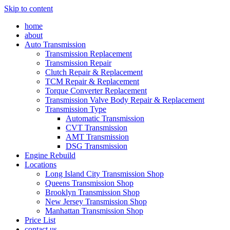
Skip to content
home
about
Auto Transmission
Transmission Replacement
Transmission Repair
Clutch Repair & Replacement
TCM Repair & Replacement
Torque Converter Replacement
Transmission Valve Body Repair & Replacement
Transmission Type
Automatic Transmission
CVT Transmission
AMT Transmission
DSG Transmission
Engine Rebuild
Locations
Long Island City Transmission Shop
Queens Transmission Shop
Brooklyn Transmission Shop
New Jersey Transmission Shop
Manhattan Transmission Shop
Price List
contact us