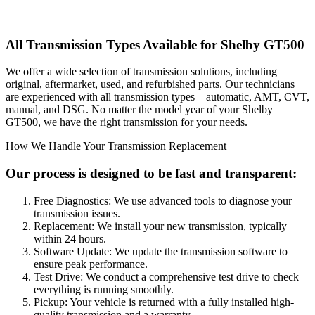
All Transmission Types Available for
Shelby GT500
We offer a wide selection of transmission solutions, including
original, aftermarket, used, and refurbished parts. Our technicians
are experienced with all transmission types—automatic, AMT, CVT,
manual, and DSG. No matter the model year of your
Shelby
GT500
, we have the right transmission for your needs.
How We Handle Your Transmission Replacement
Our process is designed to be fast and transparent:
Free Diagnostics: We use advanced tools to diagnose your
transmission issues.
Replacement: We install your new transmission, typically
within 24 hours.
Software Update: We update the transmission software to
ensure peak performance.
Test Drive: We conduct a comprehensive test drive to check
everything is running smoothly.
Pickup: Your vehicle is returned with a fully installed high-
quality transmission and a warranty.