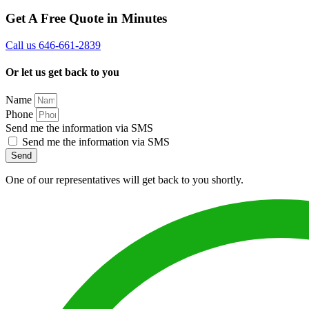
Get A Free Quote in Minutes
Call us 646-661-2839
Or let us get back to you
Name
Phone
Send me the information via SMS
Send me the information via SMS
Send
One of our representatives will get back to you shortly.