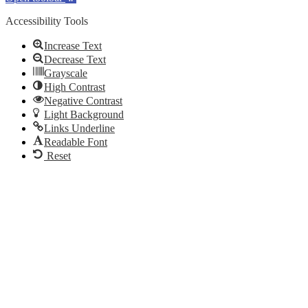
Accessibility Tools
Increase Text
Decrease Text
Grayscale
High Contrast
Negative Contrast
Light Background
Links Underline
Readable Font
Reset