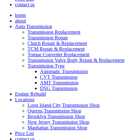
contact us
home
about
Auto Transmission
Transmission Replacement
Transmission Repair
Clutch Repair & Replacement
TCM Repair & Replacement
Torque Converter Replacement
Transmission Valve Body Repair & Replacement
Transmission Type
Automatic Transmission
CVT Transmission
AMT Transmission
DSG Transmission
Engine Rebuild
Locations
Long Island City Transmission Shop
Queens Transmission Shop
Brooklyn Transmission Shop
New Jersey Transmission Shop
Manhattan Transmission Shop
Price List
contact us