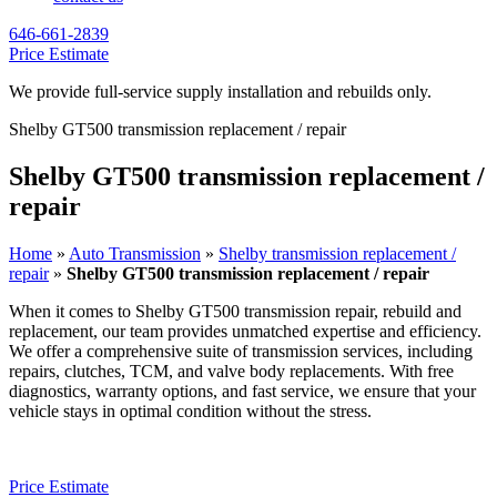
646-661-2839
Price Estimate
We provide full-service supply installation and rebuilds only.
Shelby GT500 transmission replacement / repair
Shelby GT500 transmission replacement /
repair
Home
»
Auto Transmission
»
Shelby transmission replacement /
repair
»
Shelby GT500 transmission replacement / repair
When it comes to
Shelby GT500
transmission repair, rebuild and
replacement, our team provides unmatched expertise and efficiency.
We offer a comprehensive suite of transmission services, including
repairs, clutches, TCM, and valve body replacements. With free
diagnostics, warranty options, and fast service, we ensure that your
vehicle stays in optimal condition without the stress.
Price Estimate