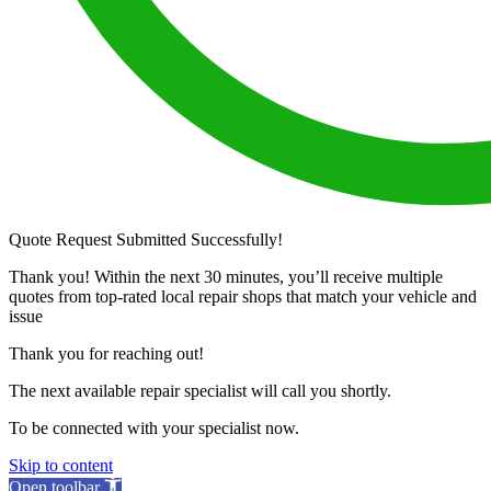
Quote Request Submitted Successfully!
Thank you! Within the next 30 minutes, you’ll receive multiple
quotes from top-rated local repair shops that match your vehicle and
issue
Thank you for reaching out!
The next available repair specialist will call you shortly.
To be connected with your specialist now.
Skip to content
Open toolbar