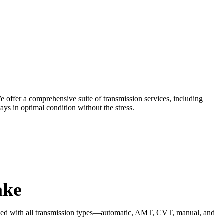
e offer a comprehensive suite of transmission services, including
ays in optimal condition without the stress.
ake
rienced with all transmission types—automatic, AMT, CVT, manual, and