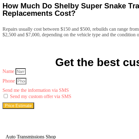
How Much Do Shelby Super Snake Tran
Replacements Cost?
Repairs usually cost between $150 and $500, rebuilds can range from
$2,500 and $7,000, depending on the vehicle type and the condition o
Get the best cus
Name
Phone
Send me the information via SMS
Send my custom offer via SMS
Price Estimate
Auto Transmissions Shop