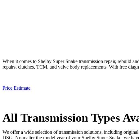
When it comes to
Shelby Super Snake
transmission repair, rebuild an
repairs, clutches, TCM, and valve body replacements. With free diagnos
Price Estimate
All Transmission Types Ava
We offer a wide selection of transmission solutions, including origin
DSG. No matter the model year of your
Shelby Super Snake
, we have