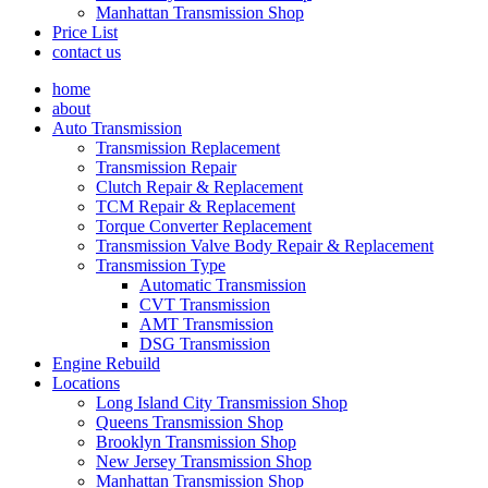
Manhattan Transmission Shop
Price List
contact us
home
about
Auto Transmission
Transmission Replacement
Transmission Repair
Clutch Repair & Replacement
TCM Repair & Replacement
Torque Converter Replacement
Transmission Valve Body Repair & Replacement
Transmission Type
Automatic Transmission
CVT Transmission
AMT Transmission
DSG Transmission
Engine Rebuild
Locations
Long Island City Transmission Shop
Queens Transmission Shop
Brooklyn Transmission Shop
New Jersey Transmission Shop
Manhattan Transmission Shop