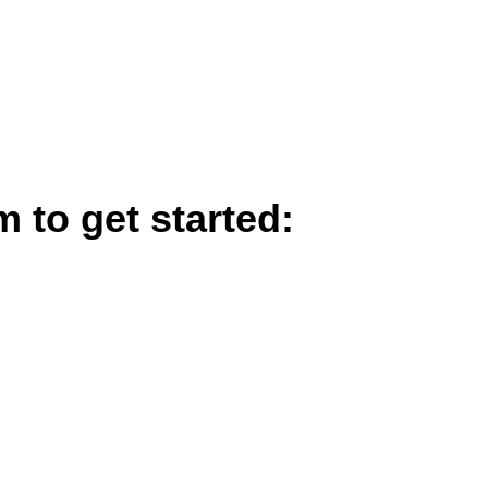
m to get started: