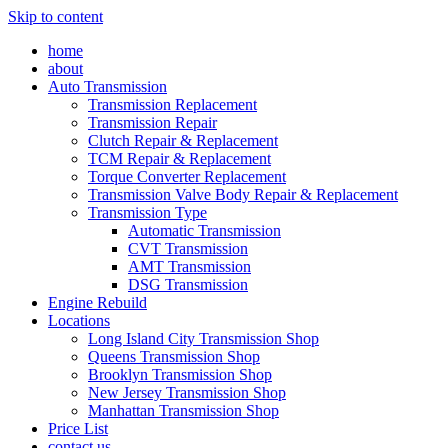
Skip to content
home
about
Auto Transmission
Transmission Replacement
Transmission Repair
Clutch Repair & Replacement
TCM Repair & Replacement
Torque Converter Replacement
Transmission Valve Body Repair & Replacement
Transmission Type
Automatic Transmission
CVT Transmission
AMT Transmission
DSG Transmission
Engine Rebuild
Locations
Long Island City Transmission Shop
Queens Transmission Shop
Brooklyn Transmission Shop
New Jersey Transmission Shop
Manhattan Transmission Shop
Price List
contact us