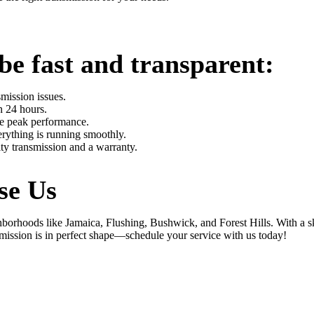
be fast and transparent:
mission issues.
n 24 hours.
re peak performance.
rything is running smoothly.
ity transmission and a warranty.
se Us
rhoods like Jamaica, Flushing, Bushwick, and Forest Hills. With a ski
mission is in perfect shape—schedule your service with us today!