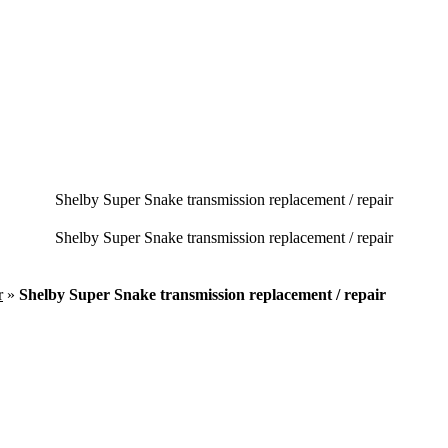
Shelby Super Snake transmission replacement / repair
Shelby Super Snake transmission replacement / repair
r
»
Shelby Super Snake transmission replacement / repair