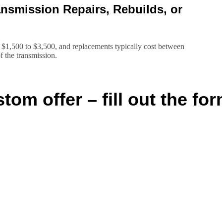
smission Repairs, Rebuilds, or
 $1,500 to $3,500, and replacements typically cost between
f the transmission.
tom offer – fill out the for