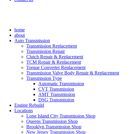
home
about
Auto Transmission
Transmission Replacement
Transmission Repair
Clutch Repair & Replacement
TCM Repair & Replacement
Torque Converter Replacement
Transmission Valve Body Repair & Replacement
Transmission Type
Automatic Transmission
CVT Transmission
AMT Transmission
DSG Transmission
Engine Rebuild
Locations
Long Island City Transmission Shop
Queens Transmission Shop
Brooklyn Transmission Shop
New Jersey Transmission Shop