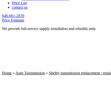
Price List
contact us
646-661-2839
Price Estimate
We provide full-service supply installation and rebuilds only.
Home
»
Auto Transmission
»
Shelby transmission replacement / repai