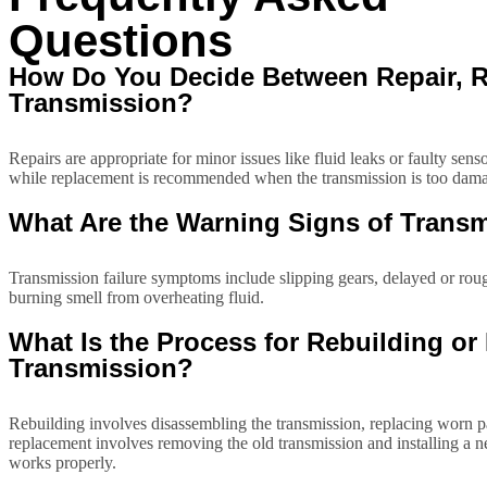
Questions
How Do You Decide Between Repair, Re
Transmission?
Repairs are appropriate for minor issues like fluid leaks or faulty sen
while replacement is recommended when the transmission is too damag
What Are the Warning Signs of Transm
Transmission failure symptoms include slipping gears, delayed or rough
burning smell from overheating fluid.
What Is the Process for Rebuilding o
Transmission?
Rebuilding involves disassembling the transmission, replacing worn part
replacement involves removing the old transmission and installing a n
works properly.