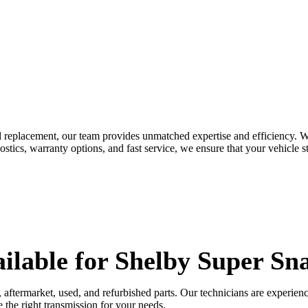
d replacement, our team provides unmatched expertise and efficiency. W
tics, warranty options, and fast service, we ensure that your vehicle st
ilable for
Shelby Super Sn
al, aftermarket, used, and refurbished parts. Our technicians are expe
 the right transmission for your needs.