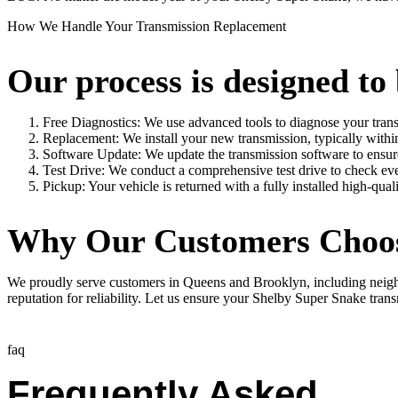
How We Handle Your Transmission Replacement
Our process is designed to 
Free Diagnostics: We use advanced tools to diagnose your trans
Replacement: We install your new transmission, typically withi
Software Update: We update the transmission software to ensu
Test Drive: We conduct a comprehensive test drive to check eve
Pickup: Your vehicle is returned with a fully installed high-qual
Why Our Customers Choo
We proudly serve customers in Queens and Brooklyn, including neighbo
reputation for reliability. Let us ensure your
Shelby Super Snake
trans
faq
Frequently Asked