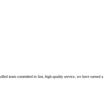
lled team committed to fast, high-quality service, we have earned a