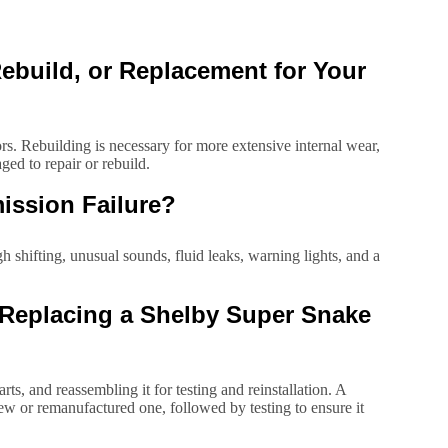
build, or Replacement for Your
sors. Rebuilding is necessary for more extensive internal wear,
ed to repair or rebuild.
ission Failure?
 shifting, unusual sounds, fluid leaks, warning lights, and a
r Replacing a Shelby Super Snake
s, and reassembling it for testing and reinstallation. A
ew or remanufactured one, followed by testing to ensure it