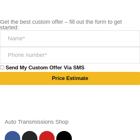
Get the best custom offer – fill out the form to get
started:
Send My Custom Offer Via SMS
Price Estimate
Auto Transmissions Shop