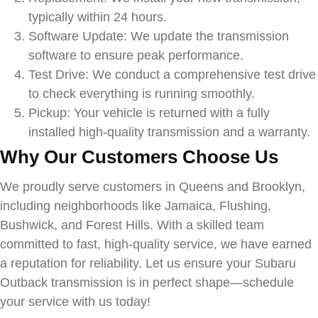
typically within 24 hours.
Software Update: We update the transmission
software to ensure peak performance.
Test Drive: We conduct a comprehensive test drive
to check everything is running smoothly.
Pickup: Your vehicle is returned with a fully
installed high-quality transmission and a warranty.
Why Our Customers Choose Us
We proudly serve customers in Queens and Brooklyn,
including neighborhoods like Jamaica, Flushing,
Bushwick, and Forest Hills. With a skilled team
committed to fast, high-quality service, we have earned
a reputation for reliability. Let us ensure your
Subaru
Outback
transmission is in perfect shape—schedule
your service with us today!