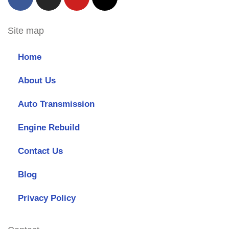
Site map
Home
About Us
Auto Transmission
Engine Rebuild
Contact Us
Blog
Privacy Policy