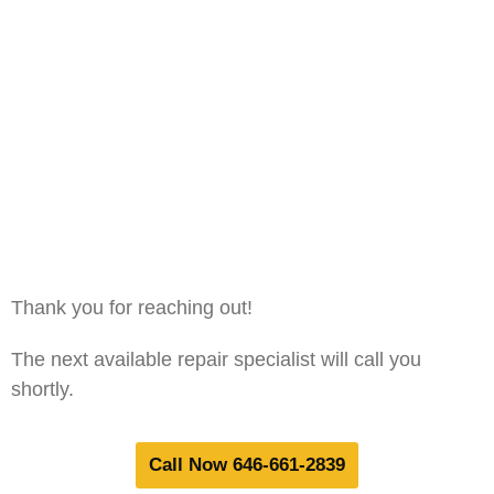
Thank you for reaching out!
The next available repair specialist will call you
shortly.
Call Now 646-661-2839