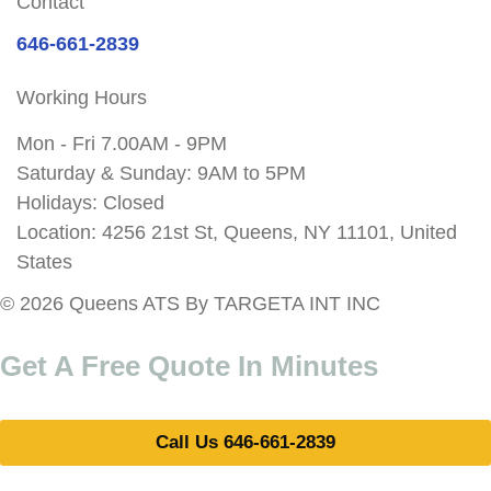
Contact
646-661-2839
Working Hours
Mon - Fri 7.00AM - 9PM
Saturday & Sunday: 9AM to 5PM
Holidays: Closed
Location: 4256 21st St, Queens, NY 11101, United
States
© 2026 Queens ATS By TARGETA INT INC
Get A Free Quote In Minutes
Call Us 646-661-2839