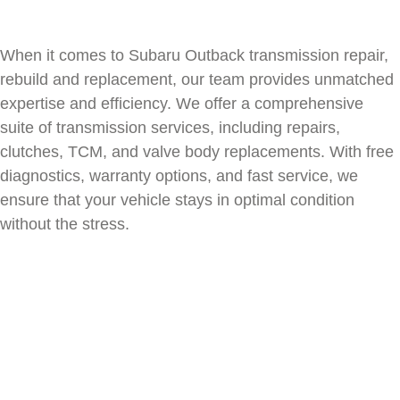
When it comes to
Subaru Outback
transmission repair,
rebuild and replacement, our team provides unmatched
expertise and efficiency. We offer a comprehensive
suite of transmission services, including repairs,
clutches, TCM, and valve body replacements. With free
diagnostics, warranty options, and fast service, we
ensure that your vehicle stays in optimal condition
without the stress.