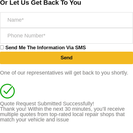
Or Let Us Get Back To You
Send Me The Information Via SMS
Send
One of our representatives will get back to you shortly.
Quote Request Submitted Successfully!
Thank you! Within the next 30 minutes, you’ll receive
multiple quotes from top-rated local repair shops that
match your vehicle and issue