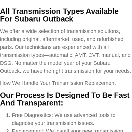
All Transmission Types Available
For
Subaru Outback
We offer a wide selection of transmission solutions,
including original, aftermarket, used, and refurbished
parts. Our technicians are experienced with all
transmission types—automatic, AMT, CVT, manual, and
DSG. No matter the model year of your
Subaru
Outback
, we have the right transmission for your needs.
How We Handle Your Transmission Replacement
Our Process Is Designed To Be Fast
And Transparent:
Free Diagnostics: We use advanced tools to
diagnose your transmission issues.
Replacement: We install your new transmission,