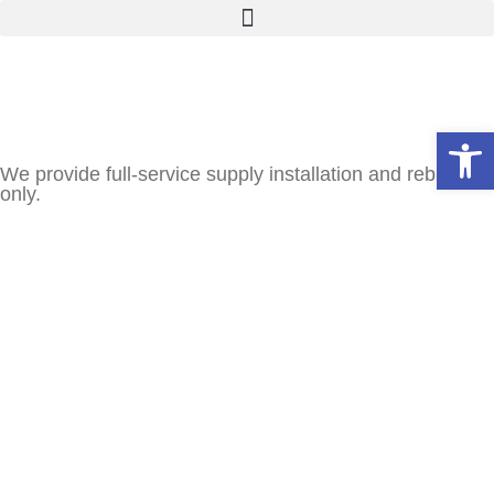
Open
We provide full-service supply installation and rebuilds
only.