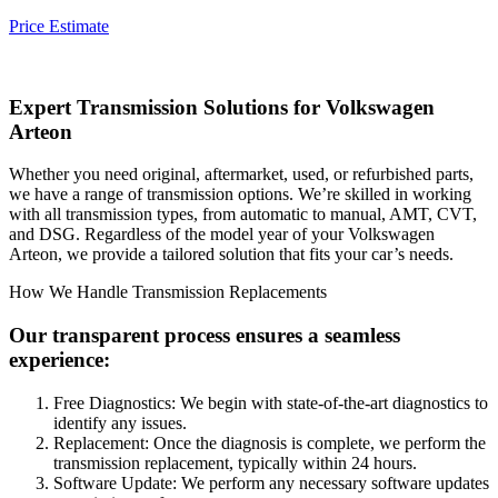
Price Estimate
Expert Transmission Solutions for
Volkswagen
Arteon
Whether you need original, aftermarket, used, or refurbished parts,
we have a range of transmission options. We’re skilled in working
with all transmission types, from automatic to manual, AMT, CVT,
and DSG. Regardless of the model year of your
Volkswagen
Arteon
, we provide a tailored solution that fits your car’s needs.
How We Handle Transmission Replacements
Our transparent process ensures a seamless
experience:
Free Diagnostics: We begin with state-of-the-art diagnostics to
identify any issues.
Replacement: Once the diagnosis is complete, we perform the
transmission replacement, typically within 24 hours.
Software Update: We perform any necessary software updates