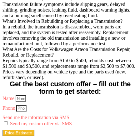
Transmission failure symptoms include slipping gears, delayed
shifting, grinding noises, leaking fluid, dashboard warning lights,
and a burning smell caused by overheating fluid.
What’s Involved in Rebuilding or Replacing a Transmission?
In a rebuild, the transmission is disassembled, worn parts are
replaced, and the system is tested after reassembly. Replacement
involves removing the old transmission and installing a new or
remanufactured unit, followed by a performance test.
What Are the Costs for Volkswagen Arteon Transmission Repair,
Rebuild, or Replacement?
Repairs typically range from $150 to $500, rebuilds cost between
$1,500 and $3,500, and replacements range from $2,500 to $7,000.
Prices vary depending on vehicle type and the parts used (new,
refurbished, or used).
Get the best custom offer – fill out the
form to get started:
Name
Phone
Send me the information via SMS
Send my custom offer via SMS
Price Estimate