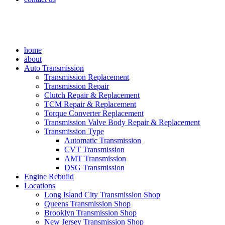
home
about
Auto Transmission
Transmission Replacement
Transmission Repair
Clutch Repair & Replacement
TCM Repair & Replacement
Torque Converter Replacement
Transmission Valve Body Repair & Replacement
Transmission Type
Automatic Transmission
CVT Transmission
AMT Transmission
DSG Transmission
Engine Rebuild
Locations
Long Island City Transmission Shop
Queens Transmission Shop
Brooklyn Transmission Shop
New Jersey Transmission Shop