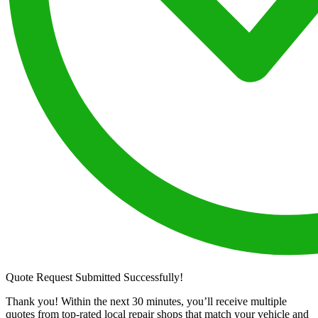
Quote Request Submitted Successfully!
Thank you! Within the next 30 minutes, you’ll receive multiple
quotes from top-rated local repair shops that match your vehicle and