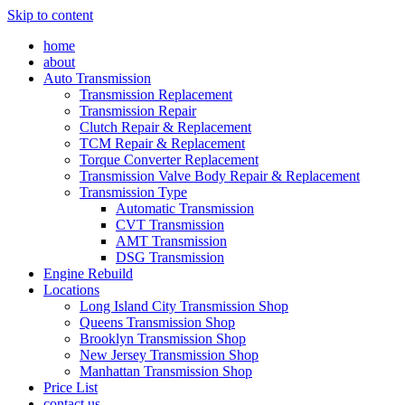
Skip to content
home
about
Auto Transmission
Transmission Replacement
Transmission Repair
Clutch Repair & Replacement
TCM Repair & Replacement
Torque Converter Replacement
Transmission Valve Body Repair & Replacement
Transmission Type
Automatic Transmission
CVT Transmission
AMT Transmission
DSG Transmission
Engine Rebuild
Locations
Long Island City Transmission Shop
Queens Transmission Shop
Brooklyn Transmission Shop
New Jersey Transmission Shop
Manhattan Transmission Shop
Price List
contact us