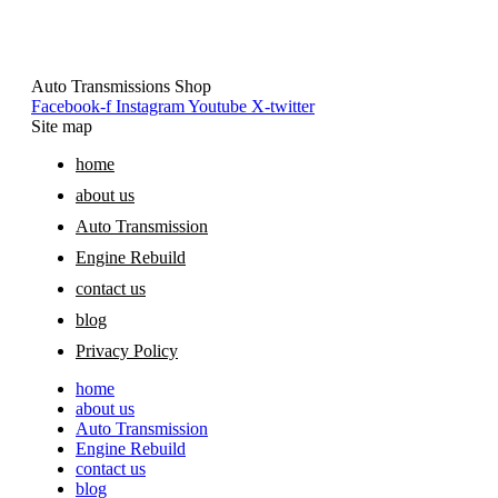
Auto Transmissions Shop
Facebook-f
Instagram
Youtube
X-twitter
Site map
home
about us
Auto Transmission
Engine Rebuild
contact us
blog
Privacy Policy
home
about us
Auto Transmission
Engine Rebuild
contact us
blog