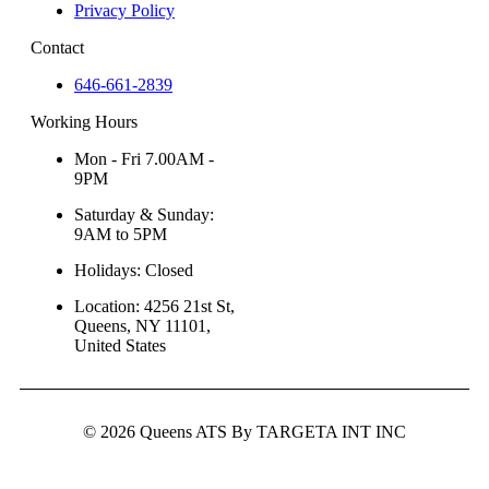
Privacy Policy
Contact
646-661-2839
Working Hours
Mon - Fri 7.00AM -
9PM
Saturday & Sunday:
9AM to 5PM
Holidays: Closed
Location: 4256 21st St,
Queens, NY 11101,
United States
© 2026 Queens ATS By TARGETA INT INC