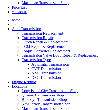
Manhattan Transmission Shop
Price List
contact us
home
about
Auto Transmission
Transmission Replacement
Transmission Repair
Clutch Repair & Replacement
TCM Repair & Replacement
Torque Converter Replacement
Transmission Valve Body Repair & Replacement
Transmission Type
Automatic Transmission
CVT Transmission
AMT Transmission
DSG Transmission
Engine Rebuild
Locations
Long Island City Transmission Shop
Queens Transmission Shop
Brooklyn Transmission Shop
New Jersey Transmission Shop
Manhattan Transmission Shop