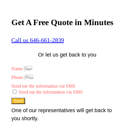
Get A Free Quote in Minutes
Call us 646-661-2839
Or let us get back to you
Name
Phone
Send me the information via SMS
Send me the information via SMS
Send
One of our representatives will get back to
you shortly.