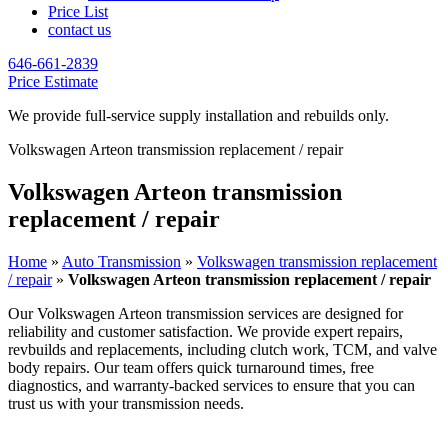
Price List
contact us
646-661-2839
Price Estimate
We provide full-service supply installation and rebuilds only.
Volkswagen Arteon transmission replacement / repair
Volkswagen Arteon transmission
replacement / repair
Home
»
Auto Transmission
»
Volkswagen transmission replacement
/ repair
»
Volkswagen Arteon transmission replacement / repair
Our
Volkswagen Arteon
transmission services are designed for
reliability and customer satisfaction. We provide expert repairs,
revbuilds and replacements, including clutch work, TCM, and valve
body repairs. Our team offers quick turnaround times, free
diagnostics, and warranty-backed services to ensure that you can
trust us with your transmission needs.