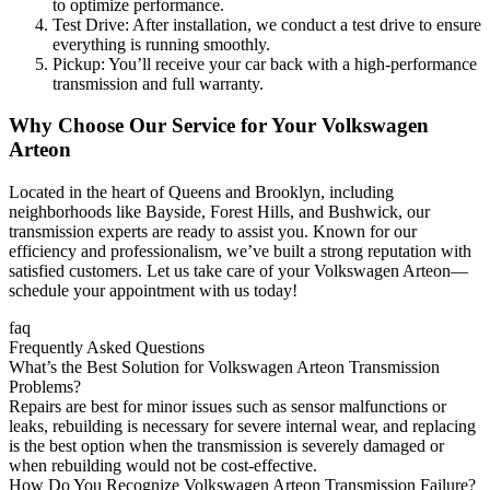
to optimize performance.
Test Drive: After installation, we conduct a test drive to ensure
everything is running smoothly.
Pickup: You’ll receive your car back with a high-performance
transmission and full warranty.
Why Choose Our Service for Your
Volkswagen
Arteon
Located in the heart of Queens and Brooklyn, including
neighborhoods like Bayside, Forest Hills, and Bushwick, our
transmission experts are ready to assist you. Known for our
efficiency and professionalism, we’ve built a strong reputation with
satisfied customers. Let us take care of your
Volkswagen Arteon
—
schedule your appointment with us today!
faq
Frequently Asked Questions
What’s the Best Solution for Volkswagen Arteon Transmission
Problems?
Repairs are best for minor issues such as sensor malfunctions or
leaks, rebuilding is necessary for severe internal wear, and replacing
is the best option when the transmission is severely damaged or
when rebuilding would not be cost-effective.
How Do You Recognize Volkswagen Arteon Transmission Failure?