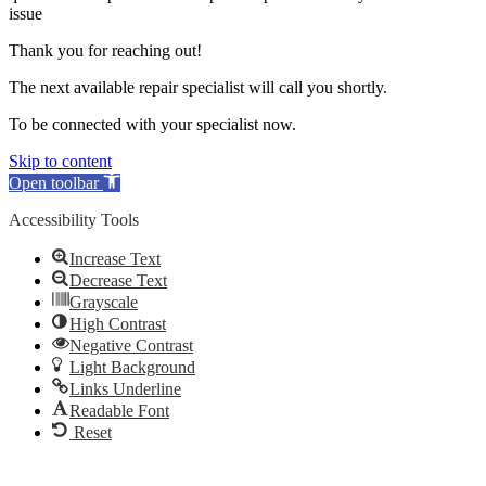
issue
Thank you for reaching out!
The next available repair specialist will call you shortly.
To be connected with your specialist now.
Skip to content
Open toolbar
Accessibility Tools
Increase Text
Decrease Text
Grayscale
High Contrast
Negative Contrast
Light Background
Links Underline
Readable Font
Reset