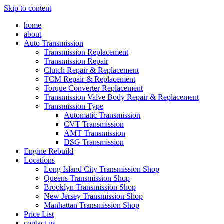
Skip to content
home
about
Auto Transmission
Transmission Replacement
Transmission Repair
Clutch Repair & Replacement
TCM Repair & Replacement
Torque Converter Replacement
Transmission Valve Body Repair & Replacement
Transmission Type
Automatic Transmission
CVT Transmission
AMT Transmission
DSG Transmission
Engine Rebuild
Locations
Long Island City Transmission Shop
Queens Transmission Shop
Brooklyn Transmission Shop
New Jersey Transmission Shop
Manhattan Transmission Shop
Price List
contact us