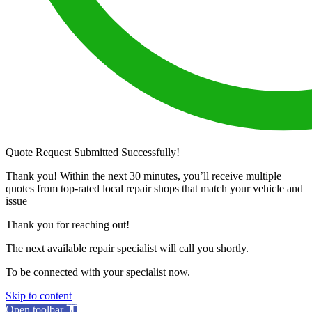
Quote Request Submitted Successfully!
Thank you! Within the next 30 minutes, you’ll receive multiple
quotes from top-rated local repair shops that match your vehicle and
issue
Thank you for reaching out!
The next available repair specialist will call you shortly.
To be connected with your specialist now.
Skip to content
Open toolbar