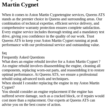
Martin Cygnet
When it comes to
Aston Martin Cygnet
engine services, Queens ATS
stands as the premier choice in Queens and surrounding areas. Our
combination of technical expertise, efficient service delivery, and
comprehensive warranty protection ensures complete satisfaction.
Every engine service includes thorough testing and a mandatory test
drive, giving you confidence in the quality of our work. Trust
Queens ATS to keep your
Aston Martin Cygnet
running at peak
performance with our professional service and outstanding value.
faq
Frequently Asked Questions
What does an engine rebuild involve for a Aston Martin Cygnet ?
An engine rebuild involves disassembling the engine, cleaning all
components, replacing worn-out parts, and reassembling it to restore
optimal performance. At Queens ATS, we ensure a professional
rebuild using advanced tools and techniques.
When should I consider replacing the engine in my Aston Martin
Cygnet?
You should consider an engine replacement if the engine has
suffered severe damage, such as a cracked block, or if repairs would
cost more than a replacement. Our experts at Queens ATS can
advise you on the best course of action.