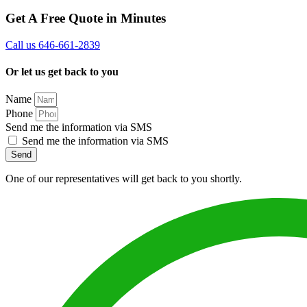
Get A Free Quote in Minutes
Call us 646-661-2839
Or let us get back to you
Name
Phone
Send me the information via SMS
Send me the information via SMS
Send
One of our representatives will get back to you shortly.