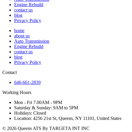
Engine Rebuild
contact us
blog
Privacy Policy
home
about us
Auto Transmission
Engine Rebuild
contact us
blog
Privacy Policy
Contact
646-661-2839
Working Hours
Mon - Fri 7.00AM - 9PM
Saturday & Sunday: 9AM to 5PM
Holidays: Closed
Location: 4256 21st St, Queens, NY 11101, United States
© 2026 Queens ATS By TARGETA INT INC