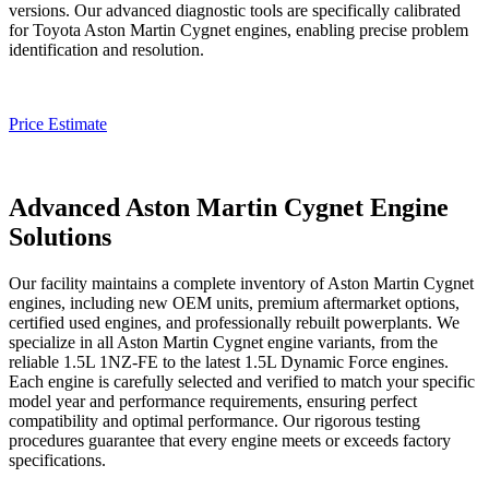
versions. Our advanced diagnostic tools are specifically calibrated
for Toyota
Aston Martin Cygnet
engines, enabling precise problem
identification and resolution.
Price Estimate
Advanced Aston Martin Cygnet Engine
Solutions
Our facility maintains a complete inventory of
Aston Martin Cygnet
engines, including new OEM units, premium aftermarket options,
certified used engines, and professionally rebuilt powerplants. We
specialize in all
Aston Martin Cygnet
engine variants, from the
reliable 1.5L 1NZ-FE to the latest 1.5L Dynamic Force engines.
Each engine is carefully selected and verified to match your specific
model year and performance requirements, ensuring perfect
compatibility and optimal performance. Our rigorous testing
procedures guarantee that every engine meets or exceeds factory
specifications.