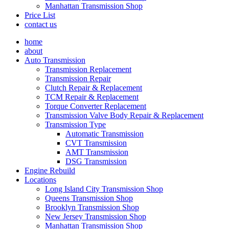
Manhattan Transmission Shop
Price List
contact us
home
about
Auto Transmission
Transmission Replacement
Transmission Repair
Clutch Repair & Replacement
TCM Repair & Replacement
Torque Converter Replacement
Transmission Valve Body Repair & Replacement
Transmission Type
Automatic Transmission
CVT Transmission
AMT Transmission
DSG Transmission
Engine Rebuild
Locations
Long Island City Transmission Shop
Queens Transmission Shop
Brooklyn Transmission Shop
New Jersey Transmission Shop
Manhattan Transmission Shop