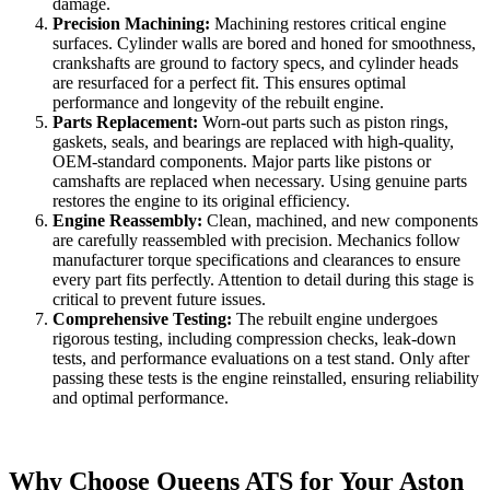
damage.
Precision Machining:
Machining restores critical engine
surfaces. Cylinder walls are bored and honed for smoothness,
crankshafts are ground to factory specs, and cylinder heads
are resurfaced for a perfect fit. This ensures optimal
performance and longevity of the rebuilt engine.
Parts Replacement:
Worn-out parts such as piston rings,
gaskets, seals, and bearings are replaced with high-quality,
OEM-standard components. Major parts like pistons or
camshafts are replaced when necessary. Using genuine parts
restores the engine to its original efficiency.
Engine Reassembly:
Clean, machined, and new components
are carefully reassembled with precision. Mechanics follow
manufacturer torque specifications and clearances to ensure
every part fits perfectly. Attention to detail during this stage is
critical to prevent future issues.
Comprehensive Testing:
The rebuilt engine undergoes
rigorous testing, including compression checks, leak-down
tests, and performance evaluations on a test stand. Only after
passing these tests is the engine reinstalled, ensuring reliability
and optimal performance.
Why Choose Queens ATS for Your Aston