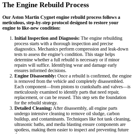
The Engine Rebuild Process
Our Aston Martin Cygnet engine rebuild process follows a
meticulous, step-by-step protocol designed to restore your
engine to like-new condition:
Initial Inspection and Diagnosis:
The engine rebuilding
process starts with a thorough inspection and precise
diagnostics. Mechanics perform compression and leak-down
tests to assess the engine’s condition. This stage helps
determine whether a full rebuild is necessary or if minor
repairs will suffice. Identifying wear and damage early
ensures informed decisions.
Engine Disassembly:
Once a rebuild is confirmed, the engine
is removed from the vehicle and completely disassembled.
Each component—from pistons to crankshafts and valves—is
meticulously examined to identify parts that need repair,
replacement, or can be reused. This step sets the foundation
for the rebuild strategy.
Detailed Cleaning:
After disassembly, all engine parts
undergo intensive cleaning to remove oil sludge, carbon
buildup, and contaminants. Techniques like hot tank cleaning,
ultrasonic baths, and media blasting ensure components are
spotless, making them easier to inspect and preventing future