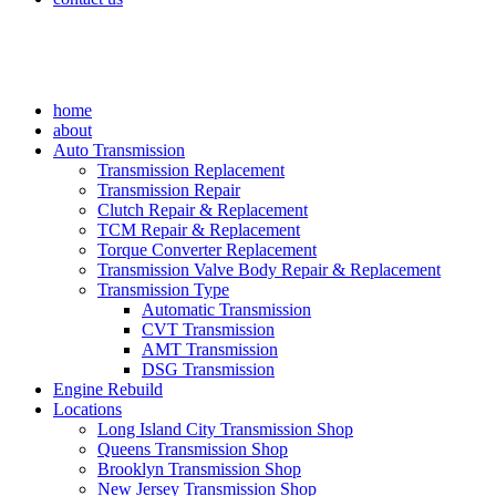
home
about
Auto Transmission
Transmission Replacement
Transmission Repair
Clutch Repair & Replacement
TCM Repair & Replacement
Torque Converter Replacement
Transmission Valve Body Repair & Replacement
Transmission Type
Automatic Transmission
CVT Transmission
AMT Transmission
DSG Transmission
Engine Rebuild
Locations
Long Island City Transmission Shop
Queens Transmission Shop
Brooklyn Transmission Shop
New Jersey Transmission Shop