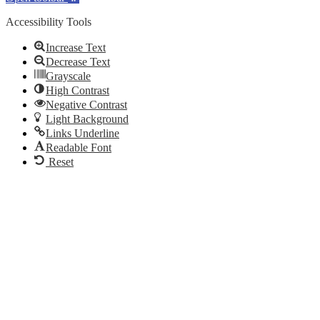
Accessibility Tools
Increase Text
Decrease Text
Grayscale
High Contrast
Negative Contrast
Light Background
Links Underline
Readable Font
Reset