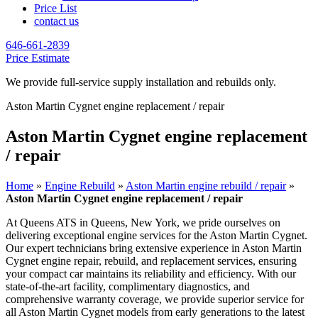
Price List
contact us
646-661-2839
Price Estimate
We provide full-service supply installation and rebuilds only.
Aston Martin Cygnet engine replacement / repair
Aston Martin Cygnet engine replacement
/ repair
Home
»
Engine Rebuild
»
Aston Martin engine rebuild / repair
»
Aston Martin Cygnet engine replacement / repair
At Queens ATS in Queens, New York, we pride ourselves on
delivering exceptional engine services for the
Aston Martin Cygnet
.
Our expert technicians bring extensive experience in
Aston Martin
Cygnet
engine repair, rebuild, and replacement services, ensuring
your compact car maintains its reliability and efficiency. With our
state-of-the-art facility, complimentary diagnostics, and
comprehensive warranty coverage, we provide superior service for
all
Aston Martin Cygnet
models from early generations to the latest