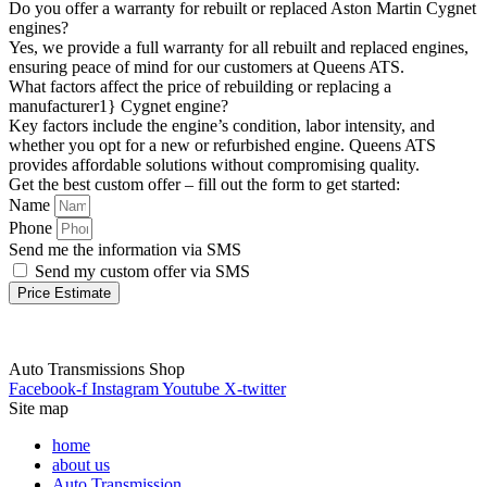
Do you offer a warranty for rebuilt or replaced Aston Martin Cygnet
engines?
Yes, we provide a full warranty for all rebuilt and replaced engines,
ensuring peace of mind for our customers at Queens ATS.
What factors affect the price of rebuilding or replacing a
manufacturer1} Cygnet engine?
Key factors include the engine’s condition, labor intensity, and
whether you opt for a new or refurbished engine. Queens ATS
provides affordable solutions without compromising quality.
Get the best custom offer – fill out the form to get started:
Name
Phone
Send me the information via SMS
Send my custom offer via SMS
Price Estimate
Auto Transmissions Shop
Facebook-f
Instagram
Youtube
X-twitter
Site map
home
about us
Auto Transmission