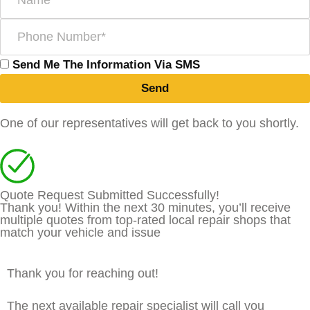
Send Me The Information Via SMS
Send
One of our representatives will get back to you shortly.
Quote Request Submitted Successfully!
Thank you! Within the next 30 minutes, you’ll receive
multiple quotes from top-rated local repair shops that
match your vehicle and issue
Thank you for reaching out!
The next available repair specialist will call you