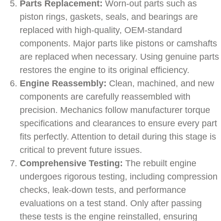
Parts Replacement:
Worn-out parts such as
piston rings, gaskets, seals, and bearings are
replaced with high-quality, OEM-standard
components. Major parts like pistons or camshafts
are replaced when necessary. Using genuine parts
restores the engine to its original efficiency.
Engine Reassembly:
Clean, machined, and new
components are carefully reassembled with
precision. Mechanics follow manufacturer torque
specifications and clearances to ensure every part
fits perfectly. Attention to detail during this stage is
critical to prevent future issues.
Comprehensive Testing:
The rebuilt engine
undergoes rigorous testing, including compression
checks, leak-down tests, and performance
evaluations on a test stand. Only after passing
these tests is the engine reinstalled, ensuring