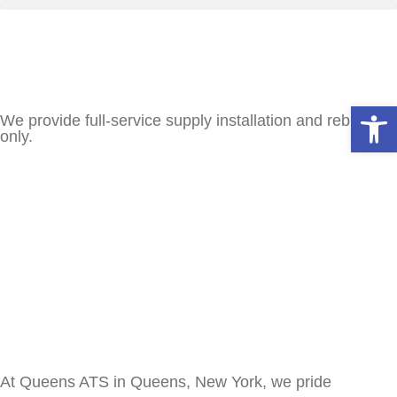
Open
We provide full-service supply installation and rebuilds
only.
At Queens ATS in Queens, New York, we pride