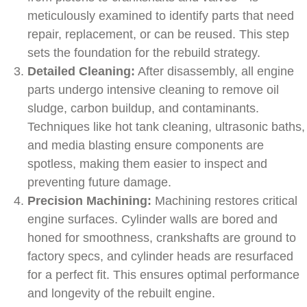
meticulously examined to identify parts that need
repair, replacement, or can be reused. This step
sets the foundation for the rebuild strategy.
Detailed Cleaning:
After disassembly, all engine
parts undergo intensive cleaning to remove oil
sludge, carbon buildup, and contaminants.
Techniques like hot tank cleaning, ultrasonic baths,
and media blasting ensure components are
spotless, making them easier to inspect and
preventing future damage.
Precision Machining:
Machining restores critical
engine surfaces. Cylinder walls are bored and
honed for smoothness, crankshafts are ground to
factory specs, and cylinder heads are resurfaced
for a perfect fit. This ensures optimal performance
and longevity of the rebuilt engine.