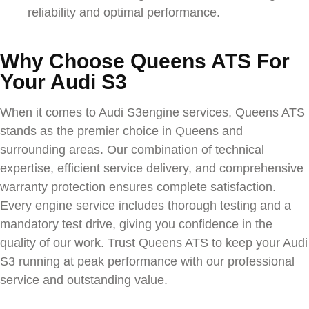
reliability and optimal performance.
Why Choose Queens ATS For
Your Audi S3
When it comes to
Audi S3
engine services, Queens ATS
stands as the premier choice in Queens and
surrounding areas. Our combination of technical
expertise, efficient service delivery, and comprehensive
warranty protection ensures complete satisfaction.
Every engine service includes thorough testing and a
mandatory test drive, giving you confidence in the
quality of our work. Trust Queens ATS to keep your
Audi
S3
running at peak performance with our professional
service and outstanding value.