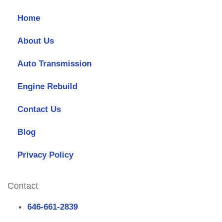
Home
About Us
Auto Transmission
Engine Rebuild
Contact Us
Blog
Privacy Policy
Contact
646-661-2839