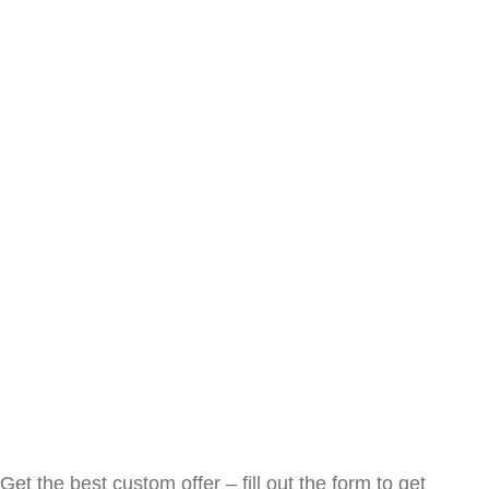
Get the best custom offer – fill out the form to get