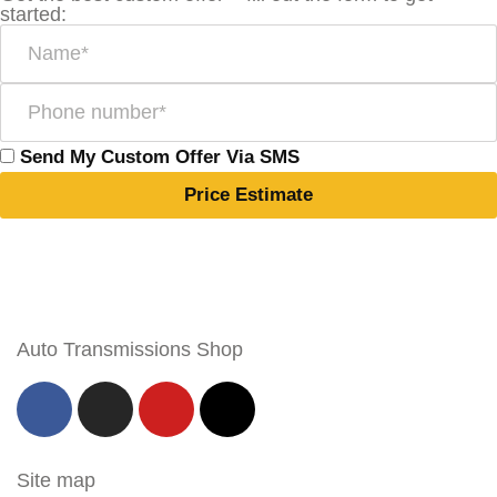
started:
Send My Custom Offer Via SMS
Price Estimate
Auto Transmissions Shop
Site map