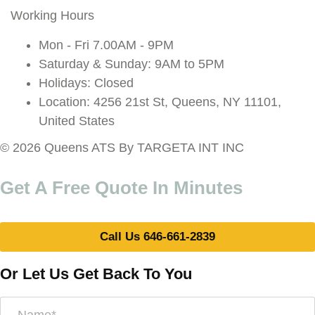
Working Hours
Mon - Fri 7.00AM - 9PM
Saturday & Sunday: 9AM to 5PM
Holidays: Closed
Location: 4256 21st St, Queens, NY 11101,
United States
© 2026 Queens ATS By TARGETA INT INC
Get A Free Quote In Minutes
Call Us 646-661-2839
Or Let Us Get Back To You