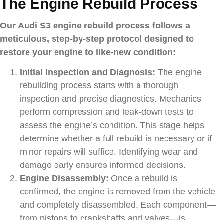
The Engine Rebuild Process
Our Audi S3 engine rebuild process follows a
meticulous, step-by-step protocol designed to
restore your engine to like-new condition:
Initial Inspection and Diagnosis:
The engine
rebuilding process starts with a thorough
inspection and precise diagnostics. Mechanics
perform compression and leak-down tests to
assess the engine’s condition. This stage helps
determine whether a full rebuild is necessary or if
minor repairs will suffice. Identifying wear and
damage early ensures informed decisions.
Engine Disassembly:
Once a rebuild is
confirmed, the engine is removed from the vehicle
and completely disassembled. Each component—
from pistons to crankshafts and valves—is