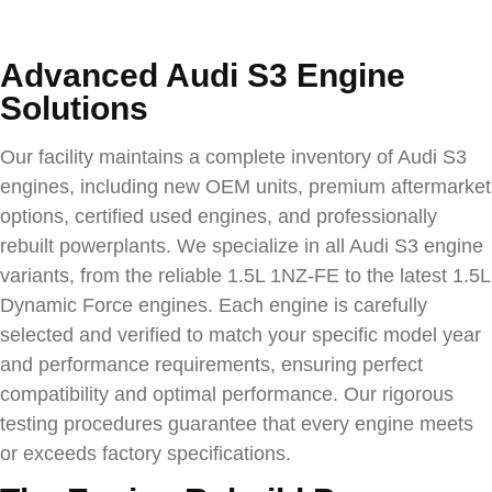
Advanced Audi S3 Engine
Solutions
Our facility maintains a complete inventory of
Audi S3
engines, including new OEM units, premium aftermarket
options, certified used engines, and professionally
rebuilt powerplants. We specialize in all
Audi S3
engine
variants, from the reliable 1.5L 1NZ-FE to the latest 1.5L
Dynamic Force engines. Each engine is carefully
selected and verified to match your specific model year
and performance requirements, ensuring perfect
compatibility and optimal performance. Our rigorous
testing procedures guarantee that every engine meets
or exceeds factory specifications.