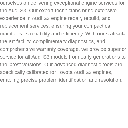
ourselves on delivering exceptional engine services for
the
Audi S3
. Our expert technicians bring extensive
experience in
Audi S3
engine repair, rebuild, and
replacement services, ensuring your compact car
maintains its reliability and efficiency. With our state-of-
the-art facility, complimentary diagnostics, and
comprehensive warranty coverage, we provide superior
service for all
Audi S3
models from early generations to
the latest versions. Our advanced diagnostic tools are
specifically calibrated for Toyota
Audi S3
engines,
enabling precise problem identification and resolution.