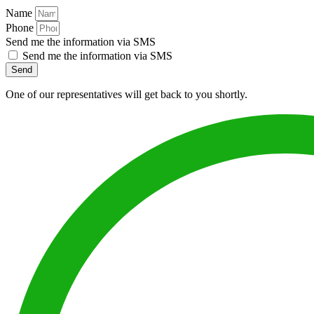
Name
Phone
Send me the information via SMS
Send me the information via SMS
Send
One of our representatives will get back to you shortly.