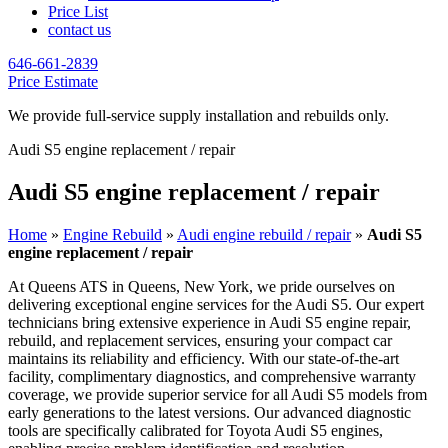
Price List
contact us
646-661-2839
Price Estimate
We provide full-service supply installation and rebuilds only.
Audi S5 engine replacement / repair
Audi S5 engine replacement / repair
Home
»
Engine Rebuild
»
Audi engine rebuild / repair
»
Audi S5
engine replacement / repair
At Queens ATS in Queens, New York, we pride ourselves on
delivering exceptional engine services for the
Audi S5
. Our expert
technicians bring extensive experience in
Audi S5
engine repair,
rebuild, and replacement services, ensuring your compact car
maintains its reliability and efficiency. With our state-of-the-art
facility, complimentary diagnostics, and comprehensive warranty
coverage, we provide superior service for all
Audi S5
models from
early generations to the latest versions. Our advanced diagnostic
tools are specifically calibrated for Toyota
Audi S5
engines,