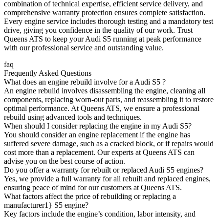
combination of technical expertise, efficient service delivery, and
comprehensive warranty protection ensures complete satisfaction.
Every engine service includes thorough testing and a mandatory test
drive, giving you confidence in the quality of our work. Trust
Queens ATS to keep your
Audi S5
running at peak performance
with our professional service and outstanding value.
faq
Frequently Asked Questions
What does an engine rebuild involve for a Audi S5 ?
An engine rebuild involves disassembling the engine, cleaning all
components, replacing worn-out parts, and reassembling it to restore
optimal performance. At Queens ATS, we ensure a professional
rebuild using advanced tools and techniques.
When should I consider replacing the engine in my Audi S5?
You should consider an engine replacement if the engine has
suffered severe damage, such as a cracked block, or if repairs would
cost more than a replacement. Our experts at Queens ATS can
advise you on the best course of action.
Do you offer a warranty for rebuilt or replaced Audi S5 engines?
Yes, we provide a full warranty for all rebuilt and replaced engines,
ensuring peace of mind for our customers at Queens ATS.
What factors affect the price of rebuilding or replacing a
manufacturer1} S5 engine?
Key factors include the engine’s condition, labor intensity, and