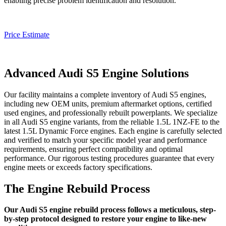
enabling precise problem identification and resolution.
Price Estimate
Advanced Audi S5 Engine Solutions
Our facility maintains a complete inventory of
Audi S5
engines,
including new OEM units, premium aftermarket options, certified
used engines, and professionally rebuilt powerplants. We specialize
in all
Audi S5
engine variants, from the reliable 1.5L 1NZ-FE to the
latest 1.5L Dynamic Force engines. Each engine is carefully selected
and verified to match your specific model year and performance
requirements, ensuring perfect compatibility and optimal
performance. Our rigorous testing procedures guarantee that every
engine meets or exceeds factory specifications.
The Engine Rebuild Process
Our Audi S5 engine rebuild process follows a meticulous, step-
by-step protocol designed to restore your engine to like-new