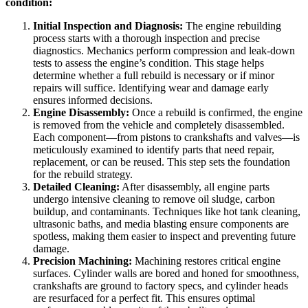
condition:
Initial Inspection and Diagnosis:
The engine rebuilding
process starts with a thorough inspection and precise
diagnostics. Mechanics perform compression and leak-down
tests to assess the engine’s condition. This stage helps
determine whether a full rebuild is necessary or if minor
repairs will suffice. Identifying wear and damage early
ensures informed decisions.
Engine Disassembly:
Once a rebuild is confirmed, the engine
is removed from the vehicle and completely disassembled.
Each component—from pistons to crankshafts and valves—is
meticulously examined to identify parts that need repair,
replacement, or can be reused. This step sets the foundation
for the rebuild strategy.
Detailed Cleaning:
After disassembly, all engine parts
undergo intensive cleaning to remove oil sludge, carbon
buildup, and contaminants. Techniques like hot tank cleaning,
ultrasonic baths, and media blasting ensure components are
spotless, making them easier to inspect and preventing future
damage.
Precision Machining:
Machining restores critical engine
surfaces. Cylinder walls are bored and honed for smoothness,
crankshafts are ground to factory specs, and cylinder heads
are resurfaced for a perfect fit. This ensures optimal