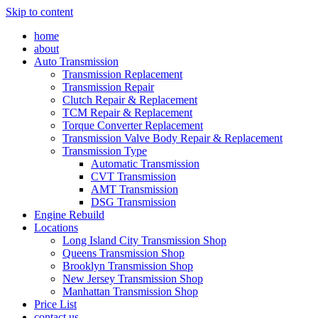
Skip to content
home
about
Auto Transmission
Transmission Replacement
Transmission Repair
Clutch Repair & Replacement
TCM Repair & Replacement
Torque Converter Replacement
Transmission Valve Body Repair & Replacement
Transmission Type
Automatic Transmission
CVT Transmission
AMT Transmission
DSG Transmission
Engine Rebuild
Locations
Long Island City Transmission Shop
Queens Transmission Shop
Brooklyn Transmission Shop
New Jersey Transmission Shop
Manhattan Transmission Shop
Price List
contact us