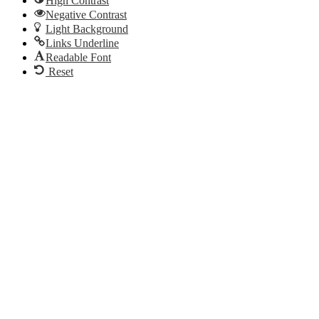
High Contrast
Negative Contrast
Light Background
Links Underline
Readable Font
Reset