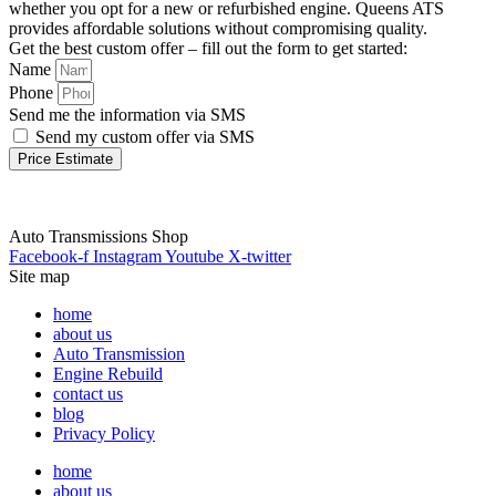
whether you opt for a new or refurbished engine. Queens ATS
provides affordable solutions without compromising quality.
Get the best custom offer – fill out the form to get started:
Name
Phone
Send me the information via SMS
Send my custom offer via SMS
Price Estimate
Auto Transmissions Shop
Facebook-f
Instagram
Youtube
X-twitter
Site map
home
about us
Auto Transmission
Engine Rebuild
contact us
blog
Privacy Policy
home
about us