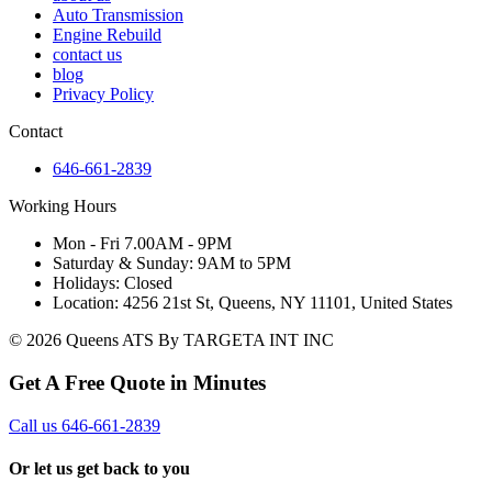
Auto Transmission
Engine Rebuild
contact us
blog
Privacy Policy
Contact
646-661-2839
Working Hours
Mon - Fri 7.00AM - 9PM
Saturday & Sunday: 9AM to 5PM
Holidays: Closed
Location: 4256 21st St, Queens, NY 11101, United States
© 2026 Queens ATS By TARGETA INT INC
Get A Free Quote in Minutes
Call us 646-661-2839
Or let us get back to you