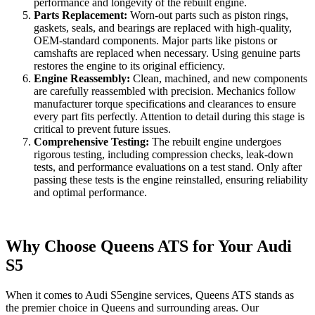
performance and longevity of the rebuilt engine.
Parts Replacement:
Worn-out parts such as piston rings,
gaskets, seals, and bearings are replaced with high-quality,
OEM-standard components. Major parts like pistons or
camshafts are replaced when necessary. Using genuine parts
restores the engine to its original efficiency.
Engine Reassembly:
Clean, machined, and new components
are carefully reassembled with precision. Mechanics follow
manufacturer torque specifications and clearances to ensure
every part fits perfectly. Attention to detail during this stage is
critical to prevent future issues.
Comprehensive Testing:
The rebuilt engine undergoes
rigorous testing, including compression checks, leak-down
tests, and performance evaluations on a test stand. Only after
passing these tests is the engine reinstalled, ensuring reliability
and optimal performance.
Why Choose Queens ATS for Your Audi
S5
When it comes to
Audi S5
engine services, Queens ATS stands as
the premier choice in Queens and surrounding areas. Our