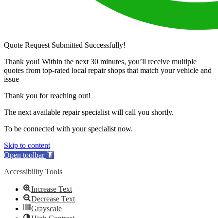
Quote Request Submitted Successfully!
Thank you! Within the next 30 minutes, you’ll receive multiple
quotes from top-rated local repair shops that match your vehicle and
issue
Thank you for reaching out!
The next available repair specialist will call you shortly.
To be connected with your specialist now.
Skip to content
Open toolbar
Accessibility Tools
Increase Text
Decrease Text
Grayscale