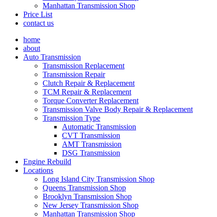
Manhattan Transmission Shop
Price List
contact us
home
about
Auto Transmission
Transmission Replacement
Transmission Repair
Clutch Repair & Replacement
TCM Repair & Replacement
Torque Converter Replacement
Transmission Valve Body Repair & Replacement
Transmission Type
Automatic Transmission
CVT Transmission
AMT Transmission
DSG Transmission
Engine Rebuild
Locations
Long Island City Transmission Shop
Queens Transmission Shop
Brooklyn Transmission Shop
New Jersey Transmission Shop
Manhattan Transmission Shop