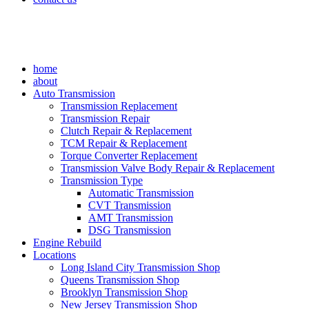
home
about
Auto Transmission
Transmission Replacement
Transmission Repair
Clutch Repair & Replacement
TCM Repair & Replacement
Torque Converter Replacement
Transmission Valve Body Repair & Replacement
Transmission Type
Automatic Transmission
CVT Transmission
AMT Transmission
DSG Transmission
Engine Rebuild
Locations
Long Island City Transmission Shop
Queens Transmission Shop
Brooklyn Transmission Shop
New Jersey Transmission Shop