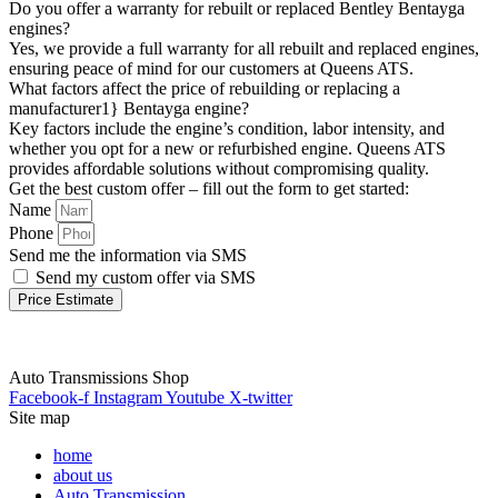
Do you offer a warranty for rebuilt or replaced Bentley Bentayga
engines?
Yes, we provide a full warranty for all rebuilt and replaced engines,
ensuring peace of mind for our customers at Queens ATS.
What factors affect the price of rebuilding or replacing a
manufacturer1} Bentayga engine?
Key factors include the engine’s condition, labor intensity, and
whether you opt for a new or refurbished engine. Queens ATS
provides affordable solutions without compromising quality.
Get the best custom offer – fill out the form to get started:
Name
Phone
Send me the information via SMS
Send my custom offer via SMS
Price Estimate
Auto Transmissions Shop
Facebook-f
Instagram
Youtube
X-twitter
Site map
home
about us
Auto Transmission