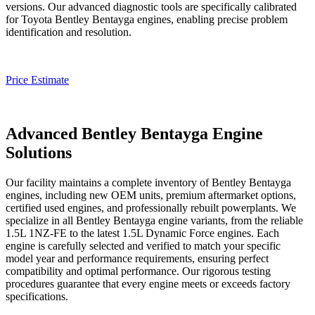
versions. Our advanced diagnostic tools are specifically calibrated
for Toyota
Bentley Bentayga
engines, enabling precise problem
identification and resolution.
Price Estimate
Advanced Bentley Bentayga Engine
Solutions
Our facility maintains a complete inventory of
Bentley Bentayga
engines, including new OEM units, premium aftermarket options,
certified used engines, and professionally rebuilt powerplants. We
specialize in all
Bentley Bentayga
engine variants, from the reliable
1.5L 1NZ-FE to the latest 1.5L Dynamic Force engines. Each
engine is carefully selected and verified to match your specific
model year and performance requirements, ensuring perfect
compatibility and optimal performance. Our rigorous testing
procedures guarantee that every engine meets or exceeds factory
specifications.