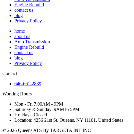
Engine Rebuild
contact us
blog
Privacy Policy
home
about us
Auto Transmission
Engine Rebuild
contact us
blog
Privacy Policy
Contact
646-661-2839
Working Hours
Mon - Fri 7.00AM - 9PM
Saturday & Sunday: 9AM to 5PM
Holidays: Closed
Location: 4256 21st St, Queens, NY 11101, United States
© 2026 Queens ATS By TARGETA INT INC