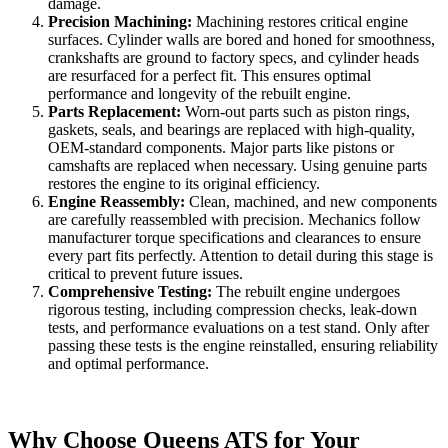
damage.
Precision Machining:
Machining restores critical engine
surfaces. Cylinder walls are bored and honed for smoothness,
crankshafts are ground to factory specs, and cylinder heads
are resurfaced for a perfect fit. This ensures optimal
performance and longevity of the rebuilt engine.
Parts Replacement:
Worn-out parts such as piston rings,
gaskets, seals, and bearings are replaced with high-quality,
OEM-standard components. Major parts like pistons or
camshafts are replaced when necessary. Using genuine parts
restores the engine to its original efficiency.
Engine Reassembly:
Clean, machined, and new components
are carefully reassembled with precision. Mechanics follow
manufacturer torque specifications and clearances to ensure
every part fits perfectly. Attention to detail during this stage is
critical to prevent future issues.
Comprehensive Testing:
The rebuilt engine undergoes
rigorous testing, including compression checks, leak-down
tests, and performance evaluations on a test stand. Only after
passing these tests is the engine reinstalled, ensuring reliability
and optimal performance.
Why Choose Queens ATS for Your