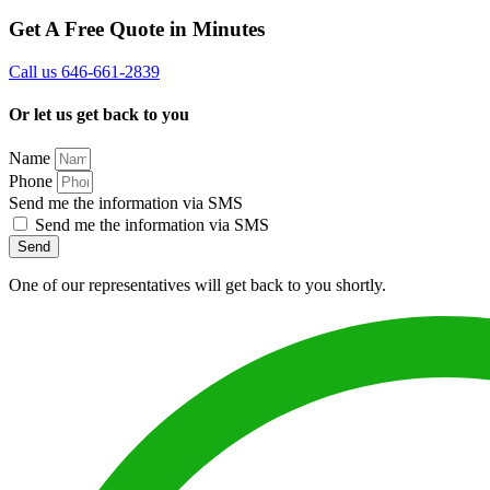
Get A Free Quote in Minutes
Call us 646-661-2839
Or let us get back to you
Name
Phone
Send me the information via SMS
Send me the information via SMS
Send
One of our representatives will get back to you shortly.