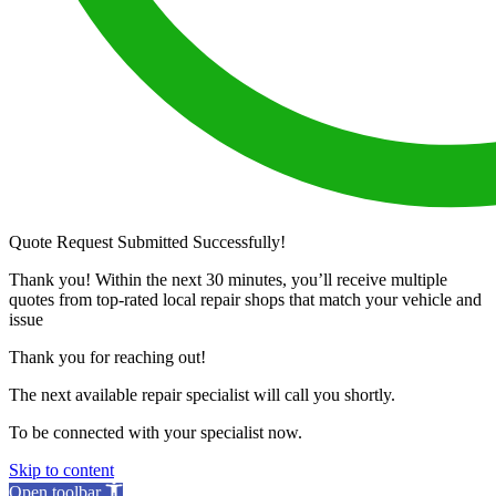
Quote Request Submitted Successfully!
Thank you! Within the next 30 minutes, you’ll receive multiple
quotes from top-rated local repair shops that match your vehicle and
issue
Thank you for reaching out!
The next available repair specialist will call you shortly.
To be connected with your specialist now.
Skip to content
Open toolbar