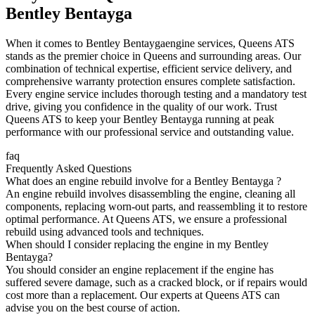
Bentley Bentayga
When it comes to
Bentley Bentayga
engine services, Queens ATS
stands as the premier choice in Queens and surrounding areas. Our
combination of technical expertise, efficient service delivery, and
comprehensive warranty protection ensures complete satisfaction.
Every engine service includes thorough testing and a mandatory test
drive, giving you confidence in the quality of our work. Trust
Queens ATS to keep your
Bentley Bentayga
running at peak
performance with our professional service and outstanding value.
faq
Frequently Asked Questions
What does an engine rebuild involve for a Bentley Bentayga ?
An engine rebuild involves disassembling the engine, cleaning all
components, replacing worn-out parts, and reassembling it to restore
optimal performance. At Queens ATS, we ensure a professional
rebuild using advanced tools and techniques.
When should I consider replacing the engine in my Bentley
Bentayga?
You should consider an engine replacement if the engine has
suffered severe damage, such as a cracked block, or if repairs would
cost more than a replacement. Our experts at Queens ATS can
advise you on the best course of action.