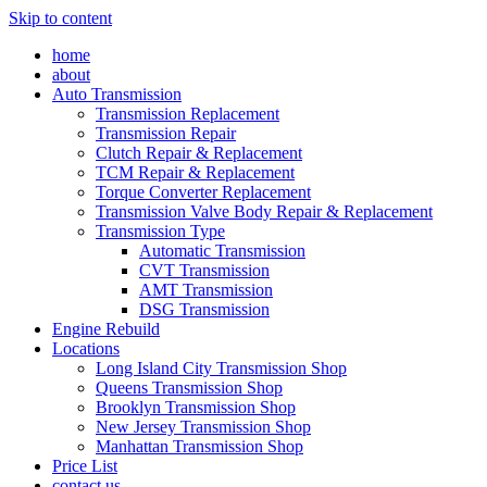
Skip to content
home
about
Auto Transmission
Transmission Replacement
Transmission Repair
Clutch Repair & Replacement
TCM Repair & Replacement
Torque Converter Replacement
Transmission Valve Body Repair & Replacement
Transmission Type
Automatic Transmission
CVT Transmission
AMT Transmission
DSG Transmission
Engine Rebuild
Locations
Long Island City Transmission Shop
Queens Transmission Shop
Brooklyn Transmission Shop
New Jersey Transmission Shop
Manhattan Transmission Shop
Price List
contact us