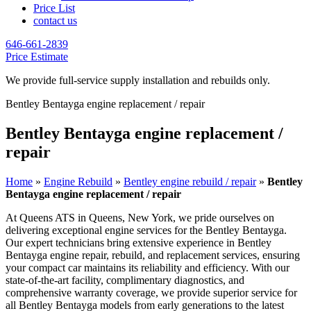
Price List
contact us
646-661-2839
Price Estimate
We provide full-service supply installation and rebuilds only.
Bentley Bentayga engine replacement / repair
Bentley Bentayga engine replacement /
repair
Home
»
Engine Rebuild
»
Bentley engine rebuild / repair
»
Bentley
Bentayga engine replacement / repair
At Queens ATS in Queens, New York, we pride ourselves on
delivering exceptional engine services for the
Bentley Bentayga
.
Our expert technicians bring extensive experience in
Bentley
Bentayga
engine repair, rebuild, and replacement services, ensuring
your compact car maintains its reliability and efficiency. With our
state-of-the-art facility, complimentary diagnostics, and
comprehensive warranty coverage, we provide superior service for
all
Bentley Bentayga
models from early generations to the latest