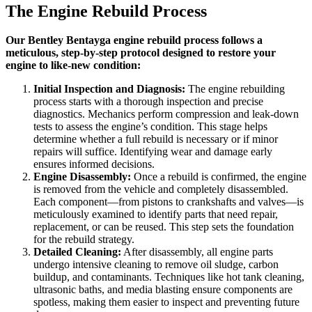
The Engine Rebuild Process
Our Bentley Bentayga engine rebuild process follows a
meticulous, step-by-step protocol designed to restore your
engine to like-new condition:
Initial Inspection and Diagnosis:
The engine rebuilding
process starts with a thorough inspection and precise
diagnostics. Mechanics perform compression and leak-down
tests to assess the engine’s condition. This stage helps
determine whether a full rebuild is necessary or if minor
repairs will suffice. Identifying wear and damage early
ensures informed decisions.
Engine Disassembly:
Once a rebuild is confirmed, the engine
is removed from the vehicle and completely disassembled.
Each component—from pistons to crankshafts and valves—is
meticulously examined to identify parts that need repair,
replacement, or can be reused. This step sets the foundation
for the rebuild strategy.
Detailed Cleaning:
After disassembly, all engine parts
undergo intensive cleaning to remove oil sludge, carbon
buildup, and contaminants. Techniques like hot tank cleaning,
ultrasonic baths, and media blasting ensure components are
spotless, making them easier to inspect and preventing future