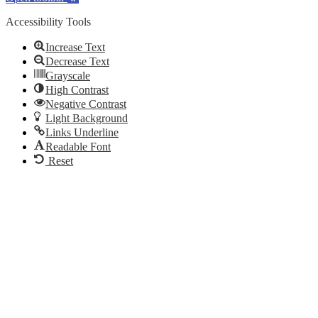
Accessibility Tools
Increase Text
Decrease Text
Grayscale
High Contrast
Negative Contrast
Light Background
Links Underline
Readable Font
Reset