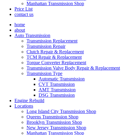
Manhattan Transmission Shop
Price List
contact us
home
about
Auto Transmission
Transmission Replacement
Transmission Repair
Clutch Repair & Replacement
TCM Repair & Replacement
Torque Converter Replacement
Transmission Valve Body Repair & Replacement
Transmission Type
Automatic Transmission
CVT Transmission
AMT Transmission
DSG Transmission
Engine Rebuild
Locations
Long Island City Transmission Shop
Queens Transmission Shop
Brooklyn Transmission Shop
New Jersey Transmission Shop
Manhattan Transmission Shop