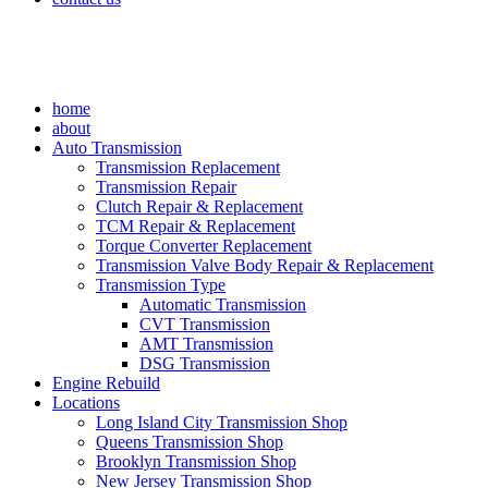
home
about
Auto Transmission
Transmission Replacement
Transmission Repair
Clutch Repair & Replacement
TCM Repair & Replacement
Torque Converter Replacement
Transmission Valve Body Repair & Replacement
Transmission Type
Automatic Transmission
CVT Transmission
AMT Transmission
DSG Transmission
Engine Rebuild
Locations
Long Island City Transmission Shop
Queens Transmission Shop
Brooklyn Transmission Shop
New Jersey Transmission Shop