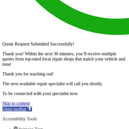
Quote Request Submitted Successfully!
Thank you! Within the next 30 minutes, you’ll receive multiple
quotes from top-rated local repair shops that match your vehicle and
issue
Thank you for reaching out!
The next available repair specialist will call you shortly.
To be connected with your specialist now.
Skip to content
Open toolbar
Accessibility Tools