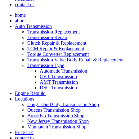
contact us
home
about
Auto Transmission
Transmission Replacement
Transmission Repair
Clutch Repair & Replacement
TCM Repair & Replacement
Torque Converter Replacement
Transmission Valve Body Repair & Replacement
Transmission Type
Automatic Transmission
CVT Transmission
AMT Transmission
DSG Transmission
Engine Rebuild
Locations
Long Island City Transmission Shop
Queens Transmission Shop
Brooklyn Transmission Shop
New Jersey Transmission Shop
Manhattan Transmission Shop
Price List
contact us