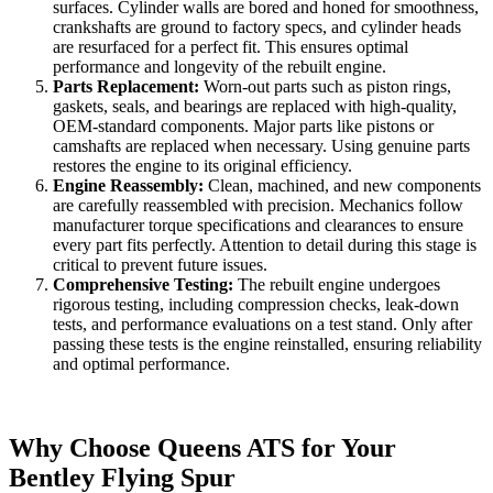
surfaces. Cylinder walls are bored and honed for smoothness,
crankshafts are ground to factory specs, and cylinder heads
are resurfaced for a perfect fit. This ensures optimal
performance and longevity of the rebuilt engine.
Parts Replacement:
Worn-out parts such as piston rings,
gaskets, seals, and bearings are replaced with high-quality,
OEM-standard components. Major parts like pistons or
camshafts are replaced when necessary. Using genuine parts
restores the engine to its original efficiency.
Engine Reassembly:
Clean, machined, and new components
are carefully reassembled with precision. Mechanics follow
manufacturer torque specifications and clearances to ensure
every part fits perfectly. Attention to detail during this stage is
critical to prevent future issues.
Comprehensive Testing:
The rebuilt engine undergoes
rigorous testing, including compression checks, leak-down
tests, and performance evaluations on a test stand. Only after
passing these tests is the engine reinstalled, ensuring reliability
and optimal performance.
Why Choose Queens ATS for Your
Bentley Flying Spur