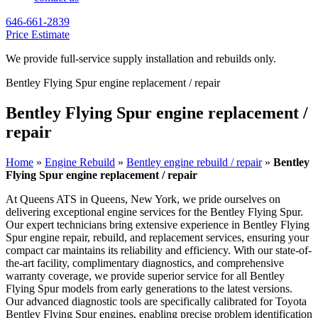
646-661-2839
Price Estimate
We provide full-service supply installation and rebuilds only.
Bentley Flying Spur engine replacement / repair
Bentley Flying Spur engine replacement /
repair
Home
»
Engine Rebuild
»
Bentley engine rebuild / repair
»
Bentley
Flying Spur engine replacement / repair
At Queens ATS in Queens, New York, we pride ourselves on
delivering exceptional engine services for the
Bentley Flying Spur
.
Our expert technicians bring extensive experience in
Bentley Flying
Spur
engine repair, rebuild, and replacement services, ensuring your
compact car maintains its reliability and efficiency. With our state-of-
the-art facility, complimentary diagnostics, and comprehensive
warranty coverage, we provide superior service for all
Bentley
Flying Spur
models from early generations to the latest versions.
Our advanced diagnostic tools are specifically calibrated for Toyota
Bentley Flying Spur
engines, enabling precise problem identification