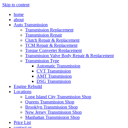
Skip to content
home
about
Auto Transmission
Transmission Replacement
Transmission Repair
Clutch Repair & Replacement
TCM Repair & Replacement
Torque Converter Replacement
Transmission Valve Body Repair & Replacement
Transmission Type
Automatic Transmission
CVT Transmission
AMT Transmission
DSG Transmission
Engine Rebuild
Locations
Long Island City Transmission Shop
Queens Transmission Shop
Brooklyn Transmission Shop
New Jersey Transmission Shop
Manhattan Transmission Shop
Price List
contact us