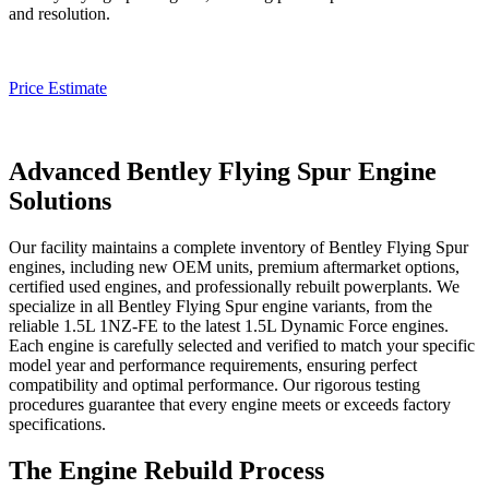
and resolution.
Price Estimate
Advanced Bentley Flying Spur Engine
Solutions
Our facility maintains a complete inventory of
Bentley Flying Spur
engines, including new OEM units, premium aftermarket options,
certified used engines, and professionally rebuilt powerplants. We
specialize in all
Bentley Flying Spur
engine variants, from the
reliable 1.5L 1NZ-FE to the latest 1.5L Dynamic Force engines.
Each engine is carefully selected and verified to match your specific
model year and performance requirements, ensuring perfect
compatibility and optimal performance. Our rigorous testing
procedures guarantee that every engine meets or exceeds factory
specifications.
The Engine Rebuild Process