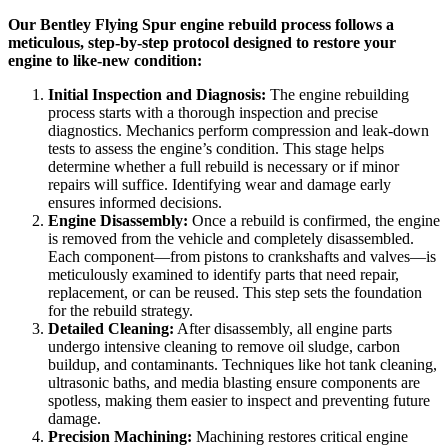
Our Bentley Flying Spur engine rebuild process follows a
meticulous, step-by-step protocol designed to restore your
engine to like-new condition:
Initial Inspection and Diagnosis:
The engine rebuilding
process starts with a thorough inspection and precise
diagnostics. Mechanics perform compression and leak-down
tests to assess the engine’s condition. This stage helps
determine whether a full rebuild is necessary or if minor
repairs will suffice. Identifying wear and damage early
ensures informed decisions.
Engine Disassembly:
Once a rebuild is confirmed, the engine
is removed from the vehicle and completely disassembled.
Each component—from pistons to crankshafts and valves—is
meticulously examined to identify parts that need repair,
replacement, or can be reused. This step sets the foundation
for the rebuild strategy.
Detailed Cleaning:
After disassembly, all engine parts
undergo intensive cleaning to remove oil sludge, carbon
buildup, and contaminants. Techniques like hot tank cleaning,
ultrasonic baths, and media blasting ensure components are
spotless, making them easier to inspect and preventing future
damage.
Precision Machining:
Machining restores critical engine