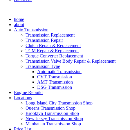
home
about
Auto Transmission
Transmission Replacement
Transmission Repair
Clutch Repair & Replacement
TCM Repair & Replacement
Torque Converter Replacement
Transmission Valve Body Repair & Replacement
Transmission Type
Automatic Transmission
CVT Transmission
AMT Transmission
DSG Transmission
Engine Rebuild
Locations
Long Island City Transmission Shop
Queens Transmission Shop
Brooklyn Transmission Shop
New Jersey Transmission Shop
Manhattan Transmission Shop
Price List