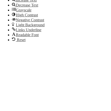
Increase Text
Decrease Text
Grayscale
High Contrast
Negative Contrast
Light Background
Links Underline
Readable Font
Reset