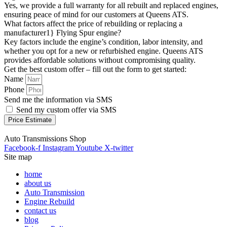
Yes, we provide a full warranty for all rebuilt and replaced engines,
ensuring peace of mind for our customers at Queens ATS.
What factors affect the price of rebuilding or replacing a
manufacturer1} Flying Spur engine?
Key factors include the engine’s condition, labor intensity, and
whether you opt for a new or refurbished engine. Queens ATS
provides affordable solutions without compromising quality.
Get the best custom offer – fill out the form to get started:
Name
Phone
Send me the information via SMS
Send my custom offer via SMS
Price Estimate
Auto Transmissions Shop
Facebook-f
Instagram
Youtube
X-twitter
Site map
home
about us
Auto Transmission
Engine Rebuild
contact us
blog