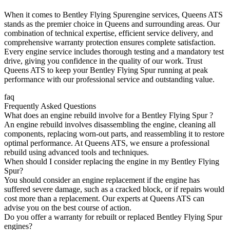
When it comes to
Bentley Flying Spur
engine services, Queens ATS
stands as the premier choice in Queens and surrounding areas. Our
combination of technical expertise, efficient service delivery, and
comprehensive warranty protection ensures complete satisfaction.
Every engine service includes thorough testing and a mandatory test
drive, giving you confidence in the quality of our work. Trust
Queens ATS to keep your
Bentley Flying Spur
running at peak
performance with our professional service and outstanding value.
faq
Frequently Asked Questions
What does an engine rebuild involve for a Bentley Flying Spur ?
An engine rebuild involves disassembling the engine, cleaning all
components, replacing worn-out parts, and reassembling it to restore
optimal performance. At Queens ATS, we ensure a professional
rebuild using advanced tools and techniques.
When should I consider replacing the engine in my Bentley Flying
Spur?
You should consider an engine replacement if the engine has
suffered severe damage, such as a cracked block, or if repairs would
cost more than a replacement. Our experts at Queens ATS can
advise you on the best course of action.
Do you offer a warranty for rebuilt or replaced Bentley Flying Spur
engines?