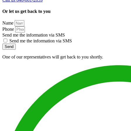
Or let us get back to you
Name
Phone
Send me the information via SMS
Send me the information via SMS
Send
One of our representatives will get back to you shortly.