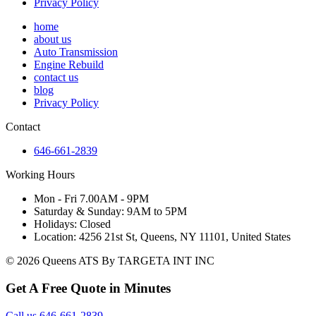
Privacy Policy
home
about us
Auto Transmission
Engine Rebuild
contact us
blog
Privacy Policy
Contact
646-661-2839
Working Hours
Mon - Fri 7.00AM - 9PM
Saturday & Sunday: 9AM to 5PM
Holidays: Closed
Location: 4256 21st St, Queens, NY 11101, United States
© 2026 Queens ATS By TARGETA INT INC
Get A Free Quote in Minutes
Call us 646-661-2839