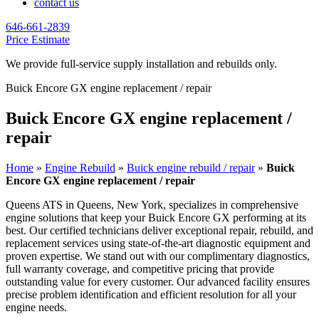
contact us
646-661-2839
Price Estimate
We provide full-service supply installation and rebuilds only.
Buick Encore GX engine replacement / repair
Buick Encore GX engine replacement /
repair
Home
»
Engine Rebuild
»
Buick engine rebuild / repair
»
Buick
Encore GX engine replacement / repair
Queens ATS in Queens, New York, specializes in comprehensive
engine solutions that keep your
Buick Encore GX
performing at its
best. Our certified technicians deliver exceptional repair, rebuild, and
replacement services using state-of-the-art diagnostic equipment and
proven expertise. We stand out with our complimentary diagnostics,
full warranty coverage, and competitive pricing that provide
outstanding value for every customer. Our advanced facility ensures
precise problem identification and efficient resolution for all your
engine needs.