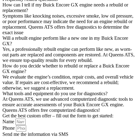
How can I tell if my Buick Encore GX engine needs a rebuild or
replacement?
Symptoms like knocking noises, excessive smoke, low oil pressure,
or poor performance may indicate the need for an engine rebuild or
replacement. Queens ATS offers free diagnostics to determine the
exact issue
Will a rebuilt engine perform like a new one in my Buick Encore
GX?
Yes, a professionally rebuilt engine can perform like new, as worn-
out parts are replaced and components are restored. At Queens ATS,
we ensure top-quality results for every rebuild.
How do you decide whether to rebuild or replace a Buick Encore
GX engine?
We evaluate the engine’s condition, repair costs, and overall vehicle
value. If repairs are cost-effective, we recommend a rebuild;
otherwise, we suggest a replacement.
What tools and equipment do you use for diagnostics?
At Queens ATS, we use advanced computerized diagnostic tools to
ensure accurate assessments of your Buick Encore GX engine.
Queens ATS offers free computerized diagnostics!
Get the best custom offer – fill out the form to get started:
Name
Phone
Send me the information via SMS