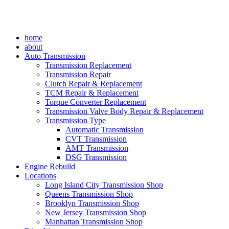
home
about
Auto Transmission
Transmission Replacement
Transmission Repair
Clutch Repair & Replacement
TCM Repair & Replacement
Torque Converter Replacement
Transmission Valve Body Repair & Replacement
Transmission Type
Automatic Transmission
CVT Transmission
AMT Transmission
DSG Transmission
Engine Rebuild
Locations
Long Island City Transmission Shop
Queens Transmission Shop
Brooklyn Transmission Shop
New Jersey Transmission Shop
Manhattan Transmission Shop