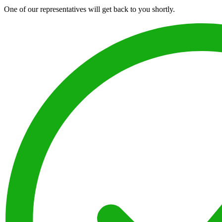
One of our representatives will get back to you shortly.