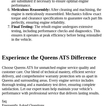
are substituted if necessary to ensure optimal engine
performance.
Meticulous Reassembly:
After cleaning and machining, the
engine is meticulously reassembled. Mechanics follow exact
torque and clearance specifications to guarantee each part fits
perfectly, ensuring engine reliability.
Final Testing:
The rebuilt engine undergoes extensive
testing, including performance checks and diagnostics. This
ensures it operates at peak efficiency before being reinstalled
in the vehicle.
Experience the Queens ATS Difference
Choose Queens ATS for unmatched engine service quality and
customer care. Our blend of technical mastery, efficient service
delivery, and comprehensive warranty protection sets us apart in
Queens and surrounding areas. Every engine service includes
thorough testing and a mandatory test drive, ensuring complete
satisfaction. Let our expert team help maintain your vehicle’s
performance with professional service that delivers lasting results.
faq
Frequently Asked Questions