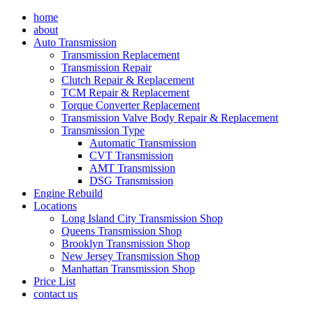
Skip
home
to
about
content
Auto Transmission
Transmission Replacement
Transmission Repair
Clutch Repair & Replacement
TCM Repair & Replacement
Torque Converter Replacement
Transmission Valve Body Repair & Replacement
Transmission Type
Automatic Transmission
CVT Transmission
AMT Transmission
DSG Transmission
Engine Rebuild
Locations
Long Island City Transmission Shop
Queens Transmission Shop
Brooklyn Transmission Shop
New Jersey Transmission Shop
Manhattan Transmission Shop
Price List
contact us