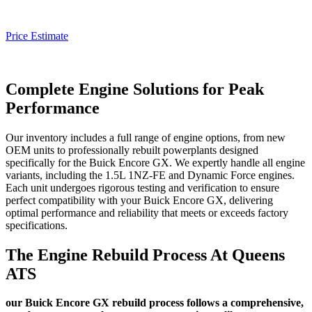
Price Estimate
Complete Engine Solutions for Peak
Performance
Our inventory includes a full range of engine options, from new
OEM units to professionally rebuilt powerplants designed
specifically for the
Buick Encore GX
. We expertly handle all engine
variants, including the 1.5L 1NZ-FE and Dynamic Force engines.
Each unit undergoes rigorous testing and verification to ensure
perfect compatibility with your
Buick Encore GX
, delivering
optimal performance and reliability that meets or exceeds factory
specifications.
The Engine Rebuild Process At Queens
ATS
our Buick Encore GX rebuild process follows a comprehensive,