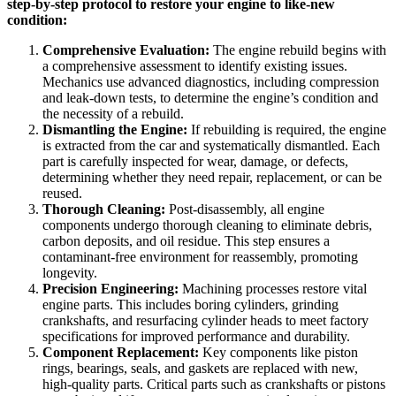
step-by-step protocol to restore your engine to like-new
condition:
Comprehensive Evaluation:
The engine rebuild begins with
a comprehensive assessment to identify existing issues.
Mechanics use advanced diagnostics, including compression
and leak-down tests, to determine the engine’s condition and
the necessity of a rebuild.
Dismantling the Engine:
If rebuilding is required, the engine
is extracted from the car and systematically dismantled. Each
part is carefully inspected for wear, damage, or defects,
determining whether they need repair, replacement, or can be
reused.
Thorough Cleaning:
Post-disassembly, all engine
components undergo thorough cleaning to eliminate debris,
carbon deposits, and oil residue. This step ensures a
contaminant-free environment for reassembly, promoting
longevity.
Precision Engineering:
Machining processes restore vital
engine parts. This includes boring cylinders, grinding
crankshafts, and resurfacing cylinder heads to meet factory
specifications for improved performance and durability.
Component Replacement:
Key components like piston
rings, bearings, seals, and gaskets are replaced with new,
high-quality parts. Critical parts such as crankshafts or pistons