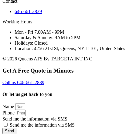
Contact
646-661-2839
Working Hours
Mon - Fri 7.00AM - 9PM
Saturday & Sunday: 9AM to 5PM
Holidays: Closed
Location: 4256 21st St, Queens, NY 11101, United States
© 2026 Queens ATS By TARGETA INT INC
Get A Free Quote in Minutes
Call us 646-661-2839
Or let us get back to you
Name
Phone
Send me the information via SMS
Send me the information via SMS
Send