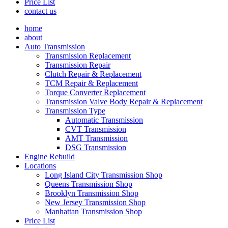
Price List
contact us
home
about
Auto Transmission
Transmission Replacement
Transmission Repair
Clutch Repair & Replacement
TCM Repair & Replacement
Torque Converter Replacement
Transmission Valve Body Repair & Replacement
Transmission Type
Automatic Transmission
CVT Transmission
AMT Transmission
DSG Transmission
Engine Rebuild
Locations
Long Island City Transmission Shop
Queens Transmission Shop
Brooklyn Transmission Shop
New Jersey Transmission Shop
Manhattan Transmission Shop
Price List