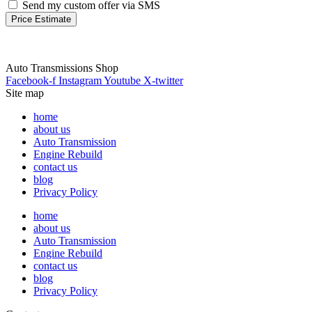
Send my custom offer via SMS
Price Estimate
Auto Transmissions Shop
Facebook-f
Instagram
Youtube
X-twitter
Site map
home
about us
Auto Transmission
Engine Rebuild
contact us
blog
Privacy Policy
home
about us
Auto Transmission
Engine Rebuild
contact us
blog
Privacy Policy