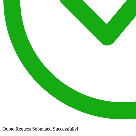
Quote Request Submitted Successfully!