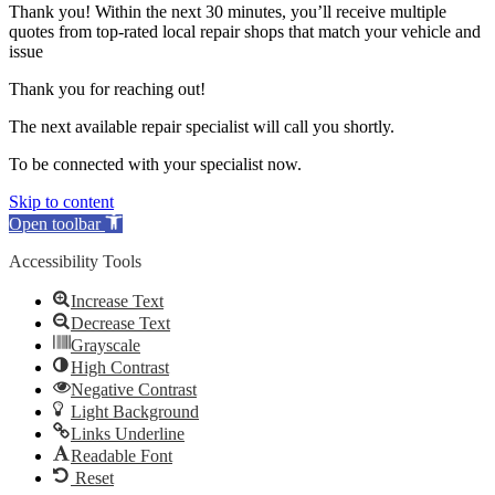
Thank you! Within the next 30 minutes, you’ll receive multiple
quotes from top-rated local repair shops that match your vehicle and
issue
Thank you for reaching out!
The next available repair specialist will call you shortly.
To be connected with your specialist now.
Skip to content
Open toolbar
Accessibility Tools
Increase Text
Decrease Text
Grayscale
High Contrast
Negative Contrast
Light Background
Links Underline
Readable Font
Reset