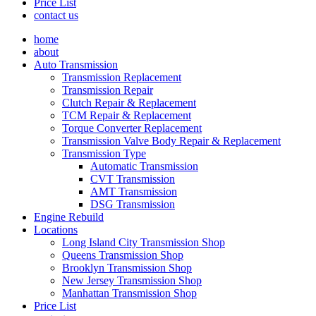
Price List
contact us
home
about
Auto Transmission
Transmission Replacement
Transmission Repair
Clutch Repair & Replacement
TCM Repair & Replacement
Torque Converter Replacement
Transmission Valve Body Repair & Replacement
Transmission Type
Automatic Transmission
CVT Transmission
AMT Transmission
DSG Transmission
Engine Rebuild
Locations
Long Island City Transmission Shop
Queens Transmission Shop
Brooklyn Transmission Shop
New Jersey Transmission Shop
Manhattan Transmission Shop
Price List