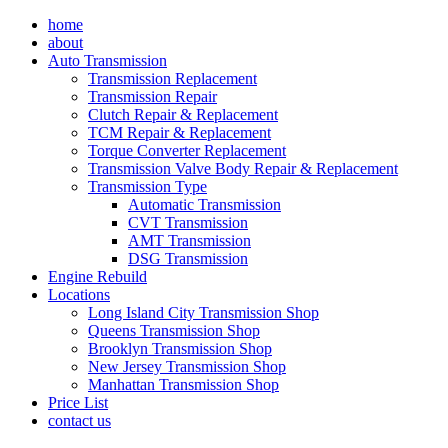
Skip
home
to
about
content
Auto Transmission
Transmission Replacement
Transmission Repair
Clutch Repair & Replacement
TCM Repair & Replacement
Torque Converter Replacement
Transmission Valve Body Repair & Replacement
Transmission Type
Automatic Transmission
CVT Transmission
AMT Transmission
DSG Transmission
Engine Rebuild
Locations
Long Island City Transmission Shop
Queens Transmission Shop
Brooklyn Transmission Shop
New Jersey Transmission Shop
Manhattan Transmission Shop
Price List
contact us