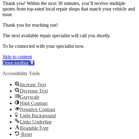
Thank you! Within the next 30 minutes, you’ll receive multiple
quotes from top-rated local repair shops that match your vehicle and
issue
Thank you for reaching out!
The next available repair specialist will call you shortly.
To be connected with your specialist now.
Skip to content
Open toolbar
Accessibility Tools
Increase Text
Decrease Text
Grayscale
High Contrast
Negative Contrast
Light Background
Links Underline
Readable Font
Reset