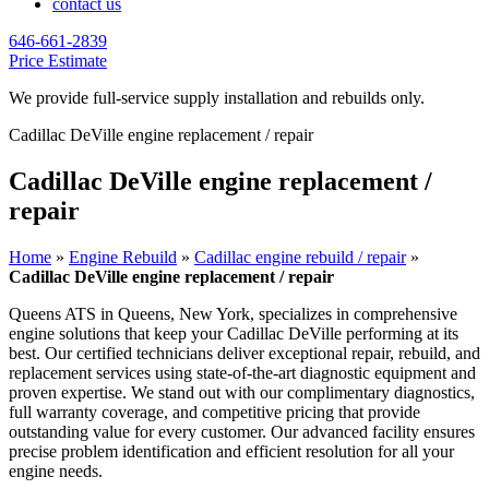
contact us
646-661-2839
Price Estimate
We provide full-service supply installation and rebuilds only.
Cadillac DeVille engine replacement / repair
Cadillac DeVille engine replacement /
repair
Home
»
Engine Rebuild
»
Cadillac engine rebuild / repair
»
Cadillac DeVille engine replacement / repair
Queens ATS in Queens, New York, specializes in comprehensive
engine solutions that keep your
Cadillac DeVille
performing at its
best. Our certified technicians deliver exceptional repair, rebuild, and
replacement services using state-of-the-art diagnostic equipment and
proven expertise. We stand out with our complimentary diagnostics,
full warranty coverage, and competitive pricing that provide
outstanding value for every customer. Our advanced facility ensures
precise problem identification and efficient resolution for all your
engine needs.