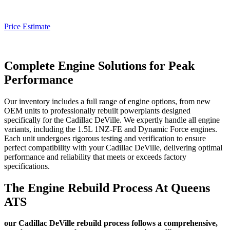
Price Estimate
Complete Engine Solutions for Peak
Performance
Our inventory includes a full range of engine options, from new
OEM units to professionally rebuilt powerplants designed
specifically for the
Cadillac DeVille
. We expertly handle all engine
variants, including the 1.5L 1NZ-FE and Dynamic Force engines.
Each unit undergoes rigorous testing and verification to ensure
perfect compatibility with your
Cadillac DeVille
, delivering optimal
performance and reliability that meets or exceeds factory
specifications.
The Engine Rebuild Process At Queens
ATS
our Cadillac DeVille rebuild process follows a comprehensive,