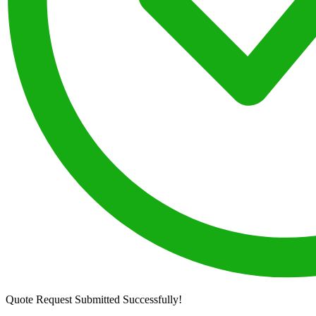
Quote Request Submitted Successfully!