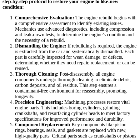
step-by-step protocol to restore your engine to like-new
condition:
Comprehensive Evaluation:
The engine rebuild begins with
a comprehensive assessment to identify existing issues.
Mechanics use advanced diagnostics, including compression
and leak-down tests, to determine the engine’s condition and
the necessity of a rebuild.
Dismantling the Engine:
If rebuilding is required, the engine
is extracted from the car and systematically dismantled. Each
part is carefully inspected for wear, damage, or defects,
determining whether they need repair, replacement, or can be
reused.
Thorough Cleaning:
Post-disassembly, all engine
components undergo thorough cleaning to eliminate debris,
carbon deposits, and oil residue. This step ensures a
contaminant-free environment for reassembly, promoting
longevity.
Precision Engineering:
Machining processes restore vital
engine parts. This includes boring cylinders, grinding
crankshafts, and resurfacing cylinder heads to meet factory
specifications for improved performance and durability.
Component Replacement:
Key components like piston
rings, bearings, seals, and gaskets are replaced with new,
high-quality parts. Critical parts such as crankshafts or pistons