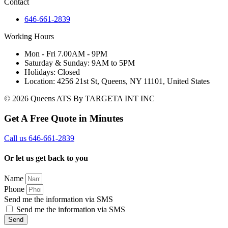
Contact
646-661-2839
Working Hours
Mon - Fri 7.00AM - 9PM
Saturday & Sunday: 9AM to 5PM
Holidays: Closed
Location: 4256 21st St, Queens, NY 11101, United States
© 2026 Queens ATS By TARGETA INT INC
Get A Free Quote in Minutes
Call us 646-661-2839
Or let us get back to you
Name
Phone
Send me the information via SMS
Send me the information via SMS
Send