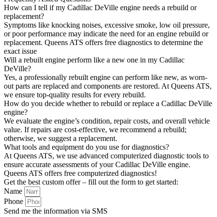
How can I tell if my Cadillac DeVille engine needs a rebuild or
replacement?
Symptoms like knocking noises, excessive smoke, low oil pressure,
or poor performance may indicate the need for an engine rebuild or
replacement. Queens ATS offers free diagnostics to determine the
exact issue
Will a rebuilt engine perform like a new one in my Cadillac
DeVille?
Yes, a professionally rebuilt engine can perform like new, as worn-
out parts are replaced and components are restored. At Queens ATS,
we ensure top-quality results for every rebuild.
How do you decide whether to rebuild or replace a Cadillac DeVille
engine?
We evaluate the engine’s condition, repair costs, and overall vehicle
value. If repairs are cost-effective, we recommend a rebuild;
otherwise, we suggest a replacement.
What tools and equipment do you use for diagnostics?
At Queens ATS, we use advanced computerized diagnostic tools to
ensure accurate assessments of your Cadillac DeVille engine.
Queens ATS offers free computerized diagnostics!
Get the best custom offer – fill out the form to get started:
Name
Phone
Send me the information via SMS