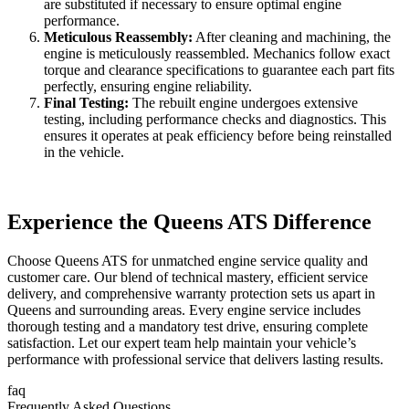
are substituted if necessary to ensure optimal engine
performance.
Meticulous Reassembly:
After cleaning and machining, the
engine is meticulously reassembled. Mechanics follow exact
torque and clearance specifications to guarantee each part fits
perfectly, ensuring engine reliability.
Final Testing:
The rebuilt engine undergoes extensive
testing, including performance checks and diagnostics. This
ensures it operates at peak efficiency before being reinstalled
in the vehicle.
Experience the Queens ATS Difference
Choose Queens ATS for unmatched engine service quality and
customer care. Our blend of technical mastery, efficient service
delivery, and comprehensive warranty protection sets us apart in
Queens and surrounding areas. Every engine service includes
thorough testing and a mandatory test drive, ensuring complete
satisfaction. Let our expert team help maintain your vehicle’s
performance with professional service that delivers lasting results.
faq
Frequently Asked Questions