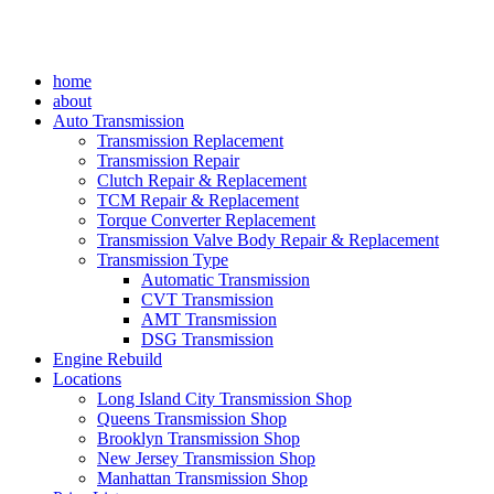
home
about
Auto Transmission
Transmission Replacement
Transmission Repair
Clutch Repair & Replacement
TCM Repair & Replacement
Torque Converter Replacement
Transmission Valve Body Repair & Replacement
Transmission Type
Automatic Transmission
CVT Transmission
AMT Transmission
DSG Transmission
Engine Rebuild
Locations
Long Island City Transmission Shop
Queens Transmission Shop
Brooklyn Transmission Shop
New Jersey Transmission Shop
Manhattan Transmission Shop