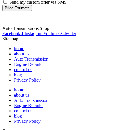
Send my custom offer via SMS
Price Estimate
Auto Transmissions Shop
Facebook-f
Instagram
Youtube
X-twitter
Site map
home
about us
Auto Transmission
Engine Rebuild
contact us
blog
Privacy Policy
home
about us
Auto Transmission
Engine Rebuild
contact us
blog
Privacy Policy