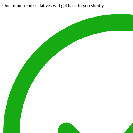
One of our representatives will get back to you shortly.