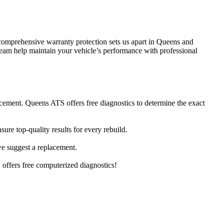
comprehensive warranty protection sets us apart in Queens and
 team help maintain your vehicle’s performance with professional
cement. Queens ATS offers free diagnostics to determine the exact
re top-quality results for every rebuild.
 we suggest a replacement.
offers free computerized diagnostics!