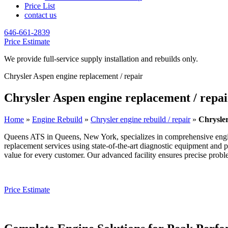
Price List
contact us
646-661-2839
Price Estimate
We provide full-service supply installation and rebuilds only.
Chrysler Aspen engine replacement / repair
Chrysler Aspen engine replacement / repai
Home
»
Engine Rebuild
»
Chrysler engine rebuild / repair
»
Chrysler
Queens ATS in Queens, New York, specializes in comprehensive engi
replacement services using state-of-the-art diagnostic equipment and 
value for every customer. Our advanced facility ensures precise problem
Price Estimate