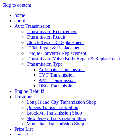
Skip to content
home
about
Auto Transmission
Transmission Replacement
Transmission Repair
Clutch Repair & Replacement
TCM Repair & Replacement
Torque Converter Replacement
Transmission Valve Body Repair & Replacement
Transmission Type
Automatic Transmission
CVT Transmission
AMT Transmission
DSG Transmission
Engine Rebuild
Locations
Long Island City Transmission Shop
Queens Transmission Shop
Brooklyn Transmission Shop
New Jersey Transmission Shop
Manhattan Transmission Shop
Price List
contact us