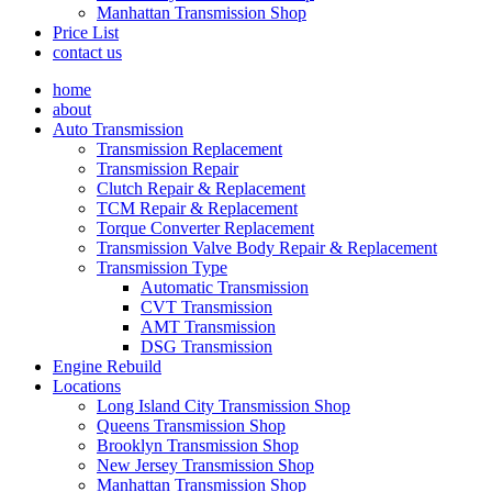
Manhattan Transmission Shop
Price List
contact us
home
about
Auto Transmission
Transmission Replacement
Transmission Repair
Clutch Repair & Replacement
TCM Repair & Replacement
Torque Converter Replacement
Transmission Valve Body Repair & Replacement
Transmission Type
Automatic Transmission
CVT Transmission
AMT Transmission
DSG Transmission
Engine Rebuild
Locations
Long Island City Transmission Shop
Queens Transmission Shop
Brooklyn Transmission Shop
New Jersey Transmission Shop
Manhattan Transmission Shop