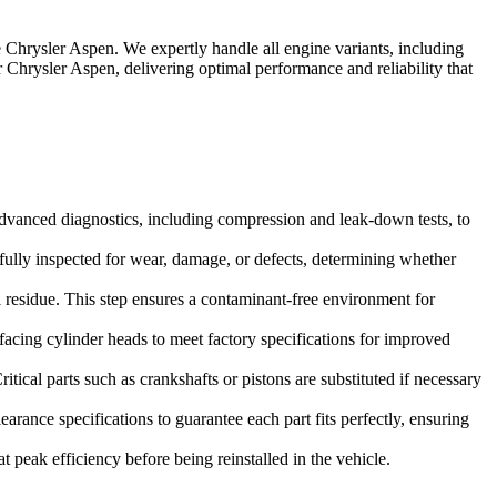
e
Chrysler Aspen
. We expertly handle all engine variants, including
r
Chrysler Aspen
, delivering optimal performance and reliability that
dvanced diagnostics, including compression and leak-down tests, to
refully inspected for wear, damage, or defects, determining whether
 residue. This step ensures a contaminant-free environment for
facing cylinder heads to meet factory specifications for improved
tical parts such as crankshafts or pistons are substituted if necessary
rance specifications to guarantee each part fits perfectly, ensuring
 peak efficiency before being reinstalled in the vehicle.