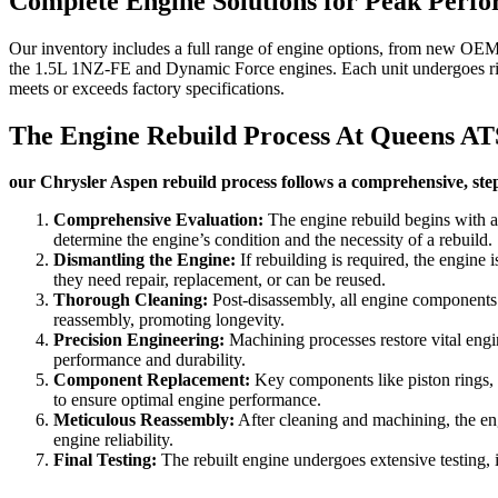
Complete Engine Solutions for Peak Perf
Our inventory includes a full range of engine options, from new OEM u
the 1.5L 1NZ-FE and Dynamic Force engines. Each unit undergoes rigo
meets or exceeds factory specifications.
The Engine Rebuild Process At Queens AT
our Chrysler Aspen rebuild process follows a comprehensive, step
Comprehensive Evaluation:
The engine rebuild begins with a
determine the engine’s condition and the necessity of a rebuild.
Dismantling the Engine:
If rebuilding is required, the engine 
they need repair, replacement, or can be reused.
Thorough Cleaning:
Post-disassembly, all engine components u
reassembly, promoting longevity.
Precision Engineering:
Machining processes restore vital engin
performance and durability.
Component Replacement:
Key components like piston rings, be
to ensure optimal engine performance.
Meticulous Reassembly:
After cleaning and machining, the eng
engine reliability.
Final Testing:
The rebuilt engine undergoes extensive testing, i