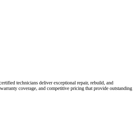
ertified technicians deliver exceptional repair, rebuild, and
 warranty coverage, and competitive pricing that provide outstanding