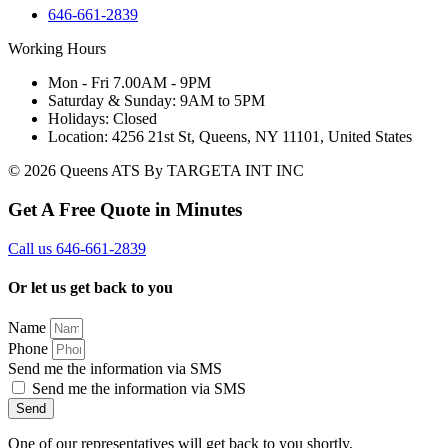
646-661-2839
Working Hours
Mon - Fri 7.00AM - 9PM
Saturday & Sunday: 9AM to 5PM
Holidays: Closed
Location: 4256 21st St, Queens, NY 11101, United States
© 2026 Queens ATS By TARGETA INT INC
Get A Free Quote in Minutes
Call us 646-661-2839
Or let us get back to you
Name
Phone
Send me the information via SMS
Send me the information via SMS
Send
One of our representatives will get back to you shortly.