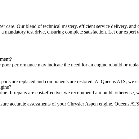
care. Our blend of technical mastery, efficient service delivery, and 
 a mandatory test drive, ensuring complete satisfaction. Let our expert
ement?
 poor performance may indicate the need for an engine rebuild or repla
t parts are replaced and components are restored. At Queens ATS, we ensu
ngine?
value. If repairs are cost-effective, we recommend a rebuild; otherwise,
sure accurate assessments of your Chrysler Aspen engine. Queens ATS 