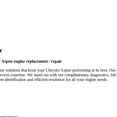
r
 Aspen engine replacement / repair
ne solutions that keep your
Chrysler Aspen
performing at its best. Our c
proven expertise. We stand out with our complimentary diagnostics, full
 identification and efficient resolution for all your engine needs.