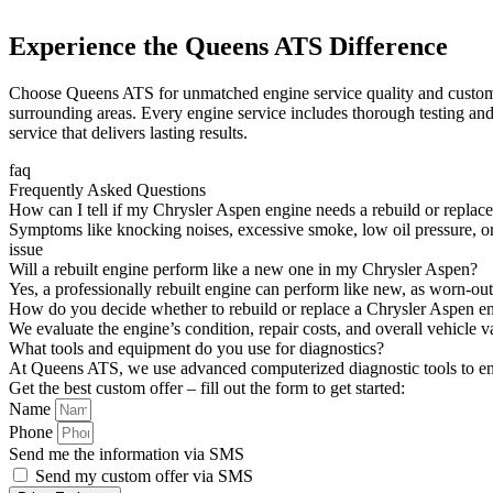
Experience the Queens ATS Difference
Choose Queens ATS for unmatched engine service quality and customer 
surrounding areas. Every engine service includes thorough testing and
service that delivers lasting results.
faq
Frequently Asked Questions
How can I tell if my Chrysler Aspen engine needs a rebuild or replac
Symptoms like knocking noises, excessive smoke, low oil pressure, or
issue
Will a rebuilt engine perform like a new one in my Chrysler Aspen?
Yes, a professionally rebuilt engine can perform like new, as worn-ou
How do you decide whether to rebuild or replace a Chrysler Aspen e
We evaluate the engine’s condition, repair costs, and overall vehicle 
What tools and equipment do you use for diagnostics?
At Queens ATS, we use advanced computerized diagnostic tools to en
Get the best custom offer – fill out the form to get started:
Name
Phone
Send me the information via SMS
Send my custom offer via SMS