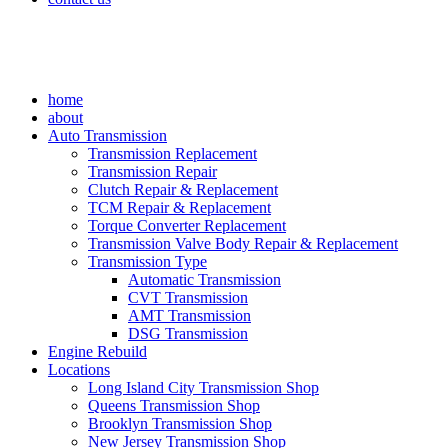
home
about
Auto Transmission
Transmission Replacement
Transmission Repair
Clutch Repair & Replacement
TCM Repair & Replacement
Torque Converter Replacement
Transmission Valve Body Repair & Replacement
Transmission Type
Automatic Transmission
CVT Transmission
AMT Transmission
DSG Transmission
Engine Rebuild
Locations
Long Island City Transmission Shop
Queens Transmission Shop
Brooklyn Transmission Shop
New Jersey Transmission Shop