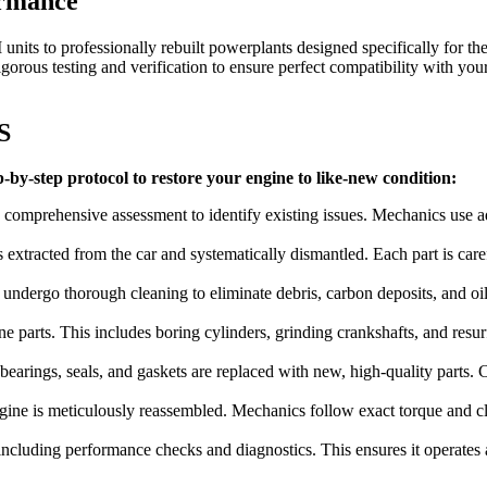
ormance
nits to professionally rebuilt powerplants designed specifically for th
rous testing and verification to ensure perfect compatibility with you
S
-by-step protocol to restore your engine to like-new condition:
 comprehensive assessment to identify existing issues. Mechanics use a
is extracted from the car and systematically dismantled. Each part is ca
ndergo thorough cleaning to eliminate debris, carbon deposits, and oil
e parts. This includes boring cylinders, grinding crankshafts, and resur
arings, seals, and gaskets are replaced with new, high-quality parts. Cri
ine is meticulously reassembled. Mechanics follow exact torque and clea
ncluding performance checks and diagnostics. This ensures it operates at