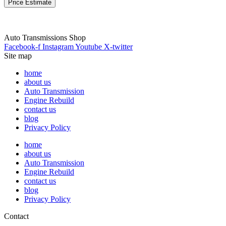
Price Estimate
Auto Transmissions Shop
Facebook-f
Instagram
Youtube
X-twitter
Site map
home
about us
Auto Transmission
Engine Rebuild
contact us
blog
Privacy Policy
home
about us
Auto Transmission
Engine Rebuild
contact us
blog
Privacy Policy
Contact