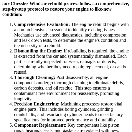
our Chrysler Windsor rebuild process follows a comprehensive,
step-by-step protocol to restore your engine to like-new
condition:
Comprehensive Evaluation:
The engine rebuild begins with
a comprehensive assessment to identify existing issues.
Mechanics use advanced diagnostics, including compression
and leak-down tests, to determine the engine’s condition and
the necessity of a rebuild.
Dismantling the Engine:
If rebuilding is required, the engine
is extracted from the car and systematically dismantled. Each
part is carefully inspected for wear, damage, or defects,
determining whether they need repair, replacement, or can be
reused.
Thorough Cleaning:
Post-disassembly, all engine
components undergo thorough cleaning to eliminate debris,
carbon deposits, and oil residue. This step ensures a
contaminant-free environment for reassembly, promoting
longevity.
Precision Engineering:
Machining processes restore vital
engine parts. This includes boring cylinders, grinding
crankshafts, and resurfacing cylinder heads to meet factory
specifications for improved performance and durability.
Component Replacement:
Key components like piston
rings, bearings, seals, and gaskets are replaced with new,