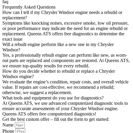
faq
Frequently Asked Questions
How can I tell if my Chrysler Windsor engine needs a rebuild or
replacement?
Symptoms like knocking noises, excessive smoke, low oil pressure,
or poor performance may indicate the need for an engine rebuild or
replacement. Queens ATS offers free diagnostics to determine the
exact issue
Will a rebuilt engine perform like a new one in my Chrysler
Windsor?
Yes, a professionally rebuilt engine can perform like new, as worn-
out parts are replaced and components are restored. At Queens ATS,
we ensure top-quality results for every rebuild.
How do you decide whether to rebuild or replace a Chrysler
Windsor engine?
We evaluate the engine’s condition, repair costs, and overall vehicle
value. If repairs are cost-effective, we recommend a rebuild;
otherwise, we suggest a replacement.
What tools and equipment do you use for diagnostics?
At Queens ATS, we use advanced computerized diagnostic tools to
ensure accurate assessments of your Chrysler Windsor engine.
Queens ATS offers free computerized diagnostics!
Get the best custom offer – fill out the form to get started:
Name
Phone