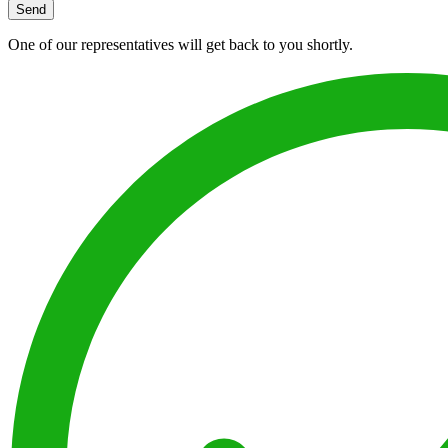
Send
One of our representatives will get back to you shortly.