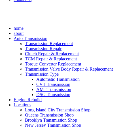
home
about
Auto Transmission
Transmission Replacement
Transmission Repair
Clutch Repair & Replacement
TCM Repair & Replacement
Torque Converter Replacement
Transmission Valve Body Repair & Replacement
Transmission Type
Automatic Transmission
CVT Transmission
AMT Transmission
DSG Transmission
Engine Rebuild
Locations
Long Island City Transmission Shop
Queens Transmission Shop
Brooklyn Transmission Shop
New Jersey Transmission Shop