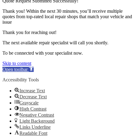
Quote Request Submitted Successfully!
Thank you! Within the next 30 minutes, you’ll receive multiple
quotes from top-rated local repair shops that match your vehicle and
issue
Thank you for reaching out!
The next available repair specialist will call you shortly.
To be connected with your specialist now.
Skip to content
Open toolbar
Accessibility Tools
Increase Text
Decrease Text
Grayscale
High Contrast
Negative Contrast
Light Background
Links Underline
Readable Font