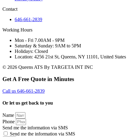
Contact
646-661-2839
Working Hours
Mon - Fri 7.00AM - 9PM
Saturday & Sunday: 9AM to 5PM
Holidays: Closed
Location: 4256 21st St, Queens, NY 11101, United States
© 2026 Queens ATS By TARGETA INT INC
Get A Free Quote in Minutes
Call us 646-661-2839
Or let us get back to you
Name
Phone
Send me the information via SMS
Send me the information via SMS