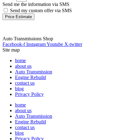
Send me the information via SMS
Send my custom offer via SMS
Price Estimate
Auto Transmissions Shop
Facebook-f
Instagram
Youtube
X-twitter
Site map
home
about us
Auto Transmission
Engine Rebuild
contact us
blog
Privacy Policy
home
about us
Auto Transmission
Engine Rebuild
contact us
blog
Privacy Policy