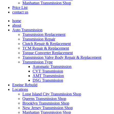
Manhattan Transmission Shop
Price List
contact us
home
about
Auto Transmission
Transmission Replacement
Transmission Repair
Clutch Repair & Replacement
TCM Repair & Replacement
Torque Converter Replacement
Transmission Valve Body Repair & Replacement
Transmission Type
Automatic Transmission
CVT Transmission
AMT Transmission
DSG Transmission
Engine Rebuild
Locations
Long Island City Transmission Shop
Queens Transmission Shop
Brooklyn Transmission Shop
New Jersey Transmission Shop
Manhattan Transmission Shop