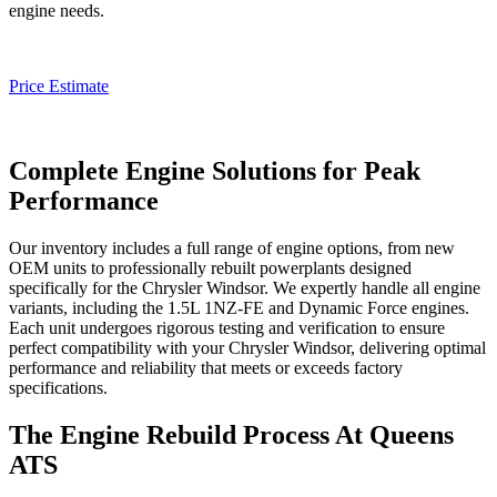
engine needs.
Price Estimate
Complete Engine Solutions for Peak
Performance
Our inventory includes a full range of engine options, from new
OEM units to professionally rebuilt powerplants designed
specifically for the
Chrysler Windsor
. We expertly handle all engine
variants, including the 1.5L 1NZ-FE and Dynamic Force engines.
Each unit undergoes rigorous testing and verification to ensure
perfect compatibility with your
Chrysler Windsor
, delivering optimal
performance and reliability that meets or exceeds factory
specifications.
The Engine Rebuild Process At Queens
ATS