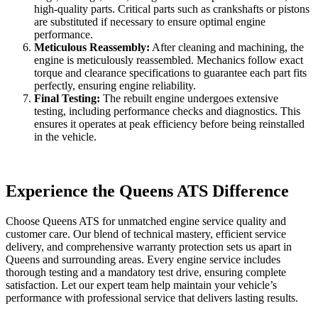
high-quality parts. Critical parts such as crankshafts or pistons
are substituted if necessary to ensure optimal engine
performance.
Meticulous Reassembly:
After cleaning and machining, the
engine is meticulously reassembled. Mechanics follow exact
torque and clearance specifications to guarantee each part fits
perfectly, ensuring engine reliability.
Final Testing:
The rebuilt engine undergoes extensive
testing, including performance checks and diagnostics. This
ensures it operates at peak efficiency before being reinstalled
in the vehicle.
Experience the Queens ATS Difference
Choose Queens ATS for unmatched engine service quality and
customer care. Our blend of technical mastery, efficient service
delivery, and comprehensive warranty protection sets us apart in
Queens and surrounding areas. Every engine service includes
thorough testing and a mandatory test drive, ensuring complete
satisfaction. Let our expert team help maintain your vehicle’s
performance with professional service that delivers lasting results.