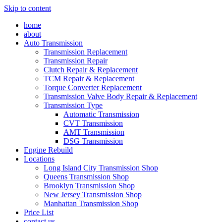
Skip to content
home
about
Auto Transmission
Transmission Replacement
Transmission Repair
Clutch Repair & Replacement
TCM Repair & Replacement
Torque Converter Replacement
Transmission Valve Body Repair & Replacement
Transmission Type
Automatic Transmission
CVT Transmission
AMT Transmission
DSG Transmission
Engine Rebuild
Locations
Long Island City Transmission Shop
Queens Transmission Shop
Brooklyn Transmission Shop
New Jersey Transmission Shop
Manhattan Transmission Shop
Price List
contact us