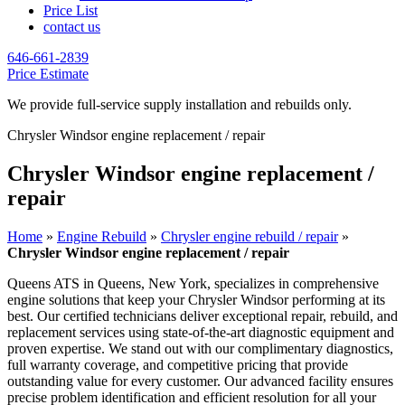
Price List
contact us
646-661-2839
Price Estimate
We provide full-service supply installation and rebuilds only.
Chrysler Windsor engine replacement / repair
Chrysler Windsor engine replacement /
repair
Home
»
Engine Rebuild
»
Chrysler engine rebuild / repair
»
Chrysler Windsor engine replacement / repair
Queens ATS in Queens, New York, specializes in comprehensive
engine solutions that keep your
Chrysler Windsor
performing at its
best. Our certified technicians deliver exceptional repair, rebuild, and
replacement services using state-of-the-art diagnostic equipment and
proven expertise. We stand out with our complimentary diagnostics,
full warranty coverage, and competitive pricing that provide
outstanding value for every customer. Our advanced facility ensures
precise problem identification and efficient resolution for all your