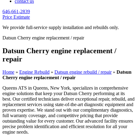
contact us
646-661-2839
Price Estimate
We provide full-service supply installation and rebuilds only.
Datsun Cherry engine replacement / repair
Datsun Cherry engine replacement /
repair
Home
»
Engine Rebuild
»
Datsun engine rebuild / repair
»
Datsun
Cherry engine replacement / repair
Queens ATS in Queens, New York, specializes in comprehensive
engine solutions that keep your
Datsun Cherry
performing at its
best. Our certified technicians deliver exceptional repair, rebuild, and
replacement services using state-of-the-art diagnostic equipment and
proven expertise. We stand out with our complimentary diagnostics,
full warranty coverage, and competitive pricing that provide
outstanding value for every customer. Our advanced facility ensures
precise problem identification and efficient resolution for all your
engine needs.