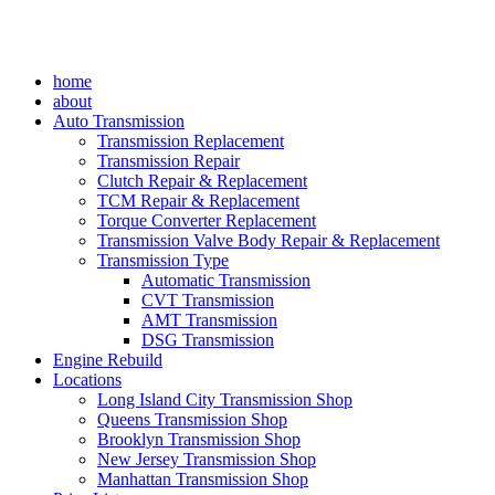
home
about
Auto Transmission
Transmission Replacement
Transmission Repair
Clutch Repair & Replacement
TCM Repair & Replacement
Torque Converter Replacement
Transmission Valve Body Repair & Replacement
Transmission Type
Automatic Transmission
CVT Transmission
AMT Transmission
DSG Transmission
Engine Rebuild
Locations
Long Island City Transmission Shop
Queens Transmission Shop
Brooklyn Transmission Shop
New Jersey Transmission Shop
Manhattan Transmission Shop