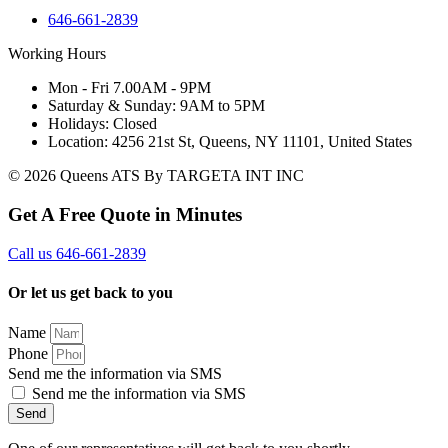
646-661-2839
Working Hours
Mon - Fri 7.00AM - 9PM
Saturday & Sunday: 9AM to 5PM
Holidays: Closed
Location: 4256 21st St, Queens, NY 11101, United States
© 2026 Queens ATS By TARGETA INT INC
Get A Free Quote in Minutes
Call us 646-661-2839
Or let us get back to you
Name
Phone
Send me the information via SMS
Send me the information via SMS
Send