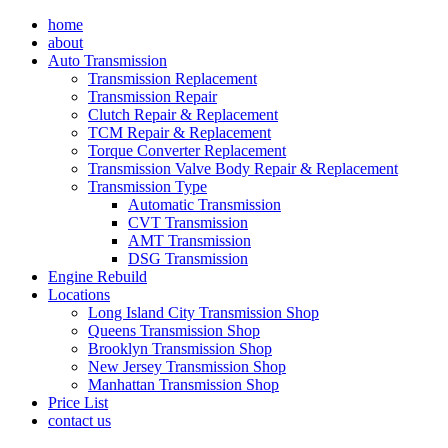
Skip
home
to
about
content
Auto Transmission
Transmission Replacement
Transmission Repair
Clutch Repair & Replacement
TCM Repair & Replacement
Torque Converter Replacement
Transmission Valve Body Repair & Replacement
Transmission Type
Automatic Transmission
CVT Transmission
AMT Transmission
DSG Transmission
Engine Rebuild
Locations
Long Island City Transmission Shop
Queens Transmission Shop
Brooklyn Transmission Shop
New Jersey Transmission Shop
Manhattan Transmission Shop
Price List
contact us