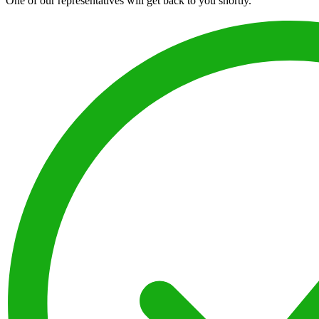
One of our representatives will get back to you shortly.