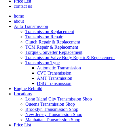
Price List
contact us
home
about
Auto Transmission
Transmission Replacement
Transmission Repair
Clutch Repair & Replacement
TCM Repair & Replacement
Torque Converter Replacement
Transmission Valve Body Repair & Replacement
Transmission Type
Automatic Transmission
CVT Transmission
AMT Transmission
DSG Transmission
Engine Rebuild
Locations
Long Island City Transmission Shop
Queens Transmission Shop
Brooklyn Transmission Shop
New Jersey Transmission Shop
Manhattan Transmission Shop
Price List