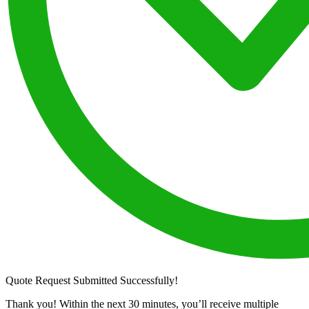
Quote Request Submitted Successfully!
Thank you! Within the next 30 minutes, you’ll receive multiple