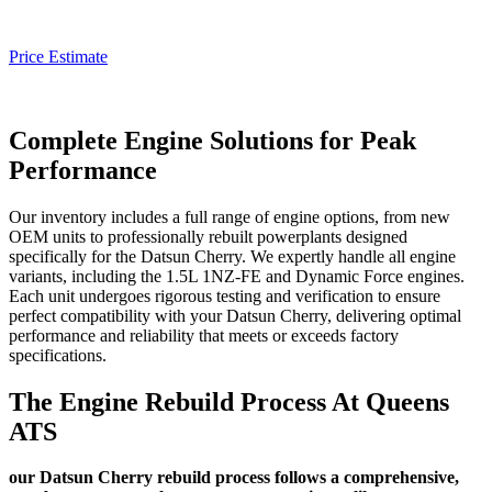
Price Estimate
Complete Engine Solutions for Peak
Performance
Our inventory includes a full range of engine options, from new
OEM units to professionally rebuilt powerplants designed
specifically for the
Datsun Cherry
. We expertly handle all engine
variants, including the 1.5L 1NZ-FE and Dynamic Force engines.
Each unit undergoes rigorous testing and verification to ensure
perfect compatibility with your
Datsun Cherry
, delivering optimal
performance and reliability that meets or exceeds factory
specifications.
The Engine Rebuild Process At Queens
ATS
our Datsun Cherry rebuild process follows a comprehensive,