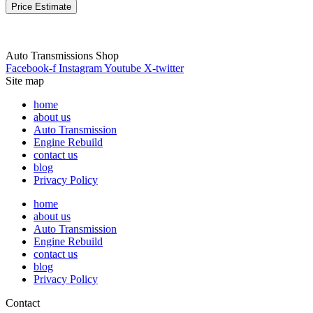
Price Estimate
Auto Transmissions Shop
Facebook-f
Instagram
Youtube
X-twitter
Site map
home
about us
Auto Transmission
Engine Rebuild
contact us
blog
Privacy Policy
home
about us
Auto Transmission
Engine Rebuild
contact us
blog
Privacy Policy
Contact