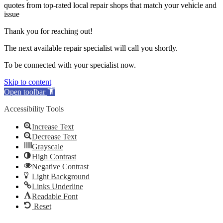
quotes from top-rated local repair shops that match your vehicle and
issue
Thank you for reaching out!
The next available repair specialist will call you shortly.
To be connected with your specialist now.
Skip to content
Open toolbar
Accessibility Tools
Increase Text
Decrease Text
Grayscale
High Contrast
Negative Contrast
Light Background
Links Underline
Readable Font
Reset