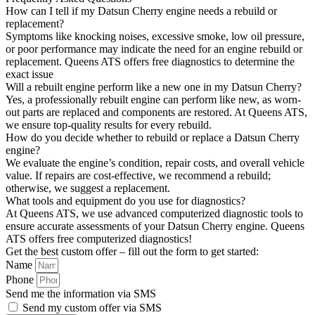
How can I tell if my Datsun Cherry engine needs a rebuild or
replacement?
Symptoms like knocking noises, excessive smoke, low oil pressure,
or poor performance may indicate the need for an engine rebuild or
replacement. Queens ATS offers free diagnostics to determine the
exact issue
Will a rebuilt engine perform like a new one in my Datsun Cherry?
Yes, a professionally rebuilt engine can perform like new, as worn-
out parts are replaced and components are restored. At Queens ATS,
we ensure top-quality results for every rebuild.
How do you decide whether to rebuild or replace a Datsun Cherry
engine?
We evaluate the engine’s condition, repair costs, and overall vehicle
value. If repairs are cost-effective, we recommend a rebuild;
otherwise, we suggest a replacement.
What tools and equipment do you use for diagnostics?
At Queens ATS, we use advanced computerized diagnostic tools to
ensure accurate assessments of your Datsun Cherry engine. Queens
ATS offers free computerized diagnostics!
Get the best custom offer – fill out the form to get started:
Name
Phone
Send me the information via SMS
Send my custom offer via SMS