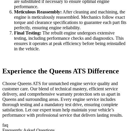
are substituted if necessary to ensure optimal engine
performance.
Meticulous Reassembly:
After cleaning and machining, the
engine is meticulously reassembled. Mechanics follow exact
torque and clearance specifications to guarantee each part fits
perfectly, ensuring engine reliability.
Final Testing:
The rebuilt engine undergoes extensive
testing, including performance checks and diagnostics. This
ensures it operates at peak efficiency before being reinstalled
in the vehicle.
Experience the Queens ATS Difference
Choose Queens ATS for unmatched engine service quality and
customer care. Our blend of technical mastery, efficient service
delivery, and comprehensive warranty protection sets us apart in
Queens and surrounding areas. Every engine service includes
thorough testing and a mandatory test drive, ensuring complete
satisfaction. Let our expert team help maintain your vehicle’s
performance with professional service that delivers lasting results.
faq
Frequently Asked Questions