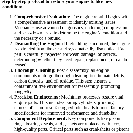
step-by-step protocol to restore your engine to like-new
condition:
Comprehensive Evaluation:
The engine rebuild begins with
a comprehensive assessment to identify existing issues.
Mechanics use advanced diagnostics, including compression
and leak-down tests, to determine the engine’s condition and
the necessity of a rebuild.
Dismantling the Engine:
If rebuilding is required, the engine
is extracted from the car and systematically dismantled. Each
part is carefully inspected for wear, damage, or defects,
determining whether they need repair, replacement, or can be
reused.
Thorough Cleaning:
Post-disassembly, all engine
components undergo thorough cleaning to eliminate debris,
carbon deposits, and oil residue. This step ensures a
contaminant-free environment for reassembly, promoting
longevity.
Precision Engineering:
Machining processes restore vital
engine parts. This includes boring cylinders, grinding
crankshafts, and resurfacing cylinder heads to meet factory
specifications for improved performance and durability.
Component Replacement:
Key components like piston
rings, bearings, seals, and gaskets are replaced with new,
high-quality parts. Critical parts such as crankshafts or pistons