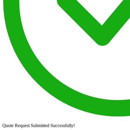
Quote Request Submitted Successfully!