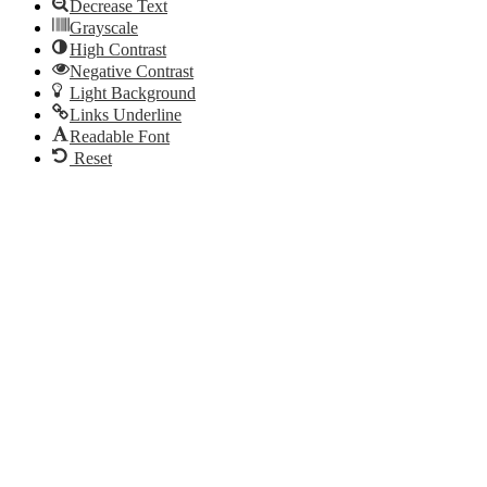
Decrease Text
Grayscale
High Contrast
Negative Contrast
Light Background
Links Underline
Readable Font
Reset