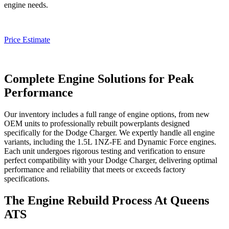
engine needs.
Price Estimate
Complete Engine Solutions for Peak
Performance
Our inventory includes a full range of engine options, from new
OEM units to professionally rebuilt powerplants designed
specifically for the
Dodge Charger
. We expertly handle all engine
variants, including the 1.5L 1NZ-FE and Dynamic Force engines.
Each unit undergoes rigorous testing and verification to ensure
perfect compatibility with your
Dodge Charger
, delivering optimal
performance and reliability that meets or exceeds factory
specifications.
The Engine Rebuild Process At Queens
ATS