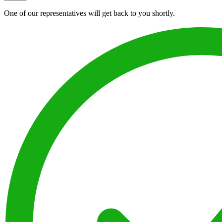
One of our representatives will get back to you shortly.