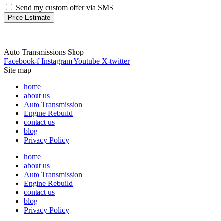
Send my custom offer via SMS
Price Estimate
Auto Transmissions Shop
Facebook-f
Instagram
Youtube
X-twitter
Site map
home
about us
Auto Transmission
Engine Rebuild
contact us
blog
Privacy Policy
home
about us
Auto Transmission
Engine Rebuild
contact us
blog
Privacy Policy