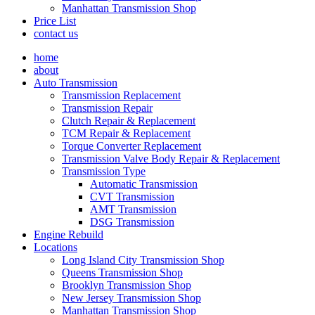
Manhattan Transmission Shop
Price List
contact us
home
about
Auto Transmission
Transmission Replacement
Transmission Repair
Clutch Repair & Replacement
TCM Repair & Replacement
Torque Converter Replacement
Transmission Valve Body Repair & Replacement
Transmission Type
Automatic Transmission
CVT Transmission
AMT Transmission
DSG Transmission
Engine Rebuild
Locations
Long Island City Transmission Shop
Queens Transmission Shop
Brooklyn Transmission Shop
New Jersey Transmission Shop
Manhattan Transmission Shop