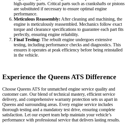
high-quality parts. Critical parts such as crankshafts or pistons
are substituted if necessary to ensure optimal engine
performance.
Meticulous Reassembly:
After cleaning and machining, the
engine is meticulously reassembled. Mechanics follow exact
torque and clearance specifications to guarantee each part fits
perfectly, ensuring engine reliability.
Final Testing:
The rebuilt engine undergoes extensive
testing, including performance checks and diagnostics. This
ensures it operates at peak efficiency before being reinstalled
in the vehicle.
Experience the Queens ATS Difference
Choose Queens ATS for unmatched engine service quality and
customer care. Our blend of technical mastery, efficient service
delivery, and comprehensive warranty protection sets us apart in
Queens and surrounding areas. Every engine service includes
thorough testing and a mandatory test drive, ensuring complete
satisfaction. Let our expert team help maintain your vehicle’s
performance with professional service that delivers lasting results.