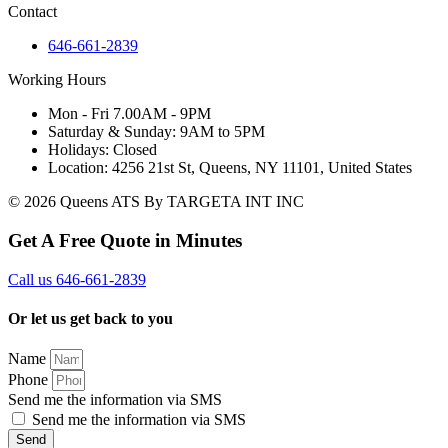
Contact
646-661-2839
Working Hours
Mon - Fri 7.00AM - 9PM
Saturday & Sunday: 9AM to 5PM
Holidays: Closed
Location: 4256 21st St, Queens, NY 11101, United States
© 2026 Queens ATS By TARGETA INT INC
Get A Free Quote in Minutes
Call us 646-661-2839
Or let us get back to you
Name
Phone
Send me the information via SMS
Send me the information via SMS
Send