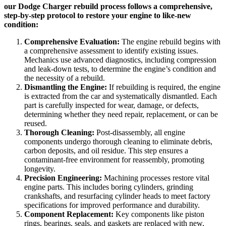
our Dodge Charger rebuild process follows a comprehensive,
step-by-step protocol to restore your engine to like-new
condition:
Comprehensive Evaluation:
The engine rebuild begins with
a comprehensive assessment to identify existing issues.
Mechanics use advanced diagnostics, including compression
and leak-down tests, to determine the engine’s condition and
the necessity of a rebuild.
Dismantling the Engine:
If rebuilding is required, the engine
is extracted from the car and systematically dismantled. Each
part is carefully inspected for wear, damage, or defects,
determining whether they need repair, replacement, or can be
reused.
Thorough Cleaning:
Post-disassembly, all engine
components undergo thorough cleaning to eliminate debris,
carbon deposits, and oil residue. This step ensures a
contaminant-free environment for reassembly, promoting
longevity.
Precision Engineering:
Machining processes restore vital
engine parts. This includes boring cylinders, grinding
crankshafts, and resurfacing cylinder heads to meet factory
specifications for improved performance and durability.
Component Replacement:
Key components like piston
rings, bearings, seals, and gaskets are replaced with new,