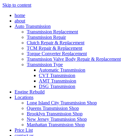
Skip to content
home
about
Auto Transmission
Transmission Replacement
Transmission Repair
Clutch Repair & Replacement
TCM Repair & Replacement
Torque Converter Replacement
Transmission Valve Body Repair & Replacement
Transmission Type
Automatic Transmission
CVT Transmission
AMT Transmission
DSG Transmission
Engine Rebuild
Locations
Long Island City Transmission Shop
Queens Transmission Shop
Brooklyn Transmission Shop
New Jersey Transmission Shop
Manhattan Transmission Shop
Price List
contact us