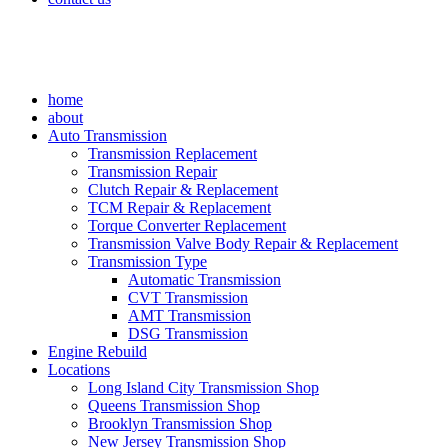
home
about
Auto Transmission
Transmission Replacement
Transmission Repair
Clutch Repair & Replacement
TCM Repair & Replacement
Torque Converter Replacement
Transmission Valve Body Repair & Replacement
Transmission Type
Automatic Transmission
CVT Transmission
AMT Transmission
DSG Transmission
Engine Rebuild
Locations
Long Island City Transmission Shop
Queens Transmission Shop
Brooklyn Transmission Shop
New Jersey Transmission Shop