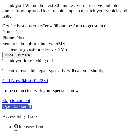
Thank you! Within the next 30 minutes, you’ll receive multiple
quotes from top-rated local repair shops that match your vehicle and
issue
Get the best custom offer – fill out the form to get started:
Name
Phone
Send me the information via SMS
Send my custom offer via SMS
Price Estimate
Thank you for reaching out!
The next available repair specialist will call you shortly.
Call Now 646-661-2839
To be connected with your specialist now.
Skip to content
Open toolbar
Accessibility Tools
Increase Text