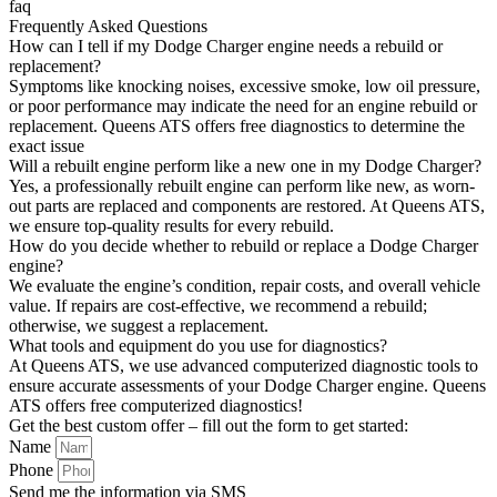
faq
Frequently Asked Questions
How can I tell if my Dodge Charger engine needs a rebuild or
replacement?
Symptoms like knocking noises, excessive smoke, low oil pressure,
or poor performance may indicate the need for an engine rebuild or
replacement. Queens ATS offers free diagnostics to determine the
exact issue
Will a rebuilt engine perform like a new one in my Dodge Charger?
Yes, a professionally rebuilt engine can perform like new, as worn-
out parts are replaced and components are restored. At Queens ATS,
we ensure top-quality results for every rebuild.
How do you decide whether to rebuild or replace a Dodge Charger
engine?
We evaluate the engine’s condition, repair costs, and overall vehicle
value. If repairs are cost-effective, we recommend a rebuild;
otherwise, we suggest a replacement.
What tools and equipment do you use for diagnostics?
At Queens ATS, we use advanced computerized diagnostic tools to
ensure accurate assessments of your Dodge Charger engine. Queens
ATS offers free computerized diagnostics!
Get the best custom offer – fill out the form to get started:
Name
Phone
Send me the information via SMS