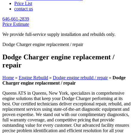
Price List
contact us
646-661-2839
Price Estimate
We provide full-service supply installation and rebuilds only.
Dodge Charger engine replacement / repair
Dodge Charger engine replacement /
repair
Home
»
Engine Rebuild
»
Dodge engine rebuild / repair
»
Dodge
Charger engine replacement / repair
Queens ATS in Queens, New York, specializes in comprehensive
engine solutions that keep your
Dodge Charger
performing at its
best. Our certified technicians deliver exceptional repair, rebuild, and
replacement services using state-of-the-art diagnostic equipment and
proven expertise. We stand out with our complimentary diagnostics,
full warranty coverage, and competitive pricing that provide
outstanding value for every customer. Our advanced facility ensures
precise problem identification and efficient resolution for all your