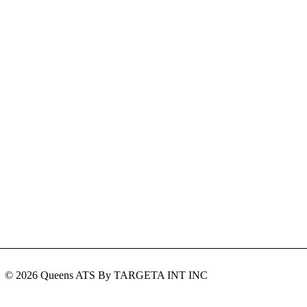
© 2026 Queens ATS By TARGETA INT INC