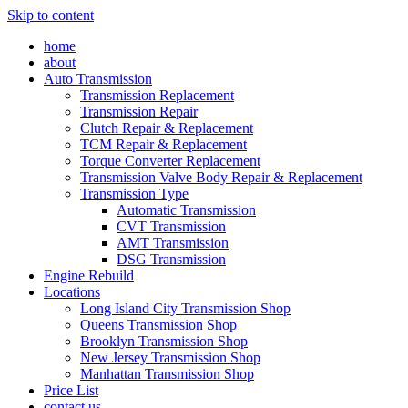
Skip to content
home
about
Auto Transmission
Transmission Replacement
Transmission Repair
Clutch Repair & Replacement
TCM Repair & Replacement
Torque Converter Replacement
Transmission Valve Body Repair & Replacement
Transmission Type
Automatic Transmission
CVT Transmission
AMT Transmission
DSG Transmission
Engine Rebuild
Locations
Long Island City Transmission Shop
Queens Transmission Shop
Brooklyn Transmission Shop
New Jersey Transmission Shop
Manhattan Transmission Shop
Price List
contact us