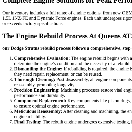
Complete Engine Solutions for Peak Perf
Our inventory includes a full range of engine options, from new OEM u
1.5L 1NZ-FE and Dynamic Force engines. Each unit undergoes rigorous
or exceeds factory specifications.
The Engine Rebuild Process At Queens AT
our Dodge Stratus rebuild process follows a comprehensive, step-b
Comprehensive Evaluation:
The engine rebuild begins with a
determine the engine’s condition and the necessity of a rebuild.
Dismantling the Engine:
If rebuilding is required, the engine 
they need repair, replacement, or can be reused.
Thorough Cleaning:
Post-disassembly, all engine components u
reassembly, promoting longevity.
Precision Engineering:
Machining processes restore vital engin
performance and durability.
Component Replacement:
Key components like piston rings, be
to ensure optimal engine performance.
Meticulous Reassembly:
After cleaning and machining, the eng
engine reliability.
Final Testing:
The rebuilt engine undergoes extensive testing, i