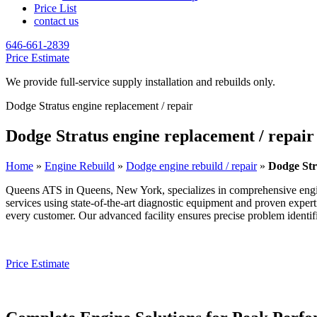
Price List
contact us
646-661-2839
Price Estimate
We provide full-service supply installation and rebuilds only.
Dodge Stratus engine replacement / repair
Dodge Stratus engine replacement / repair
Home
»
Engine Rebuild
»
Dodge engine rebuild / repair
»
Dodge Str
Queens ATS in Queens, New York, specializes in comprehensive engi
services using state-of-the-art diagnostic equipment and proven exper
every customer. Our advanced facility ensures precise problem identific
Price Estimate