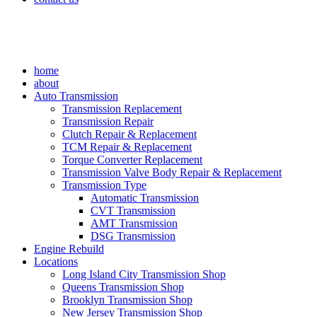
home
about
Auto Transmission
Transmission Replacement
Transmission Repair
Clutch Repair & Replacement
TCM Repair & Replacement
Torque Converter Replacement
Transmission Valve Body Repair & Replacement
Transmission Type
Automatic Transmission
CVT Transmission
AMT Transmission
DSG Transmission
Engine Rebuild
Locations
Long Island City Transmission Shop
Queens Transmission Shop
Brooklyn Transmission Shop
New Jersey Transmission Shop