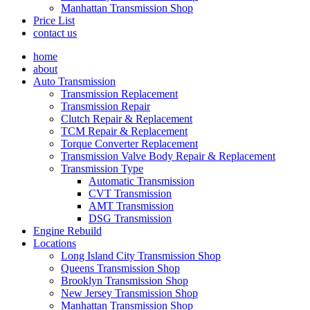
Manhattan Transmission Shop
Price List
contact us
home
about
Auto Transmission
Transmission Replacement
Transmission Repair
Clutch Repair & Replacement
TCM Repair & Replacement
Torque Converter Replacement
Transmission Valve Body Repair & Replacement
Transmission Type
Automatic Transmission
CVT Transmission
AMT Transmission
DSG Transmission
Engine Rebuild
Locations
Long Island City Transmission Shop
Queens Transmission Shop
Brooklyn Transmission Shop
New Jersey Transmission Shop
Manhattan Transmission Shop