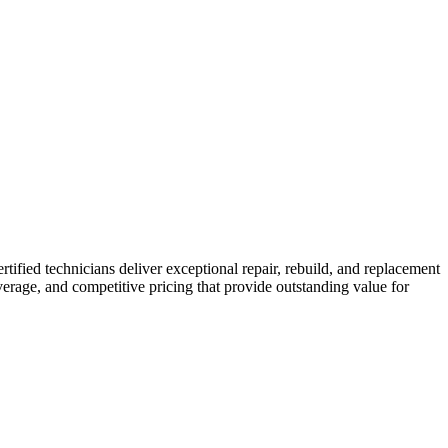
ertified technicians deliver exceptional repair, rebuild, and replacement
erage, and competitive pricing that provide outstanding value for