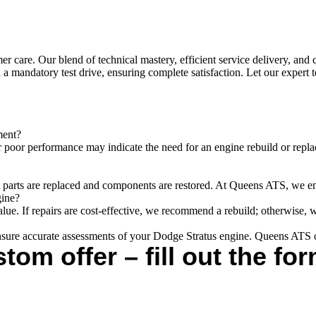
care. Our blend of technical mastery, efficient service delivery, and 
 a mandatory test drive, ensuring complete satisfaction. Let our expert
ment?
 poor performance may indicate the need for an engine rebuild or repla
t parts are replaced and components are restored. At Queens ATS, we ensu
gine?
value. If repairs are cost-effective, we recommend a rebuild; otherwise,
sure accurate assessments of your Dodge Stratus engine. Queens ATS of
tom offer – fill out the for