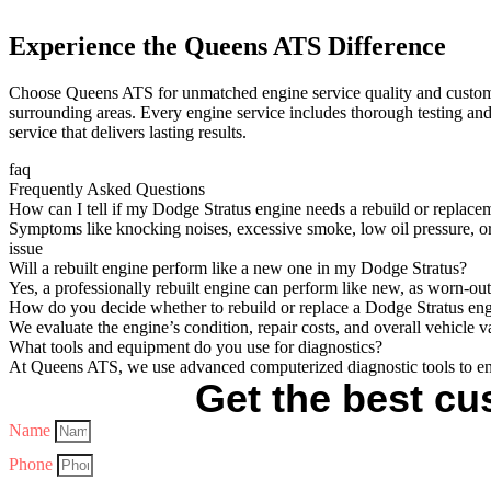
Experience the Queens ATS Difference
Choose Queens ATS for unmatched engine service quality and customer 
surrounding areas. Every engine service includes thorough testing and
service that delivers lasting results.
faq
Frequently Asked Questions
How can I tell if my Dodge Stratus engine needs a rebuild or replace
Symptoms like knocking noises, excessive smoke, low oil pressure, or
issue
Will a rebuilt engine perform like a new one in my Dodge Stratus?
Yes, a professionally rebuilt engine can perform like new, as worn-ou
How do you decide whether to rebuild or replace a Dodge Stratus en
We evaluate the engine’s condition, repair costs, and overall vehicle 
What tools and equipment do you use for diagnostics?
At Queens ATS, we use advanced computerized diagnostic tools to en
Get the best cus
Name
Phone