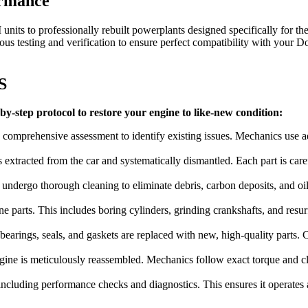
ormance
nits to professionally rebuilt powerplants designed specifically for th
 testing and verification to ensure perfect compatibility with your
Do
S
y-step protocol to restore your engine to like-new condition:
 comprehensive assessment to identify existing issues. Mechanics use a
is extracted from the car and systematically dismantled. Each part is ca
ndergo thorough cleaning to eliminate debris, carbon deposits, and oil
e parts. This includes boring cylinders, grinding crankshafts, and resur
arings, seals, and gaskets are replaced with new, high-quality parts. Cri
ine is meticulously reassembled. Mechanics follow exact torque and clea
ncluding performance checks and diagnostics. This ensures it operates at