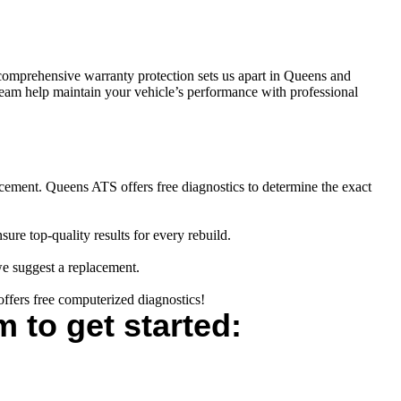
comprehensive warranty protection sets us apart in Queens and
 team help maintain your vehicle’s performance with professional
cement. Queens ATS offers free diagnostics to determine the exact
re top-quality results for every rebuild.
 we suggest a replacement.
fers free computerized diagnostics!
m to get started: