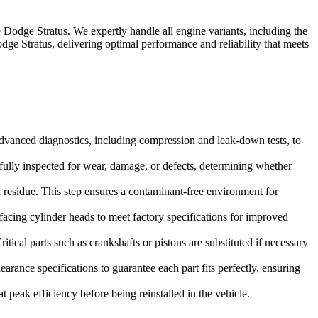
e
Dodge Stratus
. We expertly handle all engine variants, including the
dge Stratus
, delivering optimal performance and reliability that meets
dvanced diagnostics, including compression and leak-down tests, to
refully inspected for wear, damage, or defects, determining whether
 residue. This step ensures a contaminant-free environment for
facing cylinder heads to meet factory specifications for improved
tical parts such as crankshafts or pistons are substituted if necessary
rance specifications to guarantee each part fits perfectly, ensuring
 peak efficiency before being reinstalled in the vehicle.