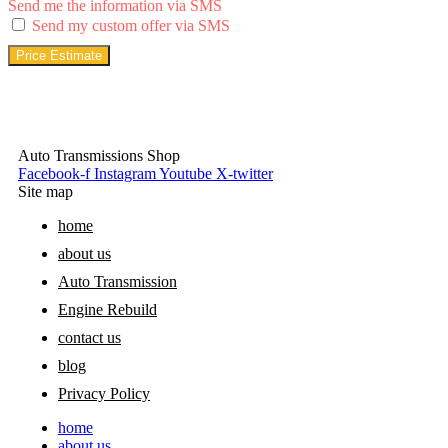
Send me the information via SMS
Send my custom offer via SMS
Price Estimate
Auto Transmissions Shop
Facebook-f
Instagram
Youtube
X-twitter
Site map
home
about us
Auto Transmission
Engine Rebuild
contact us
blog
Privacy Policy
home
about us