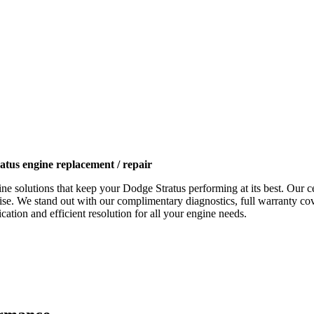
atus engine replacement / repair
ne solutions that keep your
Dodge Stratus
performing at its best. Our c
tise. We stand out with our complimentary diagnostics, full warranty cov
ation and efficient resolution for all your engine needs.