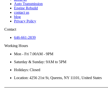
Auto Transmission
Engine Rebuild
contact us
blog
Privacy Policy
Contact
646-661-2839
Working Hours
Mon - Fri 7.00AM - 9PM
Saturday & Sunday: 9AM to 5PM
Holidays: Closed
Location: 4256 21st St, Queens, NY 11101, United States