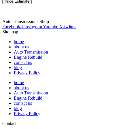
Price Estimate
Auto Transmissions Shop
Facebook-f
Instagram
Youtube
X-twitter
Site map
home
about us
Auto Transmission
Engine Rebuild
contact us
blog
Privacy Policy
home
about us
Auto Transmission
Engine Rebuild
contact us
blog
Privacy Policy
Contact