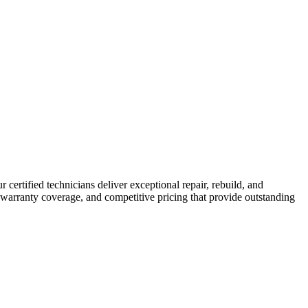
r certified technicians deliver exceptional repair, rebuild, and
 warranty coverage, and competitive pricing that provide outstanding