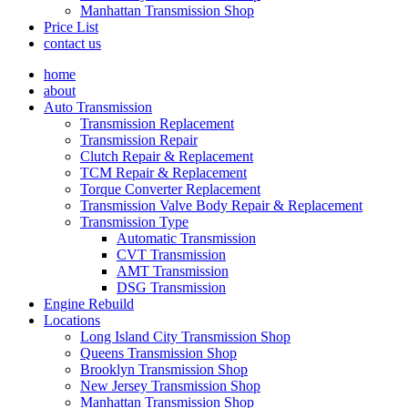
Manhattan Transmission Shop
Price List
contact us
home
about
Auto Transmission
Transmission Replacement
Transmission Repair
Clutch Repair & Replacement
TCM Repair & Replacement
Torque Converter Replacement
Transmission Valve Body Repair & Replacement
Transmission Type
Automatic Transmission
CVT Transmission
AMT Transmission
DSG Transmission
Engine Rebuild
Locations
Long Island City Transmission Shop
Queens Transmission Shop
Brooklyn Transmission Shop
New Jersey Transmission Shop
Manhattan Transmission Shop