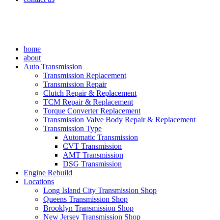
home
about
Auto Transmission
Transmission Replacement
Transmission Repair
Clutch Repair & Replacement
TCM Repair & Replacement
Torque Converter Replacement
Transmission Valve Body Repair & Replacement
Transmission Type
Automatic Transmission
CVT Transmission
AMT Transmission
DSG Transmission
Engine Rebuild
Locations
Long Island City Transmission Shop
Queens Transmission Shop
Brooklyn Transmission Shop
New Jersey Transmission Shop