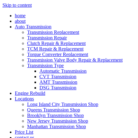
Skip to content
home
about
Auto Transmission
Transmission Replacement
Transmission Repair
Clutch Repair & Replacement
TCM Repair & Replacement
Torque Converter Replacement
Transmission Valve Body Repair & Replacement
Transmission Type
Automatic Transmission
CVT Transmission
AMT Transmission
DSG Transmission
Engine Rebuild
Locations
Long Island City Transmission Shop
Queens Transmission Shop
Brooklyn Transmission Shop
New Jersey Transmission Shop
Manhattan Transmission Shop
Price List
contact us