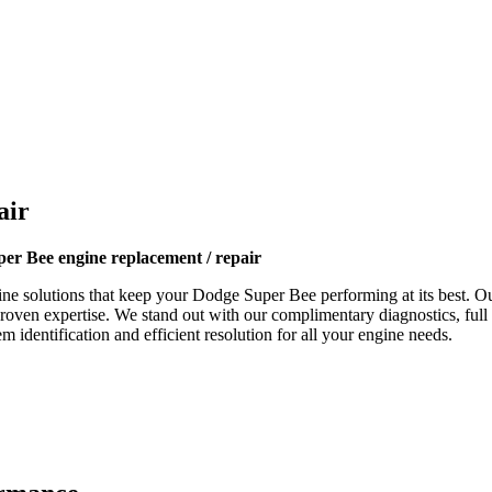
air
er Bee engine replacement / repair
ne solutions that keep your
Dodge Super Bee
performing at its best. Ou
proven expertise. We stand out with our complimentary diagnostics, full
 identification and efficient resolution for all your engine needs.