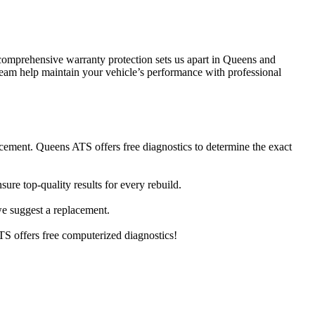
comprehensive warranty protection sets us apart in Queens and
 team help maintain your vehicle’s performance with professional
cement. Queens ATS offers free diagnostics to determine the exact
re top-quality results for every rebuild.
 we suggest a replacement.
S offers free computerized diagnostics!