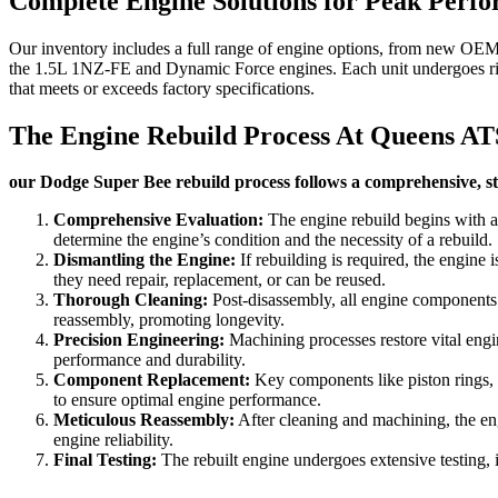
Complete Engine Solutions for Peak Perf
Our inventory includes a full range of engine options, from new OEM u
the 1.5L 1NZ-FE and Dynamic Force engines. Each unit undergoes rigo
that meets or exceeds factory specifications.
The Engine Rebuild Process At Queens AT
our Dodge Super Bee rebuild process follows a comprehensive, ste
Comprehensive Evaluation:
The engine rebuild begins with a
determine the engine’s condition and the necessity of a rebuild.
Dismantling the Engine:
If rebuilding is required, the engine 
they need repair, replacement, or can be reused.
Thorough Cleaning:
Post-disassembly, all engine components u
reassembly, promoting longevity.
Precision Engineering:
Machining processes restore vital engin
performance and durability.
Component Replacement:
Key components like piston rings, be
to ensure optimal engine performance.
Meticulous Reassembly:
After cleaning and machining, the eng
engine reliability.
Final Testing:
The rebuilt engine undergoes extensive testing, i