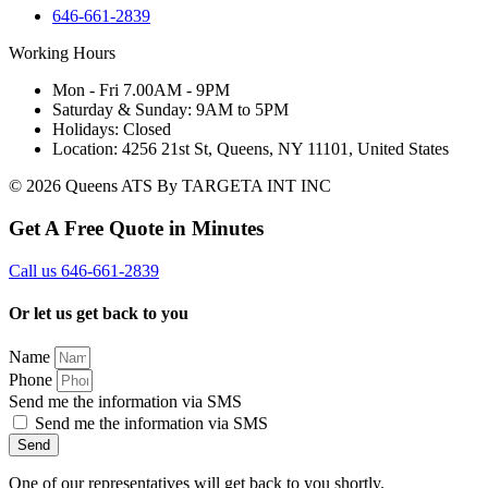
646-661-2839
Working Hours
Mon - Fri 7.00AM - 9PM
Saturday & Sunday: 9AM to 5PM
Holidays: Closed
Location: 4256 21st St, Queens, NY 11101, United States
© 2026 Queens ATS By TARGETA INT INC
Get A Free Quote in Minutes
Call us 646-661-2839
Or let us get back to you
Name
Phone
Send me the information via SMS
Send me the information via SMS
Send
One of our representatives will get back to you shortly.