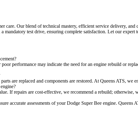
care. Our blend of technical mastery, efficient service delivery, and 
 a mandatory test drive, ensuring complete satisfaction. Let our expert
lacement?
 poor performance may indicate the need for an engine rebuild or repla
?
t parts are replaced and components are restored. At Queens ATS, we ensu
 engine?
value. If repairs are cost-effective, we recommend a rebuild; otherwise,
sure accurate assessments of your Dodge Super Bee engine. Queens AT