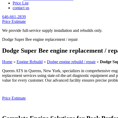
Price List
contact us
646-661-2839
Price Estimate
We provide full-service supply installation and rebuilds only.
Dodge Super Bee engine replacement / repair
Dodge Super Bee engine replacement / rep
Home
»
Engine Rebuild
»
Dodge engine rebuild / repair
»
Dodge Sup
Queens ATS in Queens, New York, specializes in comprehensive engi
replacement services using state-of-the-art diagnostic equipment and 
value for every customer. Our advanced facility ensures precise problem
Price Estimate