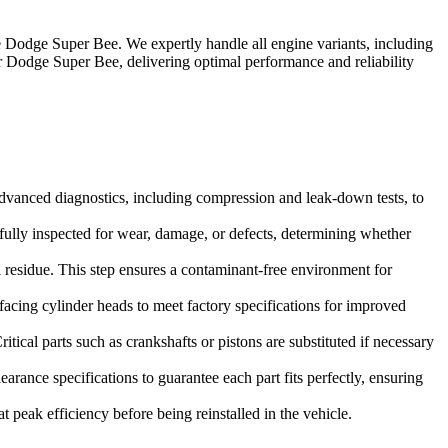
e
Dodge Super Bee
. We expertly handle all engine variants, including
r
Dodge Super Bee
, delivering optimal performance and reliability
dvanced diagnostics, including compression and leak-down tests, to
refully inspected for wear, damage, or defects, determining whether
 residue. This step ensures a contaminant-free environment for
facing cylinder heads to meet factory specifications for improved
tical parts such as crankshafts or pistons are substituted if necessary
rance specifications to guarantee each part fits perfectly, ensuring
 peak efficiency before being reinstalled in the vehicle.