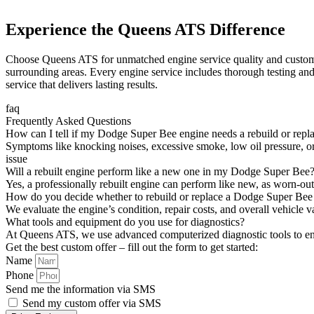
Experience the Queens ATS Difference
Choose Queens ATS for unmatched engine service quality and customer 
surrounding areas. Every engine service includes thorough testing and
service that delivers lasting results.
faq
Frequently Asked Questions
How can I tell if my Dodge Super Bee engine needs a rebuild or rep
Symptoms like knocking noises, excessive smoke, low oil pressure, or
issue
Will a rebuilt engine perform like a new one in my Dodge Super Bee
Yes, a professionally rebuilt engine can perform like new, as worn-ou
How do you decide whether to rebuild or replace a Dodge Super Bee
We evaluate the engine’s condition, repair costs, and overall vehicle 
What tools and equipment do you use for diagnostics?
At Queens ATS, we use advanced computerized diagnostic tools to en
Get the best custom offer – fill out the form to get started:
Name
Phone
Send me the information via SMS
Send my custom offer via SMS