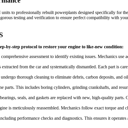
ormance
nits to professionally rebuilt powerplants designed specifically for th
rous testing and verification to ensure perfect compatibility with you
S
p-by-step protocol to restore your engine to like-new condition:
 comprehensive assessment to identify existing issues. Mechanics use a
is extracted from the car and systematically dismantled. Each part is ca
ndergo thorough cleaning to eliminate debris, carbon deposits, and oil
e parts. This includes boring cylinders, grinding crankshafts, and resur
arings, seals, and gaskets are replaced with new, high-quality parts. Cri
ine is meticulously reassembled. Mechanics follow exact torque and clea
ncluding performance checks and diagnostics. This ensures it operates at