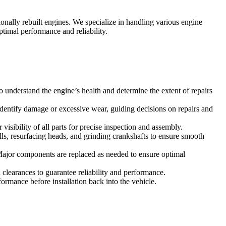
nally rebuilt engines. We specialize in handling various engine
timal performance and reliability.
understand the engine’s health and determine the extent of repairs
identify damage or excessive wear, guiding decisions on repairs and
sibility of all parts for precise inspection and assembly.
ls, resurfacing heads, and grinding crankshafts to ensure smooth
 Major components are replaced as needed to ensure optimal
clearances to guarantee reliability and performance.
formance before installation back into the vehicle.