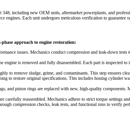
ri 348
, including new OEM units, aftermarket powerplants, and professio
 engines. Each unit undergoes meticulous verification to guarantee op
i-phase approach to engine restoration:
formance issues. Mechanics conduct compression and leak-down tests to 
e engine is removed and fully disassembled. Each part is inspected to 
ly to remove sludge, grime, and contaminants. This step ensures clear vi
g to restore original specifications. This includes honing cylinder wal
rings, and piston rings are replaced with new, high-quality components.
 carefully reassembled. Mechanics adhere to strict torque settings and 
hrough compression checks, leak tests, and functional runs to verify per