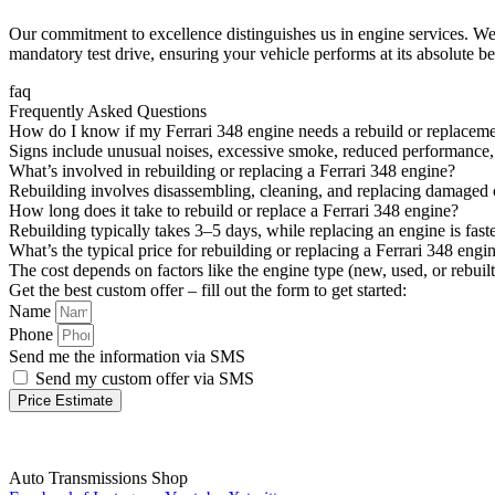
Our commitment to excellence distinguishes us in engine services. We 
mandatory test drive, ensuring your vehicle performs at its absolute be
faq
Frequently Asked Questions
How do I know if my Ferrari 348 engine needs a rebuild or replacem
Signs include unusual noises, excessive smoke, reduced performance, o
What’s involved in rebuilding or replacing a Ferrari 348 engine?
Rebuilding involves disassembling, cleaning, and replacing damaged c
How long does it take to rebuild or replace a Ferrari 348 engine?
Rebuilding typically takes 3–5 days, while replacing an engine is fa
What’s the typical price for rebuilding or replacing a Ferrari 348 engi
The cost depends on factors like the engine type (new, used, or rebuilt
Get the best custom offer – fill out the form to get started:
Name
Phone
Send me the information via SMS
Send my custom offer via SMS
Price Estimate
Auto Transmissions Shop