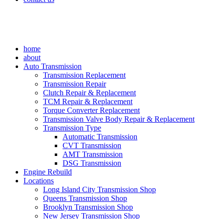
home
about
Auto Transmission
Transmission Replacement
Transmission Repair
Clutch Repair & Replacement
TCM Repair & Replacement
Torque Converter Replacement
Transmission Valve Body Repair & Replacement
Transmission Type
Automatic Transmission
CVT Transmission
AMT Transmission
DSG Transmission
Engine Rebuild
Locations
Long Island City Transmission Shop
Queens Transmission Shop
Brooklyn Transmission Shop
New Jersey Transmission Shop