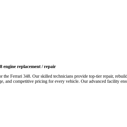
8 engine replacement / repair
or the
Ferrari 348
. Our skilled technicians provide top-tier repair, rebu
and competitive pricing for every vehicle. Our advanced facility ensures