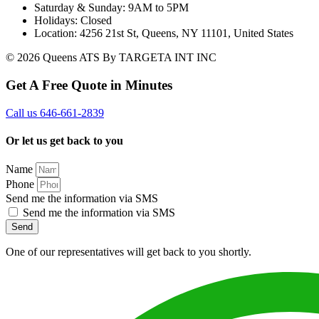
Saturday & Sunday: 9AM to 5PM
Holidays: Closed
Location: 4256 21st St, Queens, NY 11101, United States
© 2026 Queens ATS By TARGETA INT INC
Get A Free Quote in Minutes
Call us 646-661-2839
Or let us get back to you
Name
Phone
Send me the information via SMS
Send me the information via SMS
Send
One of our representatives will get back to you shortly.