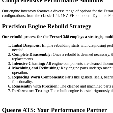
Comprehensive Performance Solutions
Our engine inventory features a diverse range of options for the
Ferra
configurations, from the classic 1.5L 1NZ-FE to modern Dynamic Force
Precision Engine Rebuild Strategy
Our rebuild process for the Ferrari 348 employs a strategic, mult
Initial Diagnosis:
Engine rebuilding starts with diagnosing per
needed.
Complete Disassembly:
Once a rebuild is deemed necessary, th
replacements.
Intensive Cleaning:
All engine components are cleaned thorough
Machining and Refinishing:
Key engine parts undergo machinin
operation.
Replacing Worn Components:
Parts like gaskets, seals, bea
functionality.
Reassembly with Precision:
The cleaned and machined parts are
Performance Testing:
The rebuilt engine is tested rigorously t
Queens ATS: Your Performance Partner