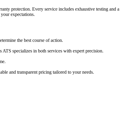
anty protection. Every service includes exhaustive testing and a
d your expectations.
termine the best course of action.
ATS specializes in both services with expert precision.
me.
able and transparent pricing tailored to your needs.