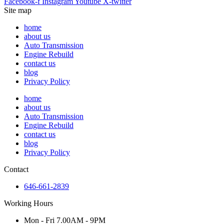
Facebook-f
Instagram
Youtube
X-twitter
Site map
home
about us
Auto Transmission
Engine Rebuild
contact us
blog
Privacy Policy
home
about us
Auto Transmission
Engine Rebuild
contact us
blog
Privacy Policy
Contact
646-661-2839
Working Hours
Mon - Fri 7.00AM - 9PM