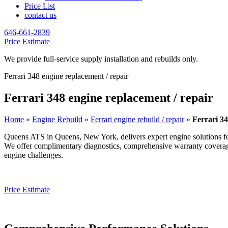
Price List
contact us
646-661-2839
Price Estimate
We provide full-service supply installation and rebuilds only.
Ferrari 348 engine replacement / repair
Ferrari 348 engine replacement / repair
Home
»
Engine Rebuild
»
Ferrari engine rebuild / repair
»
Ferrari 34
Queens ATS in Queens, New York, delivers expert engine solutions f
We offer complimentary diagnostics, comprehensive warranty coverage, 
engine challenges.
Price Estimate