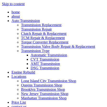
Skip to content
home
about
Auto Transmission
Transmission Replacement
Transmission Repair
Clutch Repair & Replacement
TCM Repair & Replacement
Torque Converter Replacement
Transmission Valve Body Repair & Replacement
Transmission Type
Automatic Transmission
CVT Transmission
AMT Transmission
DSG Transmission
Engine Rebuild
Locations
Long Island City Transmission Shop
Queens Transmission Shop
Brooklyn Transmission Shop
New Jersey Transmission Shop
Manhattan Transmission Shop
Price List
contact us