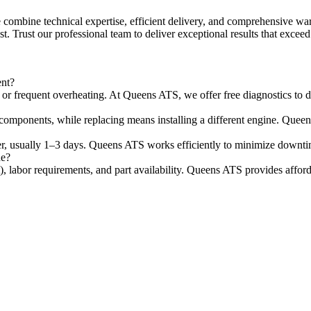
combine technical expertise, efficient delivery, and comprehensive warr
st. Trust our professional team to deliver exceptional results that excee
ent?
r frequent overheating. At Queens ATS, we offer free diagnostics to de
omponents, while replacing means installing a different engine. Queens 
ster, usually 1–3 days. Queens ATS works efficiently to minimize downti
ne?
), labor requirements, and part availability. Queens ATS provides afford