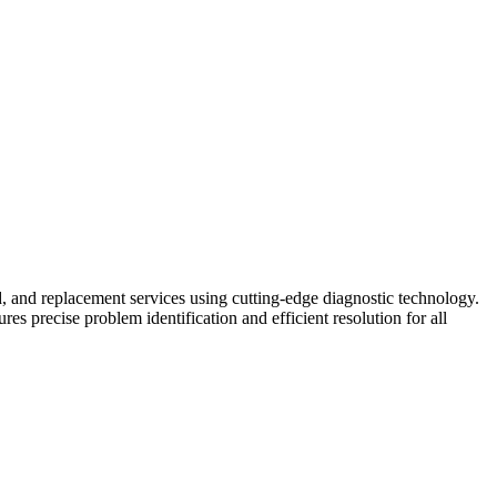
ild, and replacement services using cutting-edge diagnostic technology.
 precise problem identification and efficient resolution for all