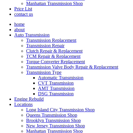
Manhattan Transmission Shop
Price List
contact us
home
about
Auto Transmission
Transmission Replacement
Transmission Repair
Clutch Repair & Replacement
TCM Repair & Replacement
Torque Converter Replacement
Transmission Valve Body Repair & Replacement
Transmission Type
Automatic Transmission
CVT Transmission
AMT Transmission
DSG Transmission
Engine Rebuild
Locations
Long Island City Transmission Shop
Queens Transmission Shop
Brooklyn Transmission Shop
New Jersey Transmission Shop
Manhattan Transmission Shop