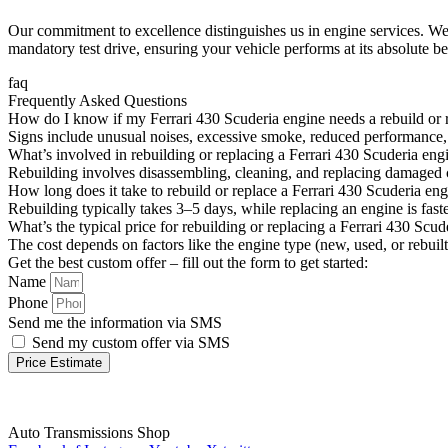
Our commitment to excellence distinguishes us in engine services. We 
mandatory test drive, ensuring your vehicle performs at its absolute be
faq
Frequently Asked Questions
How do I know if my Ferrari 430 Scuderia engine needs a rebuild or
Signs include unusual noises, excessive smoke, reduced performance, o
What’s involved in rebuilding or replacing a Ferrari 430 Scuderia eng
Rebuilding involves disassembling, cleaning, and replacing damaged c
How long does it take to rebuild or replace a Ferrari 430 Scuderia en
Rebuilding typically takes 3–5 days, while replacing an engine is fa
What’s the typical price for rebuilding or replacing a Ferrari 430 Scud
The cost depends on factors like the engine type (new, used, or rebuilt
Get the best custom offer – fill out the form to get started:
Name
Phone
Send me the information via SMS
Send my custom offer via SMS
Price Estimate
Auto Transmissions Shop