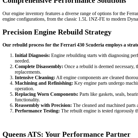
Comprehensive Performance Solutions
Our engine inventory features a diverse range of options for the
Ferra
engine configurations, from the classic 1.5L 1NZ-FE to modern Dynami
Precision Engine Rebuild Strategy
Our rebuild process for the Ferrari 430 Scuderia employs a strat
Initial Diagnosis:
Engine rebuilding starts with diagnosing per
needed.
Complete Disassembly:
Once a rebuild is deemed necessary, th
replacements.
Intensive Cleaning:
All engine components are cleaned thorough
Machining and Refinishing:
Key engine parts undergo machinin
operation.
Replacing Worn Components:
Parts like gaskets, seals, bea
functionality.
Reassembly with Precision:
The cleaned and machined parts are
Performance Testing:
The rebuilt engine is tested rigorously t
Queens ATS: Your Performance Partner