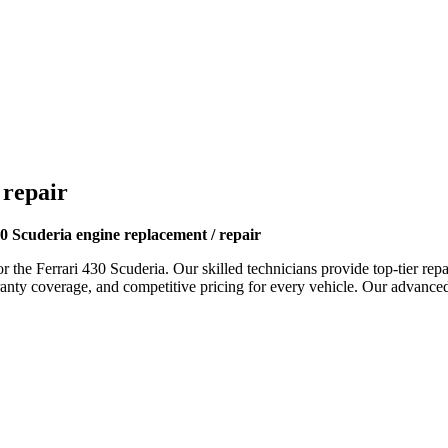
 repair
0 Scuderia engine replacement / repair
or the
Ferrari 430 Scuderia
. Our skilled technicians provide top-tier rep
y coverage, and competitive pricing for every vehicle. Our advanced fa