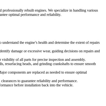
 professionally rebuilt engines. We specialize in handling various
ntee optimal performance and reliability.
understand the engine’s health and determine the extent of repairs
identify damage or excessive wear, guiding decisions on repairs and
sibility of all parts for precise inspection and assembly.
ls, resurfacing heads, and grinding crankshafts to ensure smooth
 Major components are replaced as needed to ensure optimal
clearances to guarantee reliability and performance.
formance before installation back into the vehicle.