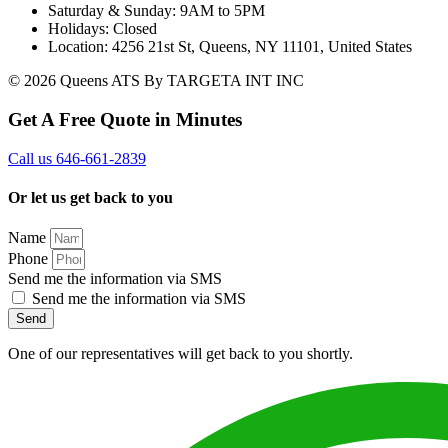
Saturday & Sunday: 9AM to 5PM
Holidays: Closed
Location: 4256 21st St, Queens, NY 11101, United States
© 2026 Queens ATS By TARGETA INT INC
Get A Free Quote in Minutes
Call us 646-661-2839
Or let us get back to you
Name
Phone
Send me the information via SMS
Send me the information via SMS
Send
One of our representatives will get back to you shortly.