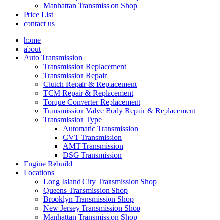
Manhattan Transmission Shop
Price List
contact us
home
about
Auto Transmission
Transmission Replacement
Transmission Repair
Clutch Repair & Replacement
TCM Repair & Replacement
Torque Converter Replacement
Transmission Valve Body Repair & Replacement
Transmission Type
Automatic Transmission
CVT Transmission
AMT Transmission
DSG Transmission
Engine Rebuild
Locations
Long Island City Transmission Shop
Queens Transmission Shop
Brooklyn Transmission Shop
New Jersey Transmission Shop
Manhattan Transmission Shop