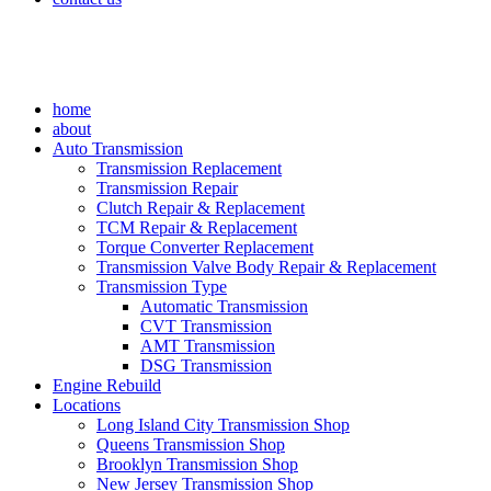
home
about
Auto Transmission
Transmission Replacement
Transmission Repair
Clutch Repair & Replacement
TCM Repair & Replacement
Torque Converter Replacement
Transmission Valve Body Repair & Replacement
Transmission Type
Automatic Transmission
CVT Transmission
AMT Transmission
DSG Transmission
Engine Rebuild
Locations
Long Island City Transmission Shop
Queens Transmission Shop
Brooklyn Transmission Shop
New Jersey Transmission Shop