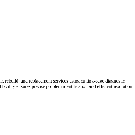
air, rebuild, and replacement services using cutting-edge diagnostic
cility ensures precise problem identification and efficient resolution