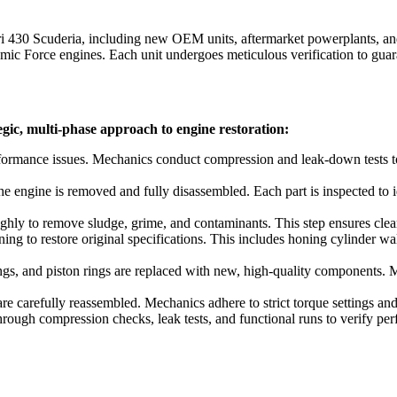
ri 430 Scuderia
, including new OEM units, aftermarket powerplants, and
c Force engines. Each unit undergoes meticulous verification to guara
egic, multi-phase approach to engine restoration:
formance issues. Mechanics conduct compression and leak-down tests to 
e engine is removed and fully disassembled. Each part is inspected to 
ly to remove sludge, grime, and contaminants. This step ensures clear vi
g to restore original specifications. This includes honing cylinder wal
rings, and piston rings are replaced with new, high-quality components.
 carefully reassembled. Mechanics adhere to strict torque settings and 
hrough compression checks, leak tests, and functional runs to verify per