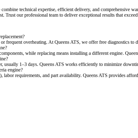
combine technical expertise, efficient delivery, and comprehensive warr
st. Trust our professional team to deliver exceptional results that excee
 replacement?
r frequent overheating. At Queens ATS, we offer free diagnostics to de
ine?
omponents, while replacing means installing a different engine. Queens 
gine?
ster, usually 1–3 days. Queens ATS works efficiently to minimize downti
eria engine?
), labor requirements, and part availability. Queens ATS provides afford