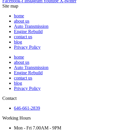
Facebook-f
Instagram
Youtube
X-twitter
Site map
home
about us
Auto Transmission
Engine Rebuild
contact us
blog
Privacy Policy
home
about us
Auto Transmission
Engine Rebuild
contact us
blog
Privacy Policy
Contact
646-661-2839
Working Hours
Mon - Fri 7.00AM - 9PM