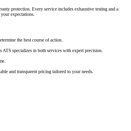
anty protection. Every service includes exhaustive testing and a
d your expectations.
termine the best course of action.
ATS specializes in both services with expert precision.
me.
able and transparent pricing tailored to your needs.