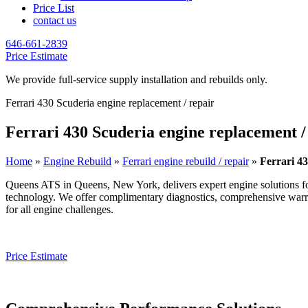
Price List
contact us
646-661-2839
Price Estimate
We provide full-service supply installation and rebuilds only.
Ferrari 430 Scuderia engine replacement / repair
Ferrari 430 Scuderia engine replacement /
Home
»
Engine Rebuild
»
Ferrari engine rebuild / repair
»
Ferrari 43
Queens ATS in Queens, New York, delivers expert engine solutions f
technology. We offer complimentary diagnostics, comprehensive warrant
for all engine challenges.
Price Estimate