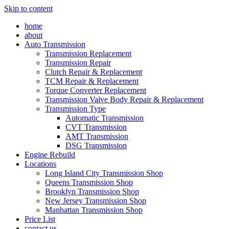
Skip to content
home
about
Auto Transmission
Transmission Replacement
Transmission Repair
Clutch Repair & Replacement
TCM Repair & Replacement
Torque Converter Replacement
Transmission Valve Body Repair & Replacement
Transmission Type
Automatic Transmission
CVT Transmission
AMT Transmission
DSG Transmission
Engine Rebuild
Locations
Long Island City Transmission Shop
Queens Transmission Shop
Brooklyn Transmission Shop
New Jersey Transmission Shop
Manhattan Transmission Shop
Price List
contact us