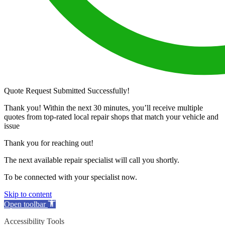
Quote Request Submitted Successfully!
Thank you! Within the next 30 minutes, you’ll receive multiple
quotes from top-rated local repair shops that match your vehicle and
issue
Thank you for reaching out!
The next available repair specialist will call you shortly.
To be connected with your specialist now.
Skip to content
Open toolbar
Accessibility Tools