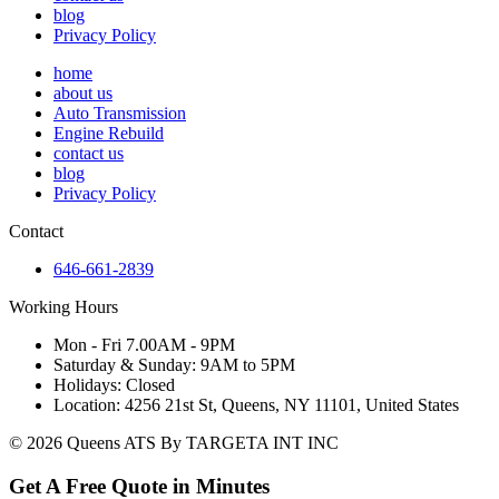
blog
Privacy Policy
home
about us
Auto Transmission
Engine Rebuild
contact us
blog
Privacy Policy
Contact
646-661-2839
Working Hours
Mon - Fri 7.00AM - 9PM
Saturday & Sunday: 9AM to 5PM
Holidays: Closed
Location: 4256 21st St, Queens, NY 11101, United States
© 2026 Queens ATS By TARGETA INT INC
Get A Free Quote in Minutes