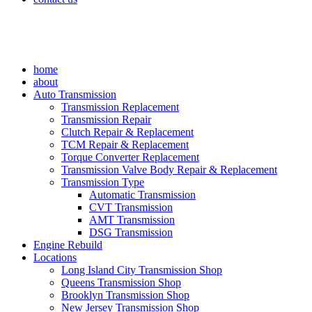
home
about
Auto Transmission
Transmission Replacement
Transmission Repair
Clutch Repair & Replacement
TCM Repair & Replacement
Torque Converter Replacement
Transmission Valve Body Repair & Replacement
Transmission Type
Automatic Transmission
CVT Transmission
AMT Transmission
DSG Transmission
Engine Rebuild
Locations
Long Island City Transmission Shop
Queens Transmission Shop
Brooklyn Transmission Shop
New Jersey Transmission Shop