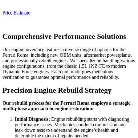
Price Estimate
Comprehensive Performance Solutions
Our engine inventory features a diverse range of options for the
Ferrari Roma
, including new OEM units, aftermarket powerplants,
and professionally rebuilt engines. We specialize in handling various
engine configurations, from the classic 1.5L 1NZ-FE to modern
Dynamic Force engines. Each unit undergoes meticulous
verification to guarantee optimal performance and reliability.
Precision Engine Rebuild Strategy
Our rebuild process for the Ferrari Roma employs a strategic,
multi-phase approach to engine restoration:
Initial Diagnosis:
Engine rebuilding starts with diagnosing
performance issues. Mechanics conduct compression and
leak-down tests to understand the engine’s health and
determine the extent of repairs needed.