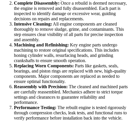
Complete Disassembly:
Once a rebuild is deemed necessary,
the engine is removed and fully disassembled. Each part is
inspected to identify damage or excessive wear, guiding
decisions on repairs and replacements.
Intensive Cleaning:
All engine components are cleaned
thoroughly to remove sludge, grime, and contaminants. This
step ensures clear visibility of all parts for precise inspection
and assembly.
Machining and Refinishing:
Key engine parts undergo
machining to restore original specifications. This includes
honing cylinder walls, resurfacing heads, and grinding
crankshafts to ensure smooth operation.
Replacing Worn Components:
Parts like gaskets, seals,
bearings, and piston rings are replaced with new, high-quality
components. Major components are replaced as needed to
ensure optimal functionality.
Reassembly with Precision:
The cleaned and machined parts
are carefully reassembled. Mechanics adhere to strict torque
settings and clearances to guarantee reliability and
performance.
Performance Testing:
The rebuilt engine is tested rigorously
through compression checks, leak tests, and functional runs to
verify performance before installation back into the vehicle.