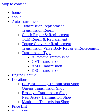
Skip to content
home
about
Auto Transmission
Transmission Replacement
Transmission Repair
Clutch Repair & Replacement
TCM Repair & Replacement
Torque Converter Replacement
Transmission Valve Body Repair & Replacement
Transmission Type
Automatic Transmission
CVT Transmission
AMT Transmission
DSG Transmission
Engine Rebuild
Locations
Long Island City Transmission Shop
Queens Transmission Shop
Brooklyn Transmission Shop
New Jersey Transmission Shop
Manhattan Transmission Shop
Price List
contact us