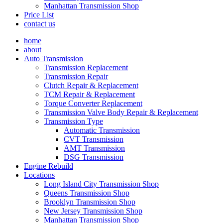
Manhattan Transmission Shop
Price List
contact us
home
about
Auto Transmission
Transmission Replacement
Transmission Repair
Clutch Repair & Replacement
TCM Repair & Replacement
Torque Converter Replacement
Transmission Valve Body Repair & Replacement
Transmission Type
Automatic Transmission
CVT Transmission
AMT Transmission
DSG Transmission
Engine Rebuild
Locations
Long Island City Transmission Shop
Queens Transmission Shop
Brooklyn Transmission Shop
New Jersey Transmission Shop
Manhattan Transmission Shop