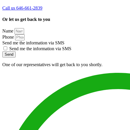
Call us 646-661-2839
Or let us get back to you
Name
Phone
Send me the information via SMS
Send me the information via SMS
Send
One of our representatives will get back to you shortly.