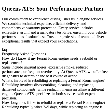
Queens ATS: Your Performance Partner
Our commitment to excellence distinguishes us in engine services.
We combine technical expertise, efficient delivery, and
comprehensive warranty protection. Every service includes
exhaustive testing and a mandatory test drive, ensuring your vehicle
performs at its absolute best. Trust our professional team to deliver
exceptional results that exceed your expectations.
faq
Frequently Asked Questions
How do I know if my Ferrari Roma engine needs a rebuild or
replacement?
Signs include unusual noises, excessive smoke, reduced
performance, or frequent overheating. At Queens ATS, we offer free
diagnostics to determine the best course of action.
What’s involved in rebuilding or replacing a Ferrari Roma engine?
Rebuilding involves disassembling, cleaning, and replacing
damaged components, while replacing means installing a different
engine. Queens ATS specializes in both services with expert
precision.
How long does it take to rebuild or replace a Ferrari Roma engine?
Rebuilding typically takes 3–5 days, while replacing an engine is