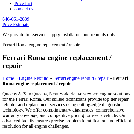
Price List
contact us
646-661-2839
Price Estimate
We provide full-service supply installation and rebuilds only.
Ferrari Roma engine replacement / repair
Ferrari Roma engine replacement /
repair
Home
»
Engine Rebuild
»
Ferrari engine rebuild / repair
»
Ferrari
Roma engine replacement / repair
Queens ATS in Queens, New York, delivers expert engine solutions
for the
Ferrari Roma
. Our skilled technicians provide top-tier repair,
rebuild, and replacement services using cutting-edge diagnostic
technology. We offer complimentary diagnostics, comprehensive
warranty coverage, and competitive pricing for every vehicle. Our
advanced facility ensures precise problem identification and efficient
resolution for all engine challenges.