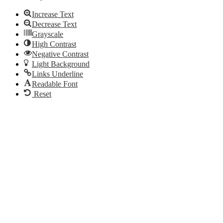
Increase Text
Decrease Text
Grayscale
High Contrast
Negative Contrast
Light Background
Links Underline
Readable Font
Reset