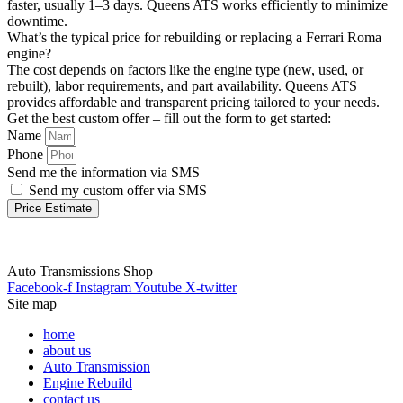
faster, usually 1–3 days. Queens ATS works efficiently to minimize
downtime.
What’s the typical price for rebuilding or replacing a Ferrari Roma
engine?
The cost depends on factors like the engine type (new, used, or
rebuilt), labor requirements, and part availability. Queens ATS
provides affordable and transparent pricing tailored to your needs.
Get the best custom offer – fill out the form to get started:
Name
Phone
Send me the information via SMS
Send my custom offer via SMS
Price Estimate
Auto Transmissions Shop
Facebook-f
Instagram
Youtube
X-twitter
Site map
home
about us
Auto Transmission
Engine Rebuild
contact us