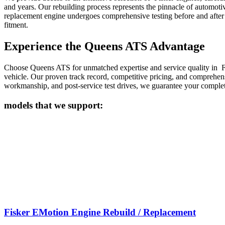
and years. Our rebuilding process represents the pinnacle of automoti
replacement engine undergoes comprehensive testing before and after i
fitment.
Experience the Queens ATS Advantage
Choose Queens ATS for unmatched expertise and service quality in
F
vehicle. Our proven track record, competitive pricing, and comprehe
workmanship, and post-service test drives, we guarantee your complete
models that we support:
Fisker EMotion Engine Rebuild / Replacement