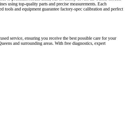
gines using top-quality parts and precise measurements. Each
ed tools and equipment guarantee factory-spec calibration and perfect
ed service, ensuring you receive the best possible care for your
ueens and surrounding areas. With free diagnostics, expert