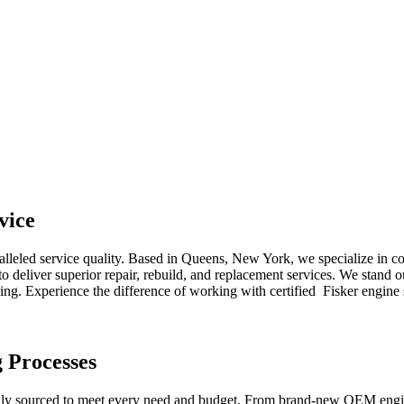
vice
alleled service quality. Based in Queens, New York, we specialize in 
 deliver superior repair, rebuild, and replacement services. We stand o
cing. Experience the difference of working with certified
Fisker
engine 
g Processes
lly sourced to meet every need and budget. From brand-new OEM engine