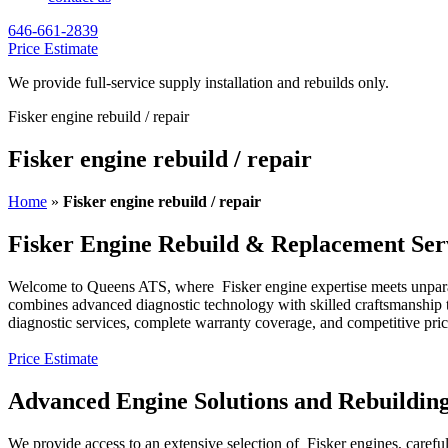
646-661-2839
Price Estimate
We provide full-service supply installation and rebuilds only.
Fisker engine rebuild / repair
Fisker engine rebuild / repair
Home
»
Fisker engine rebuild / repair
Fisker Engine Rebuild & Replacement Ser
Welcome to Queens ATS, where
Fisker
engine expertise meets unpar
combines advanced diagnostic technology with skilled craftsmanship to
diagnostic services, complete warranty coverage, and competitive pri
Price Estimate
Advanced Engine Solutions and Rebuildin
We provide access to an extensive selection of
Fisker
engines, carefu