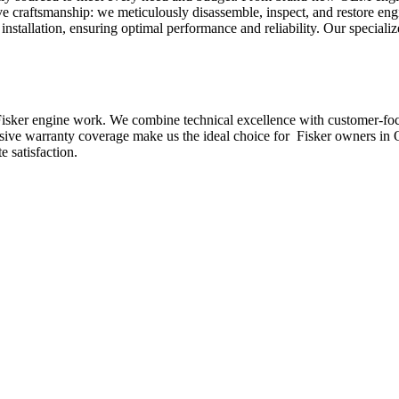
ve craftsmanship: we meticulously disassemble, inspect, and restore en
nstallation, ensuring optimal performance and reliability. Our specializ
isker
engine work. We combine technical excellence with customer-focus
nsive warranty coverage make us the ideal choice for
Fisker
owners in Q
 satisfaction.