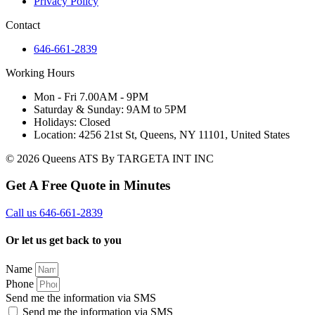
Privacy Policy
Contact
646-661-2839
Working Hours
Mon - Fri 7.00AM - 9PM
Saturday & Sunday: 9AM to 5PM
Holidays: Closed
Location: 4256 21st St, Queens, NY 11101, United States
© 2026 Queens ATS By TARGETA INT INC
Get A Free Quote in Minutes
Call us 646-661-2839
Or let us get back to you
Name
Phone
Send me the information via SMS
Send me the information via SMS