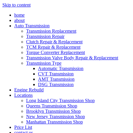
Skip to content
home
about
Auto Transmission
Transmission Replacement
Transmission Repair
Clutch Repair & Replacement
TCM Repair & Replacement
Torque Converter Replacement
Transmission Valve Body Repair & Replacement
Transmission Type
Automatic Transmission
CVT Transmission
AMT Transmission
DSG Transmission
Engine Rebuild
Locations
Long Island City Transmission Shop
Queens Transmission Shop
Brooklyn Transmission Shop
New Jersey Transmission Shop
Manhattan Transmission Shop
Price List
contact us