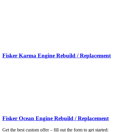
Fisker Karma Engine Rebuild / Replacement
Fisker Ocean Engine Rebuild / Replacement
Get the best custom offer – fill out the form to get started: