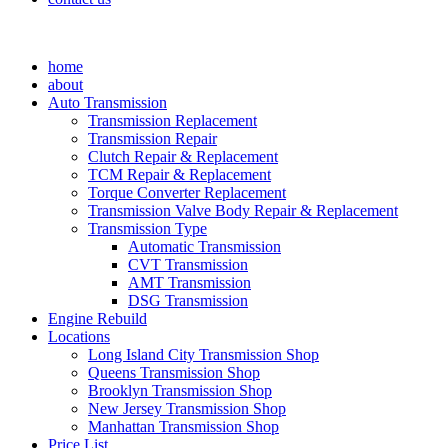
home
about
Auto Transmission
Transmission Replacement
Transmission Repair
Clutch Repair & Replacement
TCM Repair & Replacement
Torque Converter Replacement
Transmission Valve Body Repair & Replacement
Transmission Type
Automatic Transmission
CVT Transmission
AMT Transmission
DSG Transmission
Engine Rebuild
Locations
Long Island City Transmission Shop
Queens Transmission Shop
Brooklyn Transmission Shop
New Jersey Transmission Shop
Manhattan Transmission Shop
Price List