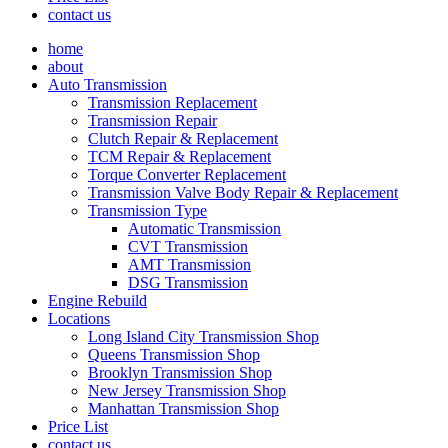
contact us
home
about
Auto Transmission
Transmission Replacement
Transmission Repair
Clutch Repair & Replacement
TCM Repair & Replacement
Torque Converter Replacement
Transmission Valve Body Repair & Replacement
Transmission Type
Automatic Transmission
CVT Transmission
AMT Transmission
DSG Transmission
Engine Rebuild
Locations
Long Island City Transmission Shop
Queens Transmission Shop
Brooklyn Transmission Shop
New Jersey Transmission Shop
Manhattan Transmission Shop
Price List
contact us