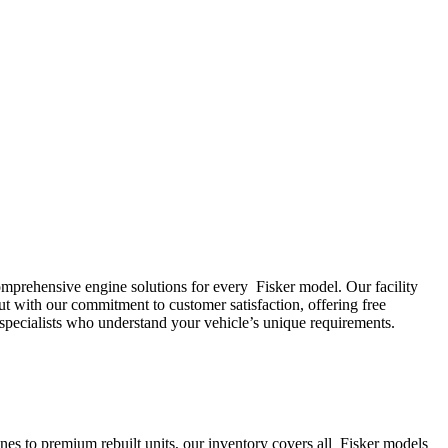
comprehensive engine solutions for every
Fisker
model. Our facility
ut with our commitment to customer satisfaction, offering free
specialists who understand your vehicle’s unique requirements.
s to premium rebuilt units, our inventory covers all
Fisker
models