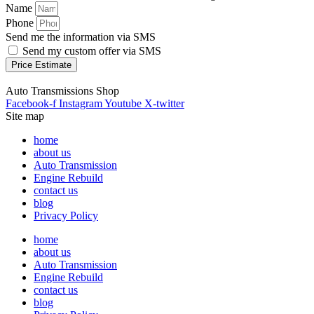
Name
Phone
Send me the information via SMS
Send my custom offer via SMS
Price Estimate
Auto Transmissions Shop
Facebook-f
Instagram
Youtube
X-twitter
Site map
home
about us
Auto Transmission
Engine Rebuild
contact us
blog
Privacy Policy
home
about us
Auto Transmission
Engine Rebuild
contact us
blog