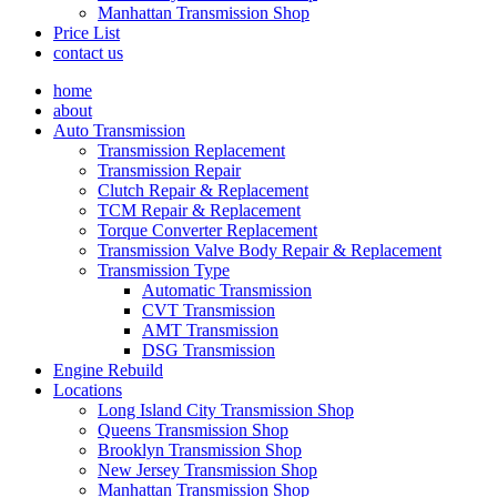
Manhattan Transmission Shop
Price List
contact us
home
about
Auto Transmission
Transmission Replacement
Transmission Repair
Clutch Repair & Replacement
TCM Repair & Replacement
Torque Converter Replacement
Transmission Valve Body Repair & Replacement
Transmission Type
Automatic Transmission
CVT Transmission
AMT Transmission
DSG Transmission
Engine Rebuild
Locations
Long Island City Transmission Shop
Queens Transmission Shop
Brooklyn Transmission Shop
New Jersey Transmission Shop
Manhattan Transmission Shop