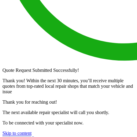
Quote Request Submitted Successfully!
Thank you! Within the next 30 minutes, you’ll receive multiple
quotes from top-rated local repair shops that match your vehicle and
issue
Thank you for reaching out!
The next available repair specialist will call you shortly.
To be connected with your specialist now.
Skip to content