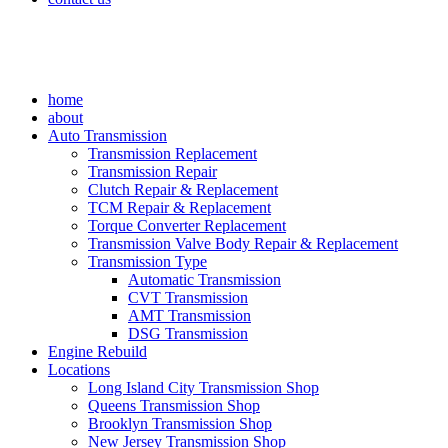
home
about
Auto Transmission
Transmission Replacement
Transmission Repair
Clutch Repair & Replacement
TCM Repair & Replacement
Torque Converter Replacement
Transmission Valve Body Repair & Replacement
Transmission Type
Automatic Transmission
CVT Transmission
AMT Transmission
DSG Transmission
Engine Rebuild
Locations
Long Island City Transmission Shop
Queens Transmission Shop
Brooklyn Transmission Shop
New Jersey Transmission Shop