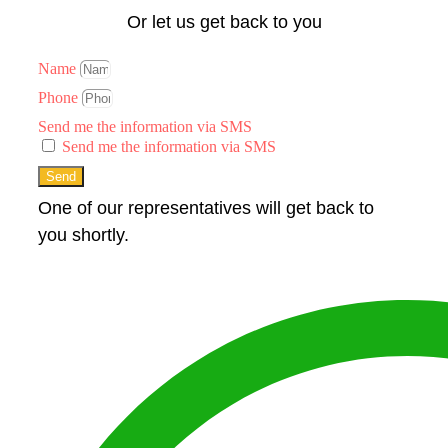
Or let us get back to you
Name
Phone
Send me the information via SMS
Send me the information via SMS
Send
One of our representatives will get back to
you shortly.