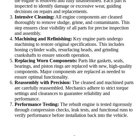
the engine is removed and fully disassembled. Each part is
inspected to identify damage or excessive wear, guiding
decisions on repairs and replacements.
Intensive Cleaning:
All engine components are cleaned
thoroughly to remove sludge, grime, and contaminants. This
step ensures clear visibility of all parts for precise inspection
and assembly.
Machining and Refinishing:
Key engine parts undergo
machining to restore original specifications. This includes
honing cylinder walls, resurfacing heads, and grinding
crankshafts to ensure smooth operation.
Replacing Worn Components:
Parts like gaskets, seals,
bearings, and piston rings are replaced with new, high-quality
components. Major components are replaced as needed to
ensure optimal functionality.
Reassembly with Precision:
The cleaned and machined parts
are carefully reassembled. Mechanics adhere to strict torque
settings and clearances to guarantee reliability and
performance.
Performance Testing:
The rebuilt engine is tested rigorously
through compression checks, leak tests, and functional runs to
verify performance before installation back into the vehicle.