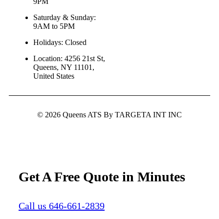
9PM
Saturday & Sunday:
9AM to 5PM
Holidays: Closed
Location: 4256 21st St,
Queens, NY 11101,
United States
© 2026 Queens ATS By TARGETA INT INC
Get A Free Quote in Minutes
Call us 646-661-2839