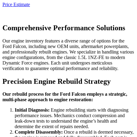
Price Estimate
Comprehensive Performance Solutions
Our engine inventory features a diverse range of options for the
Ford Falcon
, including new OEM units, aftermarket powerplants,
and professionally rebuilt engines. We specialize in handling various
engine configurations, from the classic 1.5L 1NZ-FE to modern
Dynamic Force engines. Each unit undergoes meticulous
verification to guarantee optimal performance and reliability.
Precision Engine Rebuild Strategy
Our rebuild process for the Ford Falcon employs a strategic,
multi-phase approach to engine restoration:
Initial Diagnosis:
Engine rebuilding starts with diagnosing
performance issues. Mechanics conduct compression and
leak-down tests to understand the engine’s health and
determine the extent of repairs needed.
Complete Disassembly:
Once a rebuild is deemed necessary,