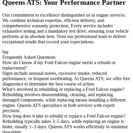
Queens ATS: Your Performance Partner
Our commitment to excellence distinguishes us in engine services.
We combine technical expertise, efficient delivery, and
comprehensive warranty protection. Every service includes
exhaustive testing and a mandatory test drive, ensuring your vehicle
performs at its absolute best. Trust our professional team to deliver
exceptional results that exceed your expectations.
faq
Frequently Asked Questions
How do I know if my Ford Falcon engine needs a rebuild or
replacement?
Signs include unusual noises, excessive smoke, reduced
performance, or frequent overheating. At Queens ATS, we offer free
diagnostics to determine the best course of action.
What’s involved in rebuilding or replacing a Ford Falcon engine?
Rebuilding involves disassembling, cleaning, and replacing
damaged components, while replacing means installing a different
engine. Queens ATS specializes in both services with expert
precision.
How long does it take to rebuild or replace a Ford Falcon engine?
Rebuilding typically takes 3–5 days, while replacing an engine is
faster, usually 1–3 days. Queens ATS works efficiently to minimize
downtime.