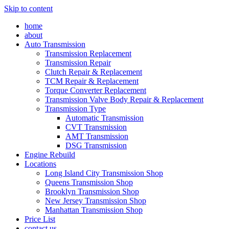
Skip to content
home
about
Auto Transmission
Transmission Replacement
Transmission Repair
Clutch Repair & Replacement
TCM Repair & Replacement
Torque Converter Replacement
Transmission Valve Body Repair & Replacement
Transmission Type
Automatic Transmission
CVT Transmission
AMT Transmission
DSG Transmission
Engine Rebuild
Locations
Long Island City Transmission Shop
Queens Transmission Shop
Brooklyn Transmission Shop
New Jersey Transmission Shop
Manhattan Transmission Shop
Price List
contact us