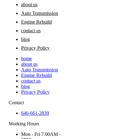
about us
Auto Transmission
Engine Rebuild
contact us
blog
Privacy Policy
home
about us
Auto Transmission
Engine Rebuild
contact us
blog
Privacy Policy
Contact
646-661-2839
Working Hours
Mon - Fri 7.00AM -