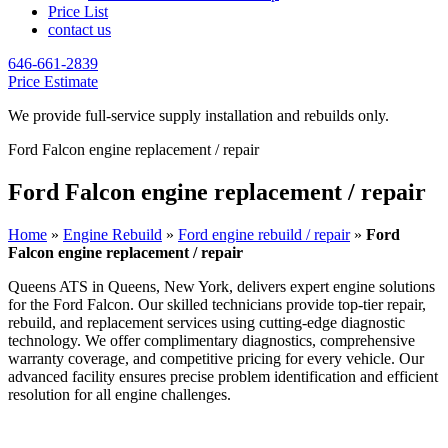
Price List
contact us
646-661-2839
Price Estimate
We provide full-service supply installation and rebuilds only.
Ford Falcon engine replacement / repair
Ford Falcon engine replacement / repair
Home
»
Engine Rebuild
»
Ford engine rebuild / repair
»
Ford
Falcon engine replacement / repair
Queens ATS in Queens, New York, delivers expert engine solutions
for the
Ford Falcon
. Our skilled technicians provide top-tier repair,
rebuild, and replacement services using cutting-edge diagnostic
technology. We offer complimentary diagnostics, comprehensive
warranty coverage, and competitive pricing for every vehicle. Our
advanced facility ensures precise problem identification and efficient
resolution for all engine challenges.