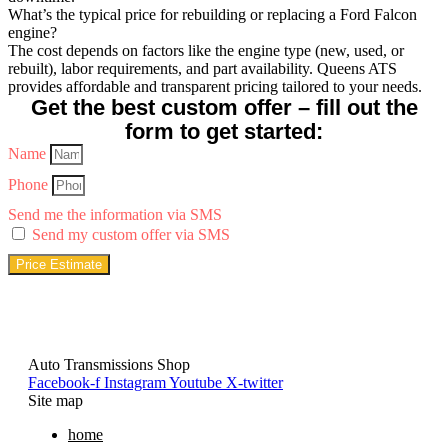
What’s the typical price for rebuilding or replacing a Ford Falcon
engine?
The cost depends on factors like the engine type (new, used, or
rebuilt), labor requirements, and part availability. Queens ATS
provides affordable and transparent pricing tailored to your needs.
Get the best custom offer – fill out the
form to get started:
Name
Phone
Send me the information via SMS
Send my custom offer via SMS
Price Estimate
Auto Transmissions Shop
Facebook-f
Instagram
Youtube
X-twitter
Site map
home