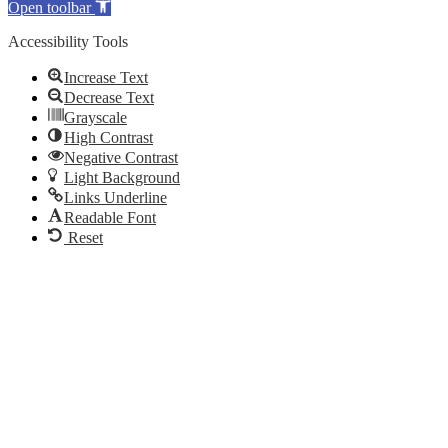
Open toolbar
Accessibility Tools
Increase Text
Decrease Text
Grayscale
High Contrast
Negative Contrast
Light Background
Links Underline
Readable Font
Reset