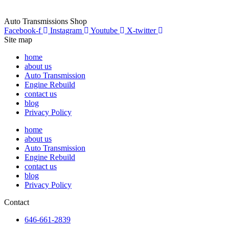
Auto Transmissions Shop
Facebook-f
Instagram
Youtube
X-twitter
Site map
home
about us
Auto Transmission
Engine Rebuild
contact us
blog
Privacy Policy
home
about us
Auto Transmission
Engine Rebuild
contact us
blog
Privacy Policy
Contact
646-661-2839