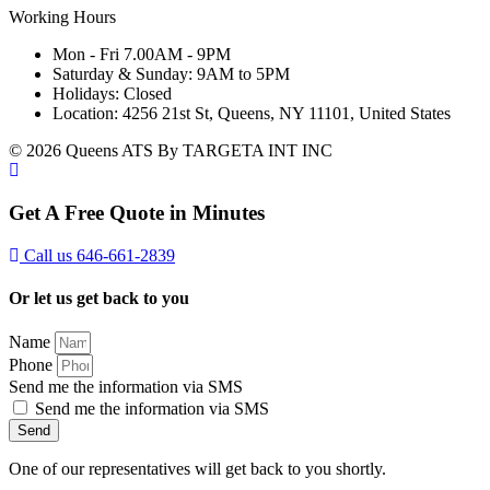
Working Hours
Mon - Fri 7.00AM - 9PM
Saturday & Sunday: 9AM to 5PM
Holidays: Closed
Location: 4256 21st St, Queens, NY 11101, United States
© 2026 Queens ATS By TARGETA INT INC
Get A Free Quote in Minutes
Call us 646-661-2839
Or let us get back to you
Name
Phone
Send me the information via SMS
Send me the information via SMS
Send
One of our representatives will get back to you shortly.