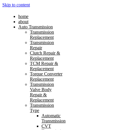
Skip to content
home
about
Auto Transmission
Transmission
Replacement
Transmission
Repair
Clutch Repair &
Replacement
TCM Repair &
Replacement
Torque Converter
Replacement
Transmission
Valve Body
Repair &
Replacement
Transmission
Type
Automatic
Transmission
CVT