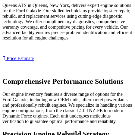
Queens ATS in Queens, New York, delivers expert engine solutions
for the
Ford Galaxie
. Our skilled technicians provide top-tier repair,
rebuild, and replacement services using cutting-edge diagnostic
technology. We offer complimentary diagnostics, comprehensive
warranty coverage, and competitive pricing for every vehicle. Our
advanced facility ensures precise problem identification and efficient
resolution for all engine challenges.
Price Estimate
Comprehensive Performance Solutions
Our engine inventory features a diverse range of options for the
Ford Galaxie
, including new OEM units, aftermarket powerplants,
and professionally rebuilt engines. We specialize in handling various
engine configurations, from the classic 1.5L 1NZ-FE to modern
Dynamic Force engines. Each unit undergoes meticulous
verification to guarantee optimal performance and reliability.
Precision Engine Rebuild Strategy