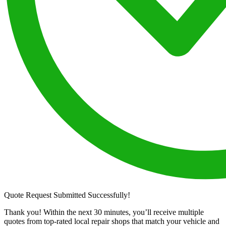
Quote Request Submitted Successfully!
Thank you! Within the next 30 minutes, you’ll receive multiple
quotes from top-rated local repair shops that match your vehicle and