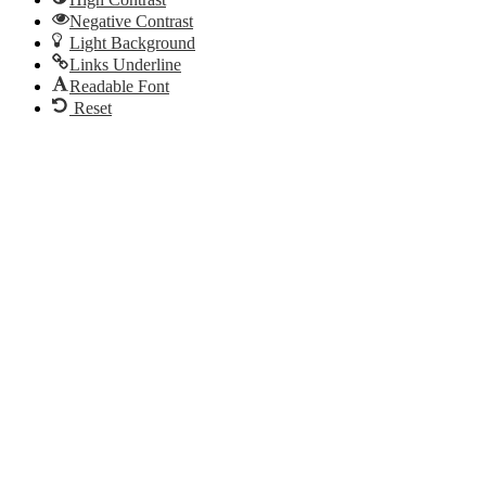
Negative Contrast
Light Background
Links Underline
Readable Font
Reset