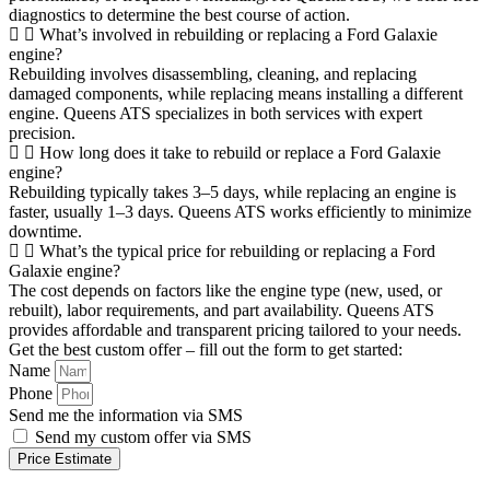
diagnostics to determine the best course of action.
What’s involved in rebuilding or replacing a Ford Galaxie
engine?
Rebuilding involves disassembling, cleaning, and replacing
damaged components, while replacing means installing a different
engine. Queens ATS specializes in both services with expert
precision.
How long does it take to rebuild or replace a Ford Galaxie
engine?
Rebuilding typically takes 3–5 days, while replacing an engine is
faster, usually 1–3 days. Queens ATS works efficiently to minimize
downtime.
What’s the typical price for rebuilding or replacing a Ford
Galaxie engine?
The cost depends on factors like the engine type (new, used, or
rebuilt), labor requirements, and part availability. Queens ATS
provides affordable and transparent pricing tailored to your needs.
Get the best custom offer – fill out the form to get started:
Name
Phone
Send me the information via SMS
Send my custom offer via SMS
Price Estimate