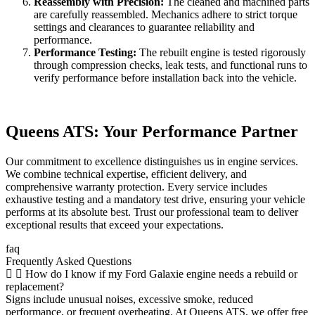
Reassembly with Precision:
The cleaned and machined parts
are carefully reassembled. Mechanics adhere to strict torque
settings and clearances to guarantee reliability and
performance.
Performance Testing:
The rebuilt engine is tested rigorously
through compression checks, leak tests, and functional runs to
verify performance before installation back into the vehicle.
Queens ATS: Your Performance Partner
Our commitment to excellence distinguishes us in engine services.
We combine technical expertise, efficient delivery, and
comprehensive warranty protection. Every service includes
exhaustive testing and a mandatory test drive, ensuring your vehicle
performs at its absolute best. Trust our professional team to deliver
exceptional results that exceed your expectations.
faq
Frequently Asked Questions
How do I know if my Ford Galaxie engine needs a rebuild or
replacement?
Signs include unusual noises, excessive smoke, reduced
performance, or frequent overheating. At Queens ATS, we offer free