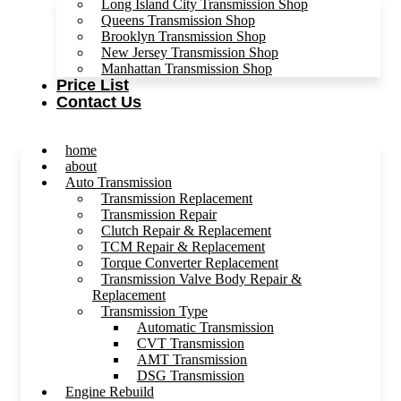
Long Island City Transmission Shop
Queens Transmission Shop
Brooklyn Transmission Shop
New Jersey Transmission Shop
Manhattan Transmission Shop
Price List
Contact Us
home
about
Auto Transmission
Transmission Replacement
Transmission Repair
Clutch Repair & Replacement
TCM Repair & Replacement
Torque Converter Replacement
Transmission Valve Body Repair &
Replacement
Transmission Type
Automatic Transmission
CVT Transmission
AMT Transmission
DSG Transmission
Engine Rebuild