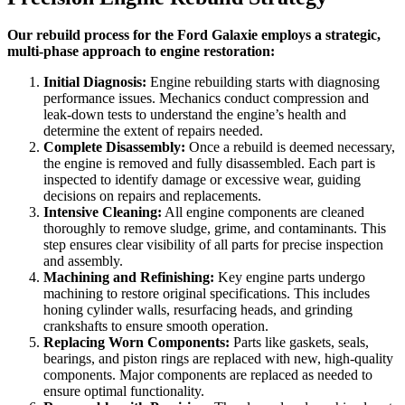
Our rebuild process for the Ford Galaxie employs a strategic,
multi-phase approach to engine restoration:
Initial Diagnosis:
Engine rebuilding starts with diagnosing
performance issues. Mechanics conduct compression and
leak-down tests to understand the engine’s health and
determine the extent of repairs needed.
Complete Disassembly:
Once a rebuild is deemed necessary,
the engine is removed and fully disassembled. Each part is
inspected to identify damage or excessive wear, guiding
decisions on repairs and replacements.
Intensive Cleaning:
All engine components are cleaned
thoroughly to remove sludge, grime, and contaminants. This
step ensures clear visibility of all parts for precise inspection
and assembly.
Machining and Refinishing:
Key engine parts undergo
machining to restore original specifications. This includes
honing cylinder walls, resurfacing heads, and grinding
crankshafts to ensure smooth operation.
Replacing Worn Components:
Parts like gaskets, seals,
bearings, and piston rings are replaced with new, high-quality
components. Major components are replaced as needed to
ensure optimal functionality.