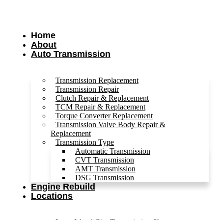
Home
About
Auto Transmission
Transmission Replacement
Transmission Repair
Clutch Repair & Replacement
TCM Repair & Replacement
Torque Converter Replacement
Transmission Valve Body Repair &
Replacement
Transmission Type
Automatic Transmission
CVT Transmission
AMT Transmission
DSG Transmission
Engine Rebuild
Locations