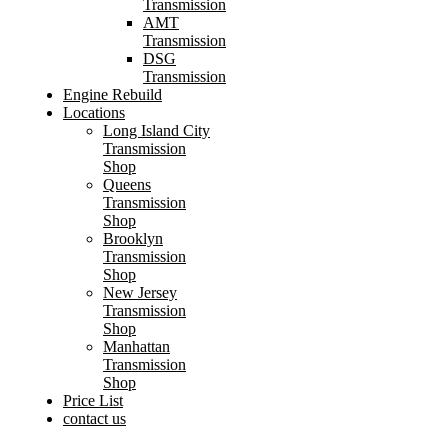
Transmission
AMT
Transmission
DSG
Transmission
Engine Rebuild
Locations
Long Island City
Transmission
Shop
Queens
Transmission
Shop
Brooklyn
Transmission
Shop
New Jersey
Transmission
Shop
Manhattan
Transmission
Shop
Price List
contact us