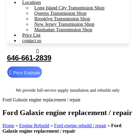
Locations
Long Island City Transmission Shop
Queens Transmission Shop
Brooklyn Transmission Shop
New Jersey Transmission Shop
Manhattan Transmission Shop
Price List
contact us
646-661-2839
Price Estimate
We provide full-service supply installation and rebuilds only.
Ford Galaxie engine replacement / repair
Ford Galaxie engine replacement / repair
Home
»
Engine Rebuild
»
Ford engine rebuild / repair
»
Ford
Galaxie engine replacement / repair