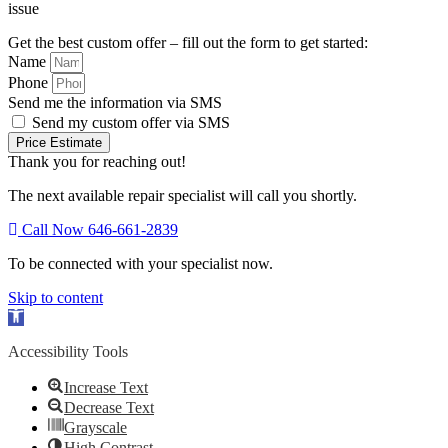
issue
Get the best custom offer – fill out the form to get started:
Name
Phone
Send me the information via SMS
Send my custom offer via SMS
Price Estimate
Thank you for reaching out!
The next available repair specialist will call you shortly.
Call Now 646-661-2839
To be connected with your specialist now.
Skip to content
Open
toolbar
Accessibility Tools
Increase Text
Decrease Text
Grayscale
High Contrast