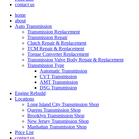
contact us
home
about
Auto Transmission
Transmission Replacement
Transmission Repair
Clutch Repair & Replacement
TCM Repair & Replacement
Torque Converter Replacement
Transmission Valve Body Repair & Replacement
Transmission Type
Automatic Transmission
CVT Transmission
AMT Transmission
DSG Transmission
Engine Rebuild
Locations
Long Island City Transmission Shop
Queens Transmission Shop
Brooklyn Transmission Shop
New Jersey Transmission Shop
Manhattan Transmission Shop
Price List
contact us