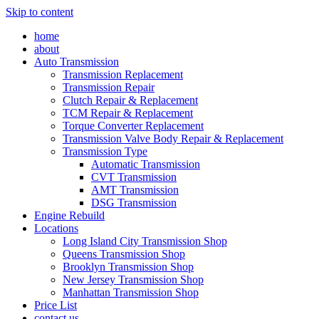
Skip to content
home
about
Auto Transmission
Transmission Replacement
Transmission Repair
Clutch Repair & Replacement
TCM Repair & Replacement
Torque Converter Replacement
Transmission Valve Body Repair & Replacement
Transmission Type
Automatic Transmission
CVT Transmission
AMT Transmission
DSG Transmission
Engine Rebuild
Locations
Long Island City Transmission Shop
Queens Transmission Shop
Brooklyn Transmission Shop
New Jersey Transmission Shop
Manhattan Transmission Shop
Price List
contact us