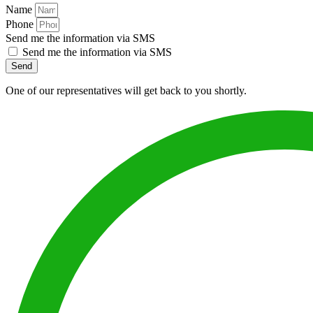
Name
Phone
Send me the information via SMS
Send me the information via SMS
Send
One of our representatives will get back to you shortly.