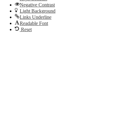
Negative Contrast
Light Background
Links Underline
Readable Font
Reset