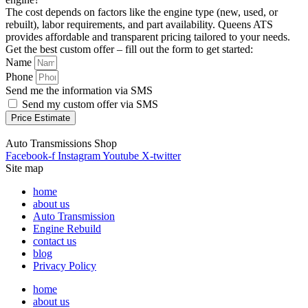
The cost depends on factors like the engine type (new, used, or
rebuilt), labor requirements, and part availability. Queens ATS
provides affordable and transparent pricing tailored to your needs.
Get the best custom offer – fill out the form to get started:
Name
Phone
Send me the information via SMS
Send my custom offer via SMS
Price Estimate
Auto Transmissions Shop
Facebook-f
Instagram
Youtube
X-twitter
Site map
home
about us
Auto Transmission
Engine Rebuild
contact us
blog
Privacy Policy
home
about us