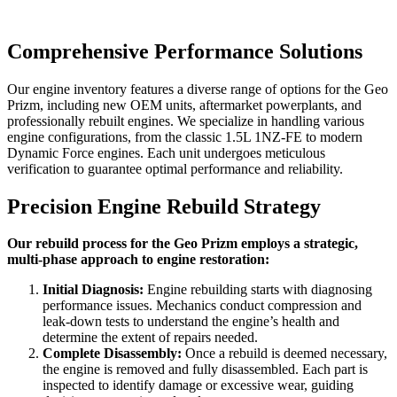
Comprehensive Performance Solutions
Our engine inventory features a diverse range of options for the
Geo
Prizm
, including new OEM units, aftermarket powerplants, and
professionally rebuilt engines. We specialize in handling various
engine configurations, from the classic 1.5L 1NZ-FE to modern
Dynamic Force engines. Each unit undergoes meticulous
verification to guarantee optimal performance and reliability.
Precision Engine Rebuild Strategy
Our rebuild process for the Geo Prizm employs a strategic,
multi-phase approach to engine restoration:
Initial Diagnosis:
Engine rebuilding starts with diagnosing
performance issues. Mechanics conduct compression and
leak-down tests to understand the engine’s health and
determine the extent of repairs needed.
Complete Disassembly:
Once a rebuild is deemed necessary,
the engine is removed and fully disassembled. Each part is
inspected to identify damage or excessive wear, guiding