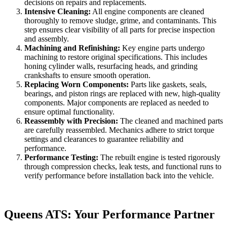
decisions on repairs and replacements.
Intensive Cleaning:
All engine components are cleaned
thoroughly to remove sludge, grime, and contaminants. This
step ensures clear visibility of all parts for precise inspection
and assembly.
Machining and Refinishing:
Key engine parts undergo
machining to restore original specifications. This includes
honing cylinder walls, resurfacing heads, and grinding
crankshafts to ensure smooth operation.
Replacing Worn Components:
Parts like gaskets, seals,
bearings, and piston rings are replaced with new, high-quality
components. Major components are replaced as needed to
ensure optimal functionality.
Reassembly with Precision:
The cleaned and machined parts
are carefully reassembled. Mechanics adhere to strict torque
settings and clearances to guarantee reliability and
performance.
Performance Testing:
The rebuilt engine is tested rigorously
through compression checks, leak tests, and functional runs to
verify performance before installation back into the vehicle.
Queens ATS: Your Performance Partner