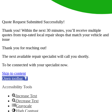
Quote Request Submitted Successfully!
Thank you! Within the next 30 minutes, you’ll receive multiple
quotes from top-rated local repair shops that match your vehicle and
issue
Thank you for reaching out!
The next available repair specialist will call you shortly.
To be connected with your specialist now.
Skip to content
Open toolbar
Accessibility Tools
Increase Text
Decrease Text
Grayscale
High Contrast