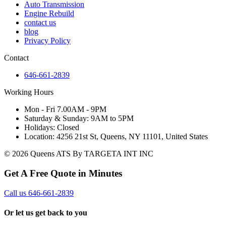
Auto Transmission
Engine Rebuild
contact us
blog
Privacy Policy
Contact
646-661-2839
Working Hours
Mon - Fri 7.00AM - 9PM
Saturday & Sunday: 9AM to 5PM
Holidays: Closed
Location: 4256 21st St, Queens, NY 11101, United States
© 2026 Queens ATS By TARGETA INT INC
Get A Free Quote in Minutes
Call us 646-661-2839
Or let us get back to you