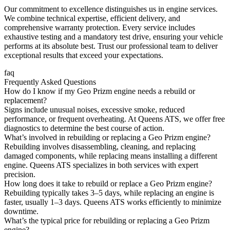
Our commitment to excellence distinguishes us in engine services.
We combine technical expertise, efficient delivery, and
comprehensive warranty protection. Every service includes
exhaustive testing and a mandatory test drive, ensuring your vehicle
performs at its absolute best. Trust our professional team to deliver
exceptional results that exceed your expectations.
faq
Frequently Asked Questions
How do I know if my Geo Prizm engine needs a rebuild or
replacement?
Signs include unusual noises, excessive smoke, reduced
performance, or frequent overheating. At Queens ATS, we offer free
diagnostics to determine the best course of action.
What’s involved in rebuilding or replacing a Geo Prizm engine?
Rebuilding involves disassembling, cleaning, and replacing
damaged components, while replacing means installing a different
engine. Queens ATS specializes in both services with expert
precision.
How long does it take to rebuild or replace a Geo Prizm engine?
Rebuilding typically takes 3–5 days, while replacing an engine is
faster, usually 1–3 days. Queens ATS works efficiently to minimize
downtime.
What’s the typical price for rebuilding or replacing a Geo Prizm
engine?