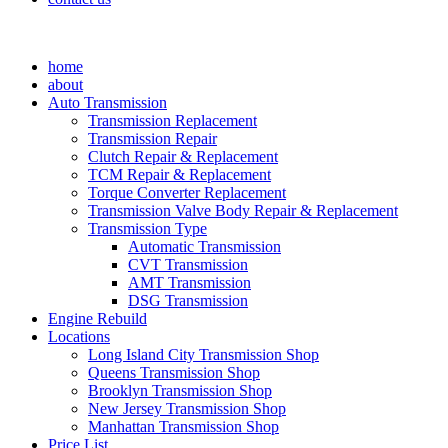
home
about
Auto Transmission
Transmission Replacement
Transmission Repair
Clutch Repair & Replacement
TCM Repair & Replacement
Torque Converter Replacement
Transmission Valve Body Repair & Replacement
Transmission Type
Automatic Transmission
CVT Transmission
AMT Transmission
DSG Transmission
Engine Rebuild
Locations
Long Island City Transmission Shop
Queens Transmission Shop
Brooklyn Transmission Shop
New Jersey Transmission Shop
Manhattan Transmission Shop
Price List