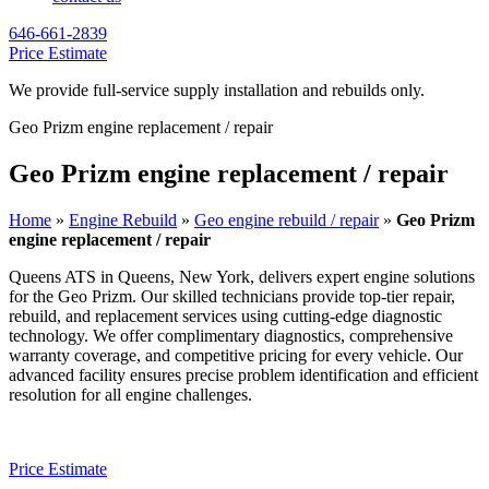
646-661-2839
Price Estimate
We provide full-service supply installation and rebuilds only.
Geo Prizm engine replacement / repair
Geo Prizm engine replacement / repair
Home
»
Engine Rebuild
»
Geo engine rebuild / repair
»
Geo Prizm
engine replacement / repair
Queens ATS in Queens, New York, delivers expert engine solutions
for the
Geo Prizm
. Our skilled technicians provide top-tier repair,
rebuild, and replacement services using cutting-edge diagnostic
technology. We offer complimentary diagnostics, comprehensive
warranty coverage, and competitive pricing for every vehicle. Our
advanced facility ensures precise problem identification and efficient
resolution for all engine challenges.
Price Estimate