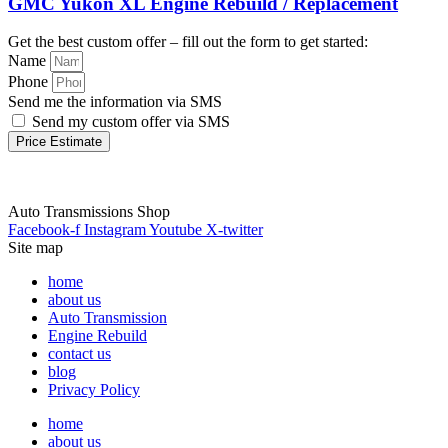
GMC Yukon XL Engine Rebuild / Replacement
Get the best custom offer – fill out the form to get started:
Name
Phone
Send me the information via SMS
Send my custom offer via SMS
Price Estimate
Auto Transmissions Shop
Facebook-f
Instagram
Youtube
X-twitter
Site map
home
about us
Auto Transmission
Engine Rebuild
contact us
blog
Privacy Policy
home
about us