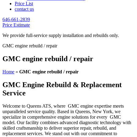
Price List
contact us
646-661-2839
Price Estimate
We provide full-service supply installation and rebuilds only.
GMC engine rebuild / repair
GMC engine rebuild / repair
Home
»
GMC engine rebuild / repair
GMC Engine Rebuild & Replacement
Service
Welcome to Queens ATS, where
GMC
engine expertise meets
unparalleled service quality. Based in Queens, New York, we
specialize in comprehensive engine solutions for every
GMC
model. Our facility combines advanced diagnostic technology with
skilled craftsmanship to deliver superior repair, rebuild, and
replacement services. We stand out with our commitment to