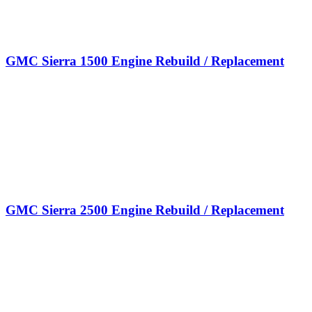
GMC Sierra 1500 Engine Rebuild / Replacement
GMC Sierra 2500 Engine Rebuild / Replacement