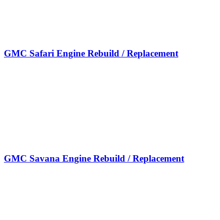
GMC Safari Engine Rebuild / Replacement
GMC Savana Engine Rebuild / Replacement