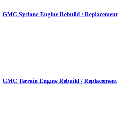
GMC Syclone Engine Rebuild / Replacement
GMC Terrain Engine Rebuild / Replacement