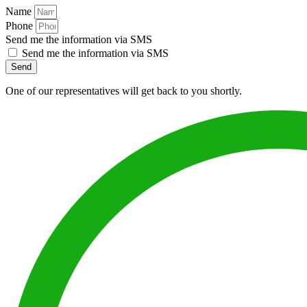
Name
Phone
Send me the information via SMS
Send me the information via SMS
Send
One of our representatives will get back to you shortly.