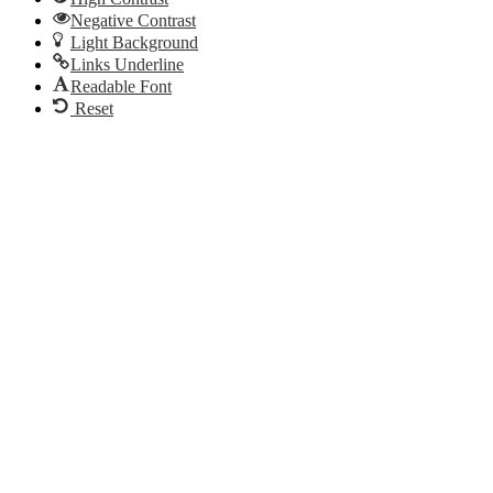
Negative Contrast
Light Background
Links Underline
Readable Font
Reset