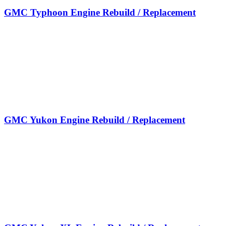
GMC Typhoon Engine Rebuild / Replacement
GMC Yukon Engine Rebuild / Replacement