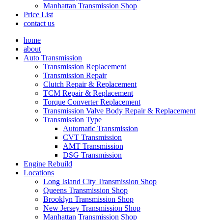
Manhattan Transmission Shop
Price List
contact us
home
about
Auto Transmission
Transmission Replacement
Transmission Repair
Clutch Repair & Replacement
TCM Repair & Replacement
Torque Converter Replacement
Transmission Valve Body Repair & Replacement
Transmission Type
Automatic Transmission
CVT Transmission
AMT Transmission
DSG Transmission
Engine Rebuild
Locations
Long Island City Transmission Shop
Queens Transmission Shop
Brooklyn Transmission Shop
New Jersey Transmission Shop
Manhattan Transmission Shop