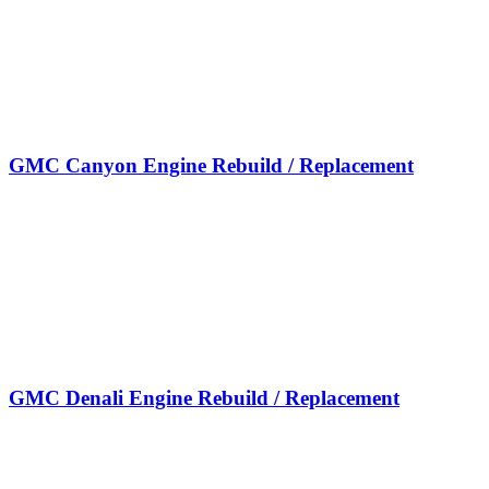
GMC Canyon Engine Rebuild / Replacement
GMC Denali Engine Rebuild / Replacement