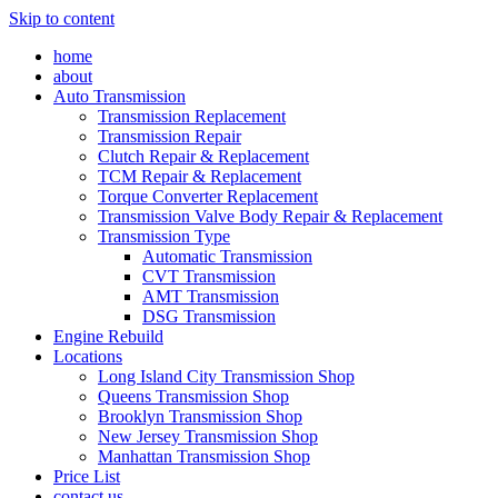
Skip to content
home
about
Auto Transmission
Transmission Replacement
Transmission Repair
Clutch Repair & Replacement
TCM Repair & Replacement
Torque Converter Replacement
Transmission Valve Body Repair & Replacement
Transmission Type
Automatic Transmission
CVT Transmission
AMT Transmission
DSG Transmission
Engine Rebuild
Locations
Long Island City Transmission Shop
Queens Transmission Shop
Brooklyn Transmission Shop
New Jersey Transmission Shop
Manhattan Transmission Shop
Price List
contact us