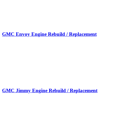
GMC Envoy Engine Rebuild / Replacement
GMC Jimmy Engine Rebuild / Replacement