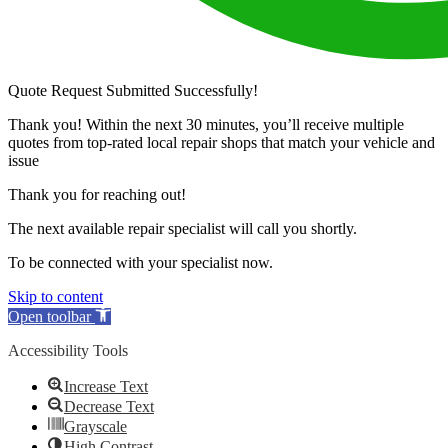
Quote Request Submitted Successfully!
Thank you! Within the next 30 minutes, you’ll receive multiple
quotes from top-rated local repair shops that match your vehicle and
issue
Thank you for reaching out!
The next available repair specialist will call you shortly.
To be connected with your specialist now.
Skip to content
Open toolbar
Accessibility Tools
Increase Text
Decrease Text
Grayscale
High Contrast