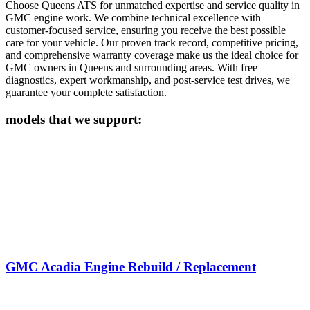
Choose Queens ATS for unmatched expertise and service quality in
GMC
engine work. We combine technical excellence with
customer-focused service, ensuring you receive the best possible
care for your vehicle. Our proven track record, competitive pricing,
and comprehensive warranty coverage make us the ideal choice for
GMC
owners in Queens and surrounding areas. With free
diagnostics, expert workmanship, and post-service test drives, we
guarantee your complete satisfaction.
models that we support:
GMC Acadia Engine Rebuild / Replacement