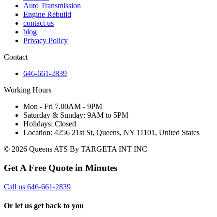
Auto Transmission
Engine Rebuild
contact us
blog
Privacy Policy
Contact
646-661-2839
Working Hours
Mon - Fri 7.00AM - 9PM
Saturday & Sunday: 9AM to 5PM
Holidays: Closed
Location: 4256 21st St, Queens, NY 11101, United States
© 2026 Queens ATS By TARGETA INT INC
Get A Free Quote in Minutes
Call us 646-661-2839
Or let us get back to you