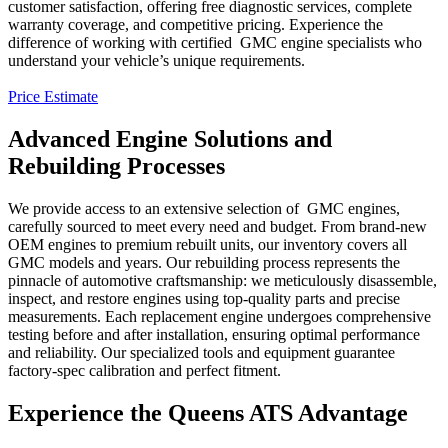
customer satisfaction, offering free diagnostic services, complete
warranty coverage, and competitive pricing. Experience the
difference of working with certified
GMC
engine specialists who
understand your vehicle’s unique requirements.
Price Estimate
Advanced Engine Solutions and
Rebuilding Processes
We provide access to an extensive selection of
GMC
engines,
carefully sourced to meet every need and budget. From brand-new
OEM engines to premium rebuilt units, our inventory covers all
GMC
models and years. Our rebuilding process represents the
pinnacle of automotive craftsmanship: we meticulously disassemble,
inspect, and restore engines using top-quality parts and precise
measurements. Each replacement engine undergoes comprehensive
testing before and after installation, ensuring optimal performance
and reliability. Our specialized tools and equipment guarantee
factory-spec calibration and perfect fitment.
Experience the Queens ATS Advantage