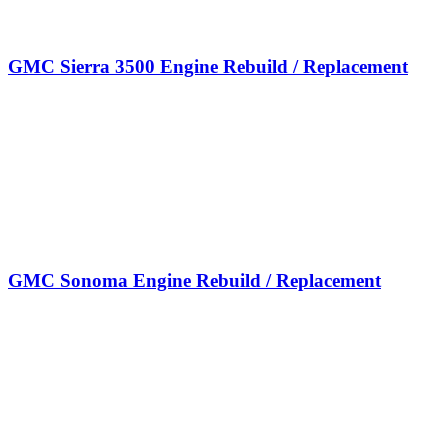
GMC Sierra 3500 Engine Rebuild / Replacement
GMC Sonoma Engine Rebuild / Replacement