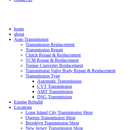
home
about
Auto Transmission
Transmission Replacement
Transmission Repair
Clutch Repair & Replacement
TCM Repair & Replacement
Torque Converter Replacement
Transmission Valve Body Repair & Replacement
Transmission Type
Automatic Transmission
CVT Transmission
AMT Transmission
DSG Transmission
Engine Rebuild
Locations
Long Island City Transmission Shop
Queens Transmission Shop
Brooklyn Transmission Shop
New Jersey Transmission Shop