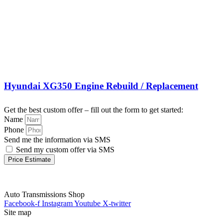
Hyundai XG350 Engine Rebuild / Replacement
Get the best custom offer – fill out the form to get started:
Name
Phone
Send me the information via SMS
Send my custom offer via SMS
Price Estimate
Auto Transmissions Shop
Facebook-f
Instagram
Youtube
X-twitter
Site map