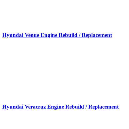
Hyundai Venue Engine Rebuild / Replacement
Hyundai Veracruz Engine Rebuild / Replacement