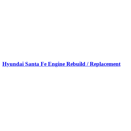
Hyundai Santa Fe Engine Rebuild / Replacement