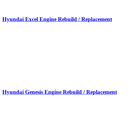
Hyundai Excel Engine Rebuild / Replacement
Hyundai Genesis Engine Rebuild / Replacement