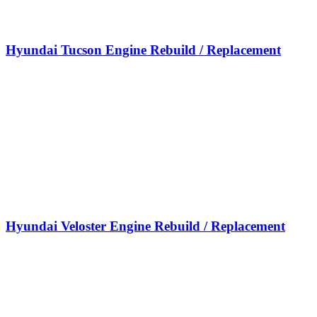
Hyundai Tucson Engine Rebuild / Replacement
Hyundai Veloster Engine Rebuild / Replacement