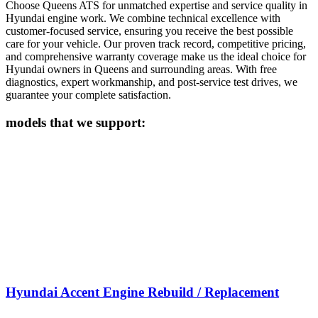
Choose Queens ATS for unmatched expertise and service quality in
Hyundai
engine work. We combine technical excellence with
customer-focused service, ensuring you receive the best possible
care for your vehicle. Our proven track record, competitive pricing,
and comprehensive warranty coverage make us the ideal choice for
Hyundai
owners in Queens and surrounding areas. With free
diagnostics, expert workmanship, and post-service test drives, we
guarantee your complete satisfaction.
models that we support:
Hyundai Accent Engine Rebuild / Replacement