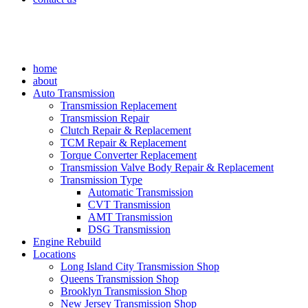
home
about
Auto Transmission
Transmission Replacement
Transmission Repair
Clutch Repair & Replacement
TCM Repair & Replacement
Torque Converter Replacement
Transmission Valve Body Repair & Replacement
Transmission Type
Automatic Transmission
CVT Transmission
AMT Transmission
DSG Transmission
Engine Rebuild
Locations
Long Island City Transmission Shop
Queens Transmission Shop
Brooklyn Transmission Shop
New Jersey Transmission Shop