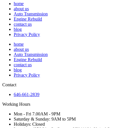
home
about us
Auto Transmission
Engine Rebuild
contact us
blog
Privacy Policy
home
about us
Auto Transmission
Engine Rebuild
contact us
blog
Privacy Policy
Contact
646-661-2839
Working Hours
Mon - Fri 7.00AM - 9PM
Saturday & Sunday: 9AM to 5PM
Holidays: Closed