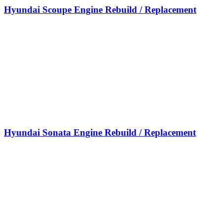
Hyundai Scoupe Engine Rebuild / Replacement
Hyundai Sonata Engine Rebuild / Replacement