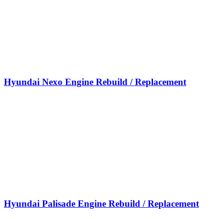
Hyundai Nexo Engine Rebuild / Replacement
Hyundai Palisade Engine Rebuild / Replacement