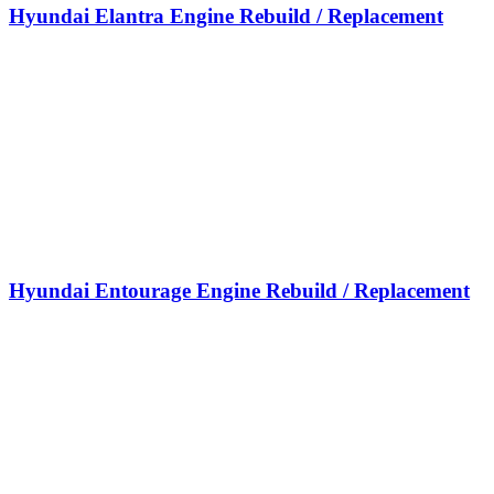
Hyundai Elantra Engine Rebuild / Replacement
Hyundai Entourage Engine Rebuild / Replacement