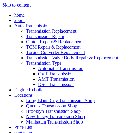
Skip to content
home
about
Auto Transmission
Transmission Replacement
Transmission Repair
Clutch Repair & Replacement
TCM Repair & Replacement
Torque Converter Replacement
Transmission Valve Body Repair & Replacement
Transmission Type
Automatic Transmission
CVT Transmission
AMT Transmission
DSG Transmission
Engine Rebuild
Locations
Long Island City Transmission Shop
Queens Transmission Shop
Brooklyn Transmission Shop
New Jersey Transmission Shop
Manhattan Transmission Shop
Price List
contact us