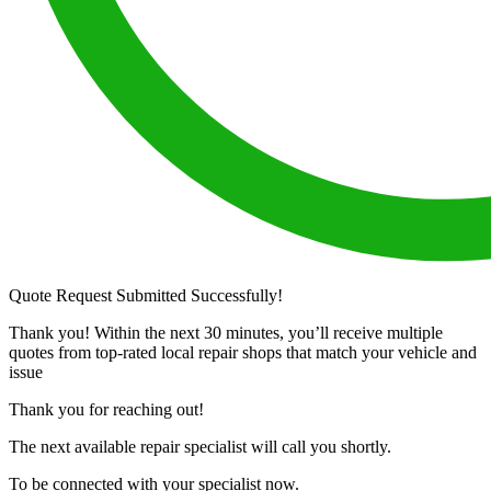
Quote Request Submitted Successfully!
Thank you! Within the next 30 minutes, you’ll receive multiple
quotes from top-rated local repair shops that match your vehicle and
issue
Thank you for reaching out!
The next available repair specialist will call you shortly.
To be connected with your specialist now.