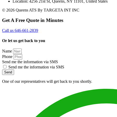
Location: 4256 21st St, Queens, NY 11101, United States
© 2026 Queens ATS By TARGETA INT INC
Get A Free Quote in Minutes
Call us 646-661-2839
Or let us get back to you
Name
Phone
Send me the information via SMS
Send me the information via SMS
Send
One of our representatives will get back to you shortly.