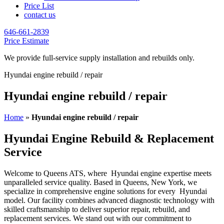
Price List
contact us
646-661-2839
Price Estimate
We provide full-service supply installation and rebuilds only.
Hyundai engine rebuild / repair
Hyundai engine rebuild / repair
Home
»
Hyundai engine rebuild / repair
Hyundai Engine Rebuild & Replacement
Service
Welcome to Queens ATS, where
Hyundai
engine expertise meets
unparalleled service quality. Based in Queens, New York, we
specialize in comprehensive engine solutions for every
Hyundai
model. Our facility combines advanced diagnostic technology with
skilled craftsmanship to deliver superior repair, rebuild, and
replacement services. We stand out with our commitment to