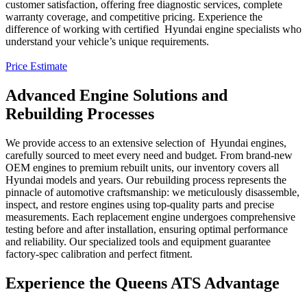
customer satisfaction, offering free diagnostic services, complete
warranty coverage, and competitive pricing. Experience the
difference of working with certified
Hyundai
engine specialists who
understand your vehicle’s unique requirements.
Price Estimate
Advanced Engine Solutions and
Rebuilding Processes
We provide access to an extensive selection of
Hyundai
engines,
carefully sourced to meet every need and budget. From brand-new
OEM engines to premium rebuilt units, our inventory covers all
Hyundai
models and years. Our rebuilding process represents the
pinnacle of automotive craftsmanship: we meticulously disassemble,
inspect, and restore engines using top-quality parts and precise
measurements. Each replacement engine undergoes comprehensive
testing before and after installation, ensuring optimal performance
and reliability. Our specialized tools and equipment guarantee
factory-spec calibration and perfect fitment.
Experience the Queens ATS Advantage