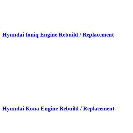
Hyundai Ioniq Engine Rebuild / Replacement
Hyundai Kona Engine Rebuild / Replacement