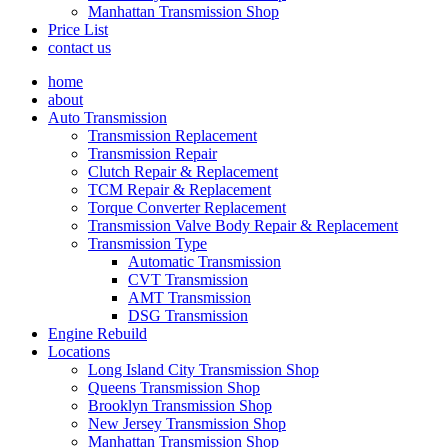
Manhattan Transmission Shop
Price List
contact us
home
about
Auto Transmission
Transmission Replacement
Transmission Repair
Clutch Repair & Replacement
TCM Repair & Replacement
Torque Converter Replacement
Transmission Valve Body Repair & Replacement
Transmission Type
Automatic Transmission
CVT Transmission
AMT Transmission
DSG Transmission
Engine Rebuild
Locations
Long Island City Transmission Shop
Queens Transmission Shop
Brooklyn Transmission Shop
New Jersey Transmission Shop
Manhattan Transmission Shop