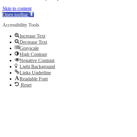
Skip to content
Open toolbar
Accessibility Tools
Increase Text
Decrease Text
Grayscale
High Contrast
Negative Contrast
Light Background
Links Underline
Readable Font
Reset