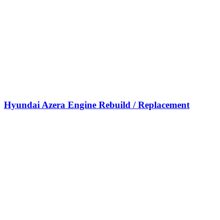
Hyundai Azera Engine Rebuild / Replacement