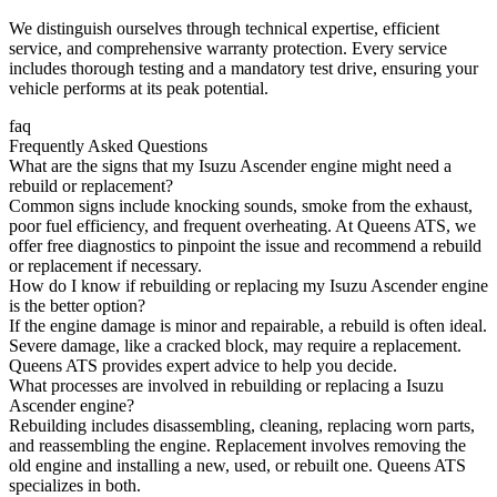
We distinguish ourselves through technical expertise, efficient
service, and comprehensive warranty protection. Every service
includes thorough testing and a mandatory test drive, ensuring your
vehicle performs at its peak potential.
faq
Frequently Asked Questions
What are the signs that my Isuzu Ascender engine might need a
rebuild or replacement?
Common signs include knocking sounds, smoke from the exhaust,
poor fuel efficiency, and frequent overheating. At Queens ATS, we
offer free diagnostics to pinpoint the issue and recommend a rebuild
or replacement if necessary.
How do I know if rebuilding or replacing my Isuzu Ascender engine
is the better option?
If the engine damage is minor and repairable, a rebuild is often ideal.
Severe damage, like a cracked block, may require a replacement.
Queens ATS provides expert advice to help you decide.
What processes are involved in rebuilding or replacing a Isuzu
Ascender engine?
Rebuilding includes disassembling, cleaning, replacing worn parts,
and reassembling the engine. Replacement involves removing the
old engine and installing a new, used, or rebuilt one. Queens ATS
specializes in both.