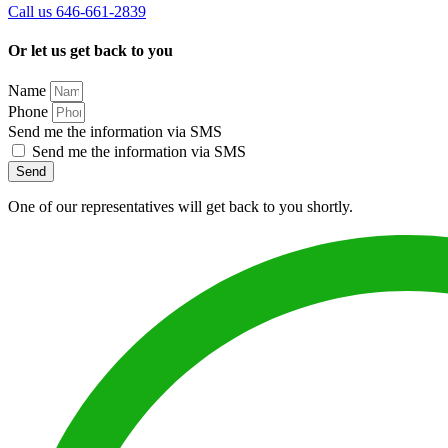
Call us 646-661-2839
Or let us get back to you
Name
Phone
Send me the information via SMS
Send me the information via SMS
Send
One of our representatives will get back to you shortly.