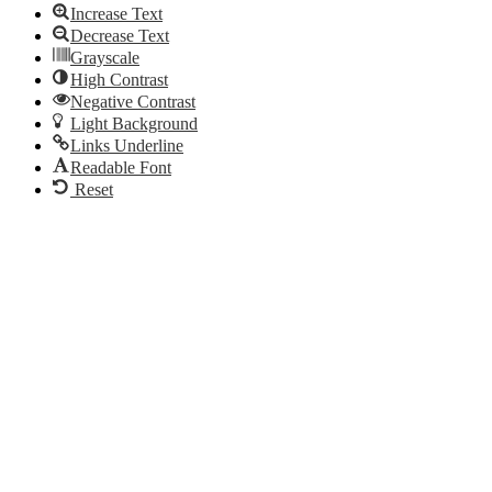
Increase Text
Decrease Text
Grayscale
High Contrast
Negative Contrast
Light Background
Links Underline
Readable Font
Reset