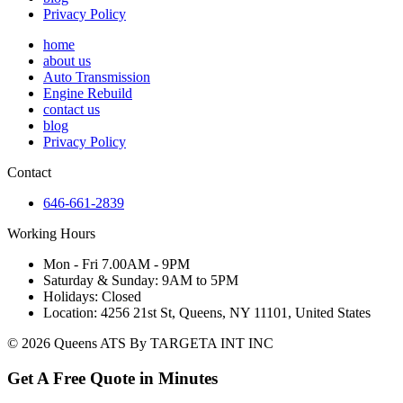
Privacy Policy
home
about us
Auto Transmission
Engine Rebuild
contact us
blog
Privacy Policy
Contact
646-661-2839
Working Hours
Mon - Fri 7.00AM - 9PM
Saturday & Sunday: 9AM to 5PM
Holidays: Closed
Location: 4256 21st St, Queens, NY 11101, United States
© 2026 Queens ATS By TARGETA INT INC
Get A Free Quote in Minutes