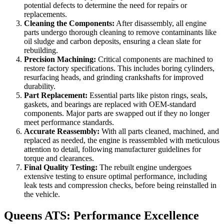
potential defects to determine the need for repairs or
replacements.
Cleaning the Components:
After disassembly, all engine
parts undergo thorough cleaning to remove contaminants like
oil sludge and carbon deposits, ensuring a clean slate for
rebuilding.
Precision Machining:
Critical components are machined to
restore factory specifications. This includes boring cylinders,
resurfacing heads, and grinding crankshafts for improved
durability.
Part Replacement:
Essential parts like piston rings, seals,
gaskets, and bearings are replaced with OEM-standard
components. Major parts are swapped out if they no longer
meet performance standards.
Accurate Reassembly:
With all parts cleaned, machined, and
replaced as needed, the engine is reassembled with meticulous
attention to detail, following manufacturer guidelines for
torque and clearances.
Final Quality Testing:
The rebuilt engine undergoes
extensive testing to ensure optimal performance, including
leak tests and compression checks, before being reinstalled in
the vehicle.
Queens ATS: Performance Excellence