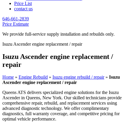
Price List
contact us
646-661-2839
Price Estimate
We provide full-service supply installation and rebuilds only.
Isuzu Ascender engine replacement / repair
Isuzu Ascender engine replacement /
repair
Home
»
Engine Rebuild
»
Isuzu engine rebuild / repair
»
Isuzu
Ascender engine replacement / repair
Queens ATS delivers specialized engine solutions for the
Isuzu
Ascender
in Queens, New York. Our skilled technicians provide
comprehensive repair, rebuild, and replacement services using
advanced diagnostic technology. We offer complimentary
diagnostics, full warranty coverage, and competitive pricing for
optimal vehicle performance.