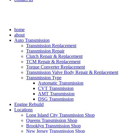
home
about
Auto Transmission
Transmission Replacement
Transmission Repair
Clutch Repair & Replacement
TCM Repair & Replacement
Torque Converter Replacement
Transmission Valve Body Repair & Replacement
Transmission Type
Automatic Transmission
CVT Transmission
AMT Transmission
DSG Transmission
Engine Rebuild
Locations
Long Island City Transmission Shop
Queens Transmission Shop
Brooklyn Transmission Shop
New Jersey Transmission Shop