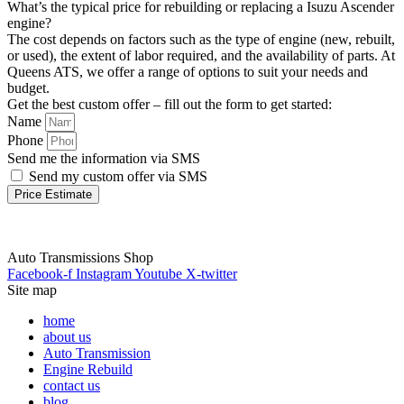
What’s the typical price for rebuilding or replacing a Isuzu Ascender
engine?
The cost depends on factors such as the type of engine (new, rebuilt,
or used), the extent of labor required, and the availability of parts. At
Queens ATS, we offer a range of options to suit your needs and
budget.
Get the best custom offer – fill out the form to get started:
Name
Phone
Send me the information via SMS
Send my custom offer via SMS
Price Estimate
Auto Transmissions Shop
Facebook-f
Instagram
Youtube
X-twitter
Site map
home
about us
Auto Transmission
Engine Rebuild
contact us
blog