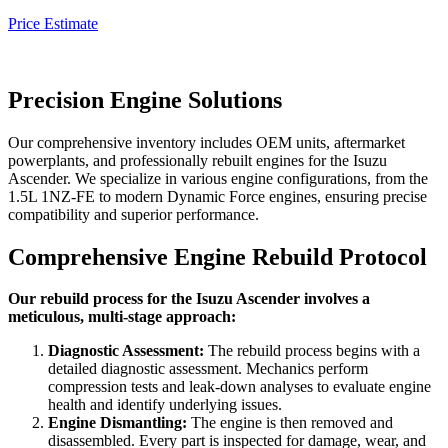
Price Estimate
Precision Engine Solutions
Our comprehensive inventory includes OEM units, aftermarket
powerplants, and professionally rebuilt engines for the
Isuzu
Ascender
. We specialize in various engine configurations, from the
1.5L 1NZ-FE to modern Dynamic Force engines, ensuring precise
compatibility and superior performance.
Comprehensive Engine Rebuild Protocol
Our rebuild process for the Isuzu Ascender involves a
meticulous, multi-stage approach:
Diagnostic Assessment:
The rebuild process begins with a
detailed diagnostic assessment. Mechanics perform
compression tests and leak-down analyses to evaluate engine
health and identify underlying issues.
Engine Dismantling:
The engine is then removed and
disassembled. Every part is inspected for damage, wear, and