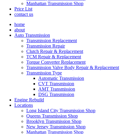
Manhattan Transmission Shop
Price List
contact us
home
about
Auto Transmission
Transmission Replacement
Transmission Repair
Clutch Repair & Replacement
TCM Repair & Replacement
Torque Converter Replacement
Transmission Valve Body Repair & Replacement
Transmission Type
Automatic Transmission
CVT Transmission
AMT Transmission
DSG Transmission
Engine Rebuild
Locations
Long Island City Transmission Shop
Queens Transmission Shop
Brooklyn Transmission Shop
New Jersey Transmission Shop
Manhattan Transmission Shop