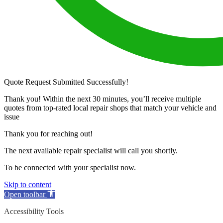
Quote Request Submitted Successfully!
Thank you! Within the next 30 minutes, you’ll receive multiple
quotes from top-rated local repair shops that match your vehicle and
issue
Thank you for reaching out!
The next available repair specialist will call you shortly.
To be connected with your specialist now.
Skip to content
Open toolbar
Accessibility Tools