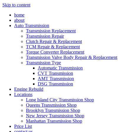
Skip to content
home
about
Auto Transmission
Transmission Replacement
Transmission Repair
Clutch Repair & Replacement
TCM Repair & Replacement
Torque Converter Replacement
Transmission Valve Body Repair & Replacement
Transmission Type
Automatic Transmission
CVT Transmission
AMT Transmission
DSG Transmission
Engine Rebuild
Locations
Long Island City Transmission Shop
Queens Transmission Shop
Brooklyn Transmission Shop
New Jersey Transmission Shop
Manhattan Transmission Shop
Price List
contact us