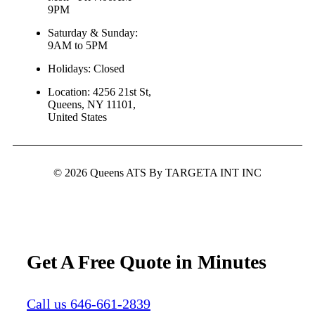
9PM
Saturday & Sunday:
9AM to 5PM
Holidays: Closed
Location: 4256 21st St,
Queens, NY 11101,
United States
© 2026 Queens ATS By TARGETA INT INC
Get A Free Quote in Minutes
Call us 646-661-2839