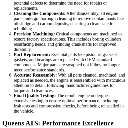
potential defects to determine the need for repairs or
replacements.
Cleaning the Components:
After disassembly, all engine
parts undergo thorough cleaning to remove contaminants like
oil sludge and carbon deposits, ensuring a clean slate for
rebuilding.
Precision Machining:
Critical components are machined to
restore factory specifications. This includes boring cylinders,
resurfacing heads, and grinding crankshafts for improved
durability.
Part Replacement:
Essential parts like piston rings, seals,
gaskets, and bearings are replaced with OEM-standard
components. Major parts are swapped out if they no longer
meet performance standards.
Accurate Reassembly:
With all parts cleaned, machined, and
replaced as needed, the engine is reassembled with meticulous
attention to detail, following manufacturer guidelines for
torque and clearances.
Final Quality Testing:
The rebuilt engine undergoes
extensive testing to ensure optimal performance, including
leak tests and compression checks, before being reinstalled in
the vehicle.
Queens ATS: Performance Excellence