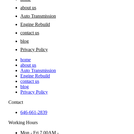
about us
Auto Transmission
Engine Rebuild
contact us
blog
Privacy Policy
home
about us
Auto Transmission
Engine Rebuild
contact us
blog
Privacy Policy
Contact
646-661-2839
Working Hours
Mon - Fri 7.00AM -