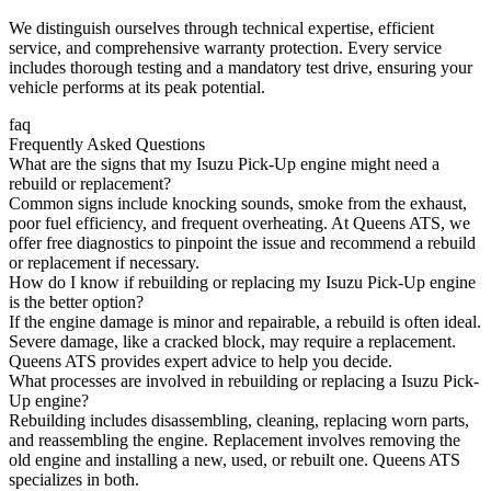
We distinguish ourselves through technical expertise, efficient
service, and comprehensive warranty protection. Every service
includes thorough testing and a mandatory test drive, ensuring your
vehicle performs at its peak potential.
faq
Frequently Asked Questions
What are the signs that my Isuzu Pick-Up engine might need a
rebuild or replacement?
Common signs include knocking sounds, smoke from the exhaust,
poor fuel efficiency, and frequent overheating. At Queens ATS, we
offer free diagnostics to pinpoint the issue and recommend a rebuild
or replacement if necessary.
How do I know if rebuilding or replacing my Isuzu Pick-Up engine
is the better option?
If the engine damage is minor and repairable, a rebuild is often ideal.
Severe damage, like a cracked block, may require a replacement.
Queens ATS provides expert advice to help you decide.
What processes are involved in rebuilding or replacing a Isuzu Pick-
Up engine?
Rebuilding includes disassembling, cleaning, replacing worn parts,
and reassembling the engine. Replacement involves removing the
old engine and installing a new, used, or rebuilt one. Queens ATS
specializes in both.