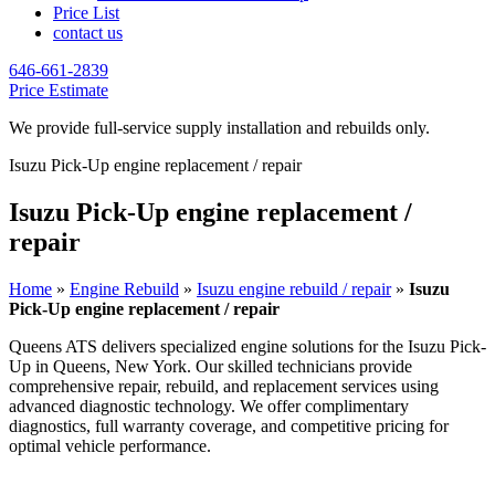
Price List
contact us
646-661-2839
Price Estimate
We provide full-service supply installation and rebuilds only.
Isuzu Pick-Up engine replacement / repair
Isuzu Pick-Up engine replacement /
repair
Home
»
Engine Rebuild
»
Isuzu engine rebuild / repair
»
Isuzu
Pick-Up engine replacement / repair
Queens ATS delivers specialized engine solutions for the
Isuzu Pick-
Up
in Queens, New York. Our skilled technicians provide
comprehensive repair, rebuild, and replacement services using
advanced diagnostic technology. We offer complimentary
diagnostics, full warranty coverage, and competitive pricing for
optimal vehicle performance.