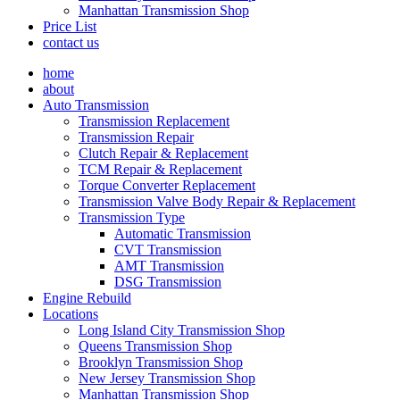
Manhattan Transmission Shop
Price List
contact us
home
about
Auto Transmission
Transmission Replacement
Transmission Repair
Clutch Repair & Replacement
TCM Repair & Replacement
Torque Converter Replacement
Transmission Valve Body Repair & Replacement
Transmission Type
Automatic Transmission
CVT Transmission
AMT Transmission
DSG Transmission
Engine Rebuild
Locations
Long Island City Transmission Shop
Queens Transmission Shop
Brooklyn Transmission Shop
New Jersey Transmission Shop
Manhattan Transmission Shop