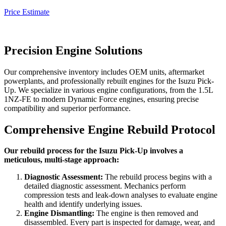
Price Estimate
Precision Engine Solutions
Our comprehensive inventory includes OEM units, aftermarket
powerplants, and professionally rebuilt engines for the
Isuzu Pick-
Up
. We specialize in various engine configurations, from the 1.5L
1NZ-FE to modern Dynamic Force engines, ensuring precise
compatibility and superior performance.
Comprehensive Engine Rebuild Protocol
Our rebuild process for the Isuzu Pick-Up involves a
meticulous, multi-stage approach:
Diagnostic Assessment:
The rebuild process begins with a
detailed diagnostic assessment. Mechanics perform
compression tests and leak-down analyses to evaluate engine
health and identify underlying issues.
Engine Dismantling:
The engine is then removed and
disassembled. Every part is inspected for damage, wear, and