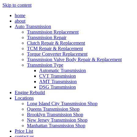
Skip to content
home
about
Auto Transmission
Transmission Replacement
Transmission Repair
Clutch Repair & Replacement
TCM Repair & Replacement
Torque Converter Replacement
Transmission Valve Body Repair & Replacement
Transmission Type
Automatic Transmission
CVT Transmission
AMT Transmission
DSG Transmission
Engine Rebuild
Locations
Long Island City Transmission Shop
Queens Transmission Shop
Brooklyn Transmission Shop
New Jersey Transmission Shop
Manhattan Transmission Shop
Price List
contact us