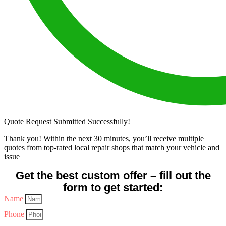
Quote Request Submitted Successfully!
Thank you! Within the next 30 minutes, you’ll receive multiple
quotes from top-rated local repair shops that match your vehicle and
issue
Get the best custom offer – fill out the
form to get started:
Name
Phone