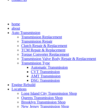
home
about
Auto Transmission
Transmission Replacement
Transmission Repair
Clutch Repair & Replacement
TCM Repair & Replacement
Torque Converter Replacement
Transmission Valve Body Repair & Replacement
Transmission Type
Automatic Transmission
CVT Transmission
AMT Transmission
DSG Transmission
Engine Rebuild
Locations
Long Island City Transmission Shop
Queens Transmission Shop
Brooklyn Transmission Shop
New Jersey Transmission Shop