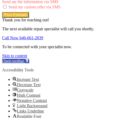
Send me the information via SMS
Send my custom offer via SMS
Price Estimate
Thank you for reaching out!
The next available repair specialist will call you shortly.
Call Now 646-661-2839
To be connected with your specialist now.
Skip to content
Open toolbar
Accessibility Tools
Increase Text
Decrease Text
Grayscale
High Contrast
Negative Contrast
Light Background
Links Underline
Readable Font