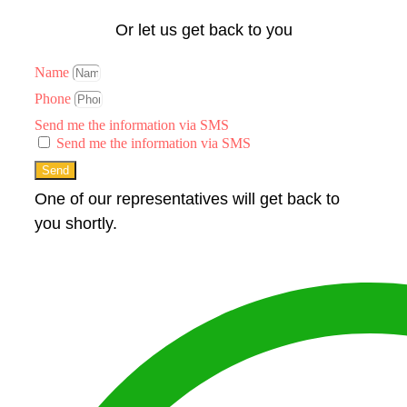
Or let us get back to you
Name
Phone
Send me the information via SMS
Send me the information via SMS
Send
One of our representatives will get back to
you shortly.