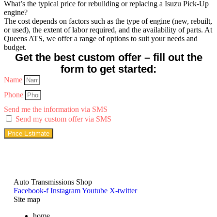
What’s the typical price for rebuilding or replacing a Isuzu Pick-Up
engine?
The cost depends on factors such as the type of engine (new, rebuilt,
or used), the extent of labor required, and the availability of parts. At
Queens ATS, we offer a range of options to suit your needs and
budget.
Get the best custom offer – fill out the
form to get started:
Name
Phone
Send me the information via SMS
Send my custom offer via SMS
Price Estimate
Auto Transmissions Shop
Facebook-f
Instagram
Youtube
X-twitter
Site map
home