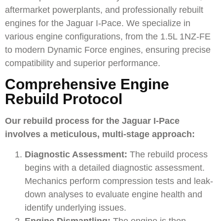
aftermarket powerplants, and professionally rebuilt
engines for the
Jaguar I-Pace
. We specialize in
various engine configurations, from the 1.5L 1NZ-FE
to modern Dynamic Force engines, ensuring precise
compatibility and superior performance.
Comprehensive Engine
Rebuild Protocol
Our rebuild process for the Jaguar I-Pace
involves a meticulous, multi-stage approach:
Diagnostic Assessment:
The rebuild process
begins with a detailed diagnostic assessment.
Mechanics perform compression tests and leak-
down analyses to evaluate engine health and
identify underlying issues.