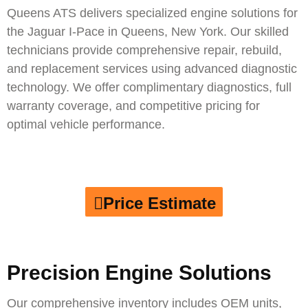
Queens ATS delivers specialized engine solutions for
the
Jaguar I-Pace
in Queens, New York. Our skilled
technicians provide comprehensive repair, rebuild,
and replacement services using advanced diagnostic
technology. We offer complimentary diagnostics, full
warranty coverage, and competitive pricing for
optimal vehicle performance.
Price Estimate
Precision Engine Solutions
Our comprehensive inventory includes OEM units,