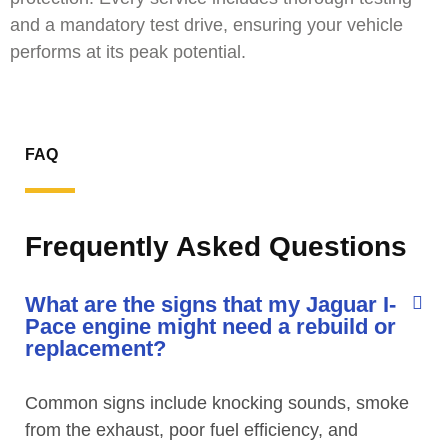
and a mandatory test drive, ensuring your vehicle
performs at its peak potential.
FAQ
Frequently Asked Questions
What are the signs that my Jaguar I-
Pace engine might need a rebuild or
replacement?
Common signs include knocking sounds, smoke
from the exhaust, poor fuel efficiency, and