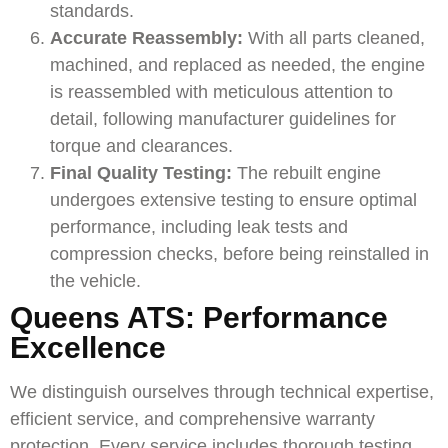
standards.
Accurate Reassembly:
With all parts cleaned,
machined, and replaced as needed, the engine
is reassembled with meticulous attention to
detail, following manufacturer guidelines for
torque and clearances.
Final Quality Testing:
The rebuilt engine
undergoes extensive testing to ensure optimal
performance, including leak tests and
compression checks, before being reinstalled in
the vehicle.
Queens ATS: Performance
Excellence
We distinguish ourselves through technical expertise,
efficient service, and comprehensive warranty
protection. Every service includes thorough testing