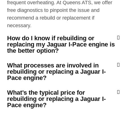
frequent overheating. At Queens ATS, we offer
free diagnostics to pinpoint the issue and
recommend a rebuild or replacement if
necessary.
How do I know if rebuilding or
replacing my Jaguar I-Pace engine is
the better option?
What processes are involved in
rebuilding or replacing a Jaguar I-
Pace engine?
What’s the typical price for
rebuilding or replacing a Jaguar I-
Pace engine?