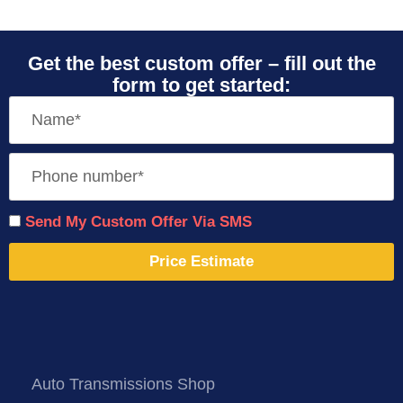
Get the best custom offer – fill out the
form to get started:
Send My Custom Offer Via SMS
Price Estimate
Auto Transmissions Shop