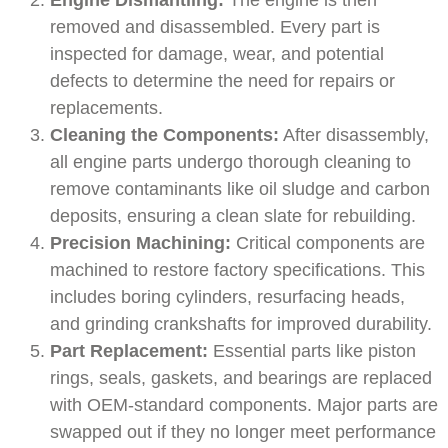
Engine Dismantling:
The engine is then
removed and disassembled. Every part is
inspected for damage, wear, and potential
defects to determine the need for repairs or
replacements.
Cleaning the Components:
After disassembly,
all engine parts undergo thorough cleaning to
remove contaminants like oil sludge and carbon
deposits, ensuring a clean slate for rebuilding.
Precision Machining:
Critical components are
machined to restore factory specifications. This
includes boring cylinders, resurfacing heads,
and grinding crankshafts for improved durability.
Part Replacement:
Essential parts like piston
rings, seals, gaskets, and bearings are replaced
with OEM-standard components. Major parts are
swapped out if they no longer meet performance