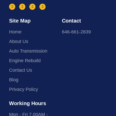
Site Map
Contact
Home
646-661-2839
About Us
Auto Transmission
Engine Rebuild
Contact Us
Blog
Privacy Policy
Working Hours
Mon - Fri 7.00AM -