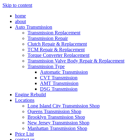
Skip to content
home
about
Auto Transmission
Transmission Replacement
Transmission Repair
Clutch Repair & Replacement
TCM Repair & Replacement
Torque Converter Replacement
Transmission Valve Body Repair & Replacement
Transmission Type
Automatic Transmission
CVT Transmission
AMT Transmission
DSG Transmission
Engine Rebuild
Locations
Long Island City Transmission Shop
Queens Transmission Shop
Brooklyn Transmission Shop
New Jersey Transmission Shop
Manhattan Transmission Shop
Price List
contact us