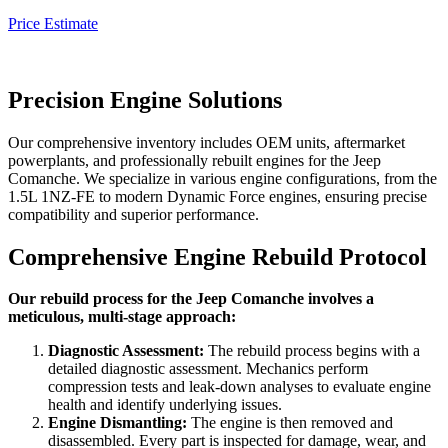
Price Estimate
Precision Engine Solutions
Our comprehensive inventory includes OEM units, aftermarket
powerplants, and professionally rebuilt engines for the
Jeep
Comanche
. We specialize in various engine configurations, from the
1.5L 1NZ-FE to modern Dynamic Force engines, ensuring precise
compatibility and superior performance.
Comprehensive Engine Rebuild Protocol
Our rebuild process for the Jeep Comanche involves a
meticulous, multi-stage approach:
Diagnostic Assessment:
The rebuild process begins with a
detailed diagnostic assessment. Mechanics perform
compression tests and leak-down analyses to evaluate engine
health and identify underlying issues.
Engine Dismantling:
The engine is then removed and
disassembled. Every part is inspected for damage, wear, and