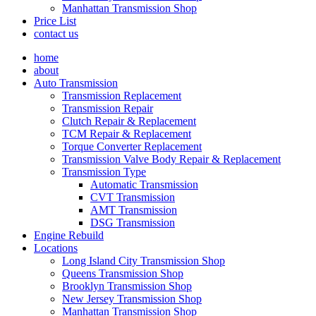
Manhattan Transmission Shop
Price List
contact us
home
about
Auto Transmission
Transmission Replacement
Transmission Repair
Clutch Repair & Replacement
TCM Repair & Replacement
Torque Converter Replacement
Transmission Valve Body Repair & Replacement
Transmission Type
Automatic Transmission
CVT Transmission
AMT Transmission
DSG Transmission
Engine Rebuild
Locations
Long Island City Transmission Shop
Queens Transmission Shop
Brooklyn Transmission Shop
New Jersey Transmission Shop
Manhattan Transmission Shop