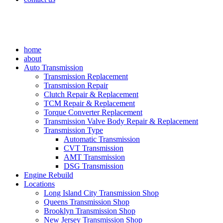
home
about
Auto Transmission
Transmission Replacement
Transmission Repair
Clutch Repair & Replacement
TCM Repair & Replacement
Torque Converter Replacement
Transmission Valve Body Repair & Replacement
Transmission Type
Automatic Transmission
CVT Transmission
AMT Transmission
DSG Transmission
Engine Rebuild
Locations
Long Island City Transmission Shop
Queens Transmission Shop
Brooklyn Transmission Shop
New Jersey Transmission Shop