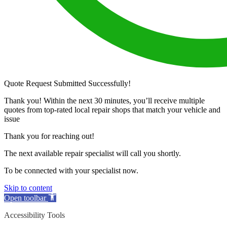
Quote Request Submitted Successfully!
Thank you! Within the next 30 minutes, you’ll receive multiple
quotes from top-rated local repair shops that match your vehicle and
issue
Thank you for reaching out!
The next available repair specialist will call you shortly.
To be connected with your specialist now.
Skip to content
Open toolbar
Accessibility Tools