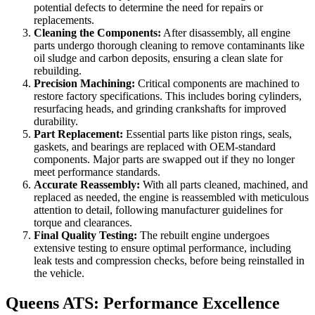
potential defects to determine the need for repairs or
replacements.
Cleaning the Components:
After disassembly, all engine
parts undergo thorough cleaning to remove contaminants like
oil sludge and carbon deposits, ensuring a clean slate for
rebuilding.
Precision Machining:
Critical components are machined to
restore factory specifications. This includes boring cylinders,
resurfacing heads, and grinding crankshafts for improved
durability.
Part Replacement:
Essential parts like piston rings, seals,
gaskets, and bearings are replaced with OEM-standard
components. Major parts are swapped out if they no longer
meet performance standards.
Accurate Reassembly:
With all parts cleaned, machined, and
replaced as needed, the engine is reassembled with meticulous
attention to detail, following manufacturer guidelines for
torque and clearances.
Final Quality Testing:
The rebuilt engine undergoes
extensive testing to ensure optimal performance, including
leak tests and compression checks, before being reinstalled in
the vehicle.
Queens ATS: Performance Excellence