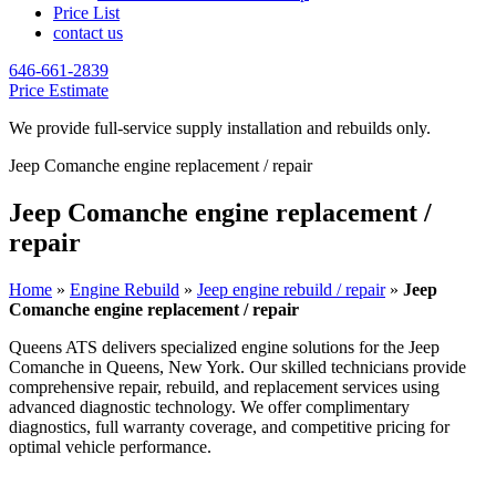
Price List
contact us
646-661-2839
Price Estimate
We provide full-service supply installation and rebuilds only.
Jeep Comanche engine replacement / repair
Jeep Comanche engine replacement /
repair
Home
»
Engine Rebuild
»
Jeep engine rebuild / repair
»
Jeep
Comanche engine replacement / repair
Queens ATS delivers specialized engine solutions for the
Jeep
Comanche
in Queens, New York. Our skilled technicians provide
comprehensive repair, rebuild, and replacement services using
advanced diagnostic technology. We offer complimentary
diagnostics, full warranty coverage, and competitive pricing for
optimal vehicle performance.