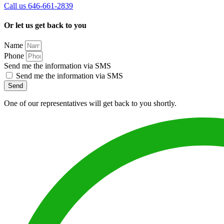
Call us 646-661-2839
Or let us get back to you
Name
Phone
Send me the information via SMS
Send me the information via SMS
Send
One of our representatives will get back to you shortly.