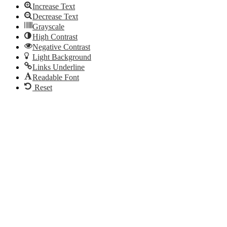
Increase Text
Decrease Text
Grayscale
High Contrast
Negative Contrast
Light Background
Links Underline
Readable Font
Reset