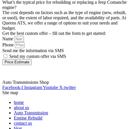
What’s the typical price for rebuilding or replacing a Jeep Comanche
engine?
The cost depends on factors such as the type of engine (new, rebuilt,
or used), the extent of labor required, and the availability of parts. At
Queens ATS, we offer a range of options to suit your needs and
budget.
Get the best custom offer – fill out the form to get started:
Name
Phone
Send me the information via SMS
Send my custom offer via SMS
Price Estimate
Auto Transmissions Shop
Facebook-f
Instagram
Youtube
X-twitter
Site map
home
about us
Auto Transmission
Engine Rebuild
contact us
blog