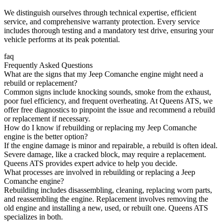
We distinguish ourselves through technical expertise, efficient
service, and comprehensive warranty protection. Every service
includes thorough testing and a mandatory test drive, ensuring your
vehicle performs at its peak potential.
faq
Frequently Asked Questions
What are the signs that my Jeep Comanche engine might need a
rebuild or replacement?
Common signs include knocking sounds, smoke from the exhaust,
poor fuel efficiency, and frequent overheating. At Queens ATS, we
offer free diagnostics to pinpoint the issue and recommend a rebuild
or replacement if necessary.
How do I know if rebuilding or replacing my Jeep Comanche
engine is the better option?
If the engine damage is minor and repairable, a rebuild is often ideal.
Severe damage, like a cracked block, may require a replacement.
Queens ATS provides expert advice to help you decide.
What processes are involved in rebuilding or replacing a Jeep
Comanche engine?
Rebuilding includes disassembling, cleaning, replacing worn parts,
and reassembling the engine. Replacement involves removing the
old engine and installing a new, used, or rebuilt one. Queens ATS
specializes in both.