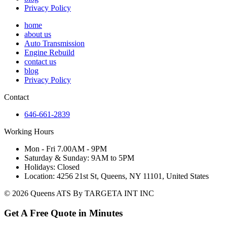
Privacy Policy
home
about us
Auto Transmission
Engine Rebuild
contact us
blog
Privacy Policy
Contact
646-661-2839
Working Hours
Mon - Fri 7.00AM - 9PM
Saturday & Sunday: 9AM to 5PM
Holidays: Closed
Location: 4256 21st St, Queens, NY 11101, United States
© 2026 Queens ATS By TARGETA INT INC
Get A Free Quote in Minutes