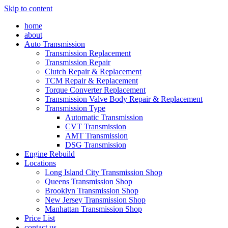
Skip to content
home
about
Auto Transmission
Transmission Replacement
Transmission Repair
Clutch Repair & Replacement
TCM Repair & Replacement
Torque Converter Replacement
Transmission Valve Body Repair & Replacement
Transmission Type
Automatic Transmission
CVT Transmission
AMT Transmission
DSG Transmission
Engine Rebuild
Locations
Long Island City Transmission Shop
Queens Transmission Shop
Brooklyn Transmission Shop
New Jersey Transmission Shop
Manhattan Transmission Shop
Price List
contact us