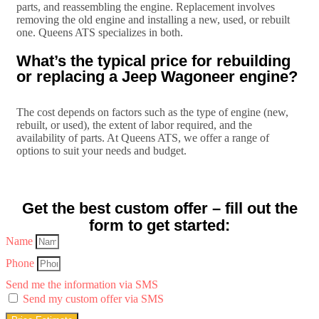
parts, and reassembling the engine. Replacement involves
removing the old engine and installing a new, used, or rebuilt
one. Queens ATS specializes in both.
What’s the typical price for rebuilding
or replacing a Jeep Wagoneer engine?
The cost depends on factors such as the type of engine (new,
rebuilt, or used), the extent of labor required, and the
availability of parts. At Queens ATS, we offer a range of
options to suit your needs and budget.
Get the best custom offer – fill out the
form to get started:
Name
Phone
Send me the information via SMS
Send my custom offer via SMS