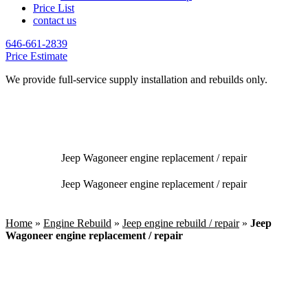
Price List
contact us
646-661-2839
Price Estimate
We provide full-service supply installation and rebuilds only.
Jeep Wagoneer engine replacement / repair
Jeep Wagoneer engine replacement / repair
Home
»
Engine Rebuild
»
Jeep engine rebuild / repair
»
Jeep
Wagoneer engine replacement / repair