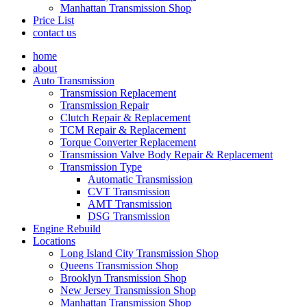
Manhattan Transmission Shop
Price List
contact us
home
about
Auto Transmission
Transmission Replacement
Transmission Repair
Clutch Repair & Replacement
TCM Repair & Replacement
Torque Converter Replacement
Transmission Valve Body Repair & Replacement
Transmission Type
Automatic Transmission
CVT Transmission
AMT Transmission
DSG Transmission
Engine Rebuild
Locations
Long Island City Transmission Shop
Queens Transmission Shop
Brooklyn Transmission Shop
New Jersey Transmission Shop
Manhattan Transmission Shop