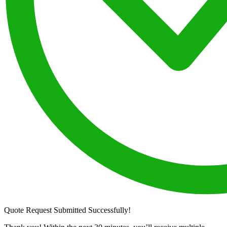
Quote Request Submitted Successfully!