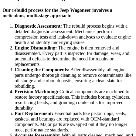
Our rebuild process for the Jeep Wagoneer involves a
meticulous, multi-stage approach:
Diagnostic Assessment:
The rebuild process begins with a
detailed diagnostic assessment. Mechanics perform
compression tests and leak-down analyses to evaluate engine
health and identify underlying issues.
Engine Dismantling:
The engine is then removed and
disassembled. Every part is inspected for damage, wear, and
potential defects to determine the need for repairs or
replacements.
Cleaning the Components:
After disassembly, all engine
parts undergo thorough cleaning to remove contaminants like
oil sludge and carbon deposits, ensuring a clean slate for
rebuilding.
Precision Machining:
Critical components are machined to
restore factory specifications. This includes boring cylinders,
resurfacing heads, and grinding crankshafts for improved
durability.
Part Replacement:
Essential parts like piston rings, seals,
gaskets, and bearings are replaced with OEM-standard
components. Major parts are swapped out if they no longer
meet performance standards.
Accurate Reassembly:
With all parts cleaned, machined, and