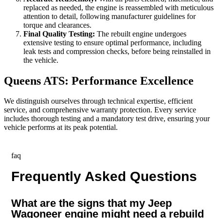
replaced as needed, the engine is reassembled with meticulous
attention to detail, following manufacturer guidelines for
torque and clearances.
Final Quality Testing:
The rebuilt engine undergoes
extensive testing to ensure optimal performance, including
leak tests and compression checks, before being reinstalled in
the vehicle.
Queens ATS: Performance Excellence
We distinguish ourselves through technical expertise, efficient
service, and comprehensive warranty protection. Every service
includes thorough testing and a mandatory test drive, ensuring your
vehicle performs at its peak potential.
faq
Frequently Asked Questions
What are the signs that my Jeep
Wagoneer engine might need a rebuild