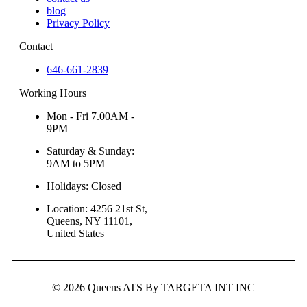
blog
Privacy Policy
Contact
646-661-2839
Working Hours
Mon - Fri 7.00AM -
9PM
Saturday & Sunday:
9AM to 5PM
Holidays: Closed
Location: 4256 21st St,
Queens, NY 11101,
United States
© 2026 Queens ATS By TARGETA INT INC