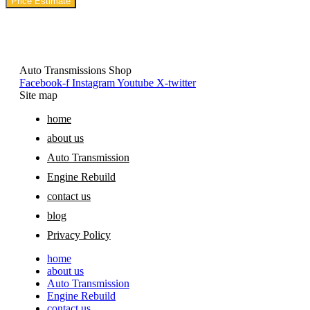
Price Estimate
Auto Transmissions Shop
Facebook-f
Instagram
Youtube
X-twitter
Site map
home
about us
Auto Transmission
Engine Rebuild
contact us
blog
Privacy Policy
home
about us
Auto Transmission
Engine Rebuild
contact us