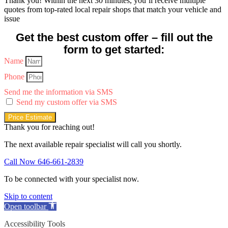
Thank you! Within the next 30 minutes, you’ll receive multiple
quotes from top-rated local repair shops that match your vehicle and
issue
Get the best custom offer – fill out the
form to get started:
Name
Phone
Send me the information via SMS
Send my custom offer via SMS
Price Estimate
Thank you for reaching out!
The next available repair specialist will call you shortly.
Call Now 646-661-2839
To be connected with your specialist now.
Skip to content
Open toolbar
Accessibility Tools