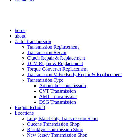
home
about
Auto Transmission
Transmission Replacement
Transmission Repair
Clutch Repair & Replacement
TCM Repair & Replacement
Torque Converter Replacement
Transmission Valve Body Repair & Replacement
Transmission Type
Automatic Transmission
CVT Transmission
AMT Transmission
DSG Transmission
Engine Rebuild
Locations
Long Island City Transmission Shop
Queens Transmission Shop
Brooklyn Transmission Shop
New Jersey Transmission Shop