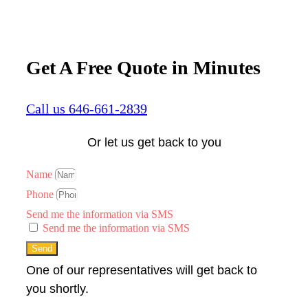
Get A Free Quote in Minutes
Call us 646-661-2839
Or let us get back to you
Name
Phone
Send me the information via SMS
Send me the information via SMS
Send
One of our representatives will get back to
you shortly.