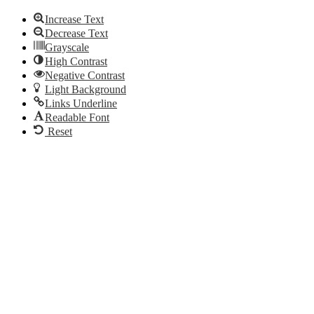
Increase Text
Decrease Text
Grayscale
High Contrast
Negative Contrast
Light Background
Links Underline
Readable Font
Reset