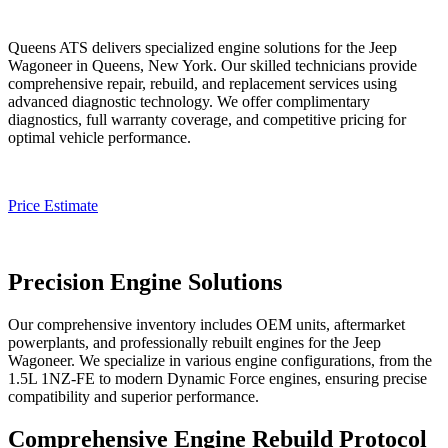
Queens ATS delivers specialized engine solutions for the
Jeep
Wagoneer
in Queens, New York. Our skilled technicians provide
comprehensive repair, rebuild, and replacement services using
advanced diagnostic technology. We offer complimentary
diagnostics, full warranty coverage, and competitive pricing for
optimal vehicle performance.
Price Estimate
Precision Engine Solutions
Our comprehensive inventory includes OEM units, aftermarket
powerplants, and professionally rebuilt engines for the
Jeep
Wagoneer
. We specialize in various engine configurations, from the
1.5L 1NZ-FE to modern Dynamic Force engines, ensuring precise
compatibility and superior performance.
Comprehensive Engine Rebuild Protocol