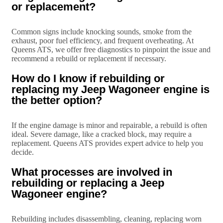
or replacement?
Common signs include knocking sounds, smoke from the
exhaust, poor fuel efficiency, and frequent overheating. At
Queens ATS, we offer free diagnostics to pinpoint the issue and
recommend a rebuild or replacement if necessary.
How do I know if rebuilding or
replacing my Jeep Wagoneer engine is
the better option?
If the engine damage is minor and repairable, a rebuild is often
ideal. Severe damage, like a cracked block, may require a
replacement. Queens ATS provides expert advice to help you
decide.
What processes are involved in
rebuilding or replacing a Jeep
Wagoneer engine?
Rebuilding includes disassembling, cleaning, replacing worn