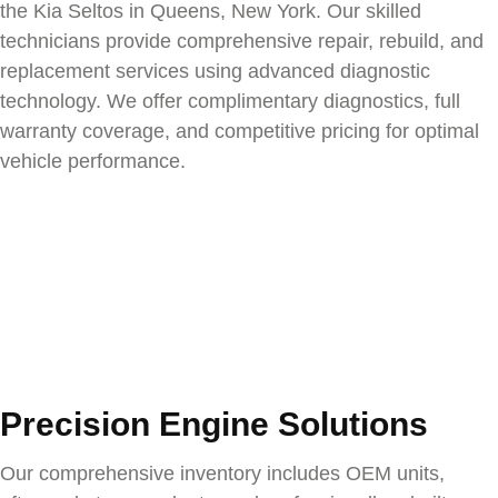
the
Kia Seltos
in Queens, New York. Our skilled
technicians provide comprehensive repair, rebuild, and
replacement services using advanced diagnostic
technology. We offer complimentary diagnostics, full
warranty coverage, and competitive pricing for optimal
vehicle performance.
Precision Engine Solutions
Our comprehensive inventory includes OEM units,