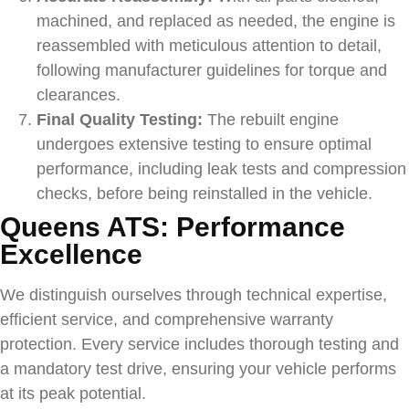
machined, and replaced as needed, the engine is
reassembled with meticulous attention to detail,
following manufacturer guidelines for torque and
clearances.
Final Quality Testing:
The rebuilt engine
undergoes extensive testing to ensure optimal
performance, including leak tests and compression
checks, before being reinstalled in the vehicle.
Queens ATS: Performance
Excellence
We distinguish ourselves through technical expertise,
efficient service, and comprehensive warranty
protection. Every service includes thorough testing and
a mandatory test drive, ensuring your vehicle performs
at its peak potential.