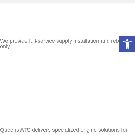
Open
We provide full-service supply installation and rebuilds
only.
Queens ATS delivers specialized engine solutions for