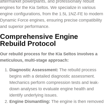
aftermarket powerplants, and professionally rebuilt
engines for the
Kia Seltos
. We specialize in various
engine configurations, from the 1.5L 1NZ-FE to modern
Dynamic Force engines, ensuring precise compatibility
and superior performance.
Comprehensive Engine
Rebuild Protocol
Our rebuild process for the Kia Seltos involves a
meticulous, multi-stage approach:
Diagnostic Assessment:
The rebuild process
begins with a detailed diagnostic assessment.
Mechanics perform compression tests and leak-
down analyses to evaluate engine health and
identify underlying issues.
Engine Dismantling:
The engine is then removed