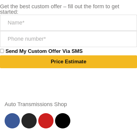
Get the best custom offer – fill out the form to get
started:
Send My Custom Offer Via SMS
Price Estimate
Auto Transmissions Shop