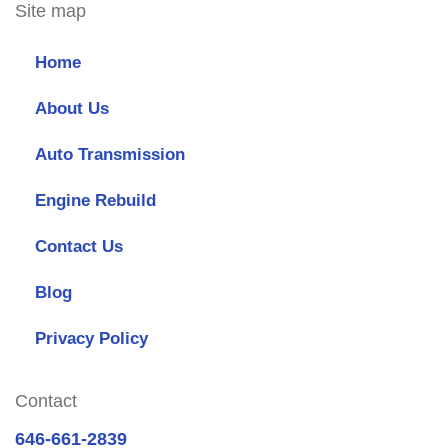
Site map
Home
About Us
Auto Transmission
Engine Rebuild
Contact Us
Blog
Privacy Policy
Contact
646-661-2839