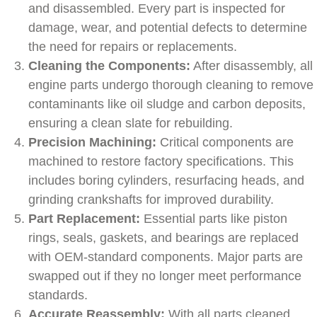
and disassembled. Every part is inspected for
damage, wear, and potential defects to determine
the need for repairs or replacements.
Cleaning the Components:
After disassembly, all
engine parts undergo thorough cleaning to remove
contaminants like oil sludge and carbon deposits,
ensuring a clean slate for rebuilding.
Precision Machining:
Critical components are
machined to restore factory specifications. This
includes boring cylinders, resurfacing heads, and
grinding crankshafts for improved durability.
Part Replacement:
Essential parts like piston
rings, seals, gaskets, and bearings are replaced
with OEM-standard components. Major parts are
swapped out if they no longer meet performance
standards.
Accurate Reassembly:
With all parts cleaned,