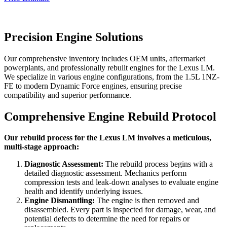
Precision Engine Solutions
Our comprehensive inventory includes OEM units, aftermarket
powerplants, and professionally rebuilt engines for the
Lexus LM
.
We specialize in various engine configurations, from the 1.5L 1NZ-
FE to modern Dynamic Force engines, ensuring precise
compatibility and superior performance.
Comprehensive Engine Rebuild Protocol
Our rebuild process for the Lexus LM involves a meticulous,
multi-stage approach:
Diagnostic Assessment:
The rebuild process begins with a
detailed diagnostic assessment. Mechanics perform
compression tests and leak-down analyses to evaluate engine
health and identify underlying issues.
Engine Dismantling:
The engine is then removed and
disassembled. Every part is inspected for damage, wear, and
potential defects to determine the need for repairs or