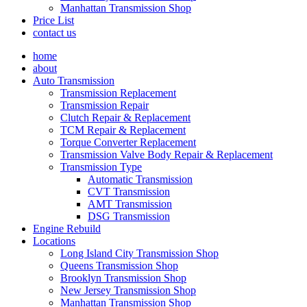
Manhattan Transmission Shop
Price List
contact us
home
about
Auto Transmission
Transmission Replacement
Transmission Repair
Clutch Repair & Replacement
TCM Repair & Replacement
Torque Converter Replacement
Transmission Valve Body Repair & Replacement
Transmission Type
Automatic Transmission
CVT Transmission
AMT Transmission
DSG Transmission
Engine Rebuild
Locations
Long Island City Transmission Shop
Queens Transmission Shop
Brooklyn Transmission Shop
New Jersey Transmission Shop
Manhattan Transmission Shop