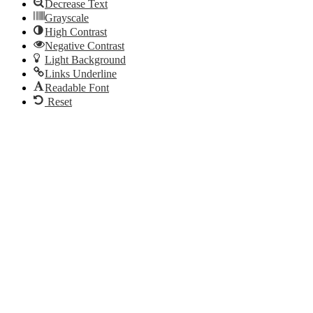
Decrease Text
Grayscale
High Contrast
Negative Contrast
Light Background
Links Underline
Readable Font
Reset