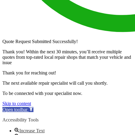
Quote Request Submitted Successfully!
Thank you! Within the next 30 minutes, you’ll receive multiple
quotes from top-rated local repair shops that match your vehicle and
issue
Thank you for reaching out!
The next available repair specialist will call you shortly.
To be connected with your specialist now.
Skip to content
Open toolbar
Accessibility Tools
Increase Text