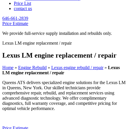
Price List
contact us
646-661-2839
Price Estimate
We provide full-service supply installation and rebuilds only.
Lexus LM engine replacement / repair
Lexus LM engine replacement / repair
Home
»
Engine Rebuild
»
Lexus engine rebuild / repair
»
Lexus
LM engine replacement / repair
Queens ATS delivers specialized engine solutions for the
Lexus LM
in Queens, New York. Our skilled technicians provide
comprehensive repair, rebuild, and replacement services using
advanced diagnostic technology. We offer complimentary
diagnostics, full warranty coverage, and competitive pricing for
optimal vehicle performance.
Price Estimate