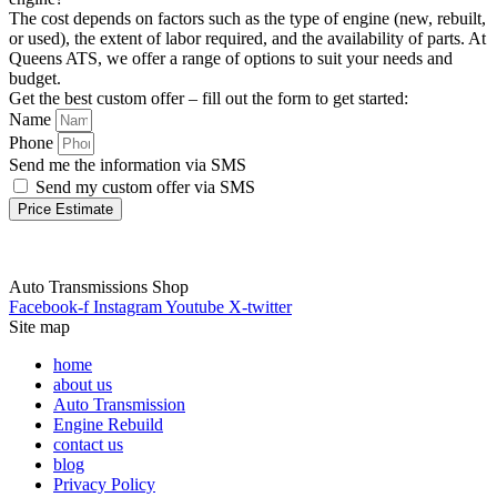
The cost depends on factors such as the type of engine (new, rebuilt,
or used), the extent of labor required, and the availability of parts. At
Queens ATS, we offer a range of options to suit your needs and
budget.
Get the best custom offer – fill out the form to get started:
Name
Phone
Send me the information via SMS
Send my custom offer via SMS
Price Estimate
Auto Transmissions Shop
Facebook-f
Instagram
Youtube
X-twitter
Site map
home
about us
Auto Transmission
Engine Rebuild
contact us
blog
Privacy Policy