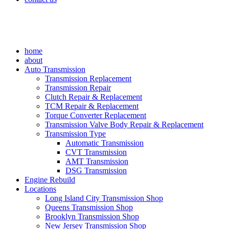
home
about
Auto Transmission
Transmission Replacement
Transmission Repair
Clutch Repair & Replacement
TCM Repair & Replacement
Torque Converter Replacement
Transmission Valve Body Repair & Replacement
Transmission Type
Automatic Transmission
CVT Transmission
AMT Transmission
DSG Transmission
Engine Rebuild
Locations
Long Island City Transmission Shop
Queens Transmission Shop
Brooklyn Transmission Shop
New Jersey Transmission Shop