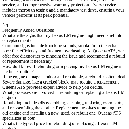
service, and comprehensive warranty protection. Every service
includes thorough testing and a mandatory test drive, ensuring your
vehicle performs at its peak potential.
faq
Frequently Asked Questions
What are the signs that my Lexus LM engine might need a rebuild
or replacement?
Common signs include knocking sounds, smoke from the exhaust,
poor fuel efficiency, and frequent overheating. At Queens ATS, we
offer free diagnostics to pinpoint the issue and recommend a rebuild
or replacement if necessary.
How do I know if rebuilding or replacing my Lexus LM engine is
the better option?
If the engine damage is minor and repairable, a rebuild is often ideal.
Severe damage, like a cracked block, may require a replacement.
Queens ATS provides expert advice to help you decide.
What processes are involved in rebuilding or replacing a Lexus LM
engine?
Rebuilding includes disassembling, cleaning, replacing worn parts,
and reassembling the engine. Replacement involves removing the
old engine and installing a new, used, or rebuilt one. Queens ATS
specializes in both.
What’s the typical price for rebuilding or replacing a Lexus LM
engine?