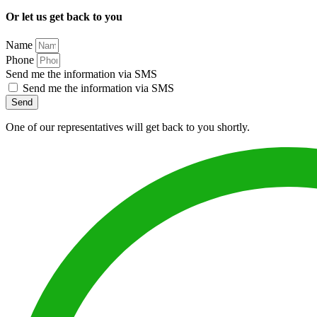
Or let us get back to you
Name
Phone
Send me the information via SMS
Send me the information via SMS
Send
One of our representatives will get back to you shortly.