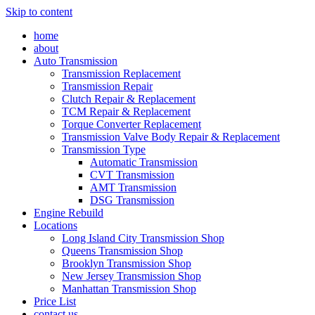
Skip to content
home
about
Auto Transmission
Transmission Replacement
Transmission Repair
Clutch Repair & Replacement
TCM Repair & Replacement
Torque Converter Replacement
Transmission Valve Body Repair & Replacement
Transmission Type
Automatic Transmission
CVT Transmission
AMT Transmission
DSG Transmission
Engine Rebuild
Locations
Long Island City Transmission Shop
Queens Transmission Shop
Brooklyn Transmission Shop
New Jersey Transmission Shop
Manhattan Transmission Shop
Price List
contact us