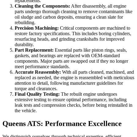
replacements.
Cleaning the Components:
After disassembly, all engine
parts undergo thorough cleaning to remove contaminants like
oil sludge and carbon deposits, ensuring a clean slate for
rebuilding.
Precision Machining:
Critical components are machined to
restore factory specifications. This includes boring cylinders,
resurfacing heads, and grinding crankshafts for improved
durability.
Part Replacement:
Essential parts like piston rings, seals,
gaskets, and bearings are replaced with OEM-standard
components. Major parts are swapped out if they no longer
meet performance standards.
Accurate Reassembly:
With all parts cleaned, machined, and
replaced as needed, the engine is reassembled with meticulous
attention to detail, following manufacturer guidelines for
torque and clearances.
Final Quality Testing:
The rebuilt engine undergoes
extensive testing to ensure optimal performance, including
leak tests and compression checks, before being reinstalled in
the vehicle.
Queens ATS: Performance Excellence
We distinguish ourselves through technical expertise, efficient