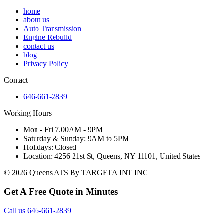
home
about us
Auto Transmission
Engine Rebuild
contact us
blog
Privacy Policy
Contact
646-661-2839
Working Hours
Mon - Fri 7.00AM - 9PM
Saturday & Sunday: 9AM to 5PM
Holidays: Closed
Location: 4256 21st St, Queens, NY 11101, United States
© 2026 Queens ATS By TARGETA INT INC
Get A Free Quote in Minutes
Call us 646-661-2839