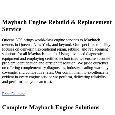
Maybach Engine Rebuild & Replacement
Service
Queens ATS brings world-class engine services to
Maybach
owners in Queens, New York, and beyond. Our specialized facility
focuses on delivering exceptional repair, rebuild, and replacement
solutions for all
Maybach
models. Using advanced diagnostic
equipment and employing certified technicians, we ensure accurate
problem identification and efficient resolution. We pride ourselves
on offering complementary diagnostics, industry-leading warranty
coverage, and competitive rates. Our commitment to excellence is
evident in every engine service we perform, delivering reliability
and performance you can trust.
Price Estimate
Complete Maybach Engine Solutions