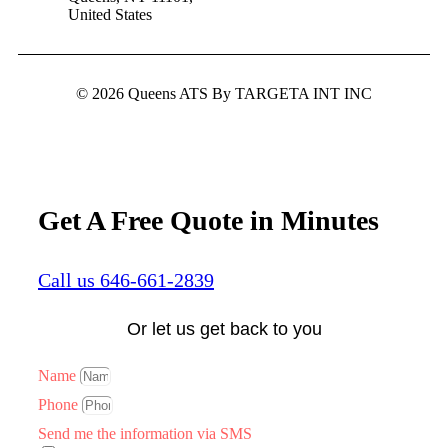
United States
© 2026 Queens ATS By TARGETA INT INC
Get A Free Quote in Minutes
Call us 646-661-2839
Or let us get back to you
Name
Phone
Send me the information via SMS