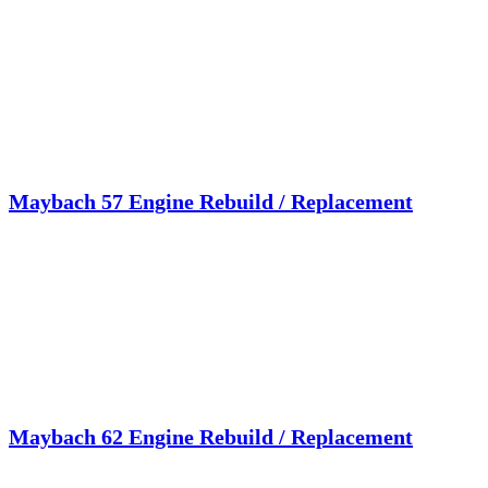
Maybach 57 Engine Rebuild / Replacement
Maybach 62 Engine Rebuild / Replacement