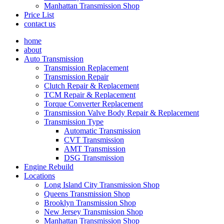
Manhattan Transmission Shop
Price List
contact us
home
about
Auto Transmission
Transmission Replacement
Transmission Repair
Clutch Repair & Replacement
TCM Repair & Replacement
Torque Converter Replacement
Transmission Valve Body Repair & Replacement
Transmission Type
Automatic Transmission
CVT Transmission
AMT Transmission
DSG Transmission
Engine Rebuild
Locations
Long Island City Transmission Shop
Queens Transmission Shop
Brooklyn Transmission Shop
New Jersey Transmission Shop
Manhattan Transmission Shop