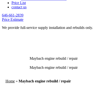
Price List
contact us
646-661-2839
Price Estimate
We provide full-service supply installation and rebuilds only.
Maybach engine rebuild / repair
Maybach engine rebuild / repair
Home
»
Maybach engine rebuild / repair