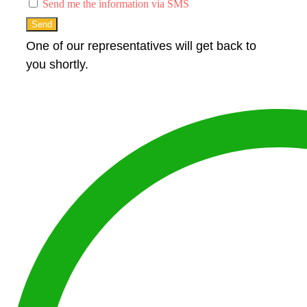
Send me the information via SMS
Send
One of our representatives will get back to
you shortly.