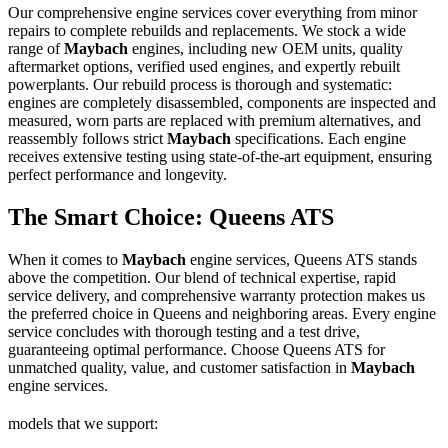
Our comprehensive engine services cover everything from minor
repairs to complete rebuilds and replacements. We stock a wide
range of
Maybach
engines, including new OEM units, quality
aftermarket options, verified used engines, and expertly rebuilt
powerplants. Our rebuild process is thorough and systematic:
engines are completely disassembled, components are inspected and
measured, worn parts are replaced with premium alternatives, and
reassembly follows strict
Maybach
specifications. Each engine
receives extensive testing using state-of-the-art equipment, ensuring
perfect performance and longevity.
The Smart Choice: Queens ATS
When it comes to
Maybach
engine services, Queens ATS stands
above the competition. Our blend of technical expertise, rapid
service delivery, and comprehensive warranty protection makes us
the preferred choice in Queens and neighboring areas. Every engine
service concludes with thorough testing and a test drive,
guaranteeing optimal performance. Choose Queens ATS for
unmatched quality, value, and customer satisfaction in
Maybach
engine services.
models that we support: