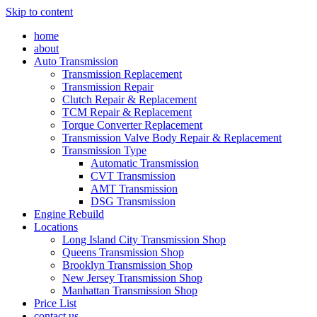
Skip to content
home
about
Auto Transmission
Transmission Replacement
Transmission Repair
Clutch Repair & Replacement
TCM Repair & Replacement
Torque Converter Replacement
Transmission Valve Body Repair & Replacement
Transmission Type
Automatic Transmission
CVT Transmission
AMT Transmission
DSG Transmission
Engine Rebuild
Locations
Long Island City Transmission Shop
Queens Transmission Shop
Brooklyn Transmission Shop
New Jersey Transmission Shop
Manhattan Transmission Shop
Price List
contact us