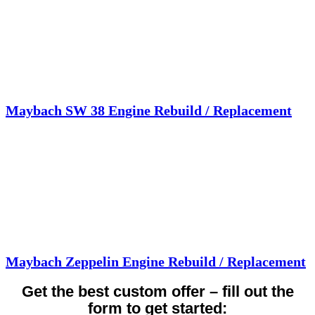
Maybach SW 38 Engine Rebuild / Replacement
Maybach Zeppelin Engine Rebuild / Replacement
Get the best custom offer – fill out the
form to get started: