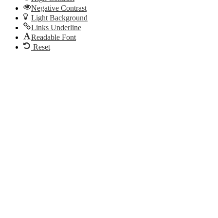
Negative Contrast
Light Background
Links Underline
Readable Font
Reset