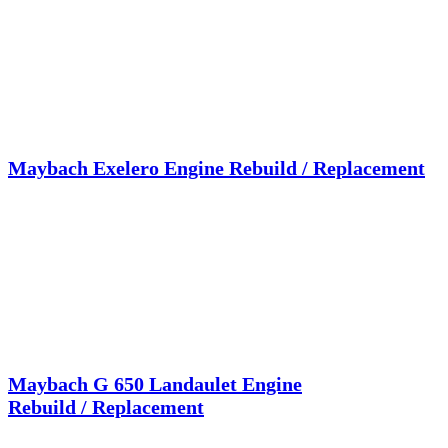
Maybach Exelero Engine Rebuild / Replacement
Maybach G 650 Landaulet Engine
Rebuild / Replacement