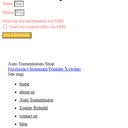
Name
Phone
Send me the information via SMS
Send my custom offer via SMS
Price Estimate
Auto Transmissions Shop
Facebook-f
Instagram
Youtube
X-twitter
Site map
home
about us
Auto Transmission
Engine Rebuild
contact us
blog