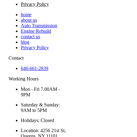
Privacy Policy
home
about us
Auto Transmission
Engine Rebuild
contact us
blog
Privacy Policy
Contact
646-661-2839
Working Hours
Mon - Fri 7.00AM -
9PM
Saturday & Sunday:
9AM to 5PM
Holidays: Closed
Location: 4256 21st St,
Queens, NY 11101,