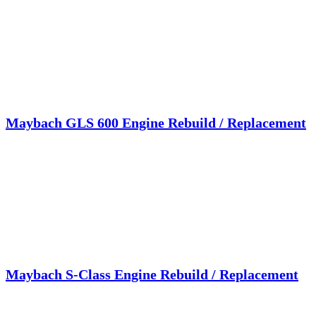
Maybach GLS 600 Engine Rebuild / Replacement
Maybach S-Class Engine Rebuild / Replacement