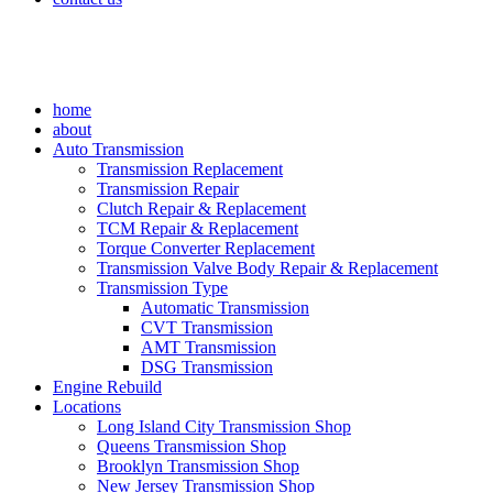
home
about
Auto Transmission
Transmission Replacement
Transmission Repair
Clutch Repair & Replacement
TCM Repair & Replacement
Torque Converter Replacement
Transmission Valve Body Repair & Replacement
Transmission Type
Automatic Transmission
CVT Transmission
AMT Transmission
DSG Transmission
Engine Rebuild
Locations
Long Island City Transmission Shop
Queens Transmission Shop
Brooklyn Transmission Shop
New Jersey Transmission Shop