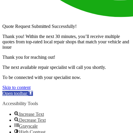
Quote Request Submitted Successfully!
Thank you! Within the next 30 minutes, you’ll receive multiple
quotes from top-rated local repair shops that match your vehicle and
issue
Thank you for reaching out!
The next available repair specialist will call you shortly.
To be connected with your specialist now.
Skip to content
Open toolbar
Accessibility Tools
Increase Text
Decrease Text
Grayscale
High Contrast