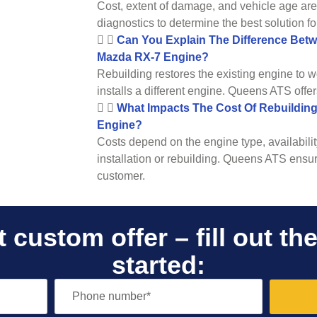
Cost, extent of damage, and vehicle age ar
diagnostics to determine the best solution fo
Can You Explain The Difference Bet
Mazda RX-7 Engine?
Rebuilding restores the existing engine to w
installs a different engine. Queens ATS offer
What Impacts The Cost Of Rebuildin
Engine?
Costs depend on the engine type, availabilit
installation or rebuilding. Queens ATS ensur
customer.
 custom offer – fill out th
started: