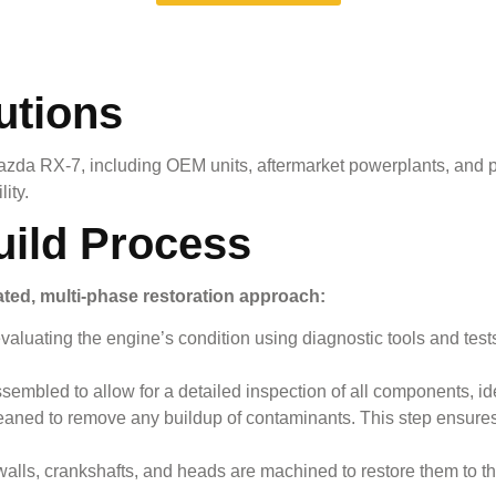
utions
azda RX-7
, including OEM units, aftermarket powerplants, and p
ity.
uild Process
ated, multi-phase restoration approach:
valuating the engine’s condition using diagnostic tools and tes
bled to allow for a detailed inspection of all components, ident
eaned to remove any buildup of contaminants. This step ensure
ls, crankshafts, and heads are machined to restore them to thei