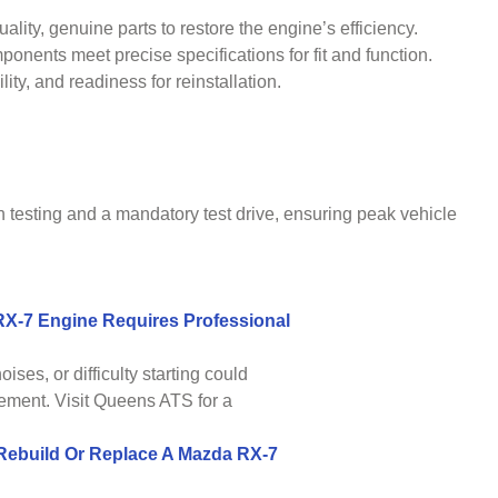
lity, genuine parts to restore the engine’s efficiency.
ents meet precise specifications for fit and function.
ty, and readiness for reinstallation.
h testing and a mandatory test drive, ensuring peak vehicle
-7 Engine Requires Professional
oises, or difficulty starting could
ement. Visit Queens ATS for a
Rebuild Or Replace A Mazda RX-7