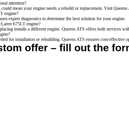
nal attention?
arting could mean your engine needs a rebuild or replacement. Visit Queen
LT engine?
ses expert diagnostics to determine the best solution for your engine.
 McLaren 675LT engine?
placing installs a different engine. Queens ATS offers both services wit
ngine?
eeded for installation or rebuilding. Queens ATS ensures cost-effective o
tom offer – fill out the for