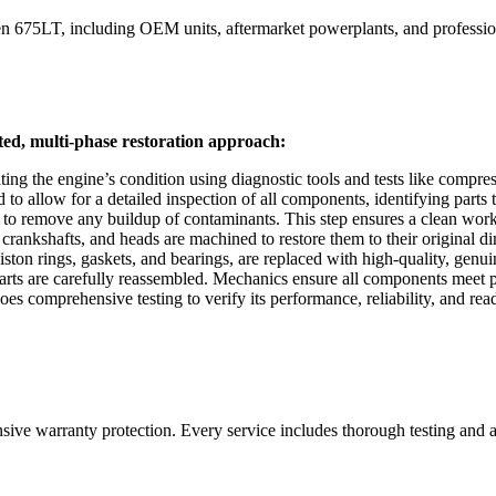
n 675LT
, including OEM units, aftermarket powerplants, and profession
ted, multi-phase restoration approach:
ing the engine’s condition using diagnostic tools and tests like compre
 allow for a detailed inspection of all components, identifying parts th
 to remove any buildup of contaminants. This step ensures a clean work
rankshafts, and heads are machined to restore them to their original d
on rings, gaskets, and bearings, are replaced with high-quality, genuine
s are carefully reassembled. Mechanics ensure all components meet prec
s comprehensive testing to verify its performance, reliability, and readi
nsive warranty protection. Every service includes thorough testing and 