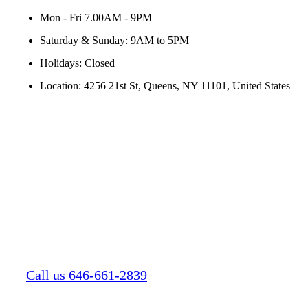
Mon - Fri 7.00AM - 9PM
Saturday & Sunday: 9AM to 5PM
Holidays: Closed
Location: 4256 21st St, Queens, NY 11101, United States
Call us 646-661-2839