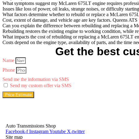
What symptoms suggest my McLaren 675LT engine requires professio
Issues like loss of power, oil leaks, strange noises, or difficulty st
What factors determine whether to rebuild or replace a McLaren 675
Cost, extent of damage, and vehicle age are key factors. Queens ATS u
Can you explain the difference between rebuilding and replacing a
Rebuilding restores the existing engine to working condition, while re
What impacts the cost of rebuilding or replacing a McLaren 675LT e
Costs depend on the engine type, availability of parts, and the time n
Get the best cus
Name
Phone
Send me the information via SMS
Send my custom offer via SMS
Price Estimate
Auto Transmissions Shop
Facebook-f
Instagram
Youtube
X-twitter
Site map