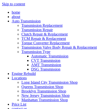
Skip to content
home
about
Auto Transmission
Transmission Replacement
Transmission Repair
Clutch Repair & Replacement
TCM Repair & Replacement
Torque Converter Replacement
Transmission Valve Body Repair & Replacement
Transmission Type
Automatic Transmission
CVT Transmission
AMT Transmission
DSG Transmission
Engine Rebuild
Locations
Long Island City Transmission Shop
Queens Transmission Shop
Brooklyn Transmission Shop
New Jersey Transmission Shop
Manhattan Transmission Shop
Price List
contact us