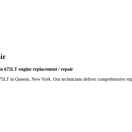
ir
 675LT engine replacement / repair
75LT
in Queens, New York. Our technicians deliver comprehensive repai