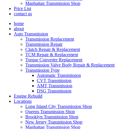
Manhattan Transmission Shop
Price List
contact us
home
about
Auto Transmission
Transmission Replacement
Transmission Repair
Clutch Repair & Replacement
TCM Repair & Replacement
Torque Converter Replacement
Transmission Valve Body Repair & Replacement
Transmission Type
Automatic Transmission
CVT Transmission
AMT Transmission
DSG Transmission
Engine Rebuild
Locations
Long Island City Transmission Shop
Queens Transmission Shop
Brooklyn Transmission Shop
New Jersey Transmission Shop
Manhattan Transmission Shop