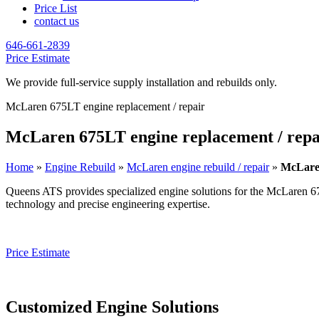
Price List
contact us
646-661-2839
Price Estimate
We provide full-service supply installation and rebuilds only.
McLaren 675LT engine replacement / repair
McLaren 675LT engine replacement / repa
Home
»
Engine Rebuild
»
McLaren engine rebuild / repair
»
McLaren
Queens ATS provides specialized engine solutions for the
McLaren 6
technology and precise engineering expertise.
Price Estimate
Customized Engine Solutions