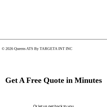
© 2026 Queens ATS By TARGETA INT INC
Get A Free Quote in Minutes
Or let us get back to you