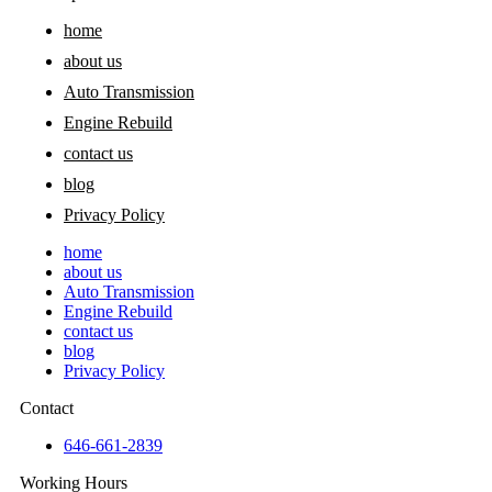
home
about us
Auto Transmission
Engine Rebuild
contact us
blog
Privacy Policy
home
about us
Auto Transmission
Engine Rebuild
contact us
blog
Privacy Policy
Contact
646-661-2839
Working Hours