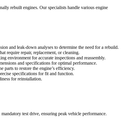
ally rebuilt engines. Our specialists handle various engine
ssion and leak-down analyses to determine the need for a rebuild.
at require repair, replacement, or cleaning.
ing environment for accurate inspections and reassembly.
imensions and specifications for optimal performance.
 parts to restore the engine’s efficiency.
ise specifications for fit and function.
ness for reinstallation.
a mandatory test drive, ensuring peak vehicle performance.