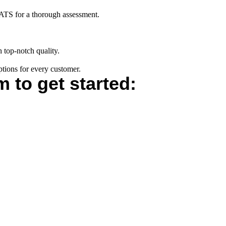
s ATS for a thorough assessment.
h top-notch quality.
ptions for every customer.
m to get started: