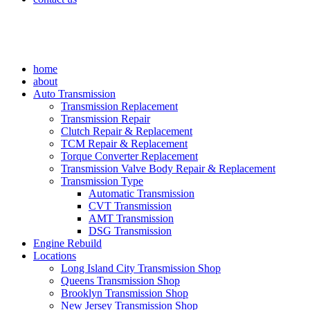
home
about
Auto Transmission
Transmission Replacement
Transmission Repair
Clutch Repair & Replacement
TCM Repair & Replacement
Torque Converter Replacement
Transmission Valve Body Repair & Replacement
Transmission Type
Automatic Transmission
CVT Transmission
AMT Transmission
DSG Transmission
Engine Rebuild
Locations
Long Island City Transmission Shop
Queens Transmission Shop
Brooklyn Transmission Shop
New Jersey Transmission Shop