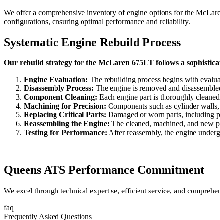
We offer a comprehensive inventory of engine options for the
McLare
configurations, ensuring optimal performance and reliability.
Systematic Engine Rebuild Process
Our rebuild strategy for the McLaren 675LT follows a sophistica
Engine Evaluation:
The rebuilding process begins with evaluat
Disassembly Process:
The engine is removed and disassembled to
Component Cleaning:
Each engine part is thoroughly cleaned
Machining for Precision:
Components such as cylinder walls, c
Replacing Critical Parts:
Damaged or worn parts, including pist
Reassembling the Engine:
The cleaned, machined, and new part
Testing for Performance:
After reassembly, the engine undergoe
Queens ATS Performance Commitment
We excel through technical expertise, efficient service, and comprehe
faq
Frequently Asked Questions