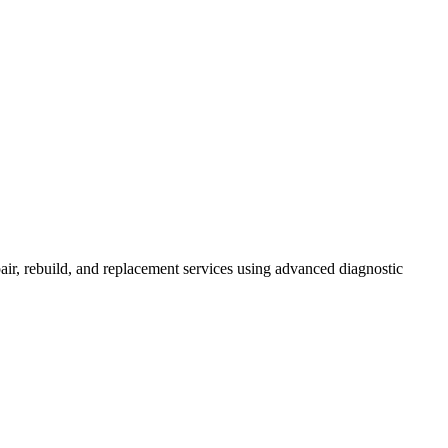
r, rebuild, and replacement services using advanced diagnostic