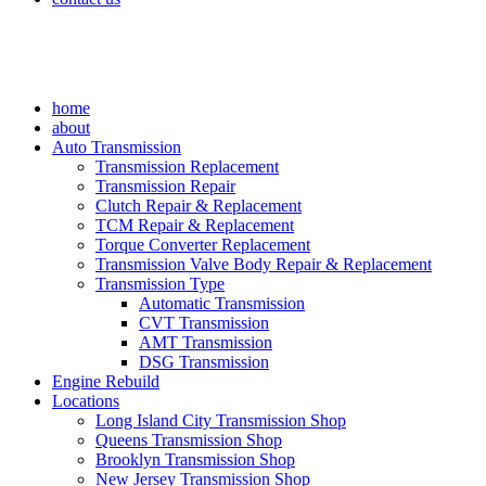
home
about
Auto Transmission
Transmission Replacement
Transmission Repair
Clutch Repair & Replacement
TCM Repair & Replacement
Torque Converter Replacement
Transmission Valve Body Repair & Replacement
Transmission Type
Automatic Transmission
CVT Transmission
AMT Transmission
DSG Transmission
Engine Rebuild
Locations
Long Island City Transmission Shop
Queens Transmission Shop
Brooklyn Transmission Shop
New Jersey Transmission Shop