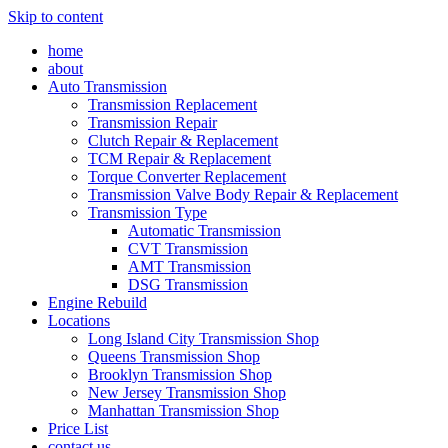
Skip to content
home
about
Auto Transmission
Transmission Replacement
Transmission Repair
Clutch Repair & Replacement
TCM Repair & Replacement
Torque Converter Replacement
Transmission Valve Body Repair & Replacement
Transmission Type
Automatic Transmission
CVT Transmission
AMT Transmission
DSG Transmission
Engine Rebuild
Locations
Long Island City Transmission Shop
Queens Transmission Shop
Brooklyn Transmission Shop
New Jersey Transmission Shop
Manhattan Transmission Shop
Price List
contact us