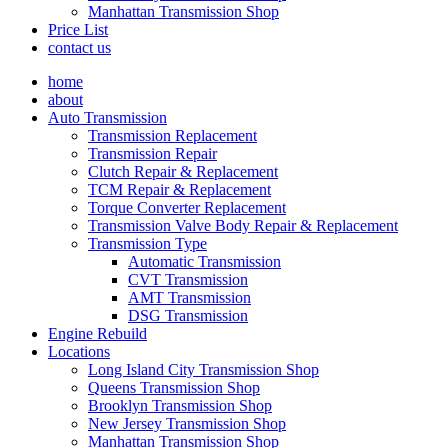
Manhattan Transmission Shop
Price List
contact us
home
about
Auto Transmission
Transmission Replacement
Transmission Repair
Clutch Repair & Replacement
TCM Repair & Replacement
Torque Converter Replacement
Transmission Valve Body Repair & Replacement
Transmission Type
Automatic Transmission
CVT Transmission
AMT Transmission
DSG Transmission
Engine Rebuild
Locations
Long Island City Transmission Shop
Queens Transmission Shop
Brooklyn Transmission Shop
New Jersey Transmission Shop
Manhattan Transmission Shop