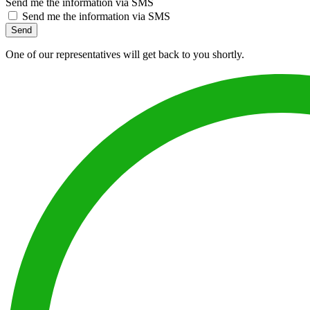
Send me the information via SMS
Send me the information via SMS
Send
One of our representatives will get back to you shortly.