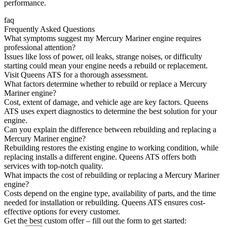
performance.
faq
Frequently Asked Questions
What symptoms suggest my Mercury Mariner engine requires
professional attention?
Issues like loss of power, oil leaks, strange noises, or difficulty
starting could mean your engine needs a rebuild or replacement.
Visit Queens ATS for a thorough assessment.
What factors determine whether to rebuild or replace a Mercury
Mariner engine?
Cost, extent of damage, and vehicle age are key factors. Queens
ATS uses expert diagnostics to determine the best solution for your
engine.
Can you explain the difference between rebuilding and replacing a
Mercury Mariner engine?
Rebuilding restores the existing engine to working condition, while
replacing installs a different engine. Queens ATS offers both
services with top-notch quality.
What impacts the cost of rebuilding or replacing a Mercury Mariner
engine?
Costs depend on the engine type, availability of parts, and the time
needed for installation or rebuilding. Queens ATS ensures cost-
effective options for every customer.
Get the best custom offer – fill out the form to get started: