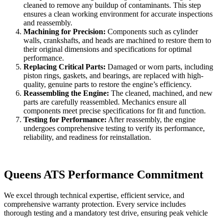
cleaned to remove any buildup of contaminants. This step
ensures a clean working environment for accurate inspections
and reassembly.
Machining for Precision:
Components such as cylinder
walls, crankshafts, and heads are machined to restore them to
their original dimensions and specifications for optimal
performance.
Replacing Critical Parts:
Damaged or worn parts, including
piston rings, gaskets, and bearings, are replaced with high-
quality, genuine parts to restore the engine’s efficiency.
Reassembling the Engine:
The cleaned, machined, and new
parts are carefully reassembled. Mechanics ensure all
components meet precise specifications for fit and function.
Testing for Performance:
After reassembly, the engine
undergoes comprehensive testing to verify its performance,
reliability, and readiness for reinstallation.
Queens ATS Performance Commitment
We excel through technical expertise, efficient service, and
comprehensive warranty protection. Every service includes
thorough testing and a mandatory test drive, ensuring peak vehicle