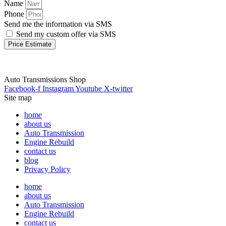
Name
Phone
Send me the information via SMS
Send my custom offer via SMS
Price Estimate
Auto Transmissions Shop
Facebook-f
Instagram
Youtube
X-twitter
Site map
home
about us
Auto Transmission
Engine Rebuild
contact us
blog
Privacy Policy
home
about us
Auto Transmission
Engine Rebuild
contact us