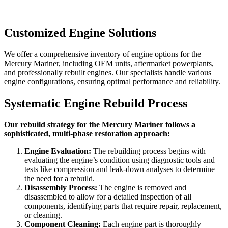
Customized Engine Solutions
We offer a comprehensive inventory of engine options for the
Mercury Mariner
, including OEM units, aftermarket powerplants,
and professionally rebuilt engines. Our specialists handle various
engine configurations, ensuring optimal performance and reliability.
Systematic Engine Rebuild Process
Our rebuild strategy for the Mercury Mariner follows a
sophisticated, multi-phase restoration approach:
Engine Evaluation:
The rebuilding process begins with
evaluating the engine’s condition using diagnostic tools and
tests like compression and leak-down analyses to determine
the need for a rebuild.
Disassembly Process:
The engine is removed and
disassembled to allow for a detailed inspection of all
components, identifying parts that require repair, replacement,
or cleaning.
Component Cleaning:
Each engine part is thoroughly