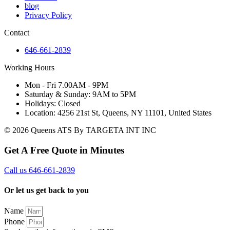
blog
Privacy Policy
Contact
646-661-2839
Working Hours
Mon - Fri 7.00AM - 9PM
Saturday & Sunday: 9AM to 5PM
Holidays: Closed
Location: 4256 21st St, Queens, NY 11101, United States
© 2026 Queens ATS By TARGETA INT INC
Get A Free Quote in Minutes
Call us 646-661-2839
Or let us get back to you
Name
Phone