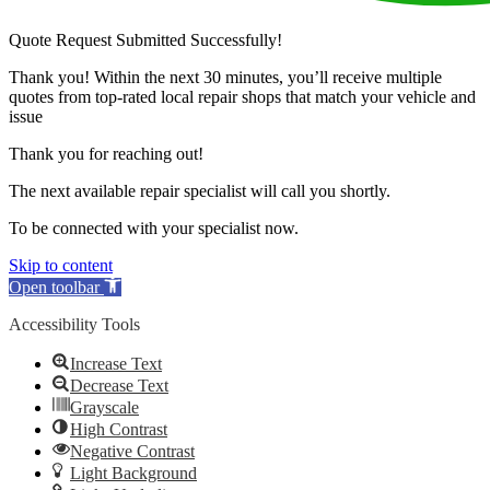
Quote Request Submitted Successfully!
Thank you! Within the next 30 minutes, you’ll receive multiple
quotes from top-rated local repair shops that match your vehicle and
issue
Thank you for reaching out!
The next available repair specialist will call you shortly.
To be connected with your specialist now.
Skip to content
Open toolbar
Accessibility Tools
Increase Text
Decrease Text
Grayscale
High Contrast
Negative Contrast
Light Background