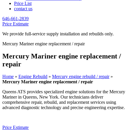
Price List
contact us
646-661-2839
Price Estimate
We provide full-service supply installation and rebuilds only.
Mercury Mariner engine replacement / repair
Mercury Mariner engine replacement /
repair
Home
»
Engine Rebuild
»
Mercury engine rebuild / repair
»
Mercury Mariner engine replacement / repair
Queens ATS provides specialized engine solutions for the
Mercury
Mariner
in Queens, New York. Our technicians deliver
comprehensive repair, rebuild, and replacement services using
advanced diagnostic technology and precise engineering expertise.
Price Estimate