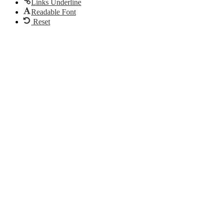
Links Underline
Readable Font
Reset