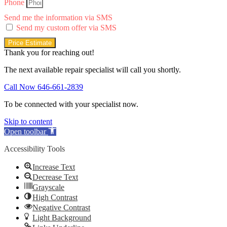
Phone
Send me the information via SMS
Send my custom offer via SMS
Price Estimate
Thank you for reaching out!
The next available repair specialist will call you shortly.
Call Now 646-661-2839
To be connected with your specialist now.
Skip to content
Open toolbar
Accessibility Tools
Increase Text
Decrease Text
Grayscale
High Contrast
Negative Contrast
Light Background