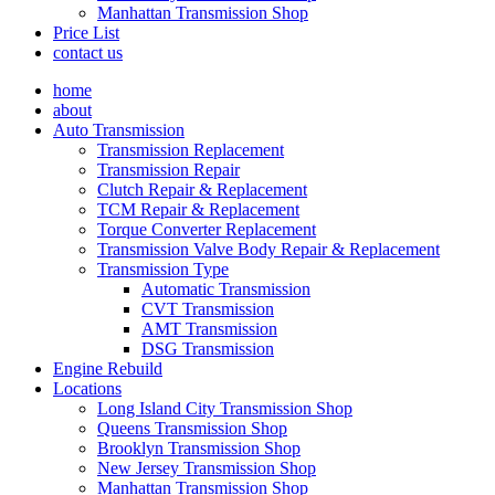
Manhattan Transmission Shop
Price List
contact us
home
about
Auto Transmission
Transmission Replacement
Transmission Repair
Clutch Repair & Replacement
TCM Repair & Replacement
Torque Converter Replacement
Transmission Valve Body Repair & Replacement
Transmission Type
Automatic Transmission
CVT Transmission
AMT Transmission
DSG Transmission
Engine Rebuild
Locations
Long Island City Transmission Shop
Queens Transmission Shop
Brooklyn Transmission Shop
New Jersey Transmission Shop
Manhattan Transmission Shop