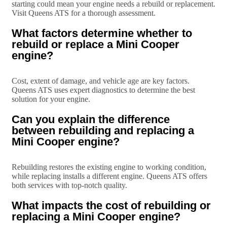
starting could mean your engine needs a rebuild or replacement.
Visit Queens ATS for a thorough assessment.
What factors determine whether to
rebuild or replace a Mini Cooper
engine?
Cost, extent of damage, and vehicle age are key factors.
Queens ATS uses expert diagnostics to determine the best
solution for your engine.
Can you explain the difference
between rebuilding and replacing a
Mini Cooper engine?
Rebuilding restores the existing engine to working condition,
while replacing installs a different engine. Queens ATS offers
both services with top-notch quality.
What impacts the cost of rebuilding or
replacing a Mini Cooper engine?