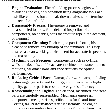
Engine Evaluation:
The rebuilding process begins with
evaluating the engine’s condition using diagnostic tools and
tests like compression and leak-down analyses to determine
the need for a rebuild.
Disassembly Process:
The engine is removed and
disassembled to allow for a detailed inspection of all
components, identifying parts that require repair, replacement,
or cleaning.
Component Cleaning:
Each engine part is thoroughly
cleaned to remove any buildup of contaminants. This step
ensures a clean working environment for accurate inspections
and reassembly.
Machining for Precision:
Components such as cylinder
walls, crankshafts, and heads are machined to restore them to
their original dimensions and specifications for optimal
performance.
Replacing Critical Parts:
Damaged or worn parts, including
piston rings, gaskets, and bearings, are replaced with high-
quality, genuine parts to restore the engine’s efficiency.
Reassembling the Engine:
The cleaned, machined, and new
parts are carefully reassembled. Mechanics ensure all
components meet precise specifications for fit and function.
Testing for Performance:
After reassembly, the engine
undergoes comprehensive testing to verify its performance,