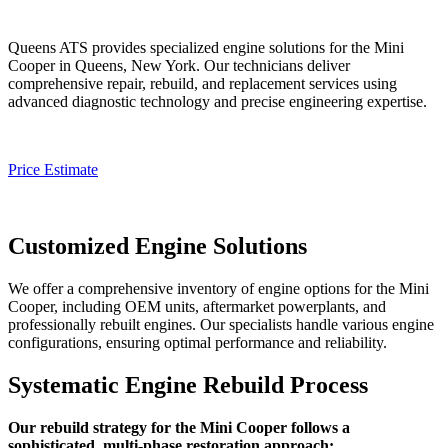
Queens ATS provides specialized engine solutions for the
Mini
Cooper
in Queens, New York. Our technicians deliver
comprehensive repair, rebuild, and replacement services using
advanced diagnostic technology and precise engineering expertise.
Price Estimate
Customized Engine Solutions
We offer a comprehensive inventory of engine options for the
Mini
Cooper
, including OEM units, aftermarket powerplants, and
professionally rebuilt engines. Our specialists handle various engine
configurations, ensuring optimal performance and reliability.
Systematic Engine Rebuild Process
Our rebuild strategy for the Mini Cooper follows a
sophisticated, multi-phase restoration approach: