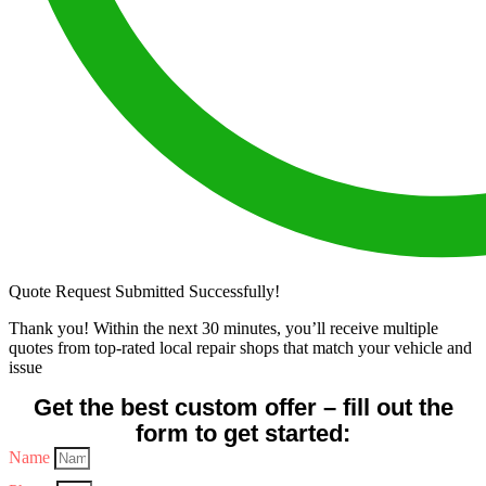
Quote Request Submitted Successfully!
Thank you! Within the next 30 minutes, you’ll receive multiple
quotes from top-rated local repair shops that match your vehicle and
issue
Get the best custom offer – fill out the
form to get started:
Name