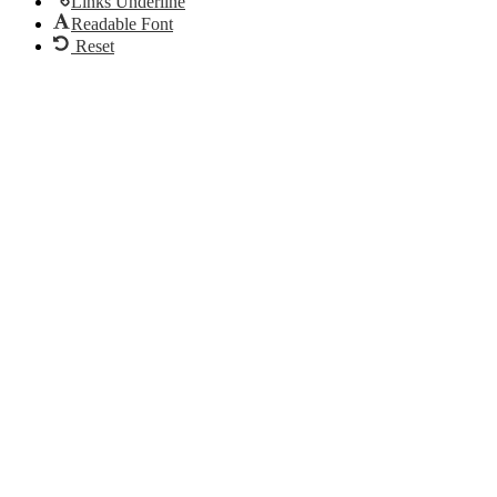
Links Underline
Readable Font
Reset