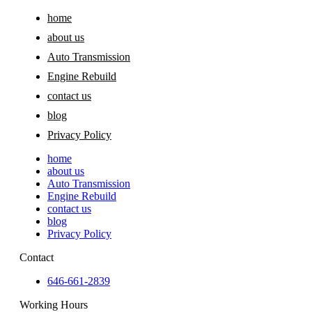
home
about us
Auto Transmission
Engine Rebuild
contact us
blog
Privacy Policy
home
about us
Auto Transmission
Engine Rebuild
contact us
blog
Privacy Policy
Contact
646-661-2839
Working Hours