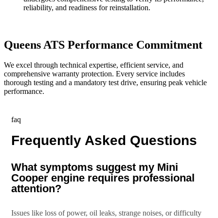
reliability, and readiness for reinstallation.
Queens ATS Performance Commitment
We excel through technical expertise, efficient service, and
comprehensive warranty protection. Every service includes
thorough testing and a mandatory test drive, ensuring peak vehicle
performance.
faq
Frequently Asked Questions
What symptoms suggest my Mini
Cooper engine requires professional
attention?
Issues like loss of power, oil leaks, strange noises, or difficulty