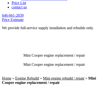
Price List
contact us
646-661-2839
Price Estimate
We provide full-service supply installation and rebuilds only.
Mini Cooper engine replacement / repair
Mini Cooper engine replacement / repair
Home
»
Engine Rebuild
»
Mini engine rebuild / repair
»
Mini
Cooper engine replacement / repair