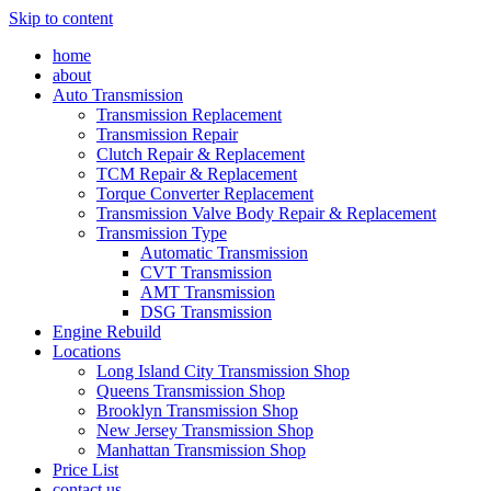
Skip to content
home
about
Auto Transmission
Transmission Replacement
Transmission Repair
Clutch Repair & Replacement
TCM Repair & Replacement
Torque Converter Replacement
Transmission Valve Body Repair & Replacement
Transmission Type
Automatic Transmission
CVT Transmission
AMT Transmission
DSG Transmission
Engine Rebuild
Locations
Long Island City Transmission Shop
Queens Transmission Shop
Brooklyn Transmission Shop
New Jersey Transmission Shop
Manhattan Transmission Shop
Price List
contact us