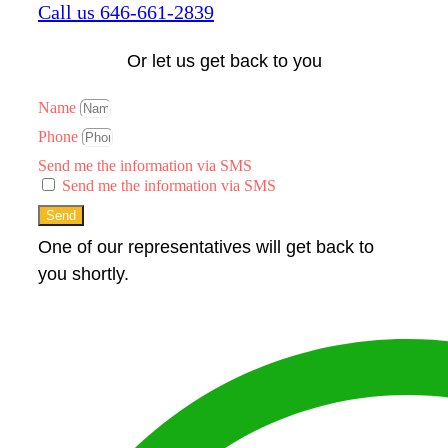
Call us 646-661-2839
Or let us get back to you
Name
Phone
Send me the information via SMS
Send me the information via SMS
Send
One of our representatives will get back to
you shortly.