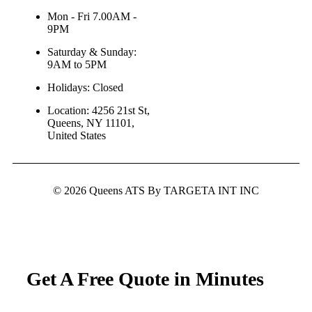
Mon - Fri 7.00AM -
9PM
Saturday & Sunday:
9AM to 5PM
Holidays: Closed
Location: 4256 21st St,
Queens, NY 11101,
United States
© 2026 Queens ATS By TARGETA INT INC
Get A Free Quote in Minutes