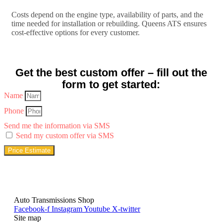
Costs depend on the engine type, availability of parts, and the
time needed for installation or rebuilding. Queens ATS ensures
cost-effective options for every customer.
Get the best custom offer – fill out the
form to get started:
Name
Phone
Send me the information via SMS
Send my custom offer via SMS
Price Estimate
Auto Transmissions Shop
Facebook-f
Instagram
Youtube
X-twitter
Site map