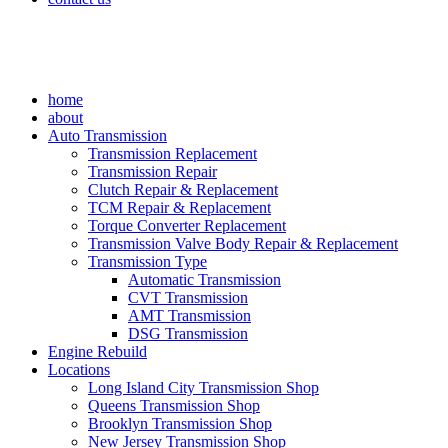
home
about
Auto Transmission
Transmission Replacement
Transmission Repair
Clutch Repair & Replacement
TCM Repair & Replacement
Torque Converter Replacement
Transmission Valve Body Repair & Replacement
Transmission Type
Automatic Transmission
CVT Transmission
AMT Transmission
DSG Transmission
Engine Rebuild
Locations
Long Island City Transmission Shop
Queens Transmission Shop
Brooklyn Transmission Shop
New Jersey Transmission Shop