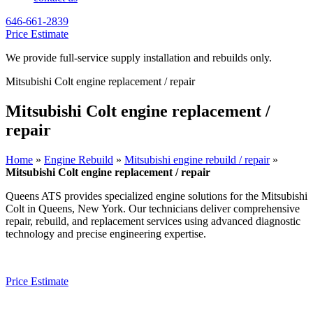
646-661-2839
Price Estimate
We provide full-service supply installation and rebuilds only.
Mitsubishi Colt engine replacement / repair
Mitsubishi Colt engine replacement /
repair
Home
»
Engine Rebuild
»
Mitsubishi engine rebuild / repair
»
Mitsubishi Colt engine replacement / repair
Queens ATS provides specialized engine solutions for the
Mitsubishi
Colt
in Queens, New York. Our technicians deliver comprehensive
repair, rebuild, and replacement services using advanced diagnostic
technology and precise engineering expertise.
Price Estimate