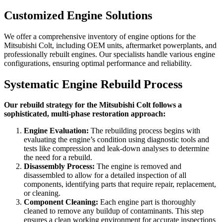
Customized Engine Solutions
We offer a comprehensive inventory of engine options for the
Mitsubishi Colt
, including OEM units, aftermarket powerplants, and
professionally rebuilt engines. Our specialists handle various engine
configurations, ensuring optimal performance and reliability.
Systematic Engine Rebuild Process
Our rebuild strategy for the Mitsubishi Colt follows a
sophisticated, multi-phase restoration approach:
Engine Evaluation:
The rebuilding process begins with
evaluating the engine’s condition using diagnostic tools and
tests like compression and leak-down analyses to determine
the need for a rebuild.
Disassembly Process:
The engine is removed and
disassembled to allow for a detailed inspection of all
components, identifying parts that require repair, replacement,
or cleaning.
Component Cleaning:
Each engine part is thoroughly
cleaned to remove any buildup of contaminants. This step
ensures a clean working environment for accurate inspections