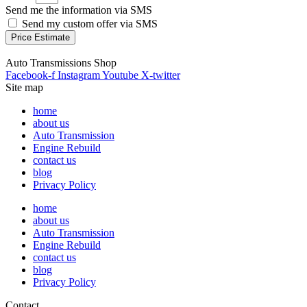
Send me the information via SMS
Send my custom offer via SMS
Price Estimate
Auto Transmissions Shop
Facebook-f
Instagram
Youtube
X-twitter
Site map
home
about us
Auto Transmission
Engine Rebuild
contact us
blog
Privacy Policy
home
about us
Auto Transmission
Engine Rebuild
contact us
blog
Privacy Policy
Contact