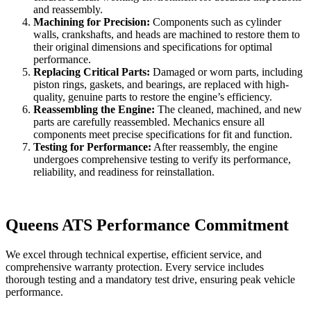
and reassembly.
Machining for Precision:
Components such as cylinder
walls, crankshafts, and heads are machined to restore them to
their original dimensions and specifications for optimal
performance.
Replacing Critical Parts:
Damaged or worn parts, including
piston rings, gaskets, and bearings, are replaced with high-
quality, genuine parts to restore the engine’s efficiency.
Reassembling the Engine:
The cleaned, machined, and new
parts are carefully reassembled. Mechanics ensure all
components meet precise specifications for fit and function.
Testing for Performance:
After reassembly, the engine
undergoes comprehensive testing to verify its performance,
reliability, and readiness for reinstallation.
Queens ATS Performance Commitment
We excel through technical expertise, efficient service, and
comprehensive warranty protection. Every service includes
thorough testing and a mandatory test drive, ensuring peak vehicle
performance.