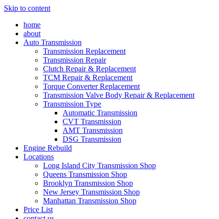
Skip to content
home
about
Auto Transmission
Transmission Replacement
Transmission Repair
Clutch Repair & Replacement
TCM Repair & Replacement
Torque Converter Replacement
Transmission Valve Body Repair & Replacement
Transmission Type
Automatic Transmission
CVT Transmission
AMT Transmission
DSG Transmission
Engine Rebuild
Locations
Long Island City Transmission Shop
Queens Transmission Shop
Brooklyn Transmission Shop
New Jersey Transmission Shop
Manhattan Transmission Shop
Price List
contact us