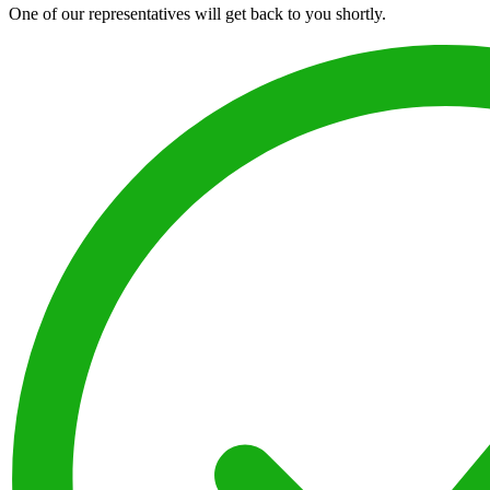
One of our representatives will get back to you shortly.