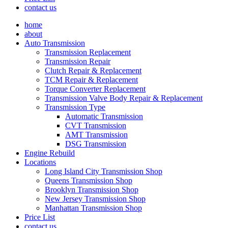
contact us
home
about
Auto Transmission
Transmission Replacement
Transmission Repair
Clutch Repair & Replacement
TCM Repair & Replacement
Torque Converter Replacement
Transmission Valve Body Repair & Replacement
Transmission Type
Automatic Transmission
CVT Transmission
AMT Transmission
DSG Transmission
Engine Rebuild
Locations
Long Island City Transmission Shop
Queens Transmission Shop
Brooklyn Transmission Shop
New Jersey Transmission Shop
Manhattan Transmission Shop
Price List
contact us