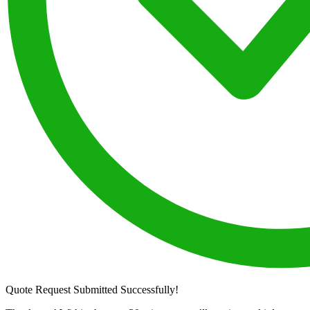
Quote Request Submitted Successfully!