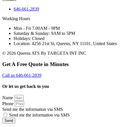
646-661-2839
Working Hours
Mon - Fri 7.00AM - 9PM
Saturday & Sunday: 9AM to 5PM
Holidays: Closed
Location: 4256 21st St, Queens, NY 11101, United States
© 2026 Queens ATS By TARGETA INT INC
Get A Free Quote in Minutes
Call us 646-661-2839
Or let us get back to you
Name
Phone
Send me the information via SMS
Send me the information via SMS
Send