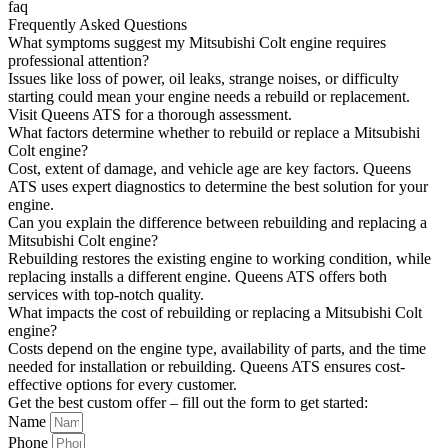
faq
Frequently Asked Questions
What symptoms suggest my Mitsubishi Colt engine requires
professional attention?
Issues like loss of power, oil leaks, strange noises, or difficulty
starting could mean your engine needs a rebuild or replacement.
Visit Queens ATS for a thorough assessment.
What factors determine whether to rebuild or replace a Mitsubishi
Colt engine?
Cost, extent of damage, and vehicle age are key factors. Queens
ATS uses expert diagnostics to determine the best solution for your
engine.
Can you explain the difference between rebuilding and replacing a
Mitsubishi Colt engine?
Rebuilding restores the existing engine to working condition, while
replacing installs a different engine. Queens ATS offers both
services with top-notch quality.
What impacts the cost of rebuilding or replacing a Mitsubishi Colt
engine?
Costs depend on the engine type, availability of parts, and the time
needed for installation or rebuilding. Queens ATS ensures cost-
effective options for every customer.
Get the best custom offer – fill out the form to get started:
Name
Phone