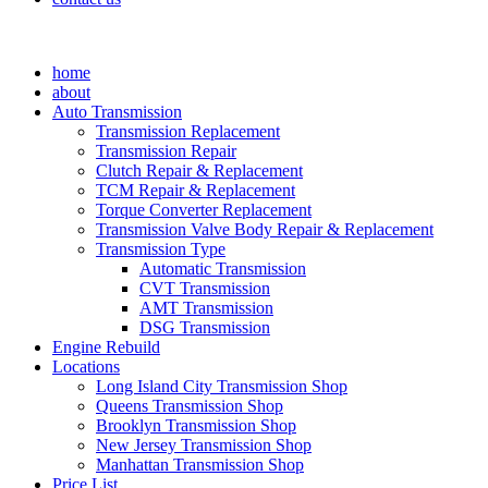
home
about
Auto Transmission
Transmission Replacement
Transmission Repair
Clutch Repair & Replacement
TCM Repair & Replacement
Torque Converter Replacement
Transmission Valve Body Repair & Replacement
Transmission Type
Automatic Transmission
CVT Transmission
AMT Transmission
DSG Transmission
Engine Rebuild
Locations
Long Island City Transmission Shop
Queens Transmission Shop
Brooklyn Transmission Shop
New Jersey Transmission Shop
Manhattan Transmission Shop
Price List