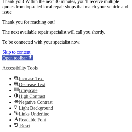
Thank you! Within the next 30 minutes, you’ll receive multiple
quotes from top-rated local repair shops that match your vehicle and
issue
Thank you for reaching out!
The next available repair specialist will call you shortly.
To be connected with your specialist now.
Skip to content
Open toolbar
Accessibility Tools
Increase Text
Decrease Text
Grayscale
High Contrast
Negative Contrast
Light Background
Links Underline
Readable Font
Reset