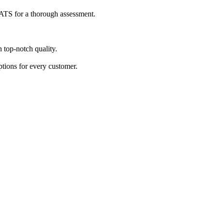
s ATS for a thorough assessment.
h top-notch quality.
ptions for every customer.