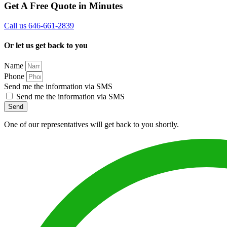
Get A Free Quote in Minutes
Call us 646-661-2839
Or let us get back to you
Name
Phone
Send me the information via SMS
Send me the information via SMS
Send
One of our representatives will get back to you shortly.