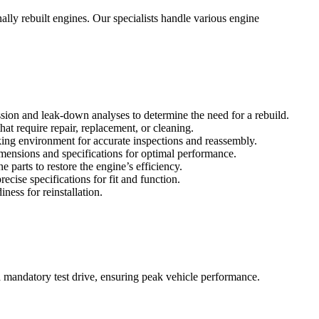
lly rebuilt engines. Our specialists handle various engine
ssion and leak-down analyses to determine the need for a rebuild.
at require repair, replacement, or cleaning.
ing environment for accurate inspections and reassembly.
imensions and specifications for optimal performance.
 parts to restore the engine’s efficiency.
ise specifications for fit and function.
ness for reinstallation.
a mandatory test drive, ensuring peak vehicle performance.