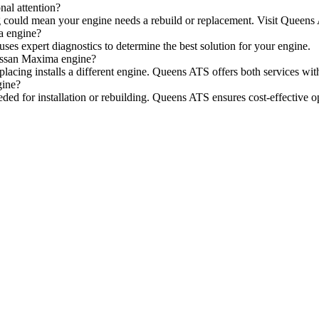
al attention?
arting could mean your engine needs a rebuild or replacement. Visit Queen
a engine?
ses expert diagnostics to determine the best solution for your engine.
Nissan Maxima engine?
placing installs a different engine. Queens ATS offers both services wit
gine?
eeded for installation or rebuilding. Queens ATS ensures cost-effective o