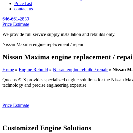
Price List
contact us
646-661-2839
Price Estimate
We provide full-service supply installation and rebuilds only.
Nissan Maxima engine replacement / repair
Nissan Maxima engine replacement / repai
Home
»
Engine Rebuild
»
Nissan engine rebuild / repair
»
Nissan Ma
Queens ATS provides specialized engine solutions for the
Nissan Ma
technology and precise engineering expertise.
Price Estimate
Customized Engine Solutions