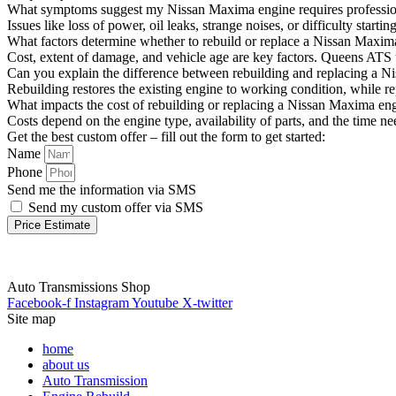
What symptoms suggest my Nissan Maxima engine requires profession
Issues like loss of power, oil leaks, strange noises, or difficulty st
What factors determine whether to rebuild or replace a Nissan Maxim
Cost, extent of damage, and vehicle age are key factors. Queens ATS u
Can you explain the difference between rebuilding and replacing a 
Rebuilding restores the existing engine to working condition, while re
What impacts the cost of rebuilding or replacing a Nissan Maxima en
Costs depend on the engine type, availability of parts, and the time n
Get the best custom offer – fill out the form to get started:
Name
Phone
Send me the information via SMS
Send my custom offer via SMS
Price Estimate
Auto Transmissions Shop
Facebook-f
Instagram
Youtube
X-twitter
Site map
home
about us
Auto Transmission