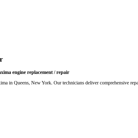
r
xima engine replacement / repair
xima
in Queens, New York. Our technicians deliver comprehensive repai