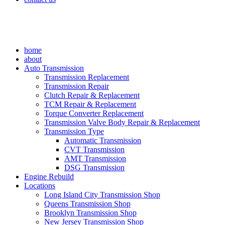
home
about
Auto Transmission
Transmission Replacement
Transmission Repair
Clutch Repair & Replacement
TCM Repair & Replacement
Torque Converter Replacement
Transmission Valve Body Repair & Replacement
Transmission Type
Automatic Transmission
CVT Transmission
AMT Transmission
DSG Transmission
Engine Rebuild
Locations
Long Island City Transmission Shop
Queens Transmission Shop
Brooklyn Transmission Shop
New Jersey Transmission Shop