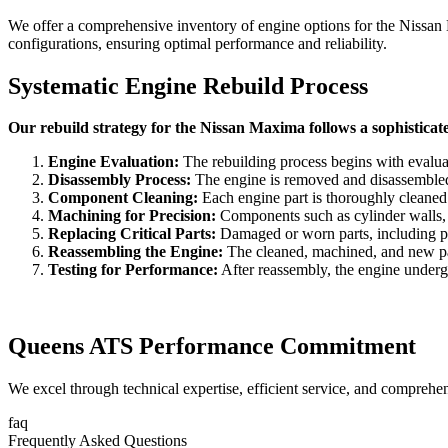
We offer a comprehensive inventory of engine options for the
Nissan
configurations, ensuring optimal performance and reliability.
Systematic Engine Rebuild Process
Our rebuild strategy for the Nissan Maxima follows a sophisticat
Engine Evaluation:
The rebuilding process begins with evaluat
Disassembly Process:
The engine is removed and disassembled to
Component Cleaning:
Each engine part is thoroughly cleaned
Machining for Precision:
Components such as cylinder walls, c
Replacing Critical Parts:
Damaged or worn parts, including pist
Reassembling the Engine:
The cleaned, machined, and new part
Testing for Performance:
After reassembly, the engine undergoe
Queens ATS Performance Commitment
We excel through technical expertise, efficient service, and comprehe
faq
Frequently Asked Questions