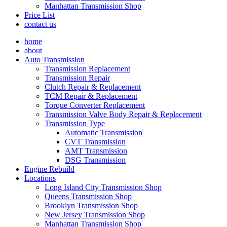
Manhattan Transmission Shop
Price List
contact us
home
about
Auto Transmission
Transmission Replacement
Transmission Repair
Clutch Repair & Replacement
TCM Repair & Replacement
Torque Converter Replacement
Transmission Valve Body Repair & Replacement
Transmission Type
Automatic Transmission
CVT Transmission
AMT Transmission
DSG Transmission
Engine Rebuild
Locations
Long Island City Transmission Shop
Queens Transmission Shop
Brooklyn Transmission Shop
New Jersey Transmission Shop
Manhattan Transmission Shop