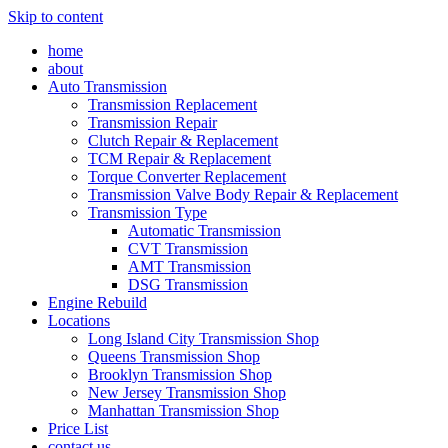
Skip to content
home
about
Auto Transmission
Transmission Replacement
Transmission Repair
Clutch Repair & Replacement
TCM Repair & Replacement
Torque Converter Replacement
Transmission Valve Body Repair & Replacement
Transmission Type
Automatic Transmission
CVT Transmission
AMT Transmission
DSG Transmission
Engine Rebuild
Locations
Long Island City Transmission Shop
Queens Transmission Shop
Brooklyn Transmission Shop
New Jersey Transmission Shop
Manhattan Transmission Shop
Price List
contact us