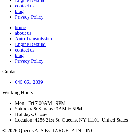
Engine Rebuild
contact us
blog
Privacy Policy
home
about us
Auto Transmission
Engine Rebuild
contact us
blog
Privacy Policy
Contact
646-661-2839
Working Hours
Mon - Fri 7.00AM - 9PM
Saturday & Sunday: 9AM to 5PM
Holidays: Closed
Location: 4256 21st St, Queens, NY 11101, United States
© 2026 Queens ATS By TARGETA INT INC