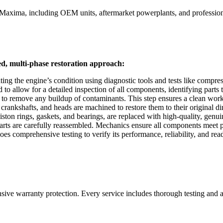
 Maxima
, including OEM units, aftermarket powerplants, and professiona
ed, multi-phase restoration approach:
ing the engine’s condition using diagnostic tools and tests like compre
 allow for a detailed inspection of all components, identifying parts th
 to remove any buildup of contaminants. This step ensures a clean work
rankshafts, and heads are machined to restore them to their original d
on rings, gaskets, and bearings, are replaced with high-quality, genuine
s are carefully reassembled. Mechanics ensure all components meet prec
s comprehensive testing to verify its performance, reliability, and readi
nsive warranty protection. Every service includes thorough testing and 