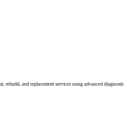
r, rebuild, and replacement services using advanced diagnostic